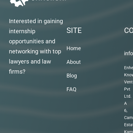
Interested in gaining
SITE
C
internship
opportunities and
Home
networking with top
inf
lawyers and law
About
Enhe
firms?
Blog
Kno
Vent
FAQ
Pvt
Ltd.
A
6,
Cam
Esta
Kam