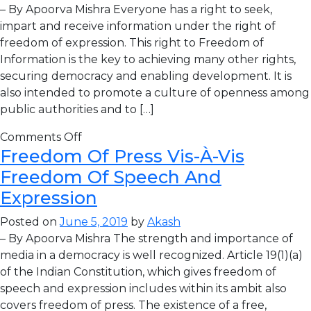
– By Apoorva Mishra Everyone has a right to seek,
impart and receive information under the right of
freedom of expression. This right to Freedom of
Information is the key to achieving many other rights,
securing democracy and enabling development. It is
also intended to promote a culture of openness among
public authorities and to […]
Comments Off
Freedom Of Press Vis-À-Vis
Freedom Of Speech And
Expression
Posted on
June 5, 2019
by
Akash
– By Apoorva Mishra The strength and importance of
media in a democracy is well recognized. Article 19(1)(a)
of the Indian Constitution, which gives freedom of
speech and expression includes within its ambit also
covers freedom of press. The existence of a free,