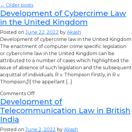
← Older posts
Development of Cybercrime Law
in the United Kingdom
Posted on
June 22, 2022
by
Akash
Development of cybercrime law in the United Kingdom
The enactment of computer crime specific legislation
or cybercrime law in the United Kingdom can be
attributed to a number of cases which highlighted the
issue of absence of such legislation and the subsequent
acquittal of individuals. R v. Thompson Firstly, in R v.
Thompson,[1] the appellant […]
Comments Off
Development of
Telecommunication Law in British
India
Posted on
June 2, 2022
by
Akash