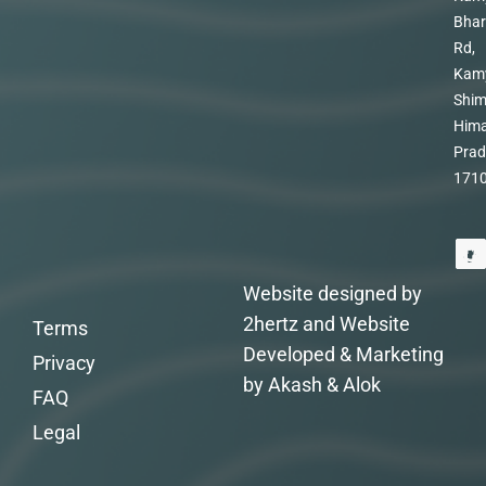
Bhar
Rd,
Kam
Shim
Hima
Prad
171
Website designed by
2hertz and Website
Terms
Developed & Marketing
Privacy
by Akash & Alok
FAQ
Legal