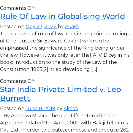
Comments Off
Rule Of Law in Globalising World
Posted on
May 23, 2022
by
Akash
The concept of rule of law finds its origin in the rulings
of Chief Justice Sir Edward Coke[1] wherein he
emphasised the significance of the King being under
the law. However, it was only later that A. V. Dicey in his
book: Introduction to the study of the Law of the
Constitution, 1885[2], tried developing […]
Comments Off
Star India Private Limited v. Leo
Burnett
Posted on
June 8, 2019
by
Akash
– By Apoorva Mishra The plaintiffs entered into an
Agreement dated 9th April, 2000 with Balaji Telefilms
Pvt. Ltd., in order to create, compose and produce 262