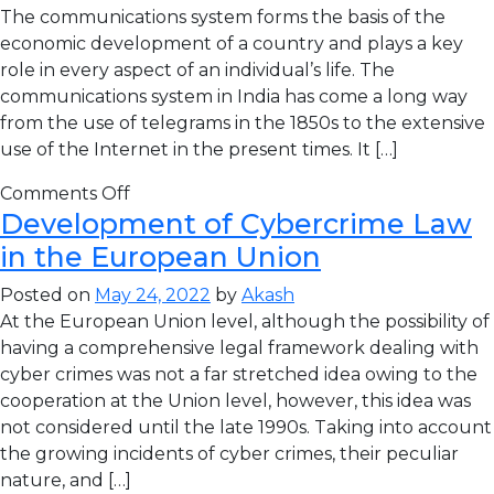
The communications system forms the basis of the
economic development of a country and plays a key
role in every aspect of an individual’s life. The
communications system in India has come a long way
from the use of telegrams in the 1850s to the extensive
use of the Internet in the present times. It […]
Comments Off
Development of Cybercrime Law
in the European Union
Posted on
May 24, 2022
by
Akash
At the European Union level, although the possibility of
having a comprehensive legal framework dealing with
cyber crimes was not a far stretched idea owing to the
cooperation at the Union level, however, this idea was
not considered until the late 1990s. Taking into account
the growing incidents of cyber crimes, their peculiar
nature, and […]