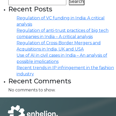
Search
Recent Posts
Regulation of VC funding in India: A critical
analysis
Regulation of anti-trust practices of big tech
companies in India – A critical analysis
Regulation of Cross-Border Mergers and
Acquisitions in India, UK and USA
Use of AI in civil cases in India – An analysis of
possible implications
Recent trends in IP infringement in the fashion
industry
Recent Comments
No comments to show.