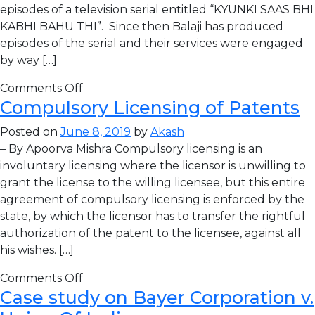
episodes of a television serial entitled “KYUNKI SAAS BHI
KABHI BAHU THI”. Since then Balaji has produced
episodes of the serial and their services were engaged
by way […]
Comments Off
Compulsory Licensing of Patents
Posted on
June 8, 2019
by
Akash
– By Apoorva Mishra Compulsory licensing is an
involuntary licensing where the licensor is unwilling to
grant the license to the willing licensee, but this entire
agreement of compulsory licensing is enforced by the
state, by which the licensor has to transfer the rightful
authorization of the patent to the licensee, against all
his wishes. […]
Comments Off
Case study on Bayer Corporation v.