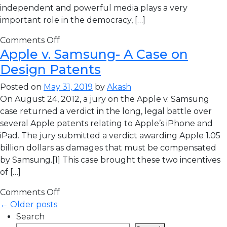
independent and powerful media plays a very
important role in the democracy, […]
Comments Off
Apple v. Samsung- A Case on
Design Patents
Posted on
May 31, 2019
by
Akash
On August 24, 2012, a jury on the Apple v. Samsung
case returned a verdict in the long, legal battle over
several Apple patents relating to Apple’s iPhone and
iPad. The jury submitted a verdict awarding Apple 1.05
billion dollars as damages that must be compensated
by Samsung.[1] This case brought these two incentives
of […]
Comments Off
← Older posts
Search