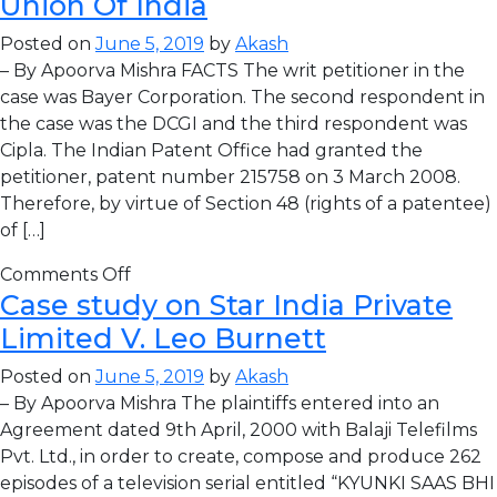
Union Of India
Posted on
June 5, 2019
by
Akash
– By Apoorva Mishra FACTS The writ petitioner in the
case was Bayer Corporation. The second respondent in
the case was the DCGI and the third respondent was
Cipla. The Indian Patent Office had granted the
petitioner, patent number 215758 on 3 March 2008.
Therefore, by virtue of Section 48 (rights of a patentee)
of […]
Comments Off
Case study on Star India Private
Limited V. Leo Burnett
Posted on
June 5, 2019
by
Akash
– By Apoorva Mishra The plaintiffs entered into an
Agreement dated 9th April, 2000 with Balaji Telefilms
Pvt. Ltd., in order to create, compose and produce 262
episodes of a television serial entitled “KYUNKI SAAS BHI