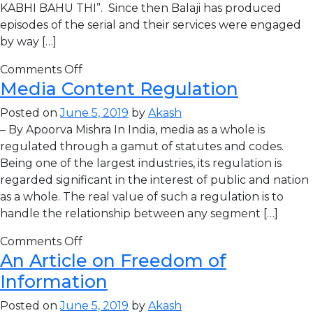
KABHI BAHU THI”. Since then Balaji has produced
episodes of the serial and their services were engaged
by way […]
Comments Off
Media Content Regulation
Posted on
June 5, 2019
by
Akash
– By Apoorva Mishra In India, media as a whole is
regulated through a gamut of statutes and codes.
Being one of the largest industries, its regulation is
regarded significant in the interest of public and nation
as a whole. The real value of such a regulation is to
handle the relationship between any segment […]
Comments Off
An Article on Freedom of
Information
Posted on
June 5, 2019
by
Akash