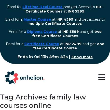
Enrol for
Lifetime Deal Course
and get Access to
80+
Certificate Courses
at
INR 5999
Enrol for a
Master Course
at
INR 4599
and get access to
multiple Certificate Courses
Enrol for a
Diploma Course
at
INR 3599
and get
two
free Certificate Courses
⁠Enrol for a
Certificate Course
at
INR 2499
and get
one
free Certificate Course
Ends in
0d 13h 49m 41s
|
Know more
Tag Archives: family law
courses online