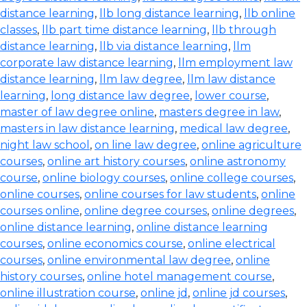
distance learning
,
llb long distance learning
,
llb online
classes
,
llb part time distance learning
,
llb through
distance learning
,
llb via distance learning
,
llm
corporate law distance learning
,
llm employment law
distance learning
,
llm law degree
,
llm law distance
learning
,
long distance law degree
,
lower course
,
master of law degree online
,
masters degree in law
,
masters in law distance learning
,
medical law degree
,
night law school
,
on line law degree
,
online agriculture
courses
,
online art history courses
,
online astronomy
course
,
online biology courses
,
online college courses
,
online courses
,
online courses for law students
,
online
courses online
,
online degree courses
,
online degrees
,
online distance learning
,
online distance learning
courses
,
online economics course
,
online electrical
courses
,
online environmental law degree
,
online
history courses
,
online hotel management course
,
online illustration course
,
online jd
,
online jd courses
,