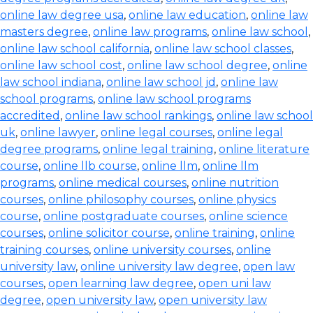
online law degree usa
,
online law education
,
online law
masters degree
,
online law programs
,
online law school
,
online law school california
,
online law school classes
,
online law school cost
,
online law school degree
,
online
law school indiana
,
online law school jd
,
online law
school programs
,
online law school programs
accredited
,
online law school rankings
,
online law school
uk
,
online lawyer
,
online legal courses
,
online legal
degree programs
,
online legal training
,
online literature
course
,
online llb course
,
online llm
,
online llm
programs
,
online medical courses
,
online nutrition
courses
,
online philosophy courses
,
online physics
course
,
online postgraduate courses
,
online science
courses
,
online solicitor course
,
online training
,
online
training courses
,
online university courses
,
online
university law
,
online university law degree
,
open law
courses
,
open learning law degree
,
open uni law
degree
,
open university law
,
open university law