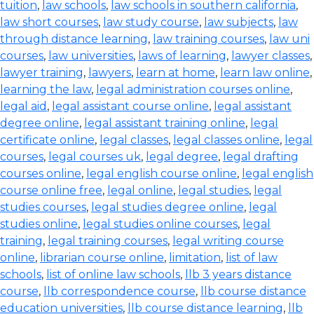
tuition
,
law schools
,
law schools in southern california
,
law short courses
,
law study course
,
law subjects
,
law
through distance learning
,
law training courses
,
law uni
courses
,
law universities
,
laws of learning
,
lawyer classes
,
lawyer training
,
lawyers
,
learn at home
,
learn law online
,
learning the law
,
legal administration courses online
,
legal aid
,
legal assistant course online
,
legal assistant
degree online
,
legal assistant training online
,
legal
certificate online
,
legal classes
,
legal classes online
,
legal
courses
,
legal courses uk
,
legal degree
,
legal drafting
courses online
,
legal english course online
,
legal english
course online free
,
legal online
,
legal studies
,
legal
studies courses
,
legal studies degree online
,
legal
studies online
,
legal studies online courses
,
legal
training
,
legal training courses
,
legal writing course
online
,
librarian course online
,
limitation
,
list of law
schools
,
list of online law schools
,
llb 3 years distance
course
,
llb correspondence course
,
llb course distance
education universities
,
llb course distance learning
,
llb