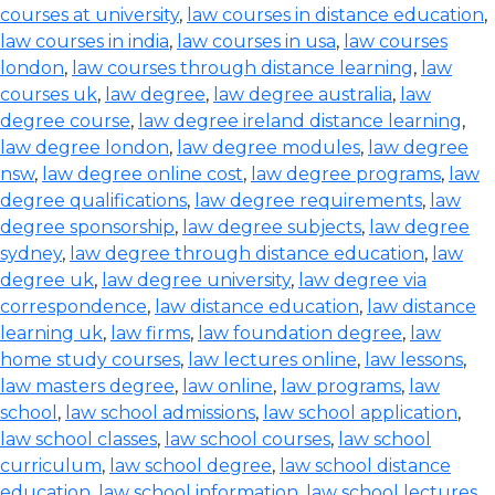
courses at university
,
law courses in distance education
,
law courses in india
,
law courses in usa
,
law courses
london
,
law courses through distance learning
,
law
courses uk
,
law degree
,
law degree australia
,
law
degree course
,
law degree ireland distance learning
,
law degree london
,
law degree modules
,
law degree
nsw
,
law degree online cost
,
law degree programs
,
law
degree qualifications
,
law degree requirements
,
law
degree sponsorship
,
law degree subjects
,
law degree
sydney
,
law degree through distance education
,
law
degree uk
,
law degree university
,
law degree via
correspondence
,
law distance education
,
law distance
learning uk
,
law firms
,
law foundation degree
,
law
home study courses
,
law lectures online
,
law lessons
,
law masters degree
,
law online
,
law programs
,
law
school
,
law school admissions
,
law school application
,
law school classes
,
law school courses
,
law school
curriculum
,
law school degree
,
law school distance
education
,
law school information
,
law school lectures