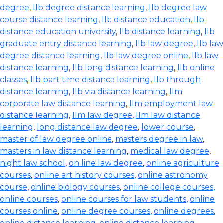
degree
,
llb degree distance learning
,
llb degree law
course distance learning
,
llb distance education
,
llb
distance education university
,
llb distance learning
,
llb
graduate entry distance learning
,
llb law degree
,
llb law
degree distance learning
,
llb law degree online
,
llb law
distance learning
,
llb long distance learning
,
llb online
classes
,
llb part time distance learning
,
llb through
distance learning
,
llb via distance learning
,
llm
corporate law distance learning
,
llm employment law
distance learning
,
llm law degree
,
llm law distance
learning
,
long distance law degree
,
lower course
,
master of law degree online
,
masters degree in law
,
masters in law distance learning
,
medical law degree
,
night law school
,
on line law degree
,
online agriculture
courses
,
online art history courses
,
online astronomy
course
,
online biology courses
,
online college courses
,
online courses
,
online courses for law students
,
online
courses online
,
online degree courses
,
online degrees
,
online distance learning
,
online distance learning