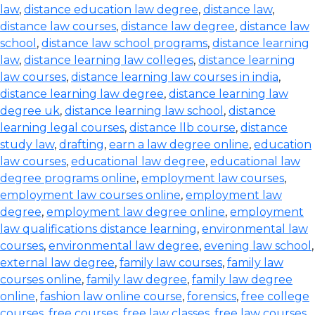
law
,
distance education law degree
,
distance law
,
distance law courses
,
distance law degree
,
distance law
school
,
distance law school programs
,
distance learning
law
,
distance learning law colleges
,
distance learning
law courses
,
distance learning law courses in india
,
distance learning law degree
,
distance learning law
degree uk
,
distance learning law school
,
distance
learning legal courses
,
distance llb course
,
distance
study law
,
drafting
,
earn a law degree online
,
education
law courses
,
educational law degree
,
educational law
degree programs online
,
employment law courses
,
employment law courses online
,
employment law
degree
,
employment law degree online
,
employment
law qualifications distance learning
,
environmental law
courses
,
environmental law degree
,
evening law school
,
external law degree
,
family law courses
,
family law
courses online
,
family law degree
,
family law degree
online
,
fashion law online course
,
forensics
,
free college
courses
,
free courses
,
free law classes
,
free law courses
,