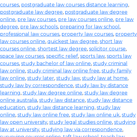
courses
,
postgraduate law courses distance learning
,
postgraduate law degree
,
postgraduate law degree
online
,
pre law courses
,
pre law courses online
,
pre law
degree
,
pre law schools
,
preparing for law school
,
professional law courses
,
property law courses
,
property
law courses online
,
quickest law degree
,
short law
courses online
,
shortest law degree
,
solicitor course
,
space law courses
,
specific relief
,
sports law
,
sports law
courses
,
study bachelor of law online
,
study criminal
law online
,
study criminal law online free
,
study family
law online
,
study later
,
study law
,
study law at home
,
study law by correspondence
,
study law by distance
learning
,
study law degree online
,
study law degree
online australia
,
study law distance
,
study law distance
education
,
study law distance learning
,
study law
online
,
study law online free
,
study law online uk
,
study
law open university
,
study legal studies online
,
studying
law at university
,
studying law via correspondence
,
surveying courses online
,
taft law school
,
teach law