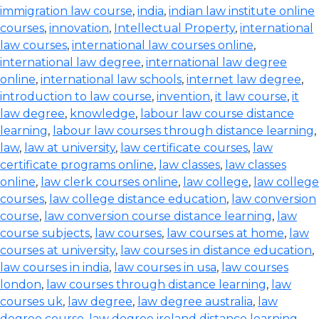
immigration law course
,
india
,
indian law institute online
courses
,
innovation
,
Intellectual Property
,
international
law courses
,
international law courses online
,
international law degree
,
international law degree
online
,
international law schools
,
internet law degree
,
introduction to law course
,
invention
,
it law course
,
it
law degree
,
knowledge
,
labour law course distance
learning
,
labour law courses through distance learning
,
law
,
law at university
,
law certificate courses
,
law
certificate programs online
,
law classes
,
law classes
online
,
law clerk courses online
,
law college
,
law college
courses
,
law college distance education
,
law conversion
course
,
law conversion course distance learning
,
law
course subjects
,
law courses
,
law courses at home
,
law
courses at university
,
law courses in distance education
,
law courses in india
,
law courses in usa
,
law courses
london
,
law courses through distance learning
,
law
courses uk
,
law degree
,
law degree australia
,
law
degree course
,
law degree ireland distance learning
,