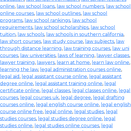
online
,
law school loans
,
law school numbers
,
law school
online courses
,
law school outlines
,
law school
programs
,
law school rankings
,
law school
requirements
,
law school scholarships
,
law school
tuition
,
law schools
,
law schools in southern california
,
law short courses
,
law study course
,
law subjects
,
law
through distance learning
,
law training courses
,
law uni
courses
,
law universities
,
laws of learning
,
lawyer classes
,
lawyer training
,
lawyers
,
learn at home
,
learn law online
,
learning the law
,
legal administration courses online
,
legal aid
,
legal assistant course online
,
legal assistant
degree online
,
legal assistant training online
,
legal
certificate online
,
legal classes
,
legal classes online
,
legal
courses
,
legal courses uk
,
legal degree
,
legal drafting
courses online
,
legal english course online
,
legal english
course online free
,
legal online
,
legal studies
,
legal
studies courses
,
legal studies degree online
,
legal
studies online
,
legal studies online courses
,
legal