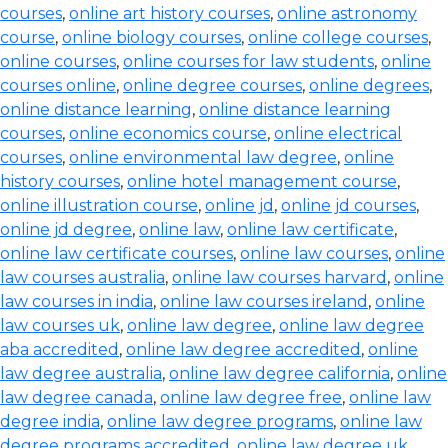
courses
,
online art history courses
,
online astronomy
course
,
online biology courses
,
online college courses
,
online courses
,
online courses for law students
,
online
courses online
,
online degree courses
,
online degrees
,
online distance learning
,
online distance learning
courses
,
online economics course
,
online electrical
courses
,
online environmental law degree
,
online
history courses
,
online hotel management course
,
online illustration course
,
online jd
,
online jd courses
,
online jd degree
,
online law
,
online law certificate
,
online law certificate courses
,
online law courses
,
online
law courses australia
,
online law courses harvard
,
online
law courses in india
,
online law courses ireland
,
online
law courses uk
,
online law degree
,
online law degree
aba accredited
,
online law degree accredited
,
online
law degree australia
,
online law degree california
,
online
law degree canada
,
online law degree free
,
online law
degree india
,
online law degree programs
,
online law
degree programs accredited
,
online law degree uk
,