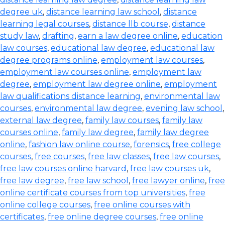
degree uk
,
distance learning law school
,
distance
learning legal courses
,
distance llb course
,
distance
study law
,
drafting
,
earn a law degree online
,
education
law courses
,
educational law degree
,
educational law
degree programs online
,
employment law courses
,
employment law courses online
,
employment law
degree
,
employment law degree online
,
employment
law qualifications distance learning
,
environmental law
courses
,
environmental law degree
,
evening law school
,
external law degree
,
family law courses
,
family law
courses online
,
family law degree
,
family law degree
online
,
fashion law online course
,
forensics
,
free college
courses
,
free courses
,
free law classes
,
free law courses
,
free law courses online harvard
,
free law courses uk
,
free law degree
,
free law school
,
free lawyer online
,
free
online certificate courses from top universities
,
free
online college courses
,
free online courses with
certificates
,
free online degree courses
,
free online