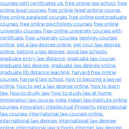
courses with certificates uk
,
free online law school
,
free
online legal courses
,
free online legal writing course
,
free online paralegal courses
,
free online postgraduate
courses
,
free online psychology courses
,
free online
university courses
,
free online university courses with
certificate
,
free university courses
,
geology courses
online
,
get a law degree online
,
get your law degree
online
,
getting a law degree
,
good law schools
,
graduate entry law distance
,
graduate law course
,
graduate law degree
,
graduate law degree online
,
graduate llb distance learning
,
harvard free online
courses
,
harvard law school
,
how to become a lawyer
online
,
how to get a law degree online
,
how to learn
law
,
how to study law
,
how to study law at home
,
immigration law course
,
india
,
indian law institute online
courses
,
innovation
,
Intellectual Property
,
international
law courses
,
international law courses online
,
international law degree
,
international law degree
online
,
international law schools
,
internet law degree
,