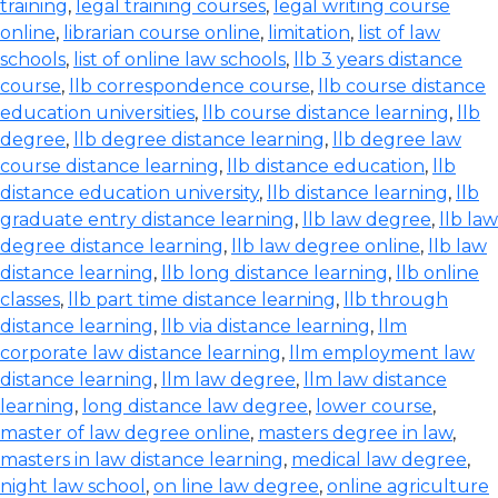
training
,
legal training courses
,
legal writing course
online
,
librarian course online
,
limitation
,
list of law
schools
,
list of online law schools
,
llb 3 years distance
course
,
llb correspondence course
,
llb course distance
education universities
,
llb course distance learning
,
llb
degree
,
llb degree distance learning
,
llb degree law
course distance learning
,
llb distance education
,
llb
distance education university
,
llb distance learning
,
llb
graduate entry distance learning
,
llb law degree
,
llb law
degree distance learning
,
llb law degree online
,
llb law
distance learning
,
llb long distance learning
,
llb online
classes
,
llb part time distance learning
,
llb through
distance learning
,
llb via distance learning
,
llm
corporate law distance learning
,
llm employment law
distance learning
,
llm law degree
,
llm law distance
learning
,
long distance law degree
,
lower course
,
master of law degree online
,
masters degree in law
,
masters in law distance learning
,
medical law degree
,
night law school
,
on line law degree
,
online agriculture