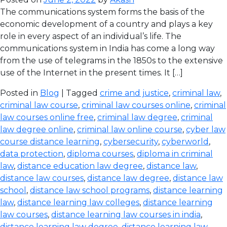
The communications system forms the basis of the
economic development of a country and plays a key
role in every aspect of an individual’s life. The
communications system in India has come a long way
from the use of telegrams in the 1850s to the extensive
use of the Internet in the present times. It […]
Posted in
Blog
| Tagged
crime and justice
,
criminal law
,
criminal law course
,
criminal law courses online
,
criminal
law courses online free
,
criminal law degree
,
criminal
law degree online
,
criminal law online course
,
cyber law
course distance learning
,
cybersecurity
,
cyberworld
,
data protection
,
diploma courses
,
diploma in criminal
law
,
distance education law degree
,
distance law
,
distance law courses
,
distance law degree
,
distance law
school
,
distance law school programs
,
distance learning
law
,
distance learning law colleges
,
distance learning
law courses
,
distance learning law courses in india
,
distance learning law degree
,
distance learning law