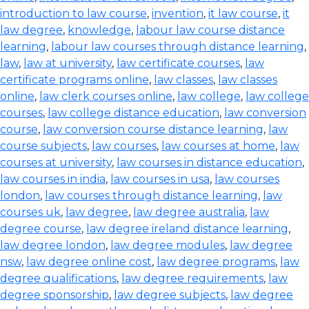
introduction to law course
,
invention
,
it law course
,
it
law degree
,
knowledge
,
labour law course distance
learning
,
labour law courses through distance learning
,
law
,
law at university
,
law certificate courses
,
law
certificate programs online
,
law classes
,
law classes
online
,
law clerk courses online
,
law college
,
law college
courses
,
law college distance education
,
law conversion
course
,
law conversion course distance learning
,
law
course subjects
,
law courses
,
law courses at home
,
law
courses at university
,
law courses in distance education
,
law courses in india
,
law courses in usa
,
law courses
london
,
law courses through distance learning
,
law
courses uk
,
law degree
,
law degree australia
,
law
degree course
,
law degree ireland distance learning
,
law degree london
,
law degree modules
,
law degree
nsw
,
law degree online cost
,
law degree programs
,
law
degree qualifications
,
law degree requirements
,
law
degree sponsorship
,
law degree subjects
,
law degree