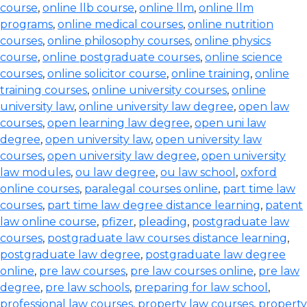
course
,
online llb course
,
online llm
,
online llm
programs
,
online medical courses
,
online nutrition
courses
,
online philosophy courses
,
online physics
course
,
online postgraduate courses
,
online science
courses
,
online solicitor course
,
online training
,
online
training courses
,
online university courses
,
online
university law
,
online university law degree
,
open law
courses
,
open learning law degree
,
open uni law
degree
,
open university law
,
open university law
courses
,
open university law degree
,
open university
law modules
,
ou law degree
,
ou law school
,
oxford
online courses
,
paralegal courses online
,
part time law
courses
,
part time law degree distance learning
,
patent
law online course
,
pfizer
,
pleading
,
postgraduate law
courses
,
postgraduate law courses distance learning
,
postgraduate law degree
,
postgraduate law degree
online
,
pre law courses
,
pre law courses online
,
pre law
degree
,
pre law schools
,
preparing for law school
,
professional law courses
,
property law courses
,
property