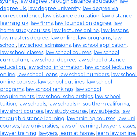
sydney
,
law degree through distance education
,
law
degree uk
,
law degree university
,
law degree via
correspondence
,
law distance education
,
law distance
learning uk
,
law firms
,
law foundation degree
,
law
home study courses
,
law lectures online
,
law lessons
,
law masters degree
,
law online
,
law programs
,
law
school
,
law school admissions
,
law school application
,
law school classes
,
law school courses
,
law school
curriculum
,
law school degree
,
law school distance
education
,
law school information
,
law school lectures
online
,
law school loans
,
law school numbers
,
law school
online courses
,
law school outlines
,
law school
programs
,
law school rankings
,
law school
requirements
,
law school scholarships
,
law school
tuition
,
law schools
,
law schools in southern california
,
law short courses
,
law study course
,
law subjects
,
law
through distance learning
,
law training courses
,
law uni
courses
,
law universities
,
laws of learning
,
lawyer classes
,
lawyer training
,
lawyers
,
learn at home
,
learn law online
,