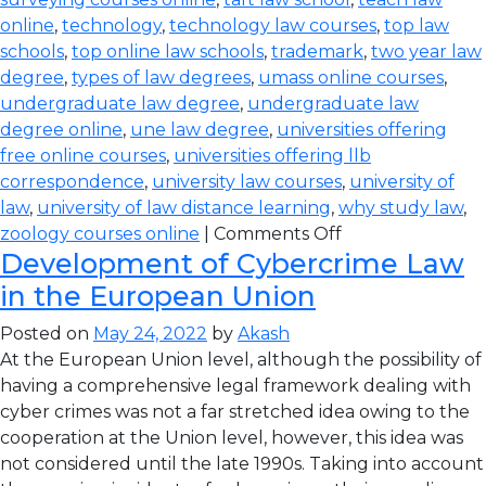
online
,
technology
,
technology law courses
,
top law
schools
,
top online law schools
,
trademark
,
two year law
degree
,
types of law degrees
,
umass online courses
,
undergraduate law degree
,
undergraduate law
degree online
,
une law degree
,
universities offering
free online courses
,
universities offering llb
correspondence
,
university law courses
,
university of
law
,
university of law distance learning
,
why study law
,
zoology courses online
|
Comments Off
Development of Cybercrime Law
in the European Union
Posted on
May 24, 2022
by
Akash
At the European Union level, although the possibility of
having a comprehensive legal framework dealing with
cyber crimes was not a far stretched idea owing to the
cooperation at the Union level, however, this idea was
not considered until the late 1990s. Taking into account