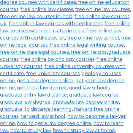
degree courses with certificates
,
free online education
courses
,
free online law classes
,
free online law courses
,
free online law courses in india
,
free online law courses
uk
,
free online law courses with certificates
,
free online
law courses with certificates in india
,
free online law
courses with certificates uk
,
free online law school
,
free
online legal courses
,
free online legal writing course
,
free online paralegal courses
,
free online postgraduate
courses
,
free online psychology courses
,
free online
university courses
,
free online university courses with
certificate
,
free university courses
,
geology courses
online
,
get a law degree online
,
get your law degree
online
,
getting a law degree
,
good law schools
,
graduate entry law distance
,
graduate law course
,
graduate law degree
,
graduate law degree online
,
graduate llb distance learning
,
harvard free online
courses
,
harvard law school
,
how to become a lawyer
online
,
how to get a law degree online
,
how to learn
law
,
how to study law
,
how to study law at home
,