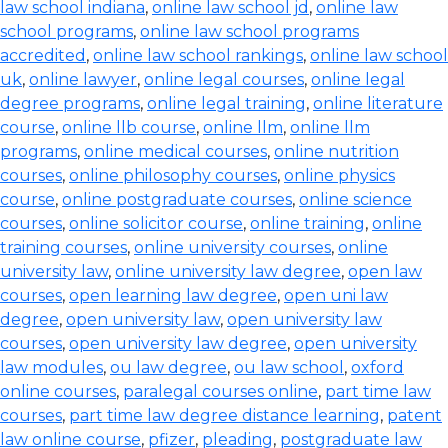
law school indiana
,
online law school jd
,
online law
school programs
,
online law school programs
accredited
,
online law school rankings
,
online law school
uk
,
online lawyer
,
online legal courses
,
online legal
degree programs
,
online legal training
,
online literature
course
,
online llb course
,
online llm
,
online llm
programs
,
online medical courses
,
online nutrition
courses
,
online philosophy courses
,
online physics
course
,
online postgraduate courses
,
online science
courses
,
online solicitor course
,
online training
,
online
training courses
,
online university courses
,
online
university law
,
online university law degree
,
open law
courses
,
open learning law degree
,
open uni law
degree
,
open university law
,
open university law
courses
,
open university law degree
,
open university
law modules
,
ou law degree
,
ou law school
,
oxford
online courses
,
paralegal courses online
,
part time law
courses
,
part time law degree distance learning
,
patent
law online course
,
pfizer
,
pleading
,
postgraduate law