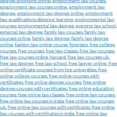
degree programs online
,
employment law courses
,
employment law courses online
,
employment law
degree
,
employment law degree online
,
employment
law qualifications distance learning
,
environmental law
courses
,
environmental law degree
,
evening law school
,
external law degree
,
family law courses
,
family law
courses online
,
family law degree
,
family law degree
online
,
fashion law online course
,
forensics
,
free college
courses
,
free courses
,
free law classes
,
free law courses
,
free law courses online harvard
,
free law courses uk
,
free law degree
,
free law school
,
free lawyer online
,
free
online certificate courses from top universities
,
free
online college courses
,
free online courses with
certificates
,
free online degree courses
,
free online
degree courses with certificates
,
free online education
courses
,
free online law classes
,
free online law courses
,
free online law courses in india
,
free online law courses
uk
,
free online law courses with certificates
,
free online
law courses with certificates in india
,
free online law