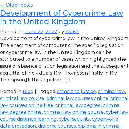
← Older posts
Development of Cybercrime Law
in the United Kingdom
Posted on
June 22, 2022
by
Akash
Development of cybercrime law in the United Kingdom
The enactment of computer crime specific legislation
or cybercrime law in the United Kingdom can be
attributed to a number of cases which highlighted the
issue of absence of such legislation and the subsequent
acquittal of individuals. R v. Thompson Firstly, in R v.
Thompson,[1] the appellant […]
Posted in
Blog
| Tagged
crime and justice
,
criminal law
,
criminal law course
,
criminal law courses online
,
criminal
law courses online free
,
criminal law degree
,
criminal
law degree online
,
criminal law online course
,
cyber law
course distance learning
,
cybersecurity
,
cyberworld
,
data protection
,
diploma courses
,
diploma in criminal