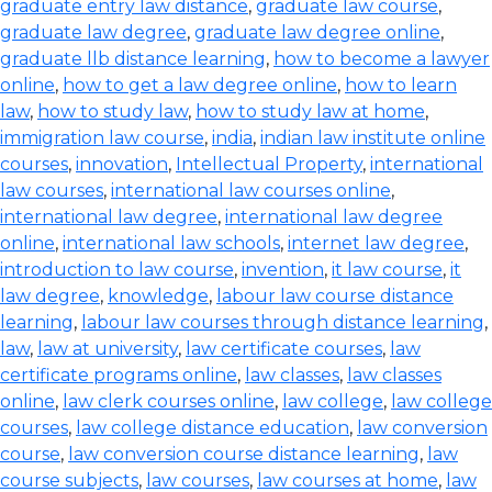
graduate entry law distance
,
graduate law course
,
graduate law degree
,
graduate law degree online
,
graduate llb distance learning
,
how to become a lawyer
online
,
how to get a law degree online
,
how to learn
law
,
how to study law
,
how to study law at home
,
immigration law course
,
india
,
indian law institute online
courses
,
innovation
,
Intellectual Property
,
international
law courses
,
international law courses online
,
international law degree
,
international law degree
online
,
international law schools
,
internet law degree
,
introduction to law course
,
invention
,
it law course
,
it
law degree
,
knowledge
,
labour law course distance
learning
,
labour law courses through distance learning
,
law
,
law at university
,
law certificate courses
,
law
certificate programs online
,
law classes
,
law classes
online
,
law clerk courses online
,
law college
,
law college
courses
,
law college distance education
,
law conversion
course
,
law conversion course distance learning
,
law
course subjects
,
law courses
,
law courses at home
,
law