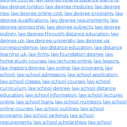
law degree london
,
law degree modules
,
law degree
nsw
,
law degree online cost
,
law degree programs
,
law
degree qualifications
,
law degree requirements
,
law
degree sponsorship
,
law degree subjects
,
law degree
sydney
,
law degree through distance education
,
law
degree uk
,
law degree university
,
law degree via
correspondence
,
law distance education
,
law distance
learning uk
,
law firms
,
law foundation degree
,
law
home study courses
,
law lectures online
,
law lessons
,
law masters degree
,
law online
,
law programs
,
law
school
,
law school admissions
,
law school application
,
law school classes
,
law school courses
,
law school
curriculum
,
law school degree
,
law school distance
education
,
law school information
,
law school lectures
online
,
law school loans
,
law school numbers
,
law school
online courses
,
law school outlines
,
law school
programs
,
law school rankings
,
law school
requirements
,
law school scholarships
,
law school