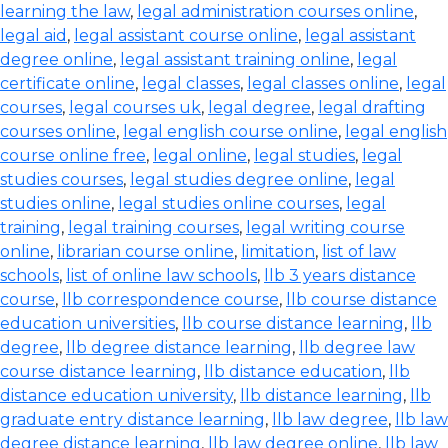
learning the law
,
legal administration courses online
,
legal aid
,
legal assistant course online
,
legal assistant
degree online
,
legal assistant training online
,
legal
certificate online
,
legal classes
,
legal classes online
,
legal
courses
,
legal courses uk
,
legal degree
,
legal drafting
courses online
,
legal english course online
,
legal english
course online free
,
legal online
,
legal studies
,
legal
studies courses
,
legal studies degree online
,
legal
studies online
,
legal studies online courses
,
legal
training
,
legal training courses
,
legal writing course
online
,
librarian course online
,
limitation
,
list of law
schools
,
list of online law schools
,
llb 3 years distance
course
,
llb correspondence course
,
llb course distance
education universities
,
llb course distance learning
,
llb
degree
,
llb degree distance learning
,
llb degree law
course distance learning
,
llb distance education
,
llb
distance education university
,
llb distance learning
,
llb
graduate entry distance learning
,
llb law degree
,
llb law
degree distance learning
,
llb law degree online
,
llb law