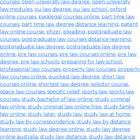
courses
,
open university law degree
,
open university
law modules
,
ou law degree
,
ou law school
,
oxford
online courses
,
paralegal courses online
,
part time law
courses
,
part time law degree distance learning
,
patent
law online course
,
pfizer
,
pleading
,
postgraduate law
courses
,
postgraduate law courses distance learning
,
postgraduate law degree
,
postgraduate law degree
online
,
pre law courses
,
pre law courses online
,
pre law
degree
,
pre law schools
,
preparing for law school
,
professional law courses
,
property law courses
,
property
law courses online
,
quickest law degree
,
short law
courses online
,
shortest law degree
,
solicitor course
,
space law courses
,
specific relief
,
sports law
,
sports law
courses
,
study bachelor of law online
,
study criminal
law online
,
study criminal law online free
,
study family
law online
,
study later
,
study law
,
study law at home
,
study law by correspondence
,
study law by distance
learning
,
study law degree online
,
study law degree
online australia
,
study law distance
,
study law distance