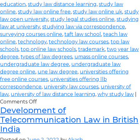
education
,
study law distance learning
,
study law
online
,
study law online free
,
study law online uk
,
study
law open university
,
study legal studies online
,
studying
law at university
,
studying law via correspondence
,
surveying courses online
,
taft law school
,
teach law
online
,
technology
,
technology law courses
,
top law
schools
,
top online law schools
,
trademark
,
two year law
degree
,
types of law degrees
,
umass online courses
,
undergraduate law degree
,
undergraduate law
degree online
,
une law degree
,
universities offering
free online courses
,
universities offering llb
correspondence
,
university law courses
,
university of
law
,
university of law distance learning
,
why study law
|
Comments Off
Development of
Telecommunication Law in British
India
Posted on
June 2, 2022
by
Akash