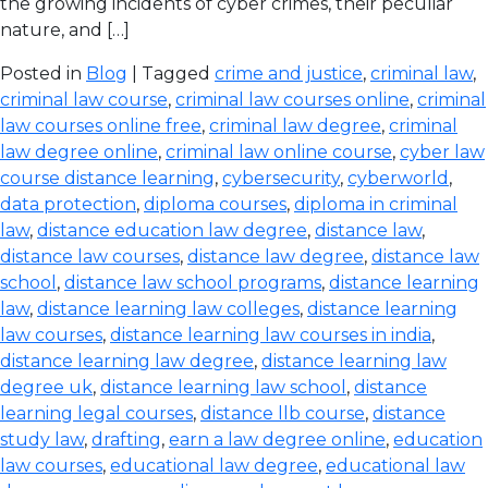
the growing incidents of cyber crimes, their peculiar
nature, and […]
Posted in
Blog
| Tagged
crime and justice
,
criminal law
,
criminal law course
,
criminal law courses online
,
criminal
law courses online free
,
criminal law degree
,
criminal
law degree online
,
criminal law online course
,
cyber law
course distance learning
,
cybersecurity
,
cyberworld
,
data protection
,
diploma courses
,
diploma in criminal
law
,
distance education law degree
,
distance law
,
distance law courses
,
distance law degree
,
distance law
school
,
distance law school programs
,
distance learning
law
,
distance learning law colleges
,
distance learning
law courses
,
distance learning law courses in india
,
distance learning law degree
,
distance learning law
degree uk
,
distance learning law school
,
distance
learning legal courses
,
distance llb course
,
distance
study law
,
drafting
,
earn a law degree online
,
education
law courses
,
educational law degree
,
educational law