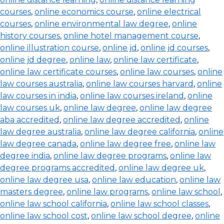
courses
,
online economics course
,
online electrical
courses
,
online environmental law degree
,
online
history courses
,
online hotel management course
,
online illustration course
,
online jd
,
online jd courses
,
online jd degree
,
online law
,
online law certificate
,
online law certificate courses
,
online law courses
,
online
law courses australia
,
online law courses harvard
,
online
law courses in india
,
online law courses ireland
,
online
law courses uk
,
online law degree
,
online law degree
aba accredited
,
online law degree accredited
,
online
law degree australia
,
online law degree california
,
online
law degree canada
,
online law degree free
,
online law
degree india
,
online law degree programs
,
online law
degree programs accredited
,
online law degree uk
,
online law degree usa
,
online law education
,
online law
masters degree
,
online law programs
,
online law school
,
online law school california
,
online law school classes
,
online law school cost
,
online law school degree
,
online