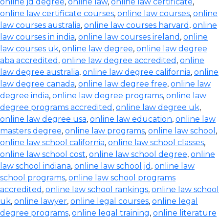
online jd degree
,
online law
,
online law certificate
,
online law certificate courses
,
online law courses
,
online
law courses australia
,
online law courses harvard
,
online
law courses in india
,
online law courses ireland
,
online
law courses uk
,
online law degree
,
online law degree
aba accredited
,
online law degree accredited
,
online
law degree australia
,
online law degree california
,
online
law degree canada
,
online law degree free
,
online law
degree india
,
online law degree programs
,
online law
degree programs accredited
,
online law degree uk
,
online law degree usa
,
online law education
,
online law
masters degree
,
online law programs
,
online law school
,
online law school california
,
online law school classes
,
online law school cost
,
online law school degree
,
online
law school indiana
,
online law school jd
,
online law
school programs
,
online law school programs
accredited
,
online law school rankings
,
online law school
uk
,
online lawyer
,
online legal courses
,
online legal
degree programs
,
online legal training
,
online literature