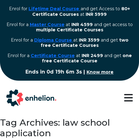
Enrol for
Lifetime Deal Course
and get Access to
80+
Certificate Courses
at
INR 5999
Enrol for a
Master Course
at
INR 4599
and get access to
multiple Certificate Courses
Enrol for a
Diploma Course
at
INR 3599
and get
two
free Certificate Courses
⁠Enrol for a
Certificate Course
at
INR 2499
and get
one
free Certificate Course
Ends in
0d 19h 6m 2s
|
Know more
Tag Archives: law school
application