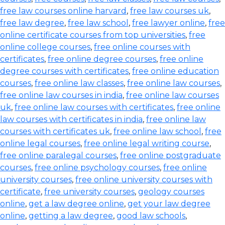
free law courses online harvard
,
free law courses uk
,
free law degree
,
free law school
,
free lawyer online
,
free
online certificate courses from top universities
,
free
online college courses
,
free online courses with
certificates
,
free online degree courses
,
free online
degree courses with certificates
,
free online education
courses
,
free online law classes
,
free online law courses
,
free online law courses in india
,
free online law courses
uk
,
free online law courses with certificates
,
free online
law courses with certificates in india
,
free online law
courses with certificates uk
,
free online law school
,
free
online legal courses
,
free online legal writing course
,
free online paralegal courses
,
free online postgraduate
courses
,
free online psychology courses
,
free online
university courses
,
free online university courses with
certificate
,
free university courses
,
geology courses
online
,
get a law degree online
,
get your law degree
online
,
getting a law degree
,
good law schools
,