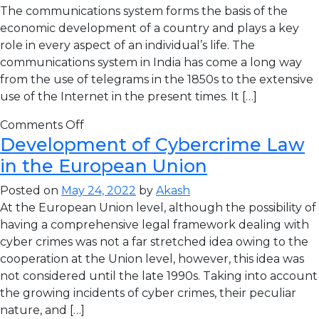
The communications system forms the basis of the
economic development of a country and plays a key
role in every aspect of an individual’s life. The
communications system in India has come a long way
from the use of telegrams in the 1850s to the extensive
use of the Internet in the present times. It […]
Comments Off
Development of Cybercrime Law
in the European Union
Posted on
May 24, 2022
by
Akash
At the European Union level, although the possibility of
having a comprehensive legal framework dealing with
cyber crimes was not a far stretched idea owing to the
cooperation at the Union level, however, this idea was
not considered until the late 1990s. Taking into account
the growing incidents of cyber crimes, their peculiar
nature, and […]