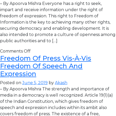
– By Apoorva Mishra Everyone has a right to seek,
impart and receive information under the right of
freedom of expression. This right to Freedom of
Information is the key to achieving many other rights,
securing democracy and enabling development. It is
also intended to promote a culture of openness among
public authorities and to […]
Comments Off
Freedom Of Press Vis-À-Vis
Freedom Of Speech And
Expression
Posted on
June 5, 2019
by
Akash
– By Apoorva Mishra The strength and importance of
media in a democracy is well recognized. Article 19(1)(a)
of the Indian Constitution, which gives freedom of
speech and expression includes within its ambit also
covers freedom of press. The existence of a free,