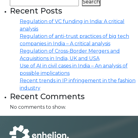
Search
Recent Posts
Regulation of VC funding in India: A critical
analysis
Regulation of anti-trust practices of big tech
companies in India – A critical analysis
Regulation of Cross-Border Mergers and
Acquisitions in India, UK and USA
Use of AI in civil cases in India – An analysis of
possible implications
Recent trends in IP infringement in the fashion
industry
Recent Comments
No comments to show.