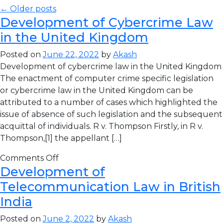
← Older posts
Development of Cybercrime Law
in the United Kingdom
Posted on
June 22, 2022
by
Akash
Development of cybercrime law in the United Kingdom
The enactment of computer crime specific legislation
or cybercrime law in the United Kingdom can be
attributed to a number of cases which highlighted the
issue of absence of such legislation and the subsequent
acquittal of individuals. R v. Thompson Firstly, in R v.
Thompson,[1] the appellant […]
Comments Off
Development of
Telecommunication Law in British
India
Posted on
June 2, 2022
by
Akash