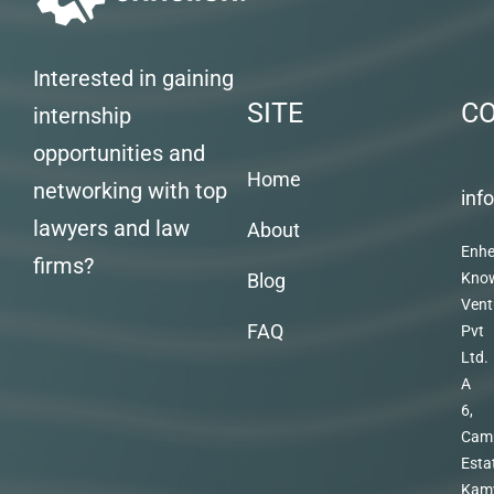
Interested in gaining
SITE
C
internship
opportunities and
Home
networking with top
inf
lawyers and law
About
Enhe
firms?
Blog
Kno
Vent
FAQ
Pvt
Ltd.
A
6,
Cam
Esta
Kam