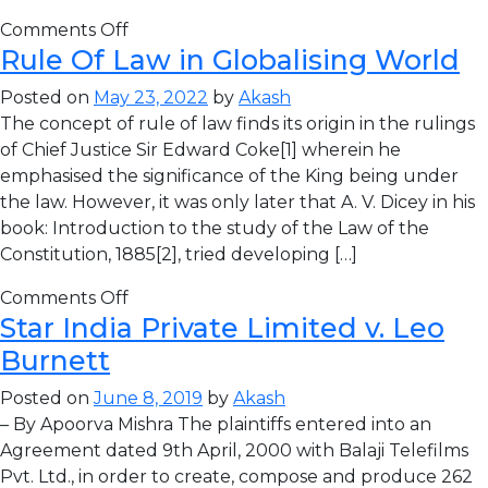
Comments Off
Rule Of Law in Globalising World
Posted on
May 23, 2022
by
Akash
The concept of rule of law finds its origin in the rulings
of Chief Justice Sir Edward Coke[1] wherein he
emphasised the significance of the King being under
the law. However, it was only later that A. V. Dicey in his
book: Introduction to the study of the Law of the
Constitution, 1885[2], tried developing […]
Comments Off
Star India Private Limited v. Leo
Burnett
Posted on
June 8, 2019
by
Akash
– By Apoorva Mishra The plaintiffs entered into an
Agreement dated 9th April, 2000 with Balaji Telefilms
Pvt. Ltd., in order to create, compose and produce 262