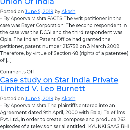
Union Of India
Posted on
June 5, 2019
by
Akash
– By Apoorva Mishra FACTS The writ petitioner in the
case was Bayer Corporation. The second respondent in
the case was the DCGI and the third respondent was
Cipla. The Indian Patent Office had granted the
petitioner, patent number 215758 on 3 March 2008.
Therefore, by virtue of Section 48 (rights of a patentee)
of […]
Comments Off
Case study on Star India Private
Limited V. Leo Burnett
Posted on
June 5, 2019
by
Akash
– By Apoorva Mishra The plaintiffs entered into an
Agreement dated 9th April, 2000 with Balaji Telefilms
Pvt. Ltd., in order to create, compose and produce 262
episodes of a television serial entitled “KYUNKI SAAS BHI