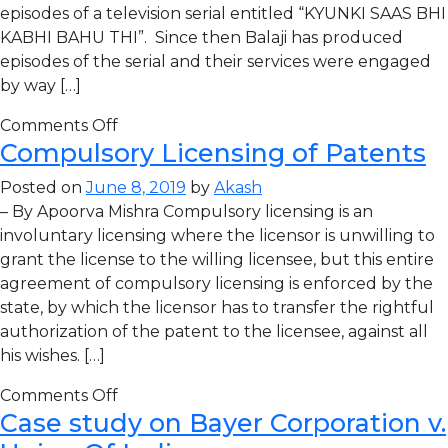
episodes of a television serial entitled “KYUNKI SAAS BHI
KABHI BAHU THI”. Since then Balaji has produced
episodes of the serial and their services were engaged
by way […]
Comments Off
Compulsory Licensing of Patents
Posted on
June 8, 2019
by
Akash
– By Apoorva Mishra Compulsory licensing is an
involuntary licensing where the licensor is unwilling to
grant the license to the willing licensee, but this entire
agreement of compulsory licensing is enforced by the
state, by which the licensor has to transfer the rightful
authorization of the patent to the licensee, against all
his wishes. […]
Comments Off
Case study on Bayer Corporation v.