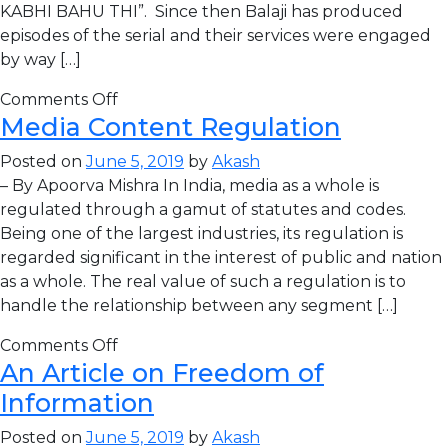
KABHI BAHU THI”. Since then Balaji has produced
episodes of the serial and their services were engaged
by way […]
Comments Off
Media Content Regulation
Posted on
June 5, 2019
by
Akash
– By Apoorva Mishra In India, media as a whole is
regulated through a gamut of statutes and codes.
Being one of the largest industries, its regulation is
regarded significant in the interest of public and nation
as a whole. The real value of such a regulation is to
handle the relationship between any segment […]
Comments Off
An Article on Freedom of
Information
Posted on
June 5, 2019
by
Akash