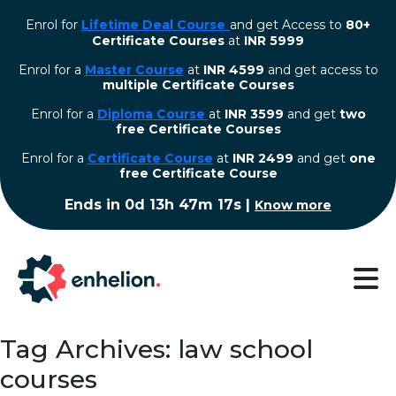
Enrol for
Lifetime Deal Course
and get Access to
80+
Certificate Courses
at
INR 5999
Enrol for a
Master Course
at
INR 4599
and get access to
multiple Certificate Courses
Enrol for a
Diploma Course
at
INR 3599
and get
two
free Certificate Courses
⁠Enrol for a
Certificate Course
at
INR 2499
and get
one
free Certificate Course
Ends in
0d 13h 47m 16s
|
Know more
Tag Archives: law school
courses