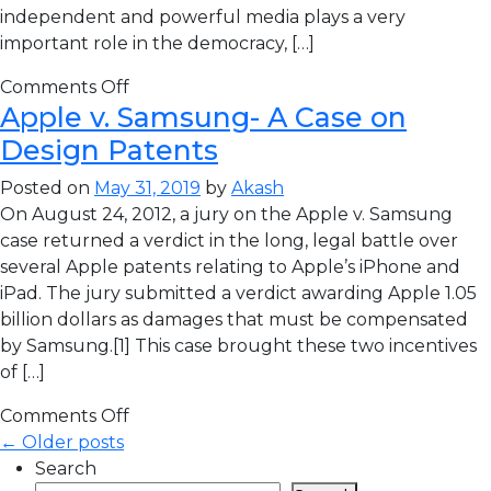
independent and powerful media plays a very
important role in the democracy, […]
Comments Off
Apple v. Samsung- A Case on
Design Patents
Posted on
May 31, 2019
by
Akash
On August 24, 2012, a jury on the Apple v. Samsung
case returned a verdict in the long, legal battle over
several Apple patents relating to Apple’s iPhone and
iPad. The jury submitted a verdict awarding Apple 1.05
billion dollars as damages that must be compensated
by Samsung.[1] This case brought these two incentives
of […]
Comments Off
← Older posts
Search