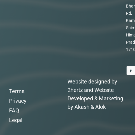
Bhar
Rd,
Kam
Shim
Hima
Prad
171
Website designed by
2hertz and Website
Terms
Developed & Marketing
Privacy
by Akash & Alok
FAQ
Legal