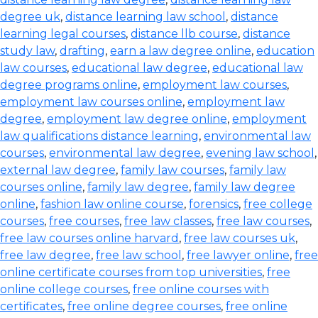
degree uk
,
distance learning law school
,
distance
learning legal courses
,
distance llb course
,
distance
study law
,
drafting
,
earn a law degree online
,
education
law courses
,
educational law degree
,
educational law
degree programs online
,
employment law courses
,
employment law courses online
,
employment law
degree
,
employment law degree online
,
employment
law qualifications distance learning
,
environmental law
courses
,
environmental law degree
,
evening law school
,
external law degree
,
family law courses
,
family law
courses online
,
family law degree
,
family law degree
online
,
fashion law online course
,
forensics
,
free college
courses
,
free courses
,
free law classes
,
free law courses
,
free law courses online harvard
,
free law courses uk
,
free law degree
,
free law school
,
free lawyer online
,
free
online certificate courses from top universities
,
free
online college courses
,
free online courses with
certificates
,
free online degree courses
,
free online