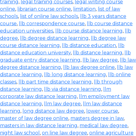
training
,
legal training courses
,
legal writing course
online
,
librarian course online
,
limitation
,
list of law
schools
,
list of online law schools
,
llb 3 years distance
course
,
llb correspondence course
,
llb course distance
education universities
,
llb course distance learning
,
llb
degree
,
llb degree distance learning
,
llb degree law
course distance learning
,
llb distance education
,
llb
distance education university
,
llb distance learning
,
llb
graduate entry distance learning
,
llb law degree
,
llb law
degree distance learning
,
llb law degree online
,
llb law
distance learning
,
llb long distance learning
,
llb online
classes
,
llb part time distance learning
,
llb through
distance learning
,
llb via distance learning
,
llm
corporate law distance learning
,
llm employment law
distance learning
,
llm law degree
,
llm law distance
learning
,
long distance law degree
,
lower course
,
master of law degree online
,
masters degree in law
,
masters in law distance learning
,
medical law degree
,
night law school
,
on line law degree
,
online agriculture