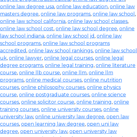
online law degree usa
,
online law education
,
online law
masters degree
,
online law programs
,
online law school
,
online law school california
,
online law school classes
,
online law school cost
,
online law school degree
,
online
law school indiana
,
online law school jd
,
online law
school programs
,
online law school programs
accredited
,
online law school rankings
,
online law school
uk
,
online lawyer
,
online legal courses
,
online legal
degree programs
,
online legal training
,
online literature
course
,
online llb course
,
online llm
,
online llm
programs
,
online medical courses
,
online nutrition
courses
,
online philosophy courses
,
online physics
course
,
online postgraduate courses
,
online science
courses
,
online solicitor course
,
online training
,
online
training courses
,
online university courses
,
online
university law
,
online university law degree
,
open law
courses
,
open learning law degree
,
open uni law
degree
,
open university law
,
open university law