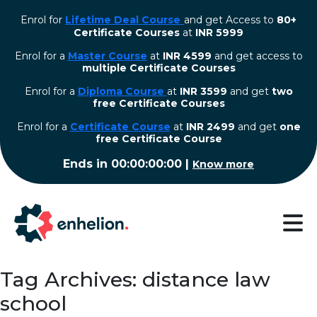
Enrol for
Lifetime Deal Course
and get Access to
80+
Certificate Courses
at
INR 5999
Enrol for a
Master Course
at
INR 4599
and get access to
multiple Certificate Courses
Enrol for a
Diploma Course
at
INR 3599
and get
two
free Certificate Courses
⁠Enrol for a
Certificate Course
at
INR 2499
and get
one
free Certificate Course
Ends in
00:00:00:00
|
Know more
Tag Archives: distance law
school