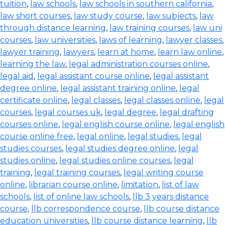
tuition
,
law schools
,
law schools in southern california
,
law short courses
,
law study course
,
law subjects
,
law
through distance learning
,
law training courses
,
law uni
courses
,
law universities
,
laws of learning
,
lawyer classes
,
lawyer training
,
lawyers
,
learn at home
,
learn law online
,
learning the law
,
legal administration courses online
,
legal aid
,
legal assistant course online
,
legal assistant
degree online
,
legal assistant training online
,
legal
certificate online
,
legal classes
,
legal classes online
,
legal
courses
,
legal courses uk
,
legal degree
,
legal drafting
courses online
,
legal english course online
,
legal english
course online free
,
legal online
,
legal studies
,
legal
studies courses
,
legal studies degree online
,
legal
studies online
,
legal studies online courses
,
legal
training
,
legal training courses
,
legal writing course
online
,
librarian course online
,
limitation
,
list of law
schools
,
list of online law schools
,
llb 3 years distance
course
,
llb correspondence course
,
llb course distance
education universities
,
llb course distance learning
,
llb