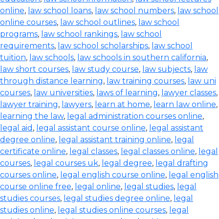
online
,
law school loans
,
law school numbers
,
law school
online courses
,
law school outlines
,
law school
programs
,
law school rankings
,
law school
requirements
,
law school scholarships
,
law school
tuition
,
law schools
,
law schools in southern california
,
law short courses
,
law study course
,
law subjects
,
law
through distance learning
,
law training courses
,
law uni
courses
,
law universities
,
laws of learning
,
lawyer classes
,
lawyer training
,
lawyers
,
learn at home
,
learn law online
,
learning the law
,
legal administration courses online
,
legal aid
,
legal assistant course online
,
legal assistant
degree online
,
legal assistant training online
,
legal
certificate online
,
legal classes
,
legal classes online
,
legal
courses
,
legal courses uk
,
legal degree
,
legal drafting
courses online
,
legal english course online
,
legal english
course online free
,
legal online
,
legal studies
,
legal
studies courses
,
legal studies degree online
,
legal
studies online
,
legal studies online courses
,
legal