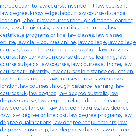
introduction to law course
,
invention
,
it law course
,
it
law degree
,
knowledge
,
labour law course distance
learning
,
labour law courses through distance learning
,
law
,
law at university
,
law certificate courses
,
law
certificate programs online
,
law classes
,
law classes
online
,
law clerk courses online
,
law college
,
law college
courses
,
law college distance education
,
law conversion
course
,
law conversion course distance learning
,
law
course subjects
,
law courses
,
law courses at home
,
law
courses at university
,
law courses in distance education
,
law courses in india
,
law courses in usa
,
law courses
london
,
law courses through distance learning
,
law
courses uk
,
law degree
,
law degree australia
,
law
degree course
,
law degree ireland distance learning
,
law degree london
,
law degree modules
,
law degree
nsw
,
law degree online cost
,
law degree programs
,
law
degree qualifications
,
law degree requirements
,
law
degree sponsorship
,
law degree subjects
,
law degree