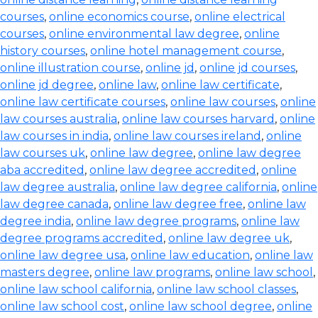
courses
,
online economics course
,
online electrical
courses
,
online environmental law degree
,
online
history courses
,
online hotel management course
,
online illustration course
,
online jd
,
online jd courses
,
online jd degree
,
online law
,
online law certificate
,
online law certificate courses
,
online law courses
,
online
law courses australia
,
online law courses harvard
,
online
law courses in india
,
online law courses ireland
,
online
law courses uk
,
online law degree
,
online law degree
aba accredited
,
online law degree accredited
,
online
law degree australia
,
online law degree california
,
online
law degree canada
,
online law degree free
,
online law
degree india
,
online law degree programs
,
online law
degree programs accredited
,
online law degree uk
,
online law degree usa
,
online law education
,
online law
masters degree
,
online law programs
,
online law school
,
online law school california
,
online law school classes
,
online law school cost
,
online law school degree
,
online