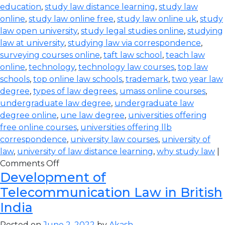
education
,
study law distance learning
,
study law
online
,
study law online free
,
study law online uk
,
study
law open university
,
study legal studies online
,
studying
law at university
,
studying law via correspondence
,
surveying courses online
,
taft law school
,
teach law
online
,
technology
,
technology law courses
,
top law
schools
,
top online law schools
,
trademark
,
two year law
degree
,
types of law degrees
,
umass online courses
,
undergraduate law degree
,
undergraduate law
degree online
,
une law degree
,
universities offering
free online courses
,
universities offering llb
correspondence
,
university law courses
,
university of
law
,
university of law distance learning
,
why study law
|
Comments Off
Development of
Telecommunication Law in British
India
Posted on
June 2, 2022
by
Akash