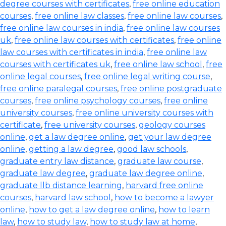
degree courses with certificates
,
free online education
courses
,
free online law classes
,
free online law courses
,
free online law courses in india
,
free online law courses
uk
,
free online law courses with certificates
,
free online
law courses with certificates in india
,
free online law
courses with certificates uk
,
free online law school
,
free
online legal courses
,
free online legal writing course
,
free online paralegal courses
,
free online postgraduate
courses
,
free online psychology courses
,
free online
university courses
,
free online university courses with
certificate
,
free university courses
,
geology courses
online
,
get a law degree online
,
get your law degree
online
,
getting a law degree
,
good law schools
,
graduate entry law distance
,
graduate law course
,
graduate law degree
,
graduate law degree online
,
graduate llb distance learning
,
harvard free online
courses
,
harvard law school
,
how to become a lawyer
online
,
how to get a law degree online
,
how to learn
law
,
how to study law
,
how to study law at home
,