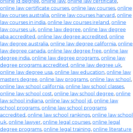
online jd degree
,
online law
,
online law certificate
,
online law certificate courses
,
online law courses
,
online
law courses australia
,
online law courses harvard
,
online
law courses in india
,
online law courses ireland
,
online
law courses uk
,
online law degree
,
online law degree
aba accredited
,
online law degree accredited
,
online
law degree australia
,
online law degree california
,
online
law degree canada
,
online law degree free
,
online law
degree india
,
online law degree programs
,
online law
degree programs accredited
,
online law degree uk
,
online law degree usa
,
online law education
,
online law
masters degree
,
online law programs
,
online law school
,
online law school california
,
online law school classes
,
online law school cost
,
online law school degree
,
online
law school indiana
,
online law school jd
,
online law
school programs
,
online law school programs
accredited
,
online law school rankings
,
online law school
uk
,
online lawyer
,
online legal courses
,
online legal
degree programs
,
online legal training
,
online literature