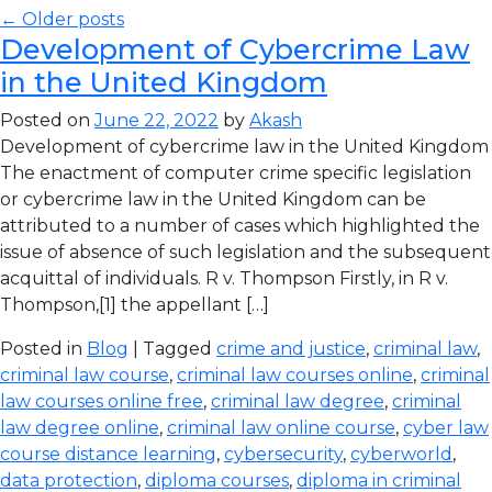
← Older posts
Development of Cybercrime Law
in the United Kingdom
Posted on
June 22, 2022
by
Akash
Development of cybercrime law in the United Kingdom
The enactment of computer crime specific legislation
or cybercrime law in the United Kingdom can be
attributed to a number of cases which highlighted the
issue of absence of such legislation and the subsequent
acquittal of individuals. R v. Thompson Firstly, in R v.
Thompson,[1] the appellant […]
Posted in
Blog
| Tagged
crime and justice
,
criminal law
,
criminal law course
,
criminal law courses online
,
criminal
law courses online free
,
criminal law degree
,
criminal
law degree online
,
criminal law online course
,
cyber law
course distance learning
,
cybersecurity
,
cyberworld
,
data protection
,
diploma courses
,
diploma in criminal