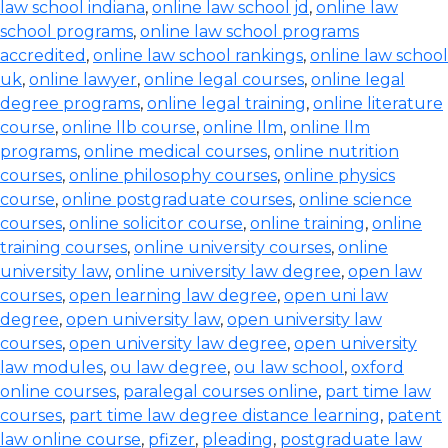
law school indiana
,
online law school jd
,
online law
school programs
,
online law school programs
accredited
,
online law school rankings
,
online law school
uk
,
online lawyer
,
online legal courses
,
online legal
degree programs
,
online legal training
,
online literature
course
,
online llb course
,
online llm
,
online llm
programs
,
online medical courses
,
online nutrition
courses
,
online philosophy courses
,
online physics
course
,
online postgraduate courses
,
online science
courses
,
online solicitor course
,
online training
,
online
training courses
,
online university courses
,
online
university law
,
online university law degree
,
open law
courses
,
open learning law degree
,
open uni law
degree
,
open university law
,
open university law
courses
,
open university law degree
,
open university
law modules
,
ou law degree
,
ou law school
,
oxford
online courses
,
paralegal courses online
,
part time law
courses
,
part time law degree distance learning
,
patent
law online course
,
pfizer
,
pleading
,
postgraduate law