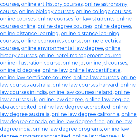
courses
,
online art history courses
,
online astronomy
course
,
online biology courses
,
online college courses
,
online courses
,
online courses for law students
,
online
courses online
,
online degree courses
,
online degrees
,
online distance learning
,
online distance learning
courses
,
online economics course
,
online electrical
courses
,
online environmental law degree
,
online
history courses
,
online hotel management course
,
online illustration course
,
online jd
,
online jd courses
,
online jd degree
,
online law
,
online law certificate
,
online law certificate courses
,
online law courses
,
online
law courses australia
,
online law courses harvard
,
online
law courses in india
,
online law courses ireland
,
online
law courses uk
,
online law degree
,
online law degree
aba accredited
,
online law degree accredited
,
online
law degree australia
,
online law degree california
,
online
law degree canada
,
online law degree free
,
online law
degree india
,
online law degree programs
,
online law
degree programs accredited
,
online law degree uk
,