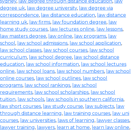
sydney
,
law degree through distance education
,
law
degree uk
,
law degree university
,
law degree via
correspondence
,
law distance education
,
law distance
learning uk
,
law firms
,
law foundation degree
,
law
home study courses
,
law lectures online
,
law lessons
,
law masters degree
,
law online
,
law programs
,
law
school
,
law school admissions
,
law school application
,
law school classes
,
law school courses
,
law school
curriculum
,
law school degree
,
law school distance
education
,
law school information
,
law school lectures
online
,
law school loans
,
law school numbers
,
law school
online courses
,
law school outlines
,
law school
programs
,
law school rankings
,
law school
requirements
,
law school scholarships
,
law school
tuition
,
law schools
,
law schools in southern california
,
law short courses
,
law study course
,
law subjects
,
law
through distance learning
,
law training courses
,
law uni
courses
,
law universities
,
laws of learning
,
lawyer classes
,
lawyer training
,
lawyers
,
learn at home
,
learn law online
,