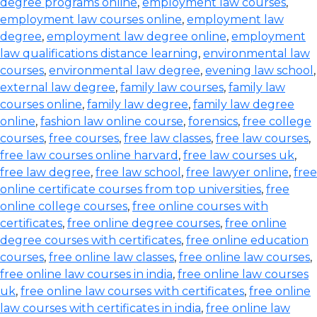
degree programs online
,
employment law courses
,
employment law courses online
,
employment law
degree
,
employment law degree online
,
employment
law qualifications distance learning
,
environmental law
courses
,
environmental law degree
,
evening law school
,
external law degree
,
family law courses
,
family law
courses online
,
family law degree
,
family law degree
online
,
fashion law online course
,
forensics
,
free college
courses
,
free courses
,
free law classes
,
free law courses
,
free law courses online harvard
,
free law courses uk
,
free law degree
,
free law school
,
free lawyer online
,
free
online certificate courses from top universities
,
free
online college courses
,
free online courses with
certificates
,
free online degree courses
,
free online
degree courses with certificates
,
free online education
courses
,
free online law classes
,
free online law courses
,
free online law courses in india
,
free online law courses
uk
,
free online law courses with certificates
,
free online
law courses with certificates in india
,
free online law