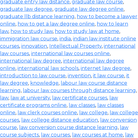
graduate entry law distance
,
graduate law course
,
graduate law degree
,
graduate law degree online
,
graduate llb distance learning
,
how to become a lawyer
online
,
how to get a law degree online
,
how to learn
law
,
how to study law
,
how to study law at home
,
immigration law course
,
india
,
indian law institute online
courses
,
innovation
,
Intellectual Property
,
international
law courses
,
international law courses online
,
international law degree
,
international law degree
online
,
international law schools
,
internet law degree
,
introduction to law course
,
invention
,
it law course
,
it
law degree
,
knowledge
,
labour law course distance
learning
,
labour law courses through distance learning
,
law
,
law at university
,
law certificate courses
,
law
certificate programs online
,
law classes
,
law classes
online
,
law clerk courses online
,
law college
,
law college
courses
,
law college distance education
,
law conversion
course
,
law conversion course distance learning
,
law
course subjects
,
law courses
,
law courses at home
,
law