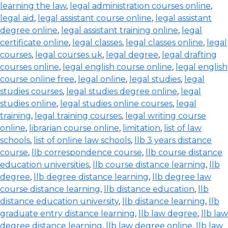
learning the law
,
legal administration courses online
,
legal aid
,
legal assistant course online
,
legal assistant
degree online
,
legal assistant training online
,
legal
certificate online
,
legal classes
,
legal classes online
,
legal
courses
,
legal courses uk
,
legal degree
,
legal drafting
courses online
,
legal english course online
,
legal english
course online free
,
legal online
,
legal studies
,
legal
studies courses
,
legal studies degree online
,
legal
studies online
,
legal studies online courses
,
legal
training
,
legal training courses
,
legal writing course
online
,
librarian course online
,
limitation
,
list of law
schools
,
list of online law schools
,
llb 3 years distance
course
,
llb correspondence course
,
llb course distance
education universities
,
llb course distance learning
,
llb
degree
,
llb degree distance learning
,
llb degree law
course distance learning
,
llb distance education
,
llb
distance education university
,
llb distance learning
,
llb
graduate entry distance learning
,
llb law degree
,
llb law
degree distance learning
,
llb law degree online
,
llb law