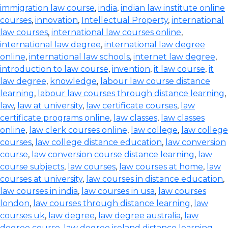
immigration law course
,
india
,
indian law institute online
courses
,
innovation
,
Intellectual Property
,
international
law courses
,
international law courses online
,
international law degree
,
international law degree
online
,
international law schools
,
internet law degree
,
introduction to law course
,
invention
,
it law course
,
it
law degree
,
knowledge
,
labour law course distance
learning
,
labour law courses through distance learning
,
law
,
law at university
,
law certificate courses
,
law
certificate programs online
,
law classes
,
law classes
online
,
law clerk courses online
,
law college
,
law college
courses
,
law college distance education
,
law conversion
course
,
law conversion course distance learning
,
law
course subjects
,
law courses
,
law courses at home
,
law
courses at university
,
law courses in distance education
,
law courses in india
,
law courses in usa
,
law courses
london
,
law courses through distance learning
,
law
courses uk
,
law degree
,
law degree australia
,
law
degree course
,
law degree ireland distance learning
,