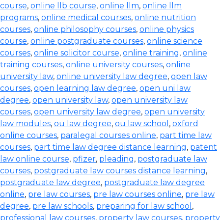
course
,
online llb course
,
online llm
,
online llm
programs
,
online medical courses
,
online nutrition
courses
,
online philosophy courses
,
online physics
course
,
online postgraduate courses
,
online science
courses
,
online solicitor course
,
online training
,
online
training courses
,
online university courses
,
online
university law
,
online university law degree
,
open law
courses
,
open learning law degree
,
open uni law
degree
,
open university law
,
open university law
courses
,
open university law degree
,
open university
law modules
,
ou law degree
,
ou law school
,
oxford
online courses
,
paralegal courses online
,
part time law
courses
,
part time law degree distance learning
,
patent
law online course
,
pfizer
,
pleading
,
postgraduate law
courses
,
postgraduate law courses distance learning
,
postgraduate law degree
,
postgraduate law degree
online
,
pre law courses
,
pre law courses online
,
pre law
degree
,
pre law schools
,
preparing for law school
,
professional law courses
,
property law courses
,
property