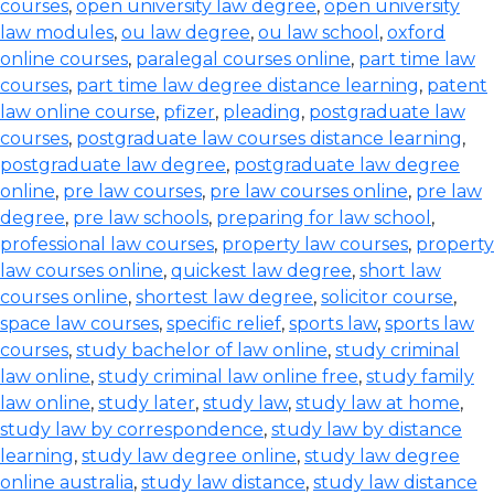
courses
,
open university law degree
,
open university
law modules
,
ou law degree
,
ou law school
,
oxford
online courses
,
paralegal courses online
,
part time law
courses
,
part time law degree distance learning
,
patent
law online course
,
pfizer
,
pleading
,
postgraduate law
courses
,
postgraduate law courses distance learning
,
postgraduate law degree
,
postgraduate law degree
online
,
pre law courses
,
pre law courses online
,
pre law
degree
,
pre law schools
,
preparing for law school
,
professional law courses
,
property law courses
,
property
law courses online
,
quickest law degree
,
short law
courses online
,
shortest law degree
,
solicitor course
,
space law courses
,
specific relief
,
sports law
,
sports law
courses
,
study bachelor of law online
,
study criminal
law online
,
study criminal law online free
,
study family
law online
,
study later
,
study law
,
study law at home
,
study law by correspondence
,
study law by distance
learning
,
study law degree online
,
study law degree
online australia
,
study law distance
,
study law distance