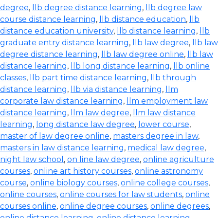
degree
,
llb degree distance learning
,
llb degree law
course distance learning
,
llb distance education
,
llb
distance education university
,
llb distance learning
,
llb
graduate entry distance learning
,
llb law degree
,
llb law
degree distance learning
,
llb law degree online
,
llb law
distance learning
,
llb long distance learning
,
llb online
classes
,
llb part time distance learning
,
llb through
distance learning
,
llb via distance learning
,
llm
corporate law distance learning
,
llm employment law
distance learning
,
llm law degree
,
llm law distance
learning
,
long distance law degree
,
lower course
,
master of law degree online
,
masters degree in law
,
masters in law distance learning
,
medical law degree
,
night law school
,
on line law degree
,
online agriculture
courses
,
online art history courses
,
online astronomy
course
,
online biology courses
,
online college courses
,
online courses
,
online courses for law students
,
online
courses online
,
online degree courses
,
online degrees
,
online distance learning
,
online distance learning