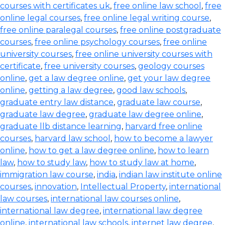
courses with certificates uk
,
free online law school
,
free
online legal courses
,
free online legal writing course
,
free online paralegal courses
,
free online postgraduate
courses
,
free online psychology courses
,
free online
university courses
,
free online university courses with
certificate
,
free university courses
,
geology courses
online
,
get a law degree online
,
get your law degree
online
,
getting a law degree
,
good law schools
,
graduate entry law distance
,
graduate law course
,
graduate law degree
,
graduate law degree online
,
graduate llb distance learning
,
harvard free online
courses
,
harvard law school
,
how to become a lawyer
online
,
how to get a law degree online
,
how to learn
law
,
how to study law
,
how to study law at home
,
immigration law course
,
india
,
indian law institute online
courses
,
innovation
,
Intellectual Property
,
international
law courses
,
international law courses online
,
international law degree
,
international law degree
online
,
international law schools
,
internet law degree
,