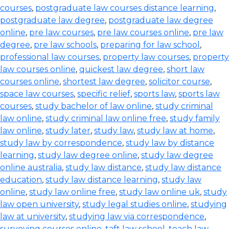
courses
,
postgraduate law courses distance learning
,
postgraduate law degree
,
postgraduate law degree
online
,
pre law courses
,
pre law courses online
,
pre law
degree
,
pre law schools
,
preparing for law school
,
professional law courses
,
property law courses
,
property
law courses online
,
quickest law degree
,
short law
courses online
,
shortest law degree
,
solicitor course
,
space law courses
,
specific relief
,
sports law
,
sports law
courses
,
study bachelor of law online
,
study criminal
law online
,
study criminal law online free
,
study family
law online
,
study later
,
study law
,
study law at home
,
study law by correspondence
,
study law by distance
learning
,
study law degree online
,
study law degree
online australia
,
study law distance
,
study law distance
education
,
study law distance learning
,
study law
online
,
study law online free
,
study law online uk
,
study
law open university
,
study legal studies online
,
studying
law at university
,
studying law via correspondence
,
surveying courses online
,
taft law school
,
teach law