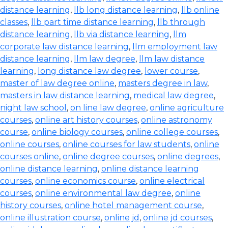
distance learning
,
llb long distance learning
,
llb online
classes
,
llb part time distance learning
,
llb through
distance learning
,
llb via distance learning
,
llm
corporate law distance learning
,
llm employment law
distance learning
,
llm law degree
,
llm law distance
learning
,
long distance law degree
,
lower course
,
master of law degree online
,
masters degree in law
,
masters in law distance learning
,
medical law degree
,
night law school
,
on line law degree
,
online agriculture
courses
,
online art history courses
,
online astronomy
course
,
online biology courses
,
online college courses
,
online courses
,
online courses for law students
,
online
courses online
,
online degree courses
,
online degrees
,
online distance learning
,
online distance learning
courses
,
online economics course
,
online electrical
courses
,
online environmental law degree
,
online
history courses
,
online hotel management course
,
online illustration course
,
online jd
,
online jd courses
,