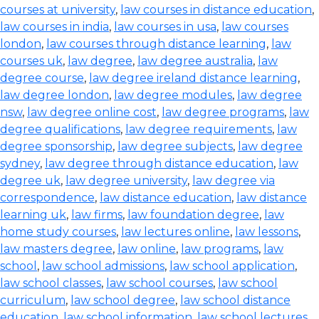
courses at university
,
law courses in distance education
,
law courses in india
,
law courses in usa
,
law courses
london
,
law courses through distance learning
,
law
courses uk
,
law degree
,
law degree australia
,
law
degree course
,
law degree ireland distance learning
,
law degree london
,
law degree modules
,
law degree
nsw
,
law degree online cost
,
law degree programs
,
law
degree qualifications
,
law degree requirements
,
law
degree sponsorship
,
law degree subjects
,
law degree
sydney
,
law degree through distance education
,
law
degree uk
,
law degree university
,
law degree via
correspondence
,
law distance education
,
law distance
learning uk
,
law firms
,
law foundation degree
,
law
home study courses
,
law lectures online
,
law lessons
,
law masters degree
,
law online
,
law programs
,
law
school
,
law school admissions
,
law school application
,
law school classes
,
law school courses
,
law school
curriculum
,
law school degree
,
law school distance
education
,
law school information
,
law school lectures