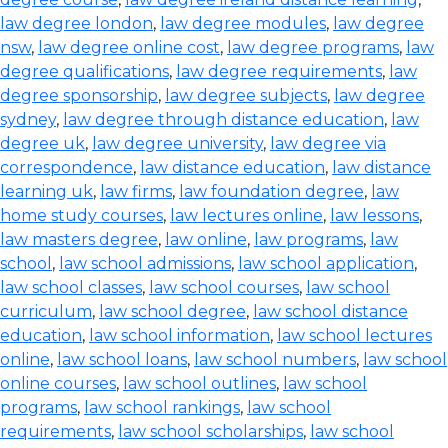
law degree london
,
law degree modules
,
law degree
nsw
,
law degree online cost
,
law degree programs
,
law
degree qualifications
,
law degree requirements
,
law
degree sponsorship
,
law degree subjects
,
law degree
sydney
,
law degree through distance education
,
law
degree uk
,
law degree university
,
law degree via
correspondence
,
law distance education
,
law distance
learning uk
,
law firms
,
law foundation degree
,
law
home study courses
,
law lectures online
,
law lessons
,
law masters degree
,
law online
,
law programs
,
law
school
,
law school admissions
,
law school application
,
law school classes
,
law school courses
,
law school
curriculum
,
law school degree
,
law school distance
education
,
law school information
,
law school lectures
online
,
law school loans
,
law school numbers
,
law school
online courses
,
law school outlines
,
law school
programs
,
law school rankings
,
law school
requirements
,
law school scholarships
,
law school