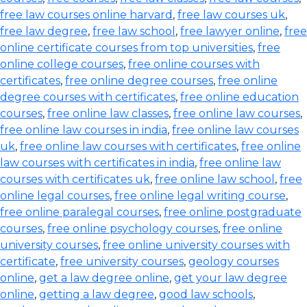
free law courses online harvard
,
free law courses uk
,
free law degree
,
free law school
,
free lawyer online
,
free
online certificate courses from top universities
,
free
online college courses
,
free online courses with
certificates
,
free online degree courses
,
free online
degree courses with certificates
,
free online education
courses
,
free online law classes
,
free online law courses
,
free online law courses in india
,
free online law courses
uk
,
free online law courses with certificates
,
free online
law courses with certificates in india
,
free online law
courses with certificates uk
,
free online law school
,
free
online legal courses
,
free online legal writing course
,
free online paralegal courses
,
free online postgraduate
courses
,
free online psychology courses
,
free online
university courses
,
free online university courses with
certificate
,
free university courses
,
geology courses
online
,
get a law degree online
,
get your law degree
online
,
getting a law degree
,
good law schools
,