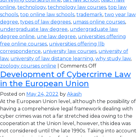
online
,
technology
,
technology law courses
,
top law
schools
,
top online law schools
,
trademark
,
two year law
degree
,
types of law degrees
,
umass online courses
,
undergraduate law degree
,
undergraduate law
degree online
,
une law degree
,
universities offering
free online courses
,
universities offering llb
correspondence
,
university law courses
,
university of
law
,
university of law distance learning
,
why study law
,
zoology courses online
|
Comments Off
Development of Cybercrime Law
in the European Union
Posted on
May 24, 2022
by
Akash
At the European Union level, although the possibility of
having a comprehensive legal framework dealing with
cyber crimes was not a far stretched idea owing to the
cooperation at the Union level, however, this idea was
not considered until the late 1990s. Taking into account