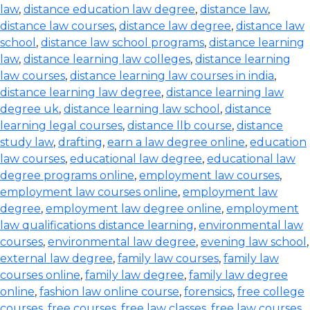
law
,
distance education law degree
,
distance law
,
distance law courses
,
distance law degree
,
distance law
school
,
distance law school programs
,
distance learning
law
,
distance learning law colleges
,
distance learning
law courses
,
distance learning law courses in india
,
distance learning law degree
,
distance learning law
degree uk
,
distance learning law school
,
distance
learning legal courses
,
distance llb course
,
distance
study law
,
drafting
,
earn a law degree online
,
education
law courses
,
educational law degree
,
educational law
degree programs online
,
employment law courses
,
employment law courses online
,
employment law
degree
,
employment law degree online
,
employment
law qualifications distance learning
,
environmental law
courses
,
environmental law degree
,
evening law school
,
external law degree
,
family law courses
,
family law
courses online
,
family law degree
,
family law degree
online
,
fashion law online course
,
forensics
,
free college
courses
,
free courses
,
free law classes
,
free law courses
,