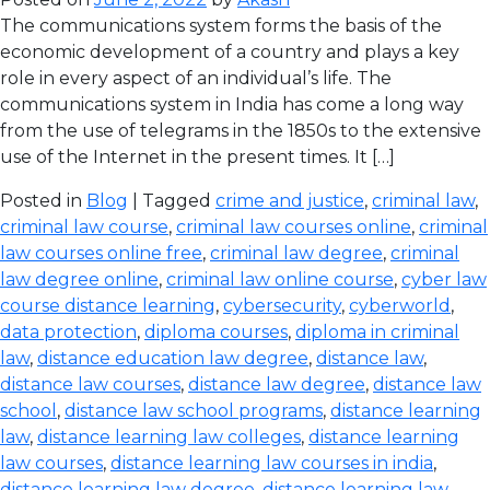
The communications system forms the basis of the
economic development of a country and plays a key
role in every aspect of an individual’s life. The
communications system in India has come a long way
from the use of telegrams in the 1850s to the extensive
use of the Internet in the present times. It […]
Posted in
Blog
| Tagged
crime and justice
,
criminal law
,
criminal law course
,
criminal law courses online
,
criminal
law courses online free
,
criminal law degree
,
criminal
law degree online
,
criminal law online course
,
cyber law
course distance learning
,
cybersecurity
,
cyberworld
,
data protection
,
diploma courses
,
diploma in criminal
law
,
distance education law degree
,
distance law
,
distance law courses
,
distance law degree
,
distance law
school
,
distance law school programs
,
distance learning
law
,
distance learning law colleges
,
distance learning
law courses
,
distance learning law courses in india
,
distance learning law degree
,
distance learning law