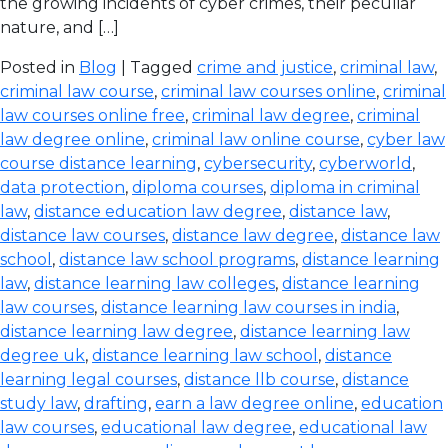
the growing incidents of cyber crimes, their peculiar
nature, and […]
Posted in
Blog
| Tagged
crime and justice
,
criminal law
,
criminal law course
,
criminal law courses online
,
criminal
law courses online free
,
criminal law degree
,
criminal
law degree online
,
criminal law online course
,
cyber law
course distance learning
,
cybersecurity
,
cyberworld
,
data protection
,
diploma courses
,
diploma in criminal
law
,
distance education law degree
,
distance law
,
distance law courses
,
distance law degree
,
distance law
school
,
distance law school programs
,
distance learning
law
,
distance learning law colleges
,
distance learning
law courses
,
distance learning law courses in india
,
distance learning law degree
,
distance learning law
degree uk
,
distance learning law school
,
distance
learning legal courses
,
distance llb course
,
distance
study law
,
drafting
,
earn a law degree online
,
education
law courses
,
educational law degree
,
educational law