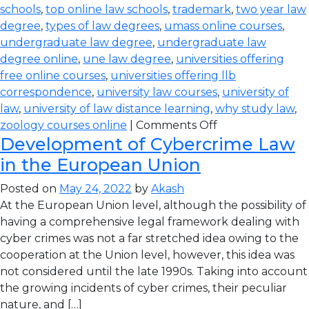
schools
,
top online law schools
,
trademark
,
two year law
degree
,
types of law degrees
,
umass online courses
,
undergraduate law degree
,
undergraduate law
degree online
,
une law degree
,
universities offering
free online courses
,
universities offering llb
correspondence
,
university law courses
,
university of
law
,
university of law distance learning
,
why study law
,
zoology courses online
|
Comments Off
Development of Cybercrime Law
in the European Union
Posted on
May 24, 2022
by
Akash
At the European Union level, although the possibility of
having a comprehensive legal framework dealing with
cyber crimes was not a far stretched idea owing to the
cooperation at the Union level, however, this idea was
not considered until the late 1990s. Taking into account
the growing incidents of cyber crimes, their peculiar
nature, and […]