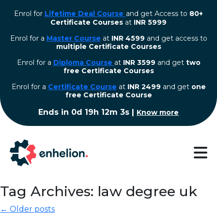
Enrol for
Lifetime Deal Course
and get Access to
80+
Certificate Courses
at
INR 5999
Enrol for a
Master Course
at
INR 4599
and get access to
multiple Certificate Courses
Enrol for a
Diploma Course
at
INR 3599
and get
two
free Certificate Courses
⁠Enrol for a
Certificate Course
at
INR 2499
and get
one
free Certificate Course
Ends in
0d 19h 12m 2s
|
Know more
Tag Archives: law degree uk
← Older posts