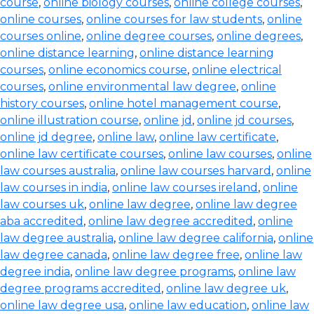
course
,
online biology courses
,
online college courses
,
online courses
,
online courses for law students
,
online
courses online
,
online degree courses
,
online degrees
,
online distance learning
,
online distance learning
courses
,
online economics course
,
online electrical
courses
,
online environmental law degree
,
online
history courses
,
online hotel management course
,
online illustration course
,
online jd
,
online jd courses
,
online jd degree
,
online law
,
online law certificate
,
online law certificate courses
,
online law courses
,
online
law courses australia
,
online law courses harvard
,
online
law courses in india
,
online law courses ireland
,
online
law courses uk
,
online law degree
,
online law degree
aba accredited
,
online law degree accredited
,
online
law degree australia
,
online law degree california
,
online
law degree canada
,
online law degree free
,
online law
degree india
,
online law degree programs
,
online law
degree programs accredited
,
online law degree uk
,
online law degree usa
,
online law education
,
online law