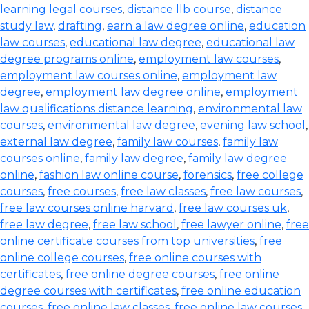
learning legal courses
,
distance llb course
,
distance
study law
,
drafting
,
earn a law degree online
,
education
law courses
,
educational law degree
,
educational law
degree programs online
,
employment law courses
,
employment law courses online
,
employment law
degree
,
employment law degree online
,
employment
law qualifications distance learning
,
environmental law
courses
,
environmental law degree
,
evening law school
,
external law degree
,
family law courses
,
family law
courses online
,
family law degree
,
family law degree
online
,
fashion law online course
,
forensics
,
free college
courses
,
free courses
,
free law classes
,
free law courses
,
free law courses online harvard
,
free law courses uk
,
free law degree
,
free law school
,
free lawyer online
,
free
online certificate courses from top universities
,
free
online college courses
,
free online courses with
certificates
,
free online degree courses
,
free online
degree courses with certificates
,
free online education
courses
,
free online law classes
,
free online law courses
,