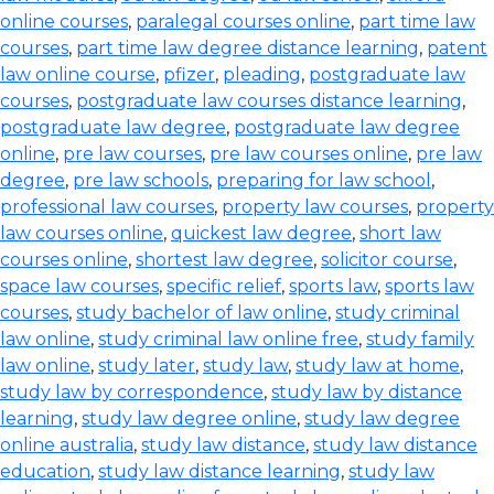
online courses
,
paralegal courses online
,
part time law
courses
,
part time law degree distance learning
,
patent
law online course
,
pfizer
,
pleading
,
postgraduate law
courses
,
postgraduate law courses distance learning
,
postgraduate law degree
,
postgraduate law degree
online
,
pre law courses
,
pre law courses online
,
pre law
degree
,
pre law schools
,
preparing for law school
,
professional law courses
,
property law courses
,
property
law courses online
,
quickest law degree
,
short law
courses online
,
shortest law degree
,
solicitor course
,
space law courses
,
specific relief
,
sports law
,
sports law
courses
,
study bachelor of law online
,
study criminal
law online
,
study criminal law online free
,
study family
law online
,
study later
,
study law
,
study law at home
,
study law by correspondence
,
study law by distance
learning
,
study law degree online
,
study law degree
online australia
,
study law distance
,
study law distance
education
,
study law distance learning
,
study law