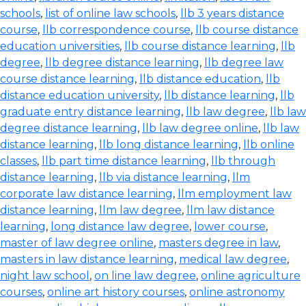
schools
,
list of online law schools
,
llb 3 years distance
course
,
llb correspondence course
,
llb course distance
education universities
,
llb course distance learning
,
llb
degree
,
llb degree distance learning
,
llb degree law
course distance learning
,
llb distance education
,
llb
distance education university
,
llb distance learning
,
llb
graduate entry distance learning
,
llb law degree
,
llb law
degree distance learning
,
llb law degree online
,
llb law
distance learning
,
llb long distance learning
,
llb online
classes
,
llb part time distance learning
,
llb through
distance learning
,
llb via distance learning
,
llm
corporate law distance learning
,
llm employment law
distance learning
,
llm law degree
,
llm law distance
learning
,
long distance law degree
,
lower course
,
master of law degree online
,
masters degree in law
,
masters in law distance learning
,
medical law degree
,
night law school
,
on line law degree
,
online agriculture
courses
,
online art history courses
,
online astronomy