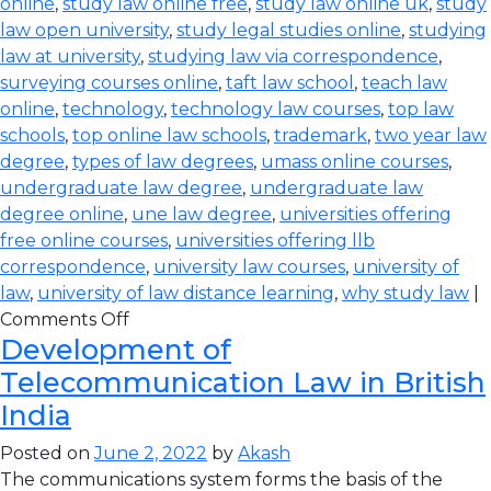
online
,
study law online free
,
study law online uk
,
study
law open university
,
study legal studies online
,
studying
law at university
,
studying law via correspondence
,
surveying courses online
,
taft law school
,
teach law
online
,
technology
,
technology law courses
,
top law
schools
,
top online law schools
,
trademark
,
two year law
degree
,
types of law degrees
,
umass online courses
,
undergraduate law degree
,
undergraduate law
degree online
,
une law degree
,
universities offering
free online courses
,
universities offering llb
correspondence
,
university law courses
,
university of
law
,
university of law distance learning
,
why study law
|
Comments Off
Development of
Telecommunication Law in British
India
Posted on
June 2, 2022
by
Akash
The communications system forms the basis of the