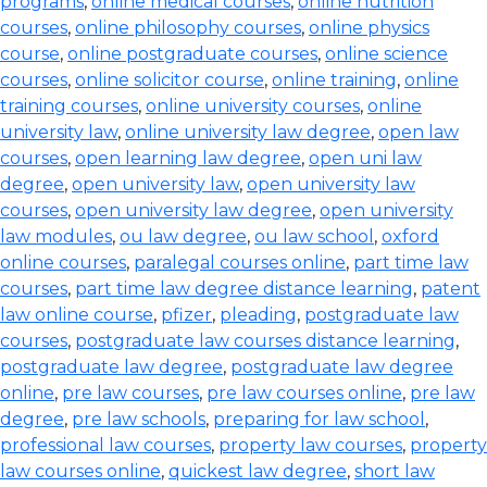
programs
,
online medical courses
,
online nutrition
courses
,
online philosophy courses
,
online physics
course
,
online postgraduate courses
,
online science
courses
,
online solicitor course
,
online training
,
online
training courses
,
online university courses
,
online
university law
,
online university law degree
,
open law
courses
,
open learning law degree
,
open uni law
degree
,
open university law
,
open university law
courses
,
open university law degree
,
open university
law modules
,
ou law degree
,
ou law school
,
oxford
online courses
,
paralegal courses online
,
part time law
courses
,
part time law degree distance learning
,
patent
law online course
,
pfizer
,
pleading
,
postgraduate law
courses
,
postgraduate law courses distance learning
,
postgraduate law degree
,
postgraduate law degree
online
,
pre law courses
,
pre law courses online
,
pre law
degree
,
pre law schools
,
preparing for law school
,
professional law courses
,
property law courses
,
property
law courses online
,
quickest law degree
,
short law