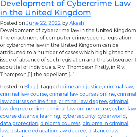
Development of Cybercrime Law
in the United Kingdom
Posted on
June 22, 2022
by
Akash
Development of cybercrime law in the United Kingdom
The enactment of computer crime specific legislation
or cybercrime law in the United Kingdom can be
attributed to a number of cases which highlighted the
issue of absence of such legislation and the subsequent
acquittal of individuals. R v. Thompson Firstly, in R v.
Thompson,[1] the appellant […]
Posted in
Blog
| Tagged
crime and justice
,
criminal law
,
criminal law course
,
criminal law courses online
,
criminal
law courses online free
,
criminal law degree
,
criminal
law degree online
,
criminal law online course
,
cyber law
course distance learning
,
cybersecurity
,
cyberworld
,
data protection
,
diploma courses
,
diploma in criminal
law
,
distance education law degree
,
distance law
,