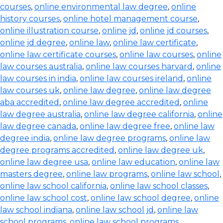
courses
,
online environmental law degree
,
online
history courses
,
online hotel management course
,
online illustration course
,
online jd
,
online jd courses
,
online jd degree
,
online law
,
online law certificate
,
online law certificate courses
,
online law courses
,
online
law courses australia
,
online law courses harvard
,
online
law courses in india
,
online law courses ireland
,
online
law courses uk
,
online law degree
,
online law degree
aba accredited
,
online law degree accredited
,
online
law degree australia
,
online law degree california
,
online
law degree canada
,
online law degree free
,
online law
degree india
,
online law degree programs
,
online law
degree programs accredited
,
online law degree uk
,
online law degree usa
,
online law education
,
online law
masters degree
,
online law programs
,
online law school
,
online law school california
,
online law school classes
,
online law school cost
,
online law school degree
,
online
law school indiana
,
online law school jd
,
online law
school programs
,
online law school programs