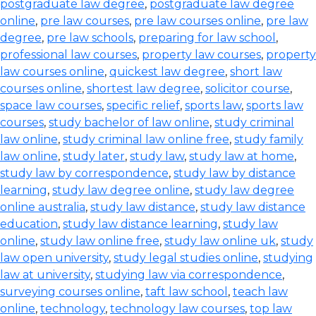
postgraduate law degree
,
postgraduate law degree
online
,
pre law courses
,
pre law courses online
,
pre law
degree
,
pre law schools
,
preparing for law school
,
professional law courses
,
property law courses
,
property
law courses online
,
quickest law degree
,
short law
courses online
,
shortest law degree
,
solicitor course
,
space law courses
,
specific relief
,
sports law
,
sports law
courses
,
study bachelor of law online
,
study criminal
law online
,
study criminal law online free
,
study family
law online
,
study later
,
study law
,
study law at home
,
study law by correspondence
,
study law by distance
learning
,
study law degree online
,
study law degree
online australia
,
study law distance
,
study law distance
education
,
study law distance learning
,
study law
online
,
study law online free
,
study law online uk
,
study
law open university
,
study legal studies online
,
studying
law at university
,
studying law via correspondence
,
surveying courses online
,
taft law school
,
teach law
online
,
technology
,
technology law courses
,
top law