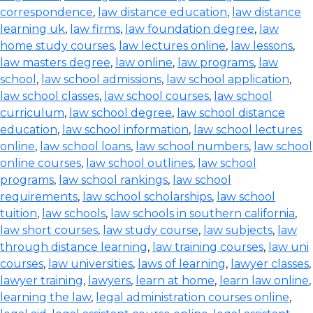
correspondence
,
law distance education
,
law distance
learning uk
,
law firms
,
law foundation degree
,
law
home study courses
,
law lectures online
,
law lessons
,
law masters degree
,
law online
,
law programs
,
law
school
,
law school admissions
,
law school application
,
law school classes
,
law school courses
,
law school
curriculum
,
law school degree
,
law school distance
education
,
law school information
,
law school lectures
online
,
law school loans
,
law school numbers
,
law school
online courses
,
law school outlines
,
law school
programs
,
law school rankings
,
law school
requirements
,
law school scholarships
,
law school
tuition
,
law schools
,
law schools in southern california
,
law short courses
,
law study course
,
law subjects
,
law
through distance learning
,
law training courses
,
law uni
courses
,
law universities
,
laws of learning
,
lawyer classes
,
lawyer training
,
lawyers
,
learn at home
,
learn law online
,
learning the law
,
legal administration courses online
,