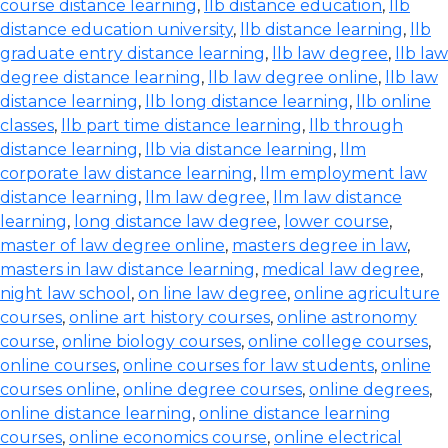
course distance learning
,
llb distance education
,
llb
distance education university
,
llb distance learning
,
llb
graduate entry distance learning
,
llb law degree
,
llb law
degree distance learning
,
llb law degree online
,
llb law
distance learning
,
llb long distance learning
,
llb online
classes
,
llb part time distance learning
,
llb through
distance learning
,
llb via distance learning
,
llm
corporate law distance learning
,
llm employment law
distance learning
,
llm law degree
,
llm law distance
learning
,
long distance law degree
,
lower course
,
master of law degree online
,
masters degree in law
,
masters in law distance learning
,
medical law degree
,
night law school
,
on line law degree
,
online agriculture
courses
,
online art history courses
,
online astronomy
course
,
online biology courses
,
online college courses
,
online courses
,
online courses for law students
,
online
courses online
,
online degree courses
,
online degrees
,
online distance learning
,
online distance learning
courses
,
online economics course
,
online electrical