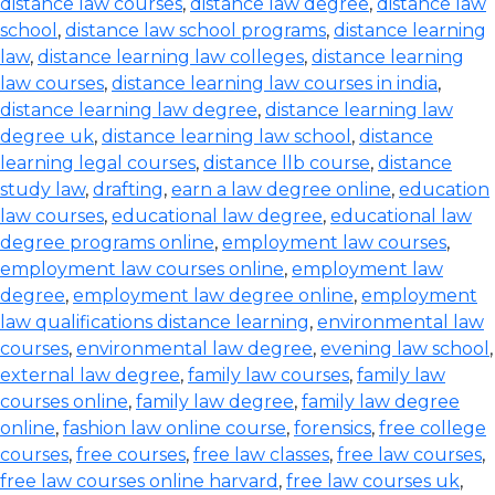
distance law courses
,
distance law degree
,
distance law
school
,
distance law school programs
,
distance learning
law
,
distance learning law colleges
,
distance learning
law courses
,
distance learning law courses in india
,
distance learning law degree
,
distance learning law
degree uk
,
distance learning law school
,
distance
learning legal courses
,
distance llb course
,
distance
study law
,
drafting
,
earn a law degree online
,
education
law courses
,
educational law degree
,
educational law
degree programs online
,
employment law courses
,
employment law courses online
,
employment law
degree
,
employment law degree online
,
employment
law qualifications distance learning
,
environmental law
courses
,
environmental law degree
,
evening law school
,
external law degree
,
family law courses
,
family law
courses online
,
family law degree
,
family law degree
online
,
fashion law online course
,
forensics
,
free college
courses
,
free courses
,
free law classes
,
free law courses
,
free law courses online harvard
,
free law courses uk
,