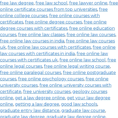
free law degree
,
free law school
,
free lawyer online
,
free
online certificate courses from top universities
,
free
online college courses
,
free online courses with
certificates
,
free online degree courses
,
free online
degree courses with certificates
,
free online education
courses
,
free online law classes
,
free online law courses
,
free online law courses in india
,
free online law courses
uk
,
free online law courses with certificates
,
free online
law courses with certificates in india
,
free online law
courses with certificates uk
,
free online law school
,
free
online legal courses
,
free online legal writing course
,
free online paralegal courses
,
free online postgraduate
courses
,
free online psychology courses
,
free online
university courses
,
free online university courses with
certificate
,
free university courses
,
geology courses
online
,
get a law degree online
,
get your law degree
online
,
getting a law degree
,
good law schools
,
graduate entry law distance
,
graduate law course
,
graduate law degree
,
graduate law degree online
,