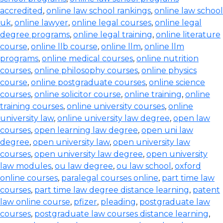
accredited
,
online law school rankings
,
online law school
uk
,
online lawyer
,
online legal courses
,
online legal
degree programs
,
online legal training
,
online literature
course
,
online llb course
,
online llm
,
online llm
programs
,
online medical courses
,
online nutrition
courses
,
online philosophy courses
,
online physics
course
,
online postgraduate courses
,
online science
courses
,
online solicitor course
,
online training
,
online
training courses
,
online university courses
,
online
university law
,
online university law degree
,
open law
courses
,
open learning law degree
,
open uni law
degree
,
open university law
,
open university law
courses
,
open university law degree
,
open university
law modules
,
ou law degree
,
ou law school
,
oxford
online courses
,
paralegal courses online
,
part time law
courses
,
part time law degree distance learning
,
patent
law online course
,
pfizer
,
pleading
,
postgraduate law
courses
,
postgraduate law courses distance learning
,