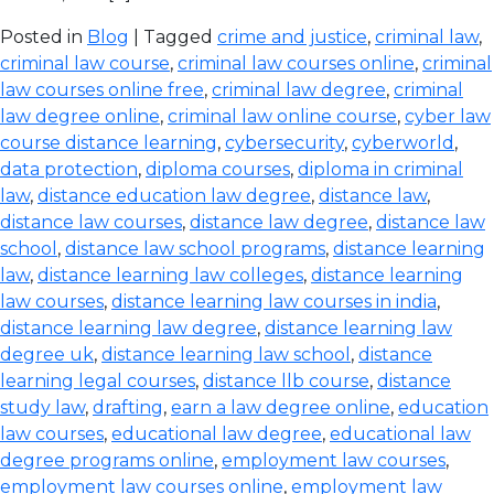
Posted in
Blog
| Tagged
crime and justice
,
criminal law
,
criminal law course
,
criminal law courses online
,
criminal
law courses online free
,
criminal law degree
,
criminal
law degree online
,
criminal law online course
,
cyber law
course distance learning
,
cybersecurity
,
cyberworld
,
data protection
,
diploma courses
,
diploma in criminal
law
,
distance education law degree
,
distance law
,
distance law courses
,
distance law degree
,
distance law
school
,
distance law school programs
,
distance learning
law
,
distance learning law colleges
,
distance learning
law courses
,
distance learning law courses in india
,
distance learning law degree
,
distance learning law
degree uk
,
distance learning law school
,
distance
learning legal courses
,
distance llb course
,
distance
study law
,
drafting
,
earn a law degree online
,
education
law courses
,
educational law degree
,
educational law
degree programs online
,
employment law courses
,
employment law courses online
,
employment law