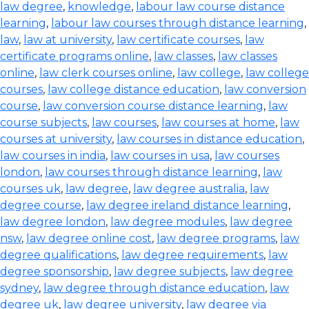
law degree
,
knowledge
,
labour law course distance
learning
,
labour law courses through distance learning
,
law
,
law at university
,
law certificate courses
,
law
certificate programs online
,
law classes
,
law classes
online
,
law clerk courses online
,
law college
,
law college
courses
,
law college distance education
,
law conversion
course
,
law conversion course distance learning
,
law
course subjects
,
law courses
,
law courses at home
,
law
courses at university
,
law courses in distance education
,
law courses in india
,
law courses in usa
,
law courses
london
,
law courses through distance learning
,
law
courses uk
,
law degree
,
law degree australia
,
law
degree course
,
law degree ireland distance learning
,
law degree london
,
law degree modules
,
law degree
nsw
,
law degree online cost
,
law degree programs
,
law
degree qualifications
,
law degree requirements
,
law
degree sponsorship
,
law degree subjects
,
law degree
sydney
,
law degree through distance education
,
law
degree uk
,
law degree university
,
law degree via