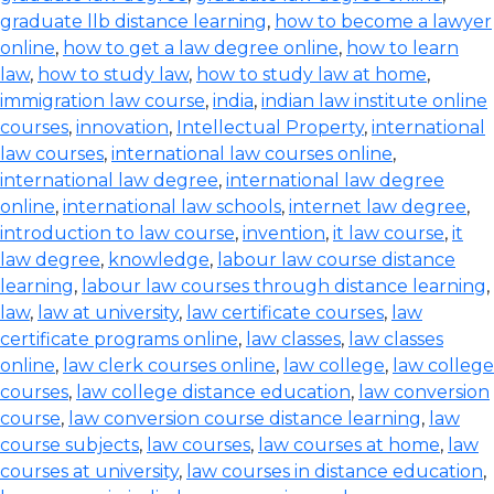
graduate llb distance learning
,
how to become a lawyer
online
,
how to get a law degree online
,
how to learn
law
,
how to study law
,
how to study law at home
,
immigration law course
,
india
,
indian law institute online
courses
,
innovation
,
Intellectual Property
,
international
law courses
,
international law courses online
,
international law degree
,
international law degree
online
,
international law schools
,
internet law degree
,
introduction to law course
,
invention
,
it law course
,
it
law degree
,
knowledge
,
labour law course distance
learning
,
labour law courses through distance learning
,
law
,
law at university
,
law certificate courses
,
law
certificate programs online
,
law classes
,
law classes
online
,
law clerk courses online
,
law college
,
law college
courses
,
law college distance education
,
law conversion
course
,
law conversion course distance learning
,
law
course subjects
,
law courses
,
law courses at home
,
law
courses at university
,
law courses in distance education
,