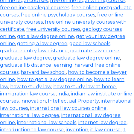
online legal courses
,
free online legal writing course
,
free online paralegal courses
,
free online postgraduate
courses
,
free online psychology courses
,
free online
university courses
,
free online university courses with
certificate
,
free university courses
,
geology courses
online
,
get a law degree online
,
get your law degree
online
,
getting a law degree
,
good law schools
,
graduate entry law distance
,
graduate law course
,
graduate law degree
,
graduate law degree online
,
graduate llb distance learning
,
harvard free online
courses
,
harvard law school
,
how to become a lawyer
online
,
how to get a law degree online
,
how to learn
law
,
how to study law
,
how to study law at home
,
immigration law course
,
india
,
indian law institute online
courses
,
innovation
,
Intellectual Property
,
international
law courses
,
international law courses online
,
international law degree
,
international law degree
online
,
international law schools
,
internet law degree
,
introduction to law course
,
invention
,
it law course
,
it