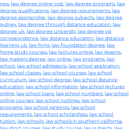
nsw
,
law degree online cost
,
law degree programs
,
law
degree qualifications
,
law degree requirements
,
law
degree sponsorship
,
law degree subjects
,
law degree
sydney
,
law degree through distance education
,
law
degree uk
,
law degree university
,
law degree via
correspondence
,
law distance education
,
law distance
learning uk
,
law firms
,
law foundation degree
,
law
home study courses
,
law lectures online
,
law lessons
,
law masters degree
,
law online
,
law programs
,
law
school
,
law school admissions
,
law school application
,
law school classes
,
law school courses
,
law school
curriculum
,
law school degree
,
law school distance
education
,
law school information
,
law school lectures
online
,
law school loans
,
law school numbers
,
law school
online courses
,
law school outlines
,
law school
programs
,
law school rankings
,
law school
requirements
,
law school scholarships
,
law school
tuition
,
law schools
,
law schools in southern california
,
law short courses
,
law study course
,
law subjects
,
law