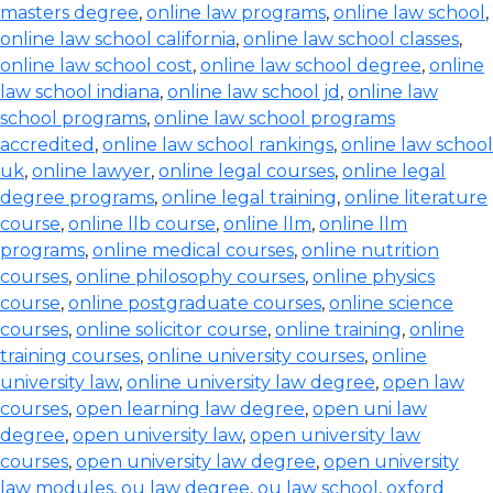
masters degree
,
online law programs
,
online law school
,
online law school california
,
online law school classes
,
online law school cost
,
online law school degree
,
online
law school indiana
,
online law school jd
,
online law
school programs
,
online law school programs
accredited
,
online law school rankings
,
online law school
uk
,
online lawyer
,
online legal courses
,
online legal
degree programs
,
online legal training
,
online literature
course
,
online llb course
,
online llm
,
online llm
programs
,
online medical courses
,
online nutrition
courses
,
online philosophy courses
,
online physics
course
,
online postgraduate courses
,
online science
courses
,
online solicitor course
,
online training
,
online
training courses
,
online university courses
,
online
university law
,
online university law degree
,
open law
courses
,
open learning law degree
,
open uni law
degree
,
open university law
,
open university law
courses
,
open university law degree
,
open university
law modules
,
ou law degree
,
ou law school
,
oxford