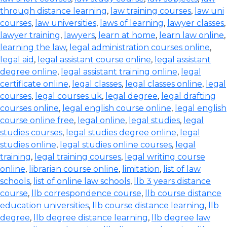
through distance learning
,
law training courses
,
law uni
courses
,
law universities
,
laws of learning
,
lawyer classes
,
lawyer training
,
lawyers
,
learn at home
,
learn law online
,
learning the law
,
legal administration courses online
,
legal aid
,
legal assistant course online
,
legal assistant
degree online
,
legal assistant training online
,
legal
certificate online
,
legal classes
,
legal classes online
,
legal
courses
,
legal courses uk
,
legal degree
,
legal drafting
courses online
,
legal english course online
,
legal english
course online free
,
legal online
,
legal studies
,
legal
studies courses
,
legal studies degree online
,
legal
studies online
,
legal studies online courses
,
legal
training
,
legal training courses
,
legal writing course
online
,
librarian course online
,
limitation
,
list of law
schools
,
list of online law schools
,
llb 3 years distance
course
,
llb correspondence course
,
llb course distance
education universities
,
llb course distance learning
,
llb
degree
,
llb degree distance learning
,
llb degree law