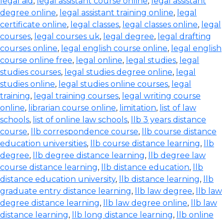
legal aid
,
legal assistant course online
,
legal assistant
degree online
,
legal assistant training online
,
legal
certificate online
,
legal classes
,
legal classes online
,
legal
courses
,
legal courses uk
,
legal degree
,
legal drafting
courses online
,
legal english course online
,
legal english
course online free
,
legal online
,
legal studies
,
legal
studies courses
,
legal studies degree online
,
legal
studies online
,
legal studies online courses
,
legal
training
,
legal training courses
,
legal writing course
online
,
librarian course online
,
limitation
,
list of law
schools
,
list of online law schools
,
llb 3 years distance
course
,
llb correspondence course
,
llb course distance
education universities
,
llb course distance learning
,
llb
degree
,
llb degree distance learning
,
llb degree law
course distance learning
,
llb distance education
,
llb
distance education university
,
llb distance learning
,
llb
graduate entry distance learning
,
llb law degree
,
llb law
degree distance learning
,
llb law degree online
,
llb law
distance learning
,
llb long distance learning
,
llb online