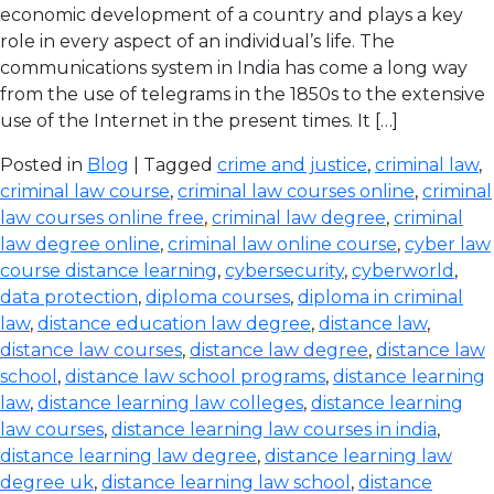
economic development of a country and plays a key
role in every aspect of an individual’s life. The
communications system in India has come a long way
from the use of telegrams in the 1850s to the extensive
use of the Internet in the present times. It […]
Posted in
Blog
| Tagged
crime and justice
,
criminal law
,
criminal law course
,
criminal law courses online
,
criminal
law courses online free
,
criminal law degree
,
criminal
law degree online
,
criminal law online course
,
cyber law
course distance learning
,
cybersecurity
,
cyberworld
,
data protection
,
diploma courses
,
diploma in criminal
law
,
distance education law degree
,
distance law
,
distance law courses
,
distance law degree
,
distance law
school
,
distance law school programs
,
distance learning
law
,
distance learning law colleges
,
distance learning
law courses
,
distance learning law courses in india
,
distance learning law degree
,
distance learning law
degree uk
,
distance learning law school
,
distance