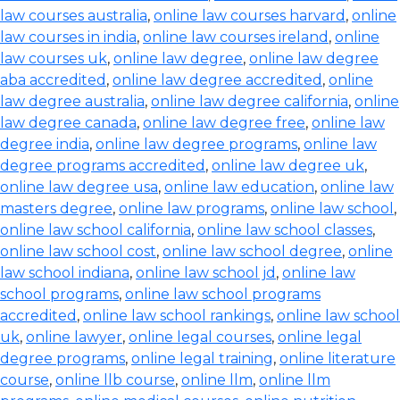
law courses australia
,
online law courses harvard
,
online
law courses in india
,
online law courses ireland
,
online
law courses uk
,
online law degree
,
online law degree
aba accredited
,
online law degree accredited
,
online
law degree australia
,
online law degree california
,
online
law degree canada
,
online law degree free
,
online law
degree india
,
online law degree programs
,
online law
degree programs accredited
,
online law degree uk
,
online law degree usa
,
online law education
,
online law
masters degree
,
online law programs
,
online law school
,
online law school california
,
online law school classes
,
online law school cost
,
online law school degree
,
online
law school indiana
,
online law school jd
,
online law
school programs
,
online law school programs
accredited
,
online law school rankings
,
online law school
uk
,
online lawyer
,
online legal courses
,
online legal
degree programs
,
online legal training
,
online literature
course
,
online llb course
,
online llm
,
online llm