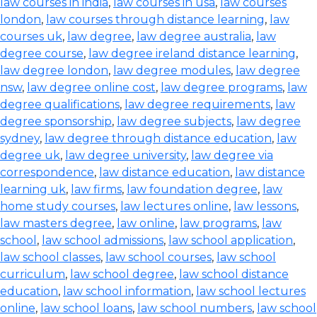
law courses in india
,
law courses in usa
,
law courses
london
,
law courses through distance learning
,
law
courses uk
,
law degree
,
law degree australia
,
law
degree course
,
law degree ireland distance learning
,
law degree london
,
law degree modules
,
law degree
nsw
,
law degree online cost
,
law degree programs
,
law
degree qualifications
,
law degree requirements
,
law
degree sponsorship
,
law degree subjects
,
law degree
sydney
,
law degree through distance education
,
law
degree uk
,
law degree university
,
law degree via
correspondence
,
law distance education
,
law distance
learning uk
,
law firms
,
law foundation degree
,
law
home study courses
,
law lectures online
,
law lessons
,
law masters degree
,
law online
,
law programs
,
law
school
,
law school admissions
,
law school application
,
law school classes
,
law school courses
,
law school
curriculum
,
law school degree
,
law school distance
education
,
law school information
,
law school lectures
online
,
law school loans
,
law school numbers
,
law school