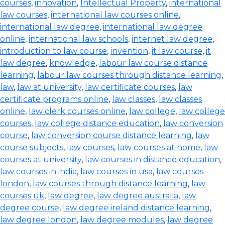
courses
,
innovation
,
Intellectual Property
,
international
law courses
,
international law courses online
,
international law degree
,
international law degree
online
,
international law schools
,
internet law degree
,
introduction to law course
,
invention
,
it law course
,
it
law degree
,
knowledge
,
labour law course distance
learning
,
labour law courses through distance learning
,
law
,
law at university
,
law certificate courses
,
law
certificate programs online
,
law classes
,
law classes
online
,
law clerk courses online
,
law college
,
law college
courses
,
law college distance education
,
law conversion
course
,
law conversion course distance learning
,
law
course subjects
,
law courses
,
law courses at home
,
law
courses at university
,
law courses in distance education
,
law courses in india
,
law courses in usa
,
law courses
london
,
law courses through distance learning
,
law
courses uk
,
law degree
,
law degree australia
,
law
degree course
,
law degree ireland distance learning
,
law degree london
,
law degree modules
,
law degree