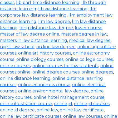
classes
,
llb part time distance learning
,
llb through
distance learning
,
llb via distance learning
,
llm
corporate law distance learning
,
llm employment law
distance learning
,
llm law degree
,
llm law distance
learning
,
long distance law degree
,
lower course
,
master of law degree online
,
masters degree in law
,
masters in law distance learning
,
medical law degree
,
night law school
,
on line law degree
,
online agriculture
courses
,
online art history courses
,
online astronomy
course
,
online biology courses
,
online college courses
,
online courses
,
online courses for law students
,
online
courses online
,
online degree courses
,
online degrees
,
online distance learning
,
online distance learning
courses
,
online economics course
,
online electrical
courses
,
online environmental law degree
,
online
history courses
,
online hotel management course
,
online illustration course
,
online jd
,
online jd courses
,
online jd degree
,
online law
,
online law certificate
,
online law certificate courses
,
online law courses
,
online