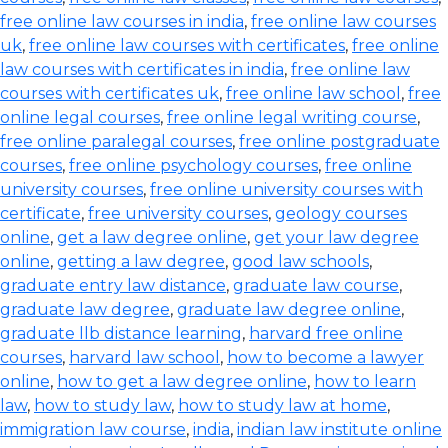
free online law courses in india
,
free online law courses
uk
,
free online law courses with certificates
,
free online
law courses with certificates in india
,
free online law
courses with certificates uk
,
free online law school
,
free
online legal courses
,
free online legal writing course
,
free online paralegal courses
,
free online postgraduate
courses
,
free online psychology courses
,
free online
university courses
,
free online university courses with
certificate
,
free university courses
,
geology courses
online
,
get a law degree online
,
get your law degree
online
,
getting a law degree
,
good law schools
,
graduate entry law distance
,
graduate law course
,
graduate law degree
,
graduate law degree online
,
graduate llb distance learning
,
harvard free online
courses
,
harvard law school
,
how to become a lawyer
online
,
how to get a law degree online
,
how to learn
law
,
how to study law
,
how to study law at home
,
immigration law course
,
india
,
indian law institute online