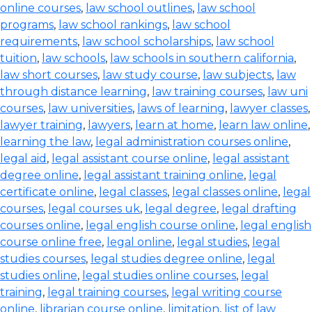
online courses
,
law school outlines
,
law school
programs
,
law school rankings
,
law school
requirements
,
law school scholarships
,
law school
tuition
,
law schools
,
law schools in southern california
,
law short courses
,
law study course
,
law subjects
,
law
through distance learning
,
law training courses
,
law uni
courses
,
law universities
,
laws of learning
,
lawyer classes
,
lawyer training
,
lawyers
,
learn at home
,
learn law online
,
learning the law
,
legal administration courses online
,
legal aid
,
legal assistant course online
,
legal assistant
degree online
,
legal assistant training online
,
legal
certificate online
,
legal classes
,
legal classes online
,
legal
courses
,
legal courses uk
,
legal degree
,
legal drafting
courses online
,
legal english course online
,
legal english
course online free
,
legal online
,
legal studies
,
legal
studies courses
,
legal studies degree online
,
legal
studies online
,
legal studies online courses
,
legal
training
,
legal training courses
,
legal writing course
online
,
librarian course online
,
limitation
,
list of law