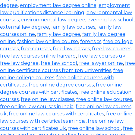
degree
,
employment law degree online
,
employment
law qualifications distance learning
,
environmental law
courses
,
environmental law degree
,
evening law school
,
external law degree
,
family law courses
,
family law
courses online
,
family law degree
,
family law degree
online
,
fashion law online course
,
forensics
,
free college
courses
,
free courses
,
free law classes
,
free law courses
,
free law courses online harvard
,
free law courses uk
,
free law degree
,
free law school
,
free lawyer online
,
free
online certificate courses from top universities
,
free
online college courses
,
free online courses with
certificates
,
free online degree courses
,
free online
degree courses with certificates
,
free online education
courses
,
free online law classes
,
free online law courses
,
free online law courses in india
,
free online law courses
uk
,
free online law courses with certificates
,
free online
law courses with certificates in india
,
free online law
courses with certificates uk
,
free online law school
,
free