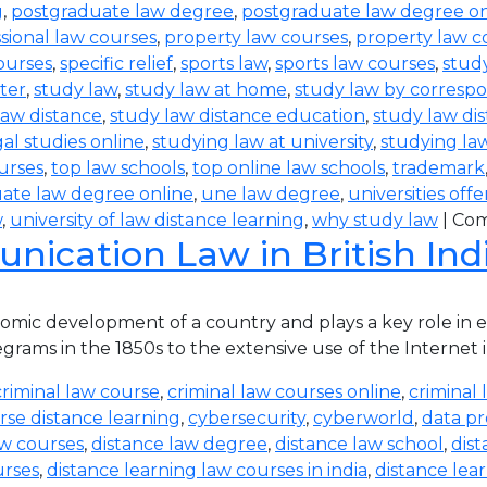
g
,
postgraduate law degree
,
postgraduate law degree on
sional law courses
,
property law courses
,
property law c
ourses
,
specific relief
,
sports law
,
sports law courses
,
study
ter
,
study law
,
study law at home
,
study law by corres
law distance
,
study law distance education
,
study law di
al studies online
,
studying law at university
,
studying la
urses
,
top law schools
,
top online law schools
,
trademark
ate law degree online
,
une law degree
,
universities off
w
,
university of law distance learning
,
why study law
|
Com
ication Law in British Ind
ic development of a country and plays a key role in eve
rams in the 1850s to the extensive use of the Internet in
criminal law course
,
criminal law courses online
,
criminal 
rse distance learning
,
cybersecurity
,
cyberworld
,
data pr
aw courses
,
distance law degree
,
distance law school
,
dis
urses
,
distance learning law courses in india
,
distance lea