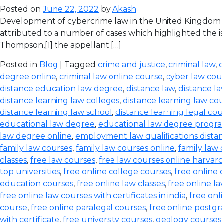
Posted on
June 22, 2022
by
Akash
Development of cybercrime law in the United Kingdom T
attributed to a number of cases which highlighted the iss
Thompson,[1] the appellant […]
Posted in
Blog
| Tagged
crime and justice
,
criminal law
,
degree online
,
criminal law online course
,
cyber law cou
distance education law degree
,
distance law
,
distance l
distance learning law colleges
,
distance learning law co
distance learning law school
,
distance learning legal co
educational law degree
,
educational law degree progra
law degree online
,
employment law qualifications dista
family law courses
,
family law courses online
,
family law
classes
,
free law courses
,
free law courses online harvar
top universities
,
free online college courses
,
free online 
education courses
,
free online law classes
,
free online l
free online law courses with certificates in india
,
free onl
course
,
free online paralegal courses
,
free online postg
with certificate
,
free university courses
,
geology courses