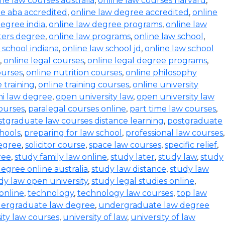
ine law courses australia
,
online law courses harvard
,
e aba accredited
,
online law degree accredited
,
online
degree india
,
online law degree programs
,
online law
ters degree
,
online law programs
,
online law school
,
 school indiana
,
online law school jd
,
online law school
,
online legal courses
,
online legal degree programs
,
ourses
,
online nutrition courses
,
online philosophy
 training
,
online training courses
,
online university
i law degree
,
open university law
,
open university law
ourses
,
paralegal courses online
,
part time law courses
,
stgraduate law courses distance learning
,
postgraduate
hools
,
preparing for law school
,
professional law courses
,
degree
,
solicitor course
,
space law courses
,
specific relief
,
ree
,
study family law online
,
study later
,
study law
,
study
egree online australia
,
study law distance
,
study law
dy law open university
,
study legal studies online
,
online
,
technology
,
technology law courses
,
top law
ergraduate law degree
,
undergraduate law degree
ity law courses
,
university of law
,
university of law