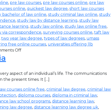
line
,
pre law courses
,
pre law courses online
,
pre law
ourses online
,
quickest law degree
,
short law courses
 bachelor of law online
,
study criminal law online
,
study
pondence
,
study law by distance learning
,
study law
stance learning
,
study law online
,
study law online free
,
w via correspondence
,
surveying courses online
,
taft law
,
two year law degree
,
types of law degrees
,
umass
ering free online courses
,
universities offering llb
ments Off
ia
ry aspect of an individual’s life. The communications
 the present times. It […]
law courses online free
,
criminal law degree
,
criminal law
otection
,
diploma courses
,
diploma in criminal law
,
tance law school programs
,
distance learning law
,
rning law degree
,
distance learning law degree uk
,