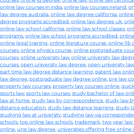
courses
,
online jd degree
,
online law
,
online law certifica
online law courses in india
,
online law courses ireland
,
on
law degree australia
,
online law degree california
,
onlin
degree programs accredited
,
online law degree uk
,
onl
online law school california
,
online law school classes
,
onl
programs
,
online law school programs accredited
,
onlin
online legal training
,
online literature course
,
online llb
courses
,
online physics course
,
online postgraduate cou
courses
,
online university law
,
online university law degr
courses
,
open university law degree
,
open university la
part time law degree distance learning
,
patent law onli
law degree
,
postgraduate law degree online
,
pre law co
property law courses
,
property law courses online
,
quic
sports law
,
sports law courses
,
study bachelor of law onl
law at home
,
study law by correspondence
,
study law b
distance education
,
study law distance learning
,
study l
studying law at university
,
studying law via correspond
schools
,
top online law schools
,
trademark
,
two year law
online
,
une law degree
,
universities offering free online