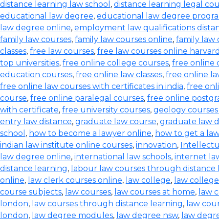
distance learning law school
,
distance learning legal co
educational law degree
,
educational law degree progra
law degree online
,
employment law qualifications dista
family law courses
,
family law courses online
,
family law
classes
,
free law courses
,
free law courses online harvar
top universities
,
free online college courses
,
free online 
education courses
,
free online law classes
,
free online l
free online law courses with certificates in india
,
free onl
course
,
free online paralegal courses
,
free online postg
with certificate
,
free university courses
,
geology courses
entry law distance
,
graduate law course
,
graduate law 
school
,
how to become a lawyer online
,
how to get a la
indian law institute online courses
,
innovation
,
Intellect
law degree online
,
international law schools
,
internet l
distance learning
,
labour law courses through distance 
online
,
law clerk courses online
,
law college
,
law college
course subjects
,
law courses
,
law courses at home
,
law c
london
,
law courses through distance learning
,
law cou
london
,
law degree modules
,
law degree nsw
,
law degre