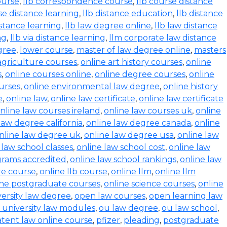
ourse
,
llb correspondence course
,
llb course distance
se distance learning
,
llb distance education
,
llb distance
istance learning
,
llb law degree online
,
llb law distance
ng
,
llb via distance learning
,
llm corporate law distance
gree
,
lower course
,
master of law degree online
,
masters
agriculture courses
,
online art history courses
,
online
s
,
online courses online
,
online degree courses
,
online
ourses
,
online environmental law degree
,
online history
e
,
online law
,
online law certificate
,
online law certificate
nline law courses ireland
,
online law courses uk
,
online
law degree california
,
online law degree canada
,
online
nline law degree uk
,
online law degree usa
,
online law
 law school classes
,
online law school cost
,
online law
grams accredited
,
online law school rankings
,
online law
ure course
,
online llb course
,
online llm
,
online llm
ine postgraduate courses
,
online science courses
,
online
versity law degree
,
open law courses
,
open learning law
 university law modules
,
ou law degree
,
ou law school
,
tent law online course
,
pfizer
,
pleading
,
postgraduate