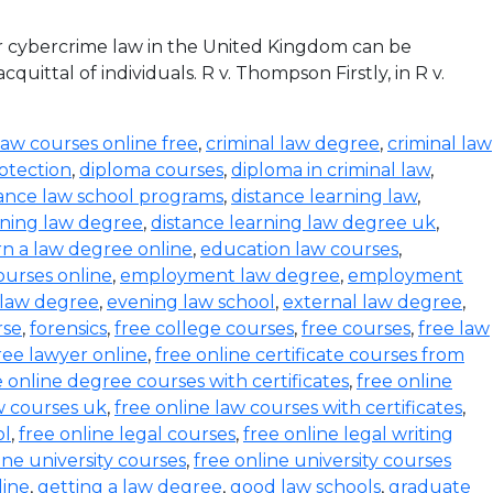
r cybercrime law in the United Kingdom can be
ittal of individuals. R v. Thompson Firstly, in R v.
law courses online free
,
criminal law degree
,
criminal law
otection
,
diploma courses
,
diploma in criminal law
,
tance law school programs
,
distance learning law
,
rning law degree
,
distance learning law degree uk
,
rn a law degree online
,
education law courses
,
urses online
,
employment law degree
,
employment
 law degree
,
evening law school
,
external law degree
,
rse
,
forensics
,
free college courses
,
free courses
,
free law
ree lawyer online
,
free online certificate courses from
e online degree courses with certificates
,
free online
w courses uk
,
free online law courses with certificates
,
ol
,
free online legal courses
,
free online legal writing
ine university courses
,
free online university courses
line
,
getting a law degree
,
good law schools
,
graduate