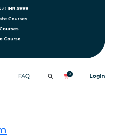
s
at
INR 5999
cate Courses
 Courses
te Course
0
FAQ
Login
om