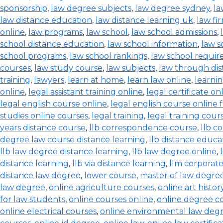
sponsorship
,
law degree subjects
,
law degree sydney
,
la
law distance education
,
law distance learning uk
,
law fi
online
,
law programs
,
law school
,
law school admissions
,
school distance education
,
law school information
,
law s
school programs
,
law school rankings
,
law school requi
courses
,
law study course
,
law subjects
,
law through dis
training
,
lawyers
,
learn at home
,
learn law online
,
learnin
online
,
legal assistant training online
,
legal certificate on
legal english course online
,
legal english course online 
studies online courses
,
legal training
,
legal training cour
years distance course
,
llb correspondence course
,
llb c
degree law course distance learning
,
llb distance educa
llb law degree distance learning
,
llb law degree online
,
distance learning
,
llb via distance learning
,
llm corporate
distance law degree
,
lower course
,
master of law degree
law degree
,
online agriculture courses
,
online art histo
for law students
,
online courses online
,
online degree c
online electrical courses
,
online environmental law deg