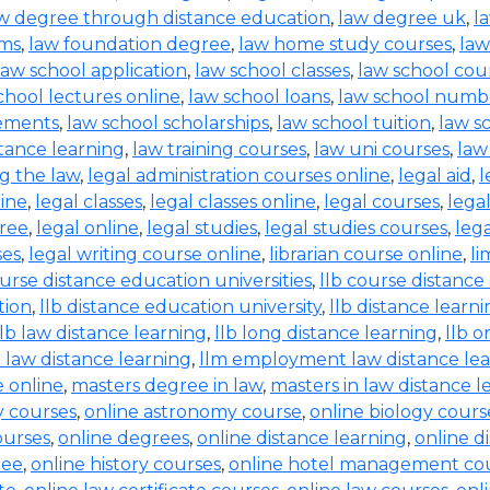
w degree through distance education
,
law degree uk
,
l
rms
,
law foundation degree
,
law home study courses
,
law
law school application
,
law school classes
,
law school cou
chool lectures online
,
law school loans
,
law school numb
rements
,
law school scholarships
,
law school tuition
,
law s
tance learning
,
law training courses
,
law uni courses
,
law
g the law
,
legal administration courses online
,
legal aid
,
l
line
,
legal classes
,
legal classes online
,
legal courses
,
lega
free
,
legal online
,
legal studies
,
legal studies courses
,
leg
ses
,
legal writing course online
,
librarian course online
,
li
ourse distance education universities
,
llb course distance
tion
,
llb distance education university
,
llb distance learn
llb law distance learning
,
llb long distance learning
,
llb o
 law distance learning
,
llm employment law distance le
 online
,
masters degree in law
,
masters in law distance l
ry courses
,
online astronomy course
,
online biology cours
ourses
,
online degrees
,
online distance learning
,
online d
ree
,
online history courses
,
online hotel management co