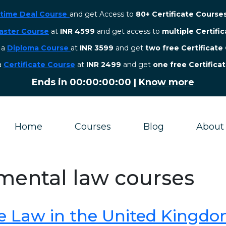
etime Deal Course
and get Access to
80+ Certificate Course
aster Course
at
INR 4599
and get access to
multiple Certifi
r a
Diploma Course
at
INR 3599
and get
two free Certificate
 a
Certificate Course
at
INR 2499
and get
one free Certifica
Ends in
00:00:00:00
|
Know more
Home
Courses
Blog
About
nmental law courses
e Law in the United Kingd