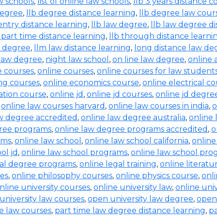
aw schools
,
list of online law schools
,
llb 3 years distance c
degree
,
llb degree distance learning
,
llb degree law cour
entry distance learning
,
llb law degree
,
llb law degree d
b part time distance learning
,
llb through distance learni
w degree
,
llm law distance learning
,
long distance law de
law degree
,
night law school
,
on line law degree
,
online 
e courses
,
online courses
,
online courses for law student
ing courses
,
online economics course
,
online electrical c
ration course
,
online jd
,
online jd courses
,
online jd degre
,
online law courses harvard
,
online law courses in india
,
o
aw degree accredited
,
online law degree australia
,
online 
gree programs
,
online law degree programs accredited
,
o
ams
,
online law school
,
online law school california
,
online
ol jd
,
online law school programs
,
online law school pro
gal degree programs
,
online legal training
,
online literat
ses
,
online philosophy courses
,
online physics course
,
onl
nline university courses
,
online university law
,
online uni
university law courses
,
open university law degree
,
open
e law courses
,
part time law degree distance learning
,
pa