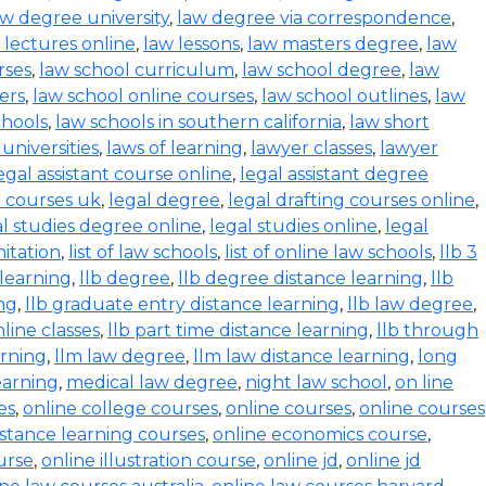
aw degree university
,
law degree via correspondence
,
 lectures online
,
law lessons
,
law masters degree
,
law
rses
,
law school curriculum
,
law school degree
,
law
ers
,
law school online courses
,
law school outlines
,
law
chools
,
law schools in southern california
,
law short
 universities
,
laws of learning
,
lawyer classes
,
lawyer
egal assistant course online
,
legal assistant degree
l courses uk
,
legal degree
,
legal drafting courses online
,
al studies degree online
,
legal studies online
,
legal
mitation
,
list of law schools
,
list of online law schools
,
llb 3
 learning
,
llb degree
,
llb degree distance learning
,
llb
ing
,
llb graduate entry distance learning
,
llb law degree
,
nline classes
,
llb part time distance learning
,
llb through
arning
,
llm law degree
,
llm law distance learning
,
long
earning
,
medical law degree
,
night law school
,
on line
es
,
online college courses
,
online courses
,
online courses
istance learning courses
,
online economics course
,
urse
,
online illustration course
,
online jd
,
online jd