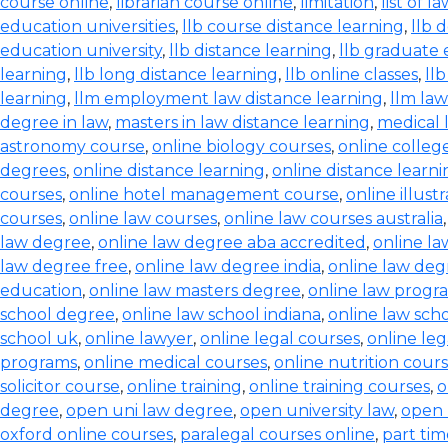
course online
,
librarian course online
,
limitation
,
list of l
education universities
,
llb course distance learning
,
llb 
education university
,
llb distance learning
,
llb graduate 
learning
,
llb long distance learning
,
llb online classes
,
ll
learning
,
llm employment law distance learning
,
llm la
degree in law
,
masters in law distance learning
,
medical 
astronomy course
,
online biology courses
,
online colleg
degrees
,
online distance learning
,
online distance learn
courses
,
online hotel management course
,
online illust
courses
,
online law courses
,
online law courses australia
law degree
,
online law degree aba accredited
,
online l
law degree free
,
online law degree india
,
online law de
education
,
online law masters degree
,
online law progr
school degree
,
online law school indiana
,
online law scho
school uk
,
online lawyer
,
online legal courses
,
online le
programs
,
online medical courses
,
online nutrition cour
solicitor course
,
online training
,
online training courses
,
o
degree
,
open uni law degree
,
open university law
,
open 
oxford online courses
,
paralegal courses online
,
part tim