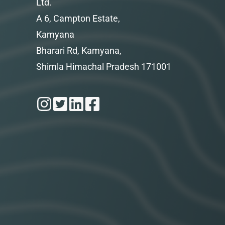
Ltd.
A 6, Campton Estate,
Kamyana
Bharari Rd, Kamyana,
Shimla Himachal Pradesh 171001