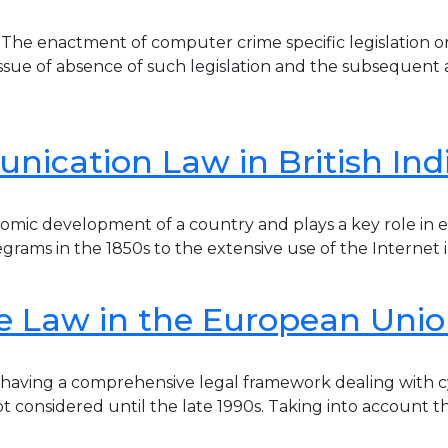
he enactment of computer crime specific legislation o
ue of absence of such legislation and the subsequent acqu
ication Law in British Ind
ic development of a country and plays a key role in eve
rams in the 1850s to the extensive use of the Internet in
e Law in the European Uni
f having a comprehensive legal framework dealing with c
ot considered until the late 1990s. Taking into account t