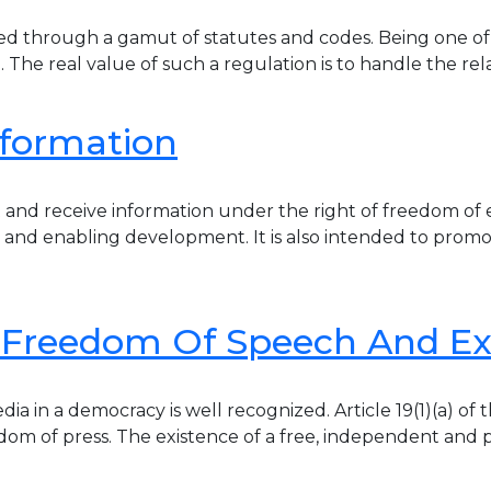
ted through a gamut of statutes and codes. Being one of t
le. The real value of such a regulation is to handle the 
nformation
 and receive information under the right of freedom of e
 and enabling development. It is also intended to prom
s Freedom Of Speech And Ex
 in a democracy is well recognized. Article 19(1)(a) of 
edom of press. The existence of a free, independent and 