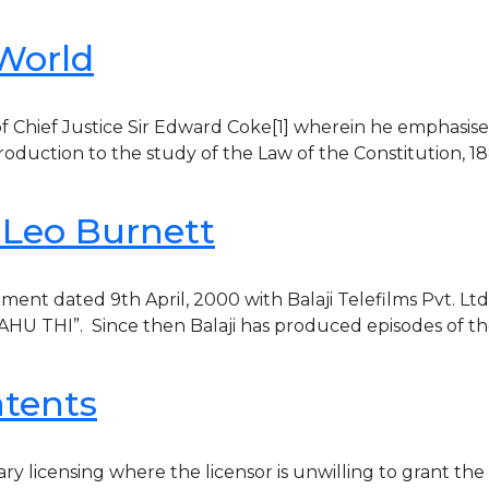
 World
s of Chief Justice Sir Edward Coke[1] wherein he emphasis
ntroduction to the study of the Law of the Constitution, 18
. Leo Burnett
ment dated 9th April, 2000 with Balaji Telefilms Pvt. Lt
BAHU THI”. Since then Balaji has produced episodes of th
atents
 licensing where the licensor is unwilling to grant the li