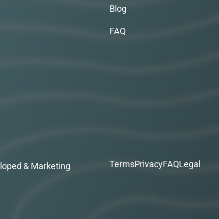
Blog
FAQ
Terms
Privacy
FAQ
Legal
loped & Marketing