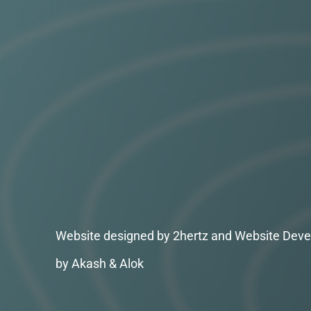
Website designed by 2hertz and Website Deve
by Akash & Alok