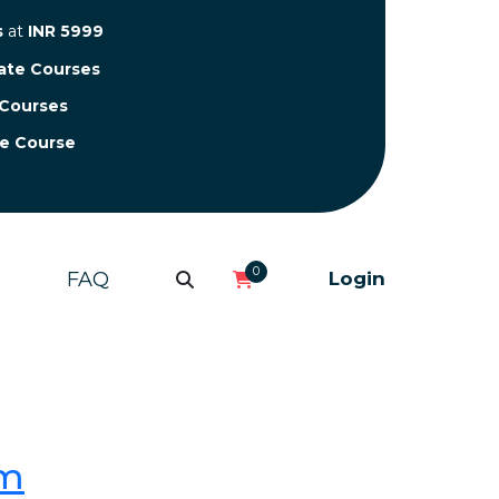
s
at
INR 5999
cate Courses
 Courses
te Course
0
FAQ
Login
om