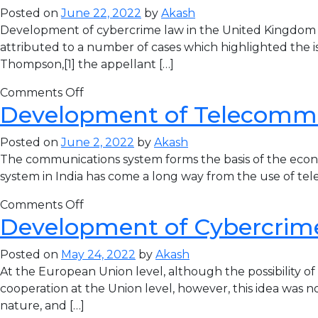
Posted on
June 22, 2022
by
Akash
Development of cybercrime law in the United Kingdom T
attributed to a number of cases which highlighted the iss
Thompson,[1] the appellant […]
Comments Off
Development of Telecommun
Posted on
June 2, 2022
by
Akash
The communications system forms the basis of the econom
system in India has come a long way from the use of teleg
Comments Off
Development of Cybercrim
Posted on
May 24, 2022
by
Akash
At the European Union level, although the possibility o
cooperation at the Union level, however, this idea was n
nature, and […]