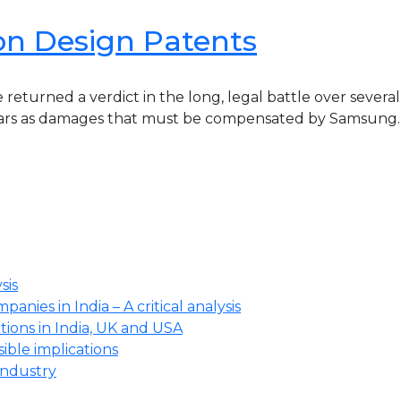
on Design Patents
returned a verdict in the long, legal battle over severa
llars as damages that must be compensated by Samsung.[1
sis
anies in India – A critical analysis
ions in India, UK and USA
ssible implications
industry