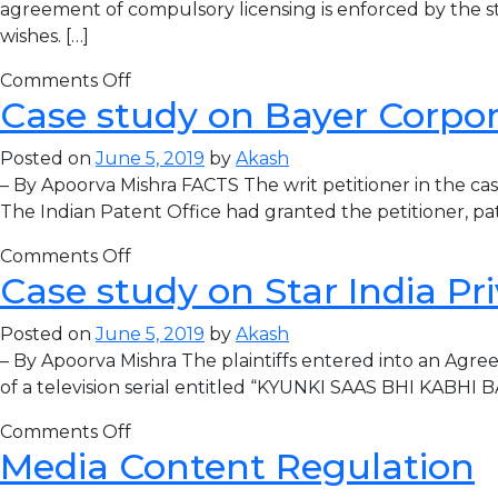
agreement of compulsory licensing is enforced by the stat
wishes. […]
Comments Off
Case study on Bayer Corpora
Posted on
June 5, 2019
by
Akash
– By Apoorva Mishra FACTS The writ petitioner in the c
The Indian Patent Office had granted the petitioner, pa
Comments Off
Case study on Star India Pr
Posted on
June 5, 2019
by
Akash
– By Apoorva Mishra The plaintiffs entered into an Agree
of a television serial entitled “KYUNKI SAAS BHI KABHI 
Comments Off
Media Content Regulation