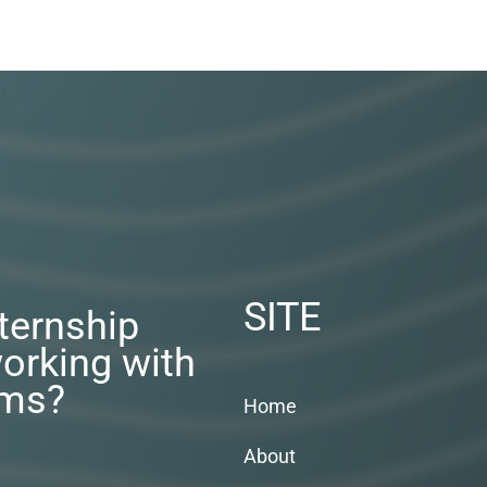
SITE
nternship
orking with
rms?
Home
About