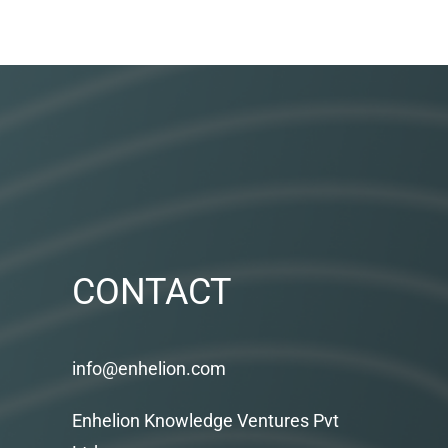
CONTACT
info@enhelion.com
Enhelion Knowledge Ventures Pvt