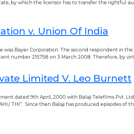
e, by which the licensor has to transfer the rightful auth
tion v. Union Of India
ase was Bayer Corporation. The second respondent in the
tent number 215758 on 3 March 2008. Therefore, by virtue
ivate Limited V. Leo Burnett
ment dated 9th April, 2000 with Balaji Telefilms Pvt. Lt
BAHU THI”. Since then Balaji has produced episodes of th