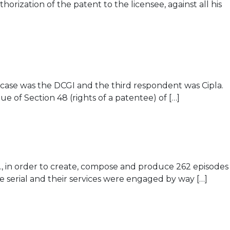
orization of the patent to the licensee, against all his
 case was the DCGI and the third respondent was Cipla.
 of Section 48 (rights of a patentee) of […]
d., in order to create, compose and produce 262 episodes
e serial and their services were engaged by way […]