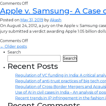
Comments Off
Apple v. Samsung- A Case 
Posted on
May 31, 2019
by
Akash
On August 24, 2012, a jury on the Apple v. Samsung case 
jury submitted a verdict awarding Apple 1.05 billion do
Comments Off
← Older posts
Search
Search
Recent Posts
Regulation of VC funding in India: A critical analy
Regulation of anti-trust practices of big tech comp
Regulation of Cross-Border Mergers and Acquisit
Use of AI in civil cases in India – An analysis of po
Recent trends in IP infringement in the fashion 
Recent Comments