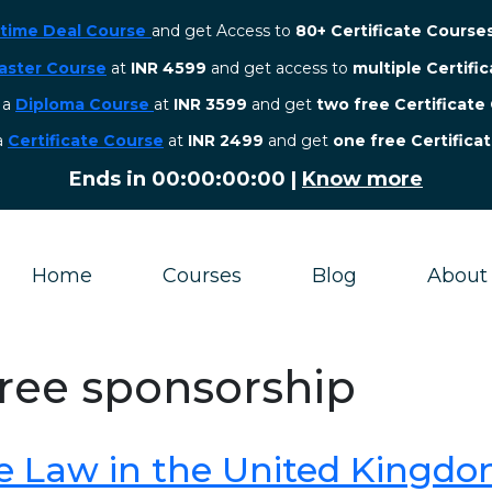
etime Deal Course
and get Access to
80+ Certificate Course
aster Course
at
INR 4599
and get access to
multiple Certifi
r a
Diploma Course
at
INR 3599
and get
two free Certificate
 a
Certificate Course
at
INR 2499
and get
one free Certifica
Ends in
00:00:00:00
|
Know more
Home
Courses
Blog
About
gree sponsorship
e Law in the United Kingd