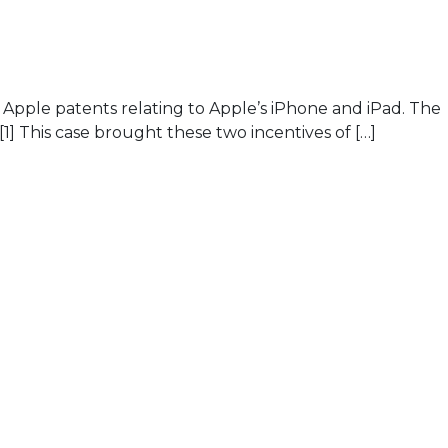
l Apple patents relating to Apple’s iPhone and iPad. The
] This case brought these two incentives of […]