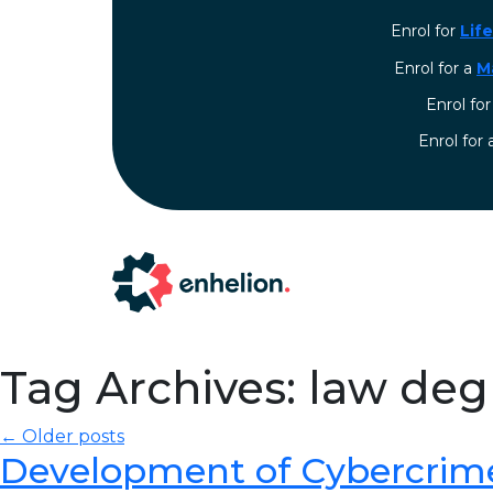
Enrol for
Lif
Enrol for a
M
Enrol fo
⁠Enrol for
Tag Archives: law de
← Older posts
Development of Cybercrim