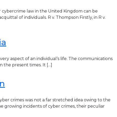
r cybercrime law in the United Kingdom can be
ittal of individuals. R v. Thompson Firstly, in R v.
ia
ry aspect of an individual’s life. The communications
 the present times. It […]
on
yber crimes was not a far stretched idea owing to the
he growing incidents of cyber crimes, their peculiar