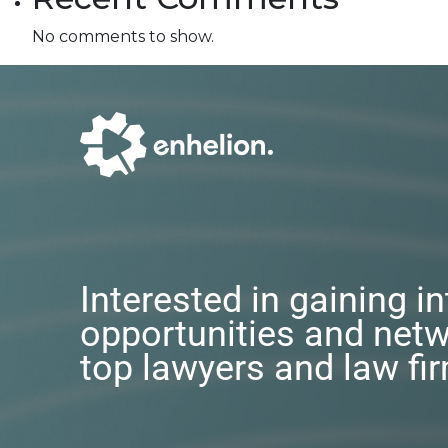
No comments to show.
Interested in gaining i
opportunities and netw
top lawyers and law fi