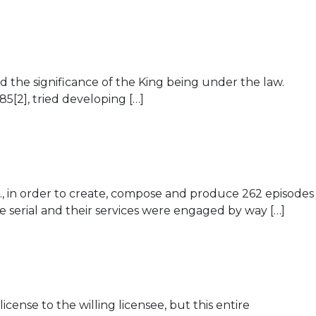
ed the significance of the King being under the law.
85[2], tried developing […]
d., in order to create, compose and produce 262 episodes
e serial and their services were engaged by way […]
cense to the willing licensee, but this entire