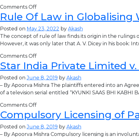
Comments Off
Rule Of Law in Globalising
Posted on
May 23, 2022
by
Akash
The concept of rule of law finds its origin in the ruling
However, it was only later that A. V. Dicey in his book: I
Comments Off
Star India Private Limited v
Posted on
June 8, 2019
by
Akash
– By Apoorva Mishra The plaintiffs entered into an Agree
of a television serial entitled “KYUNKI SAAS BHI KABHI 
Comments Off
Compulsory Licensing of P
Posted on
June 8, 2019
by
Akash
– By Apoorva Mishra Compulsory licensing is an involuntary