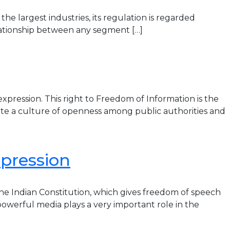
he largest industries, its regulation is regarded
relationship between any segment […]
xpression. This right to Freedom of Information is the
ote a culture of openness among public authorities and
pression
the Indian Constitution, which gives freedom of speech
powerful media plays a very important role in the