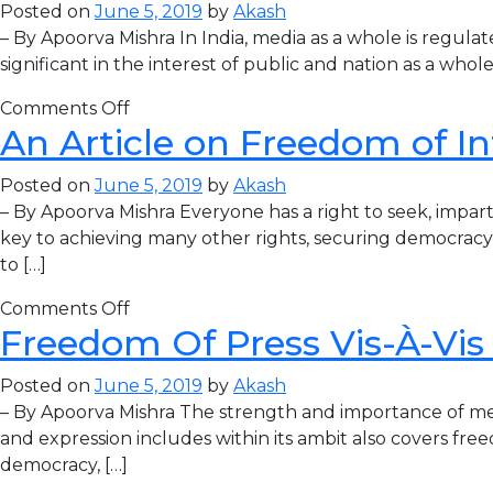
Posted on
June 5, 2019
by
Akash
– By Apoorva Mishra In India, media as a whole is regula
significant in the interest of public and nation as a who
Comments Off
An Article on Freedom of I
Posted on
June 5, 2019
by
Akash
– By Apoorva Mishra Everyone has a right to seek, impart
key to achieving many other rights, securing democracy
to […]
Comments Off
Freedom Of Press Vis-À-Vi
Posted on
June 5, 2019
by
Akash
– By Apoorva Mishra The strength and importance of media
and expression includes within its ambit also covers fre
democracy, […]