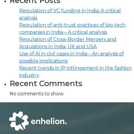
Recent Posts
Regulation of VC funding in India: A critical
analysis
Regulation of anti-trust practices of big tech
companies in India – A critical analysis
Regulation of Cross-Border Mergers and
Acquisitions in India, UK and USA
Use of AI in civil cases in India – An analysis of
possible implications
Recent trends in IP infringement in the fashion
industry
Recent Comments
No comments to show.