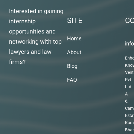
Interested in gaining
SITE
C
internship
opportunities and
Home
networking with top
inf
lawyers and law
About
Enhe
firms?
Blog
Kno
Vent
FAQ
Pvt
Ltd.
A
6,
Cam
Esta
Kam
Bhar