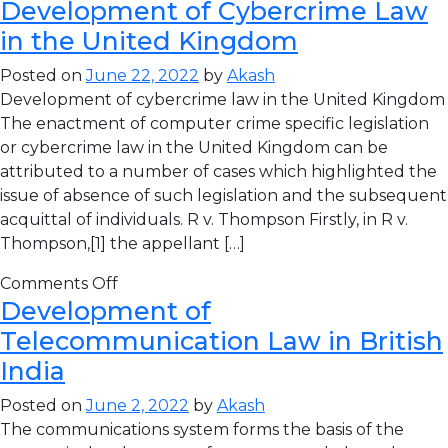
Development of Cybercrime Law
in the United Kingdom
Posted on
June 22, 2022
by
Akash
Development of cybercrime law in the United Kingdom
The enactment of computer crime specific legislation
or cybercrime law in the United Kingdom can be
attributed to a number of cases which highlighted the
issue of absence of such legislation and the subsequent
acquittal of individuals. R v. Thompson Firstly, in R v.
Thompson,[1] the appellant […]
Comments Off
Development of
Telecommunication Law in British
India
Posted on
June 2, 2022
by
Akash
The communications system forms the basis of the