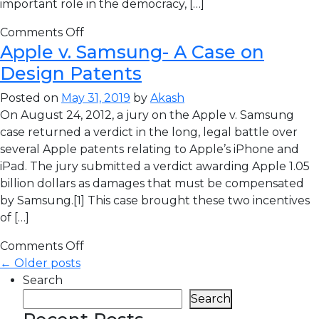
important role in the democracy, […]
Comments Off
Apple v. Samsung- A Case on
Design Patents
Posted on
May 31, 2019
by
Akash
On August 24, 2012, a jury on the Apple v. Samsung
case returned a verdict in the long, legal battle over
several Apple patents relating to Apple’s iPhone and
iPad. The jury submitted a verdict awarding Apple 1.05
billion dollars as damages that must be compensated
by Samsung.[1] This case brought these two incentives
of […]
Comments Off
← Older posts
Search
Search