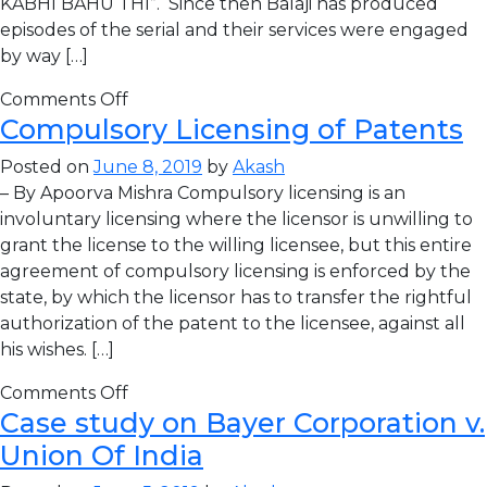
KABHI BAHU THI”. Since then Balaji has produced
episodes of the serial and their services were engaged
by way […]
Comments Off
Compulsory Licensing of Patents
Posted on
June 8, 2019
by
Akash
– By Apoorva Mishra Compulsory licensing is an
involuntary licensing where the licensor is unwilling to
grant the license to the willing licensee, but this entire
agreement of compulsory licensing is enforced by the
state, by which the licensor has to transfer the rightful
authorization of the patent to the licensee, against all
his wishes. […]
Comments Off
Case study on Bayer Corporation v.
Union Of India