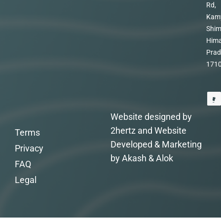
Rd,
Kam
Shim
Hima
Prad
171
Website designed by
2hertz and Website
Terms
Developed & Marketing
Privacy
by Akash & Alok
FAQ
Legal