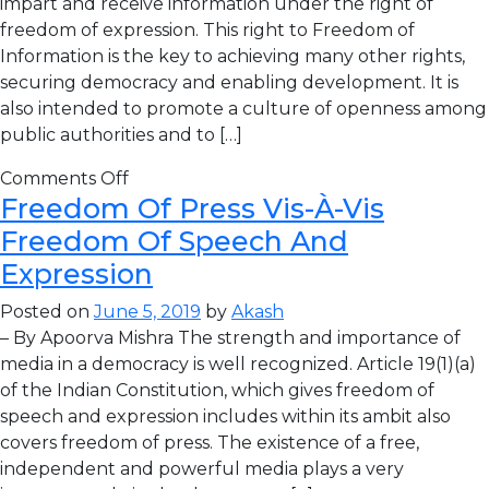
impart and receive information under the right of
freedom of expression. This right to Freedom of
Information is the key to achieving many other rights,
securing democracy and enabling development. It is
also intended to promote a culture of openness among
public authorities and to […]
Comments Off
Freedom Of Press Vis-À-Vis
Freedom Of Speech And
Expression
Posted on
June 5, 2019
by
Akash
– By Apoorva Mishra The strength and importance of
media in a democracy is well recognized. Article 19(1)(a)
of the Indian Constitution, which gives freedom of
speech and expression includes within its ambit also
covers freedom of press. The existence of a free,
independent and powerful media plays a very