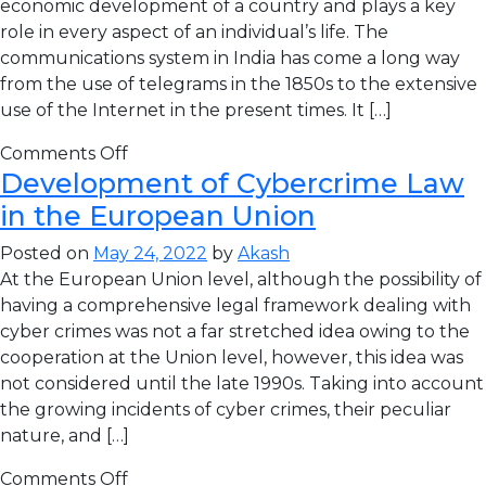
economic development of a country and plays a key
role in every aspect of an individual’s life. The
communications system in India has come a long way
from the use of telegrams in the 1850s to the extensive
use of the Internet in the present times. It […]
Comments Off
Development of Cybercrime Law
in the European Union
Posted on
May 24, 2022
by
Akash
At the European Union level, although the possibility of
having a comprehensive legal framework dealing with
cyber crimes was not a far stretched idea owing to the
cooperation at the Union level, however, this idea was
not considered until the late 1990s. Taking into account
the growing incidents of cyber crimes, their peculiar
nature, and […]
Comments Off