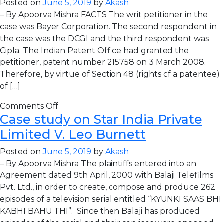
Posted on
June 5, 2019
by
Akash
– By Apoorva Mishra FACTS The writ petitioner in the
case was Bayer Corporation. The second respondent in
the case was the DCGI and the third respondent was
Cipla. The Indian Patent Office had granted the
petitioner, patent number 215758 on 3 March 2008.
Therefore, by virtue of Section 48 (rights of a patentee)
of […]
Comments Off
Case study on Star India Private
Limited V. Leo Burnett
Posted on
June 5, 2019
by
Akash
– By Apoorva Mishra The plaintiffs entered into an
Agreement dated 9th April, 2000 with Balaji Telefilms
Pvt. Ltd., in order to create, compose and produce 262
episodes of a television serial entitled “KYUNKI SAAS BHI
KABHI BAHU THI”. Since then Balaji has produced