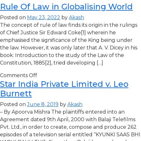
Rule Of Law in Globalising World
Posted on
May 23, 2022
by
Akash
The concept of rule of law finds its origin in the rulings
of Chief Justice Sir Edward Coke[1] wherein he
emphasised the significance of the King being under
the law. However, it was only later that A. V. Dicey in his
book: Introduction to the study of the Law of the
Constitution, 1885[2], tried developing […]
Comments Off
Star India Private Limited v. Leo
Burnett
Posted on
June 8, 2019
by
Akash
– By Apoorva Mishra The plaintiffs entered into an
Agreement dated 9th April, 2000 with Balaji Telefilms
Pvt. Ltd., in order to create, compose and produce 262
episodes of a television serial entitled “KYUNKI SAAS BHI