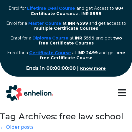
Enrol for
Lifetime Deal Course
and get Access to
80+
Certificate Courses
at
INR 5999
Enrol for a
Master Course
at
INR 4599
and get access to
multiple Certificate Courses
Enrol for a
Diploma Course
at
INR 3599
and get
two
free Certificate Courses
⁠Enrol for a
Certificate Course
at
INR 2499
and get
one
free Certificate Course
Ends in
00:00:00:00
|
Know more
Tag Archives: free law school
← Older posts