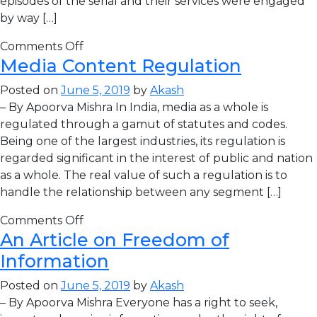
episodes of the serial and their services were engaged
by way […]
Comments Off
Media Content Regulation
Posted on
June 5, 2019
by
Akash
– By Apoorva Mishra In India, media as a whole is
regulated through a gamut of statutes and codes.
Being one of the largest industries, its regulation is
regarded significant in the interest of public and nation
as a whole. The real value of such a regulation is to
handle the relationship between any segment […]
Comments Off
An Article on Freedom of
Information
Posted on
June 5, 2019
by
Akash
– By Apoorva Mishra Everyone has a right to seek,