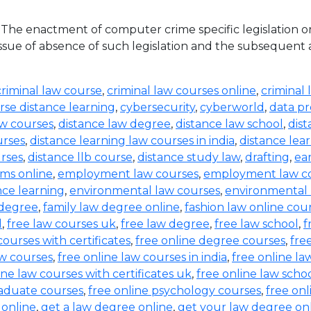
he enactment of computer crime specific legislation o
ue of absence of such legislation and the subsequent acqu
criminal law course
,
criminal law courses online
,
criminal 
rse distance learning
,
cybersecurity
,
cyberworld
,
data pr
aw courses
,
distance law degree
,
distance law school
,
dis
urses
,
distance learning law courses in india
,
distance lea
urses
,
distance llb course
,
distance study law
,
drafting
,
ea
ms online
,
employment law courses
,
employment law co
nce learning
,
environmental law courses
,
environmental
 degree
,
family law degree online
,
fashion law online cou
d
,
free law courses uk
,
free law degree
,
free law school
,
f
courses with certificates
,
free online degree courses
,
fre
aw courses
,
free online law courses in india
,
free online la
ine law courses with certificates uk
,
free online law scho
raduate courses
,
free online psychology courses
,
free onl
 online
,
get a law degree online
,
get your law degree on