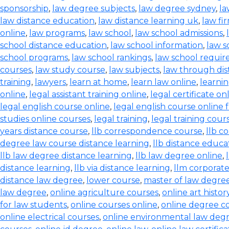
sponsorship
,
law degree subjects
,
law degree sydney
,
la
law distance education
,
law distance learning uk
,
law fi
online
,
law programs
,
law school
,
law school admissions
,
school distance education
,
law school information
,
law s
school programs
,
law school rankings
,
law school requi
courses
,
law study course
,
law subjects
,
law through dis
training
,
lawyers
,
learn at home
,
learn law online
,
learnin
online
,
legal assistant training online
,
legal certificate on
legal english course online
,
legal english course online 
studies online courses
,
legal training
,
legal training cour
years distance course
,
llb correspondence course
,
llb c
degree law course distance learning
,
llb distance educa
llb law degree distance learning
,
llb law degree online
,
distance learning
,
llb via distance learning
,
llm corporate
distance law degree
,
lower course
,
master of law degree
law degree
,
online agriculture courses
,
online art histo
for law students
,
online courses online
,
online degree c
online electrical courses
,
online environmental law deg