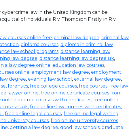
r cybercrime law in the United Kingdom can be
ittal of individuals. R v. Thompson Firstly, in R v.
law courses online free
,
criminal law degree
,
criminal law
otection
,
diploma courses
,
diploma in criminal law
,
tance law school programs
,
distance learning law
,
rning law degree
,
distance learning law degree uk
,
rn a law degree online
,
education law courses
,
urses online
,
employment law degree
,
employment
 law degree
,
evening law school
,
external law degree
,
rse
,
forensics
,
free college courses
,
free courses
,
free law
ree lawyer online
,
free online certificate courses from
e online degree courses with certificates
,
free online
w courses uk
,
free online law courses with certificates
,
ol
,
free online legal courses
,
free online legal writing
ine university courses
,
free online university courses
line
,
getting a law degree
,
good law schools
,
graduate