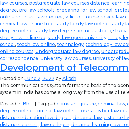
law courses
,
postgraduate law courses distance learnin
degree
,
pre law schools
,
preparing for law school
,
profes
online
,
shortest law degree
,
solicitor course
,
space law c
criminal law online free
,
study family law online
,
study la
degree online
,
study law degree online australia
,
study 
study law online uk
,
study law open university
,
study leg
school
,
teach law online
,
technology
,
technology law co
online courses
,
undergraduate law degree
,
undergradu
correspondence
,
university law courses
,
university of la
Development of Telecommun
Posted on
June 2, 2022
by
Akash
The communications system forms the basis of the econom
system in India has come a long way from the use of teleg
Posted in
Blog
| Tagged
crime and justice
,
criminal law
,
degree online
,
criminal law online course
,
cyber law cou
distance education law degree
,
distance law
,
distance l
distance learning law colleges
,
distance learning law co