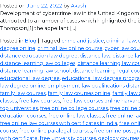
Posted on
June 22, 2022
by
Akash
Development of cybercrime law in the United Kingdom T
attributed to a number of cases which highlighted the iss
Thompson,[1] the appellant […]
Posted in
Blog
| Tagged
crime and justice
,
criminal law
,
degree online
,
criminal law online course
,
cyber law cou
distance education law degree
,
distance law
,
distance l
distance learning law colleges
,
distance learning law co
distance learning law school
,
distance learning legal co
educational law degree
,
educational law degree progra
law degree online
,
employment law qualifications dista
family law courses
,
family law courses online
,
family law
classes
,
free law courses
,
free law courses online harvar
top universities
,
free online college courses
,
free online 
education courses
,
free online law classes
,
free online l
free online law courses with certificates in india
,
free onl
course
,
free online paralegal courses
,
free online postg
with certificate
,
free university courses
,
geology courses