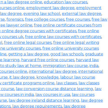
rn a law degree online
,
education law courses
,
urses online
,
employment law degree
,
employment
 law degree
,
evening law school
,
external law degree
,
rse
,
forensics
,
free college courses
,
free courses
,
free law
ree lawyer online
,
free online certificate courses from
e online degree courses with certificates
,
free online
w courses uk
,
free online law courses with certificates
,
ol
,
free online legal courses
,
free online legal writing
ine university courses
,
free online university courses
line
,
getting a law degree
,
good law schools
,
graduate
ce learning
,
harvard free online courses
,
harvard law
to study law at home
,
immigration law course
,
india
,
 courses online
,
international law degree
,
international
ourse
,
it law degree
,
knowledge
,
labour law course
w certificate programs online
,
law classes
,
law classes
 course
,
law conversion course distance learning
,
law
aw courses in india
,
law courses in usa
,
law courses
urse
,
law degree ireland distance learning
,
law degree
ations
,
law degree requirements
,
law degree