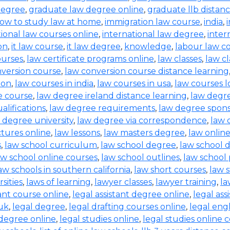
degree
,
graduate law degree online
,
graduate llb distan
ow to study law at home
,
immigration law course
,
india
,
tional law courses online
,
international law degree
,
inter
on
,
it law course
,
it law degree
,
knowledge
,
labour law co
ourses
,
law certificate programs online
,
law classes
,
law cl
nversion course
,
law conversion course distance learning
ion
,
law courses in india
,
law courses in usa
,
law courses 
e course
,
law degree ireland distance learning
,
law degr
alifications
,
law degree requirements
,
law degree spons
 degree university
,
law degree via correspondence
,
law 
ctures online
,
law lessons
,
law masters degree
,
law onlin
s
,
law school curriculum
,
law school degree
,
law school 
aw school online courses
,
law school outlines
,
law school
aw schools in southern california
,
law short courses
,
law 
sities
,
laws of learning
,
lawyer classes
,
lawyer training
,
la
tant course online
,
legal assistant degree online
,
legal ass
 uk
,
legal degree
,
legal drafting courses online
,
legal eng
 degree online
,
legal studies online
,
legal studies online 