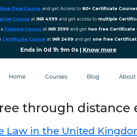
etime Deal Course
and get Access to
80+ Certificate Course
aster Course
at
INR 4599
and get access to
multiple Certifi
r a
Diploma Course
at
INR 3599
and get
two free Certificate
 a
Certificate Course
at
INR 2499
and get
one free Certifica
Ends in
0d 1h 8m 59s
|
Know more
Home
Courses
Blog
About
gree through distance
e Law in the United Kingd