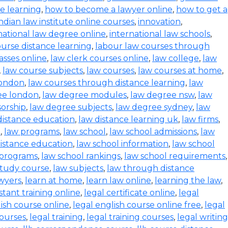
ce learning
,
how to become a lawyer online
,
how to get a
indian law institute online courses
,
innovation
,
national law degree online
,
international law schools
,
urse distance learning
,
labour law courses through
asses online
,
law clerk courses online
,
law college
,
law
,
law course subjects
,
law courses
,
law courses at home
,
london
,
law courses through distance learning
,
law
ee london
,
law degree modules
,
law degree nsw
,
law
orship
,
law degree subjects
,
law degree sydney
,
law
distance education
,
law distance learning uk
,
law firms
,
e
,
law programs
,
law school
,
law school admissions
,
law
distance education
,
law school information
,
law school
 programs
,
law school rankings
,
law school requirements
,
study course
,
law subjects
,
law through distance
wyers
,
learn at home
,
learn law online
,
learning the law
,
istant training online
,
legal certificate online
,
legal
lish course online
,
legal english course online free
,
legal
courses
,
legal training
,
legal training courses
,
legal writing