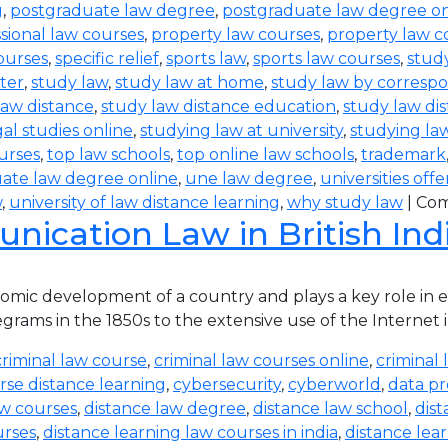
g
,
postgraduate law degree
,
postgraduate law degree on
sional law courses
,
property law courses
,
property law c
ourses
,
specific relief
,
sports law
,
sports law courses
,
study
ter
,
study law
,
study law at home
,
study law by corres
law distance
,
study law distance education
,
study law di
al studies online
,
studying law at university
,
studying la
urses
,
top law schools
,
top online law schools
,
trademark
ate law degree online
,
une law degree
,
universities off
w
,
university of law distance learning
,
why study law
|
Com
ication Law in British Ind
ic development of a country and plays a key role in eve
rams in the 1850s to the extensive use of the Internet in
criminal law course
,
criminal law courses online
,
criminal 
rse distance learning
,
cybersecurity
,
cyberworld
,
data pr
aw courses
,
distance law degree
,
distance law school
,
dis
urses
,
distance learning law courses in india
,
distance lea