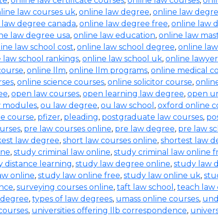
te
,
online law certificate courses
,
online law courses
,
onl
line law courses uk
,
online law degree
,
online law degre
e law degree canada
,
online law degree free
,
online law 
ine law degree usa
,
online law education
,
online law mas
ine law school cost
,
online law school degree
,
online law
e law school rankings
,
online law school uk
,
online lawyer
 course
,
online llm
,
online llm programs
,
online medical c
rses
,
online science courses
,
online solicitor course
,
online
ee
,
open law courses
,
open learning law degree
,
open un
w modules
,
ou law degree
,
ou law school
,
oxford online c
ne course
,
pfizer
,
pleading
,
postgraduate law courses
,
po
urses
,
pre law courses online
,
pre law degree
,
pre law sc
kest law degree
,
short law courses online
,
shortest law 
ine
,
study criminal law online
,
study criminal law online f
y distance learning
,
study law degree online
,
study law d
aw online
,
study law online free
,
study law online uk
,
stu
ence
,
surveying courses online
,
taft law school
,
teach law 
 degree
,
types of law degrees
,
umass online courses
,
und
 courses
,
universities offering llb correspondence
,
univers