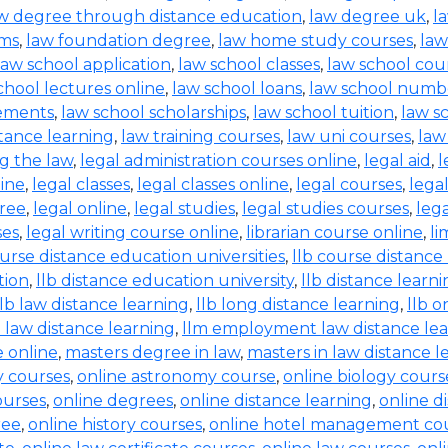
w degree through distance education
,
law degree uk
,
l
rms
,
law foundation degree
,
law home study courses
,
law
law school application
,
law school classes
,
law school cou
chool lectures online
,
law school loans
,
law school numb
rements
,
law school scholarships
,
law school tuition
,
law s
tance learning
,
law training courses
,
law uni courses
,
law
g the law
,
legal administration courses online
,
legal aid
,
l
line
,
legal classes
,
legal classes online
,
legal courses
,
lega
free
,
legal online
,
legal studies
,
legal studies courses
,
leg
ses
,
legal writing course online
,
librarian course online
,
li
ourse distance education universities
,
llb course distance
tion
,
llb distance education university
,
llb distance learn
llb law distance learning
,
llb long distance learning
,
llb o
 law distance learning
,
llm employment law distance le
 online
,
masters degree in law
,
masters in law distance l
ry courses
,
online astronomy course
,
online biology cours
ourses
,
online degrees
,
online distance learning
,
online d
ree
,
online history courses
,
online hotel management co