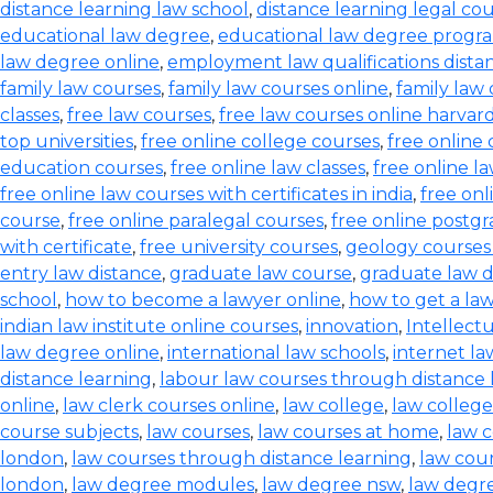
distance learning law school
,
distance learning legal co
educational law degree
,
educational law degree progra
law degree online
,
employment law qualifications dista
family law courses
,
family law courses online
,
family law
classes
,
free law courses
,
free law courses online harvar
top universities
,
free online college courses
,
free online 
education courses
,
free online law classes
,
free online l
free online law courses with certificates in india
,
free onl
course
,
free online paralegal courses
,
free online postg
with certificate
,
free university courses
,
geology courses
entry law distance
,
graduate law course
,
graduate law 
school
,
how to become a lawyer online
,
how to get a la
indian law institute online courses
,
innovation
,
Intellect
law degree online
,
international law schools
,
internet l
distance learning
,
labour law courses through distance 
online
,
law clerk courses online
,
law college
,
law college
course subjects
,
law courses
,
law courses at home
,
law c
london
,
law courses through distance learning
,
law cou
london
,
law degree modules
,
law degree nsw
,
law degre