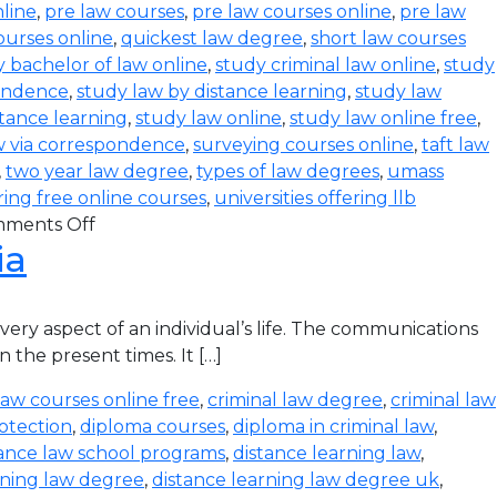
line
,
pre law courses
,
pre law courses online
,
pre law
ourses online
,
quickest law degree
,
short law courses
 bachelor of law online
,
study criminal law online
,
study
pondence
,
study law by distance learning
,
study law
stance learning
,
study law online
,
study law online free
,
w via correspondence
,
surveying courses online
,
taft law
,
two year law degree
,
types of law degrees
,
umass
ering free online courses
,
universities offering llb
ments Off
ia
ry aspect of an individual’s life. The communications
 the present times. It […]
law courses online free
,
criminal law degree
,
criminal law
otection
,
diploma courses
,
diploma in criminal law
,
tance law school programs
,
distance learning law
,
rning law degree
,
distance learning law degree uk
,