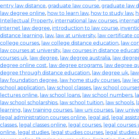
entry law distance
,
graduate law course
,
graduate law 
law degree online
,
how to learn law
,
how to study law
,
h
Intellectual Property
,
international law courses
,
interna
internet law degree
,
introduction to law course
,
inventi
distance learning
,
law
,
law at university
,
law certificate c
college courses
,
law college distance education
,
law co
law courses at university
,
law courses in distance educat
courses uk
,
law degree
,
law degree australia
,
law degre
degree online cost
,
law degree programs
,
law degree qu
degree through distance education
,
law degree uk
,
law
law foundation degree
,
law home study courses
,
law le
school application
,
law school classes
,
law school course
lectures online
,
law school loans
,
law school numbers
,
l
law school scholarships
,
law school tuition
,
law schools
,
l
learning
,
law training courses
,
law uni courses
,
law univer
legal administration courses online
,
legal aid
,
legal assis
classes
,
legal classes online
,
legal courses
,
legal courses
online
,
legal studies
,
legal studies courses
,
legal studies