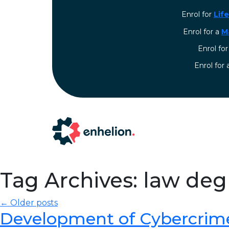
Enrol for
Lif
Enrol for a
M
Enrol fo
⁠Enrol for
Tag Archives: law de
← Older posts
Development of Cybercrim