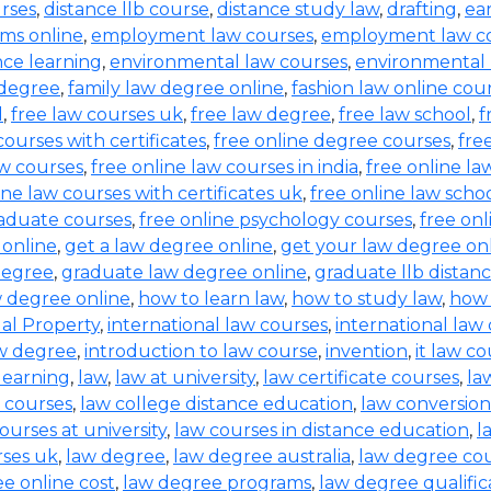
urses
,
distance llb course
,
distance study law
,
drafting
,
ea
ms online
,
employment law courses
,
employment law co
nce learning
,
environmental law courses
,
environmental
 degree
,
family law degree online
,
fashion law online cou
d
,
free law courses uk
,
free law degree
,
free law school
,
f
courses with certificates
,
free online degree courses
,
fre
aw courses
,
free online law courses in india
,
free online la
ine law courses with certificates uk
,
free online law scho
raduate courses
,
free online psychology courses
,
free onl
 online
,
get a law degree online
,
get your law degree on
degree
,
graduate law degree online
,
graduate llb distan
w degree online
,
how to learn law
,
how to study law
,
how 
ual Property
,
international law courses
,
international law
aw degree
,
introduction to law course
,
invention
,
it law c
learning
,
law
,
law at university
,
law certificate courses
,
la
 courses
,
law college distance education
,
law conversion
ourses at university
,
law courses in distance education
,
l
rses uk
,
law degree
,
law degree australia
,
law degree co
e online cost
,
law degree programs
,
law degree qualific