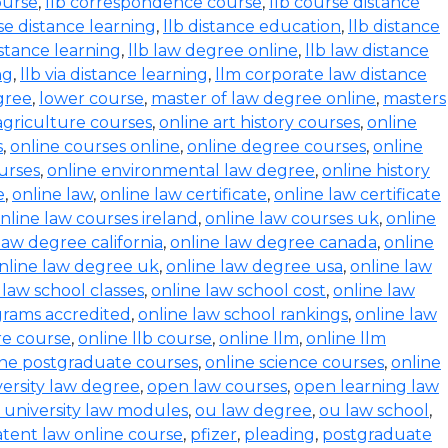
ourse
,
llb correspondence course
,
llb course distance
se distance learning
,
llb distance education
,
llb distance
istance learning
,
llb law degree online
,
llb law distance
ng
,
llb via distance learning
,
llm corporate law distance
gree
,
lower course
,
master of law degree online
,
masters
agriculture courses
,
online art history courses
,
online
s
,
online courses online
,
online degree courses
,
online
ourses
,
online environmental law degree
,
online history
e
,
online law
,
online law certificate
,
online law certificate
nline law courses ireland
,
online law courses uk
,
online
law degree california
,
online law degree canada
,
online
nline law degree uk
,
online law degree usa
,
online law
 law school classes
,
online law school cost
,
online law
grams accredited
,
online law school rankings
,
online law
ure course
,
online llb course
,
online llm
,
online llm
ine postgraduate courses
,
online science courses
,
online
versity law degree
,
open law courses
,
open learning law
 university law modules
,
ou law degree
,
ou law school
,
tent law online course
,
pfizer
,
pleading
,
postgraduate