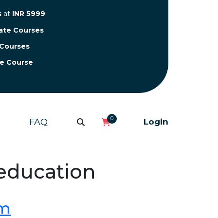
s
at
INR 5999
cate Courses
 Courses
te Course
0
FAQ
Login
 education
om