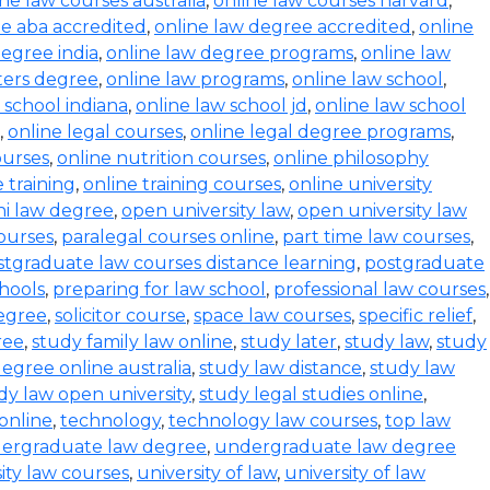
ine law courses australia
,
online law courses harvard
,
e aba accredited
,
online law degree accredited
,
online
degree india
,
online law degree programs
,
online law
ters degree
,
online law programs
,
online law school
,
 school indiana
,
online law school jd
,
online law school
,
online legal courses
,
online legal degree programs
,
ourses
,
online nutrition courses
,
online philosophy
 training
,
online training courses
,
online university
i law degree
,
open university law
,
open university law
ourses
,
paralegal courses online
,
part time law courses
,
stgraduate law courses distance learning
,
postgraduate
hools
,
preparing for law school
,
professional law courses
,
degree
,
solicitor course
,
space law courses
,
specific relief
,
ree
,
study family law online
,
study later
,
study law
,
study
egree online australia
,
study law distance
,
study law
dy law open university
,
study legal studies online
,
online
,
technology
,
technology law courses
,
top law
ergraduate law degree
,
undergraduate law degree
ity law courses
,
university of law
,
university of law