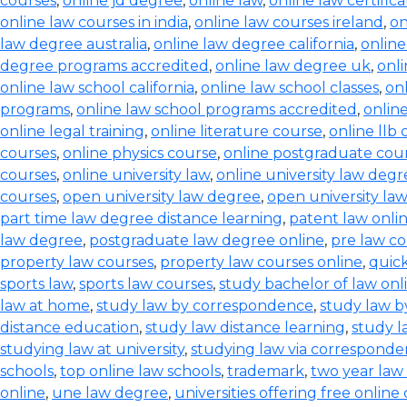
courses
,
online jd degree
,
online law
,
online law certifica
online law courses in india
,
online law courses ireland
,
on
law degree australia
,
online law degree california
,
onlin
degree programs accredited
,
online law degree uk
,
onl
online law school california
,
online law school classes
,
onl
programs
,
online law school programs accredited
,
onlin
online legal training
,
online literature course
,
online llb
courses
,
online physics course
,
online postgraduate cou
courses
,
online university law
,
online university law degr
courses
,
open university law degree
,
open university la
part time law degree distance learning
,
patent law onli
law degree
,
postgraduate law degree online
,
pre law co
property law courses
,
property law courses online
,
quic
sports law
,
sports law courses
,
study bachelor of law onl
law at home
,
study law by correspondence
,
study law b
distance education
,
study law distance learning
,
study l
studying law at university
,
studying law via correspond
schools
,
top online law schools
,
trademark
,
two year law
online
,
une law degree
,
universities offering free online