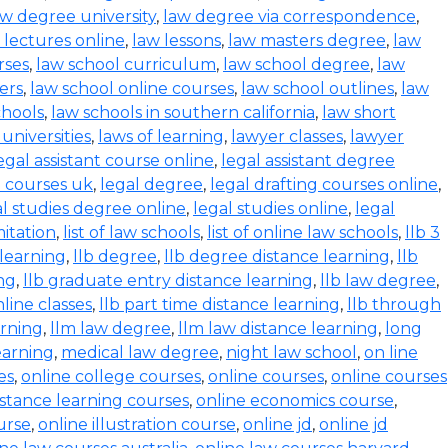
aw degree university
,
law degree via correspondence
,
 lectures online
,
law lessons
,
law masters degree
,
law
rses
,
law school curriculum
,
law school degree
,
law
ers
,
law school online courses
,
law school outlines
,
law
chools
,
law schools in southern california
,
law short
 universities
,
laws of learning
,
lawyer classes
,
lawyer
egal assistant course online
,
legal assistant degree
l courses uk
,
legal degree
,
legal drafting courses online
,
al studies degree online
,
legal studies online
,
legal
mitation
,
list of law schools
,
list of online law schools
,
llb 3
 learning
,
llb degree
,
llb degree distance learning
,
llb
ing
,
llb graduate entry distance learning
,
llb law degree
,
nline classes
,
llb part time distance learning
,
llb through
arning
,
llm law degree
,
llm law distance learning
,
long
earning
,
medical law degree
,
night law school
,
on line
es
,
online college courses
,
online courses
,
online courses
istance learning courses
,
online economics course
,
urse
,
online illustration course
,
online jd
,
online jd