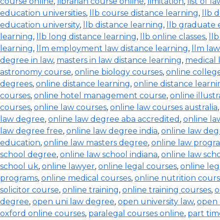
course online
,
librarian course online
,
limitation
,
list of l
education universities
,
llb course distance learning
,
llb 
education university
,
llb distance learning
,
llb graduate 
learning
,
llb long distance learning
,
llb online classes
,
ll
learning
,
llm employment law distance learning
,
llm la
degree in law
,
masters in law distance learning
,
medical 
astronomy course
,
online biology courses
,
online colleg
degrees
,
online distance learning
,
online distance learn
courses
,
online hotel management course
,
online illust
courses
,
online law courses
,
online law courses australia
law degree
,
online law degree aba accredited
,
online l
law degree free
,
online law degree india
,
online law de
education
,
online law masters degree
,
online law progr
school degree
,
online law school indiana
,
online law scho
school uk
,
online lawyer
,
online legal courses
,
online le
programs
,
online medical courses
,
online nutrition cour
solicitor course
,
online training
,
online training courses
,
o
degree
,
open uni law degree
,
open university law
,
open 
oxford online courses
,
paralegal courses online
,
part tim