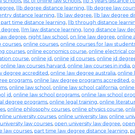
aw schools
,
list of online law schools
,
llb 3 years distance c
degree
,
llb degree distance learning
,
llb degree law cour
entry distance learning
,
llb law degree
,
llb law degree d
b part time distance learning
,
llb through distance learni
w degree
,
llm law distance learning
,
long distance law de
law degree
,
night law school
,
on line law degree
,
online 
e courses
,
online courses
,
online courses for law student
ing courses
,
online economics course
,
online electrical c
ration course
,
online jd
,
online jd courses
,
online jd degre
,
online law courses harvard
,
online law courses in india
,
o
aw degree accredited
,
online law degree australia
,
online 
gree programs
,
online law degree programs accredited
,
o
ams
,
online law school
,
online law school california
,
online
ol jd
,
online law school programs
,
online law school pro
gal degree programs
,
online legal training
,
online literat
ses
,
online philosophy courses
,
online physics course
,
onl
nline university courses
,
online university law
,
online uni
university law courses
,
open university law degree
,
open
e law courses
,
part time law degree distance learning
,
pa