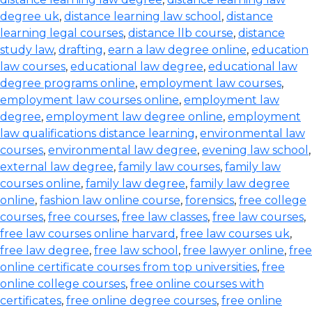
degree uk
,
distance learning law school
,
distance
learning legal courses
,
distance llb course
,
distance
study law
,
drafting
,
earn a law degree online
,
education
law courses
,
educational law degree
,
educational law
degree programs online
,
employment law courses
,
employment law courses online
,
employment law
degree
,
employment law degree online
,
employment
law qualifications distance learning
,
environmental law
courses
,
environmental law degree
,
evening law school
,
external law degree
,
family law courses
,
family law
courses online
,
family law degree
,
family law degree
online
,
fashion law online course
,
forensics
,
free college
courses
,
free courses
,
free law classes
,
free law courses
,
free law courses online harvard
,
free law courses uk
,
free law degree
,
free law school
,
free lawyer online
,
free
online certificate courses from top universities
,
free
online college courses
,
free online courses with
certificates
,
free online degree courses
,
free online