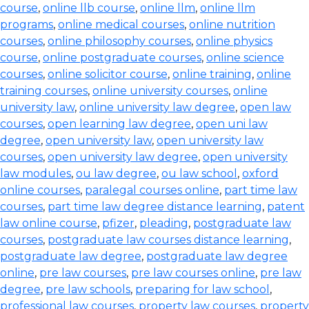
course
,
online llb course
,
online llm
,
online llm
programs
,
online medical courses
,
online nutrition
courses
,
online philosophy courses
,
online physics
course
,
online postgraduate courses
,
online science
courses
,
online solicitor course
,
online training
,
online
training courses
,
online university courses
,
online
university law
,
online university law degree
,
open law
courses
,
open learning law degree
,
open uni law
degree
,
open university law
,
open university law
courses
,
open university law degree
,
open university
law modules
,
ou law degree
,
ou law school
,
oxford
online courses
,
paralegal courses online
,
part time law
courses
,
part time law degree distance learning
,
patent
law online course
,
pfizer
,
pleading
,
postgraduate law
courses
,
postgraduate law courses distance learning
,
postgraduate law degree
,
postgraduate law degree
online
,
pre law courses
,
pre law courses online
,
pre law
degree
,
pre law schools
,
preparing for law school
,
professional law courses
,
property law courses
,
property