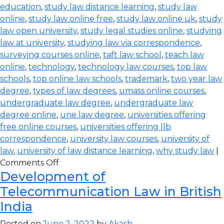
education
,
study law distance learning
,
study law
online
,
study law online free
,
study law online uk
,
study
law open university
,
study legal studies online
,
studying
law at university
,
studying law via correspondence
,
surveying courses online
,
taft law school
,
teach law
online
,
technology
,
technology law courses
,
top law
schools
,
top online law schools
,
trademark
,
two year law
degree
,
types of law degrees
,
umass online courses
,
undergraduate law degree
,
undergraduate law
degree online
,
une law degree
,
universities offering
free online courses
,
universities offering llb
correspondence
,
university law courses
,
university of
law
,
university of law distance learning
,
why study law
|
Comments Off
Development of
Telecommunication Law in British
India
Posted on
June 2, 2022
by
Akash