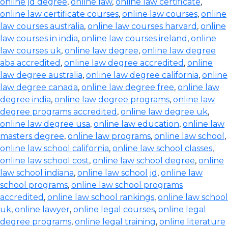
online jd degree
,
online law
,
online law certificate
,
online law certificate courses
,
online law courses
,
online
law courses australia
,
online law courses harvard
,
online
law courses in india
,
online law courses ireland
,
online
law courses uk
,
online law degree
,
online law degree
aba accredited
,
online law degree accredited
,
online
law degree australia
,
online law degree california
,
online
law degree canada
,
online law degree free
,
online law
degree india
,
online law degree programs
,
online law
degree programs accredited
,
online law degree uk
,
online law degree usa
,
online law education
,
online law
masters degree
,
online law programs
,
online law school
,
online law school california
,
online law school classes
,
online law school cost
,
online law school degree
,
online
law school indiana
,
online law school jd
,
online law
school programs
,
online law school programs
accredited
,
online law school rankings
,
online law school
uk
,
online lawyer
,
online legal courses
,
online legal
degree programs
,
online legal training
,
online literature