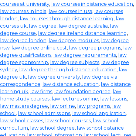
courses at university
,
law courses in distance education
,
law courses in india
,
law courses in usa
,
law courses
london
,
law courses through distance learning
,
law
courses uk
,
law degree
,
law degree australia
,
law
degree course
,
law degree ireland distance learning
,
law degree london
,
law degree modules
,
law degree
nsw
,
law degree online cost
,
law degree programs
,
law
degree qualifications
,
law degree requirements
,
law
degree sponsorship
,
law degree subjects
,
law degree
sydney
,
law degree through distance education
,
law
degree uk
,
law degree university
,
law degree via
correspondence
,
law distance education
,
law distance
learning uk
,
law firms
,
law foundation degree
,
law
home study courses
,
law lectures online
,
law lessons
,
law masters degree
,
law online
,
law programs
,
law
school
,
law school admissions
,
law school application
,
law school classes
,
law school courses
,
law school
curriculum
,
law school degree
,
law school distance
education
,
law school information
,
law school lectures