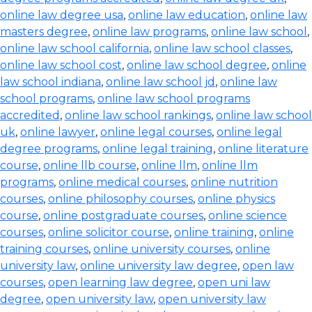
online law degree usa
,
online law education
,
online law
masters degree
,
online law programs
,
online law school
,
online law school california
,
online law school classes
,
online law school cost
,
online law school degree
,
online
law school indiana
,
online law school jd
,
online law
school programs
,
online law school programs
accredited
,
online law school rankings
,
online law school
uk
,
online lawyer
,
online legal courses
,
online legal
degree programs
,
online legal training
,
online literature
course
,
online llb course
,
online llm
,
online llm
programs
,
online medical courses
,
online nutrition
courses
,
online philosophy courses
,
online physics
course
,
online postgraduate courses
,
online science
courses
,
online solicitor course
,
online training
,
online
training courses
,
online university courses
,
online
university law
,
online university law degree
,
open law
courses
,
open learning law degree
,
open uni law
degree
,
open university law
,
open university law