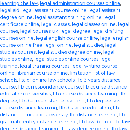
learning the law
,
legal administration courses online
,
legal aid
,
legal assistant course online
,
legal assistant
degree online
,
legal assistant training online
,
legal
certificate online
,
legal classes
,
legal classes online
,
legal
courses
,
legal courses uk
,
legal degree
,
legal drafting
courses online
,
legal english course online
,
legal english
course online free
,
legal online
,
legal studies
,
legal
studies courses
,
legal studies degree online
,
legal
studies online
,
legal studies online courses
,
legal
training
,
legal training courses
,
legal writing course
online
,
librarian course online
,
limitation
,
list of law
schools
,
list of online law schools
,
llb 3 years distance
course
,
llb correspondence course
,
llb course distance
education universities
,
llb course distance learning
,
llb
degree
,
llb degree distance learning
,
llb degree law
course distance learning
,
llb distance education
,
llb
distance education university
,
llb distance learning
,
llb
graduate entry distance learning
,
llb law degree
,
llb law
degree distance learning
,
llb law degree online
,
llb law