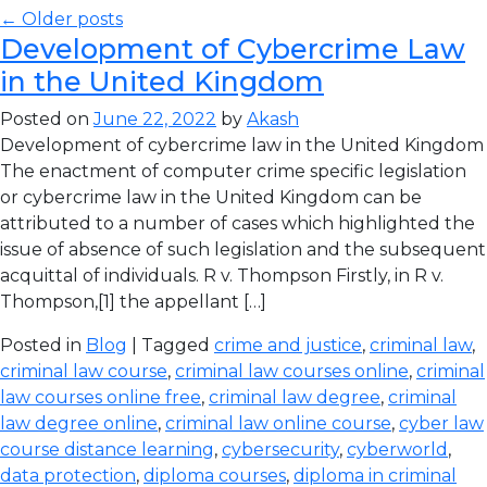
← Older posts
Development of Cybercrime Law
in the United Kingdom
Posted on
June 22, 2022
by
Akash
Development of cybercrime law in the United Kingdom
The enactment of computer crime specific legislation
or cybercrime law in the United Kingdom can be
attributed to a number of cases which highlighted the
issue of absence of such legislation and the subsequent
acquittal of individuals. R v. Thompson Firstly, in R v.
Thompson,[1] the appellant […]
Posted in
Blog
| Tagged
crime and justice
,
criminal law
,
criminal law course
,
criminal law courses online
,
criminal
law courses online free
,
criminal law degree
,
criminal
law degree online
,
criminal law online course
,
cyber law
course distance learning
,
cybersecurity
,
cyberworld
,
data protection
,
diploma courses
,
diploma in criminal