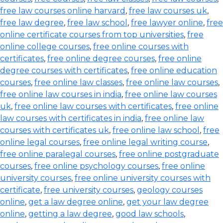
free law courses online harvard
,
free law courses uk
,
free law degree
,
free law school
,
free lawyer online
,
free
online certificate courses from top universities
,
free
online college courses
,
free online courses with
certificates
,
free online degree courses
,
free online
degree courses with certificates
,
free online education
courses
,
free online law classes
,
free online law courses
,
free online law courses in india
,
free online law courses
uk
,
free online law courses with certificates
,
free online
law courses with certificates in india
,
free online law
courses with certificates uk
,
free online law school
,
free
online legal courses
,
free online legal writing course
,
free online paralegal courses
,
free online postgraduate
courses
,
free online psychology courses
,
free online
university courses
,
free online university courses with
certificate
,
free university courses
,
geology courses
online
,
get a law degree online
,
get your law degree
online
,
getting a law degree
,
good law schools
,