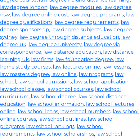
law degree london
,
law degree modules
,
law degree
nsw
,
law degree online cost
,
law degree programs
,
law
degree qualifications
,
law degree requirements
,
law
degree sponsorship
,
law degree subjects
,
law degree
sydney
,
law degree through distance education
,
law
degree uk
,
law degree university
,
law degree via
correspondence
,
law distance education
,
law distance
learning uk
,
law firms
,
law foundation degree
,
law
home study courses
,
law lectures online
,
law lessons
,
law masters degree
,
law online
,
law programs
,
law
school
,
law school admissions
,
law school application
,
law school classes
,
law school courses
,
law school
curriculum
,
law school degree
,
law school distance
education
,
law school information
,
law school lectures
online
,
law school loans
,
law school numbers
,
law school
online courses
,
law school outlines
,
law school
programs
,
law school rankings
,
law school
requirements
,
law school scholarships
,
law school