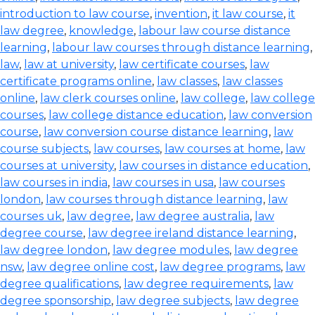
introduction to law course
,
invention
,
it law course
,
it
law degree
,
knowledge
,
labour law course distance
learning
,
labour law courses through distance learning
,
law
,
law at university
,
law certificate courses
,
law
certificate programs online
,
law classes
,
law classes
online
,
law clerk courses online
,
law college
,
law college
courses
,
law college distance education
,
law conversion
course
,
law conversion course distance learning
,
law
course subjects
,
law courses
,
law courses at home
,
law
courses at university
,
law courses in distance education
,
law courses in india
,
law courses in usa
,
law courses
london
,
law courses through distance learning
,
law
courses uk
,
law degree
,
law degree australia
,
law
degree course
,
law degree ireland distance learning
,
law degree london
,
law degree modules
,
law degree
nsw
,
law degree online cost
,
law degree programs
,
law
degree qualifications
,
law degree requirements
,
law
degree sponsorship
,
law degree subjects
,
law degree