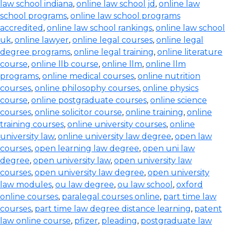
law school indiana
,
online law school jd
,
online law
school programs
,
online law school programs
accredited
,
online law school rankings
,
online law school
uk
,
online lawyer
,
online legal courses
,
online legal
degree programs
,
online legal training
,
online literature
course
,
online llb course
,
online llm
,
online llm
programs
,
online medical courses
,
online nutrition
courses
,
online philosophy courses
,
online physics
course
,
online postgraduate courses
,
online science
courses
,
online solicitor course
,
online training
,
online
training courses
,
online university courses
,
online
university law
,
online university law degree
,
open law
courses
,
open learning law degree
,
open uni law
degree
,
open university law
,
open university law
courses
,
open university law degree
,
open university
law modules
,
ou law degree
,
ou law school
,
oxford
online courses
,
paralegal courses online
,
part time law
courses
,
part time law degree distance learning
,
patent
law online course
,
pfizer
,
pleading
,
postgraduate law