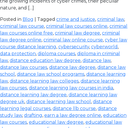
the growing incidents of cyber crimes, their peculiar
nature, and […]
Posted in
Blog
| Tagged
crime and justice
,
criminal law
,
criminal law course
,
criminal law courses online
,
criminal
law courses online free
,
criminal law degree
,
criminal
law degree online
,
criminal law online course
,
cyber law
course distance learning
,
cybersecurity
,
cyberworld
,
data protection
,
diploma courses
,
diploma in criminal
law
,
distance education law degree
,
distance law
,
distance law courses
,
distance law degree
,
distance law
school
,
distance law school programs
,
distance learning
law
,
distance learning law colleges
,
distance learning
law courses
,
distance learning law courses in india
,
distance learning law degree
,
distance learning law
degree uk
,
distance learning law school
,
distance
learning legal courses
,
distance llb course
,
distance
study law
,
drafting
,
earn a law degree online
,
education
law courses
,
educational law degree
,
educational law