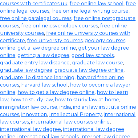
courses with certificates uk
,
free online law school
,
free
online legal courses
,
free online legal writing course
,
free online paralegal courses
,
free online postgraduate
courses
,
free online psychology courses
,
free online
university courses
,
free online university courses with
certificate
,
free university courses
,
geology courses
online
,
get a law degree online
,
get your law degree
online
,
getting a law degree
,
good law schools
,
graduate entry law distance
,
graduate law course
,
graduate law degree
,
graduate law degree online
,
graduate llb distance learning
,
harvard free online
courses
,
harvard law school
,
how to become a lawyer
online
,
how to get a law degree online
,
how to learn
law
,
how to study law
,
how to study law at home
,
immigration law course
,
india
,
indian law institute online
courses
,
innovation
,
Intellectual Property
,
international
law courses
,
international law courses online
,
international law degree
,
international law degree
online
,
international law schools
,
internet law degree
,