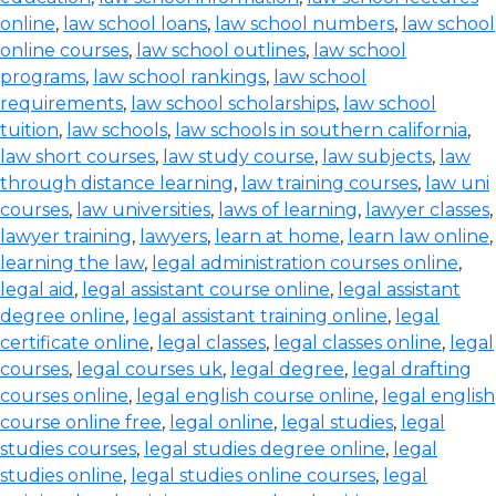
online
,
law school loans
,
law school numbers
,
law school
online courses
,
law school outlines
,
law school
programs
,
law school rankings
,
law school
requirements
,
law school scholarships
,
law school
tuition
,
law schools
,
law schools in southern california
,
law short courses
,
law study course
,
law subjects
,
law
through distance learning
,
law training courses
,
law uni
courses
,
law universities
,
laws of learning
,
lawyer classes
,
lawyer training
,
lawyers
,
learn at home
,
learn law online
,
learning the law
,
legal administration courses online
,
legal aid
,
legal assistant course online
,
legal assistant
degree online
,
legal assistant training online
,
legal
certificate online
,
legal classes
,
legal classes online
,
legal
courses
,
legal courses uk
,
legal degree
,
legal drafting
courses online
,
legal english course online
,
legal english
course online free
,
legal online
,
legal studies
,
legal
studies courses
,
legal studies degree online
,
legal
studies online
,
legal studies online courses
,
legal