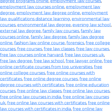
degree programs online
,
employment law courses
,
employment law courses online
,
employment law
degree
,
employment law degree online
,
employment
law qualifications distance learning
,
environmental law
courses
,
environmental law degree
,
evening law school
,
external law degree
,
family law courses
,
family law
courses online
,
family law degree
,
family law degree
online
,
fashion law online course
,
forensics
,
free college
courses
,
free courses
,
free law classes
,
free law courses
,
free law courses online harvard
,
free law courses uk
,
free law degree
,
free law school
,
free lawyer online
,
free
online certificate courses from top universities
,
free
online college courses
,
free online courses with
certificates
,
free online degree courses
,
free online
degree courses with certificates
,
free online education
courses
,
free online law classes
,
free online law courses
,
free online law courses in india
,
free online law courses
uk
,
free online law courses with certificates
,
free online
law courses with certificates in india
,
free online law