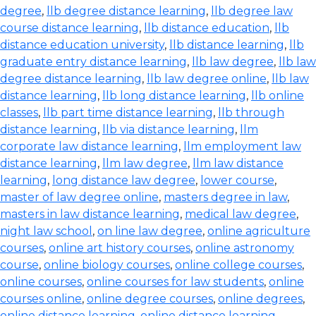
degree
,
llb degree distance learning
,
llb degree law
course distance learning
,
llb distance education
,
llb
distance education university
,
llb distance learning
,
llb
graduate entry distance learning
,
llb law degree
,
llb law
degree distance learning
,
llb law degree online
,
llb law
distance learning
,
llb long distance learning
,
llb online
classes
,
llb part time distance learning
,
llb through
distance learning
,
llb via distance learning
,
llm
corporate law distance learning
,
llm employment law
distance learning
,
llm law degree
,
llm law distance
learning
,
long distance law degree
,
lower course
,
master of law degree online
,
masters degree in law
,
masters in law distance learning
,
medical law degree
,
night law school
,
on line law degree
,
online agriculture
courses
,
online art history courses
,
online astronomy
course
,
online biology courses
,
online college courses
,
online courses
,
online courses for law students
,
online
courses online
,
online degree courses
,
online degrees
,
online distance learning
,
online distance learning