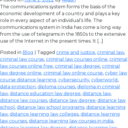
The communications system forms the basis of the
economic development of a country and plays a key
role in every aspect of an individual’s life. The
communications system in India has come a long way
from the use of telegrams in the 1850s to the extensive
use of the Internet in the present times. It […]
Posted in
Blog
| Tagged
crime and justice
,
criminal law
,
criminal law course
,
criminal law courses online
,
criminal
law courses online free
,
criminal law degree
,
criminal
law degree online
,
criminal law online course
,
cyber law
course distance learning
,
cybersecurity
,
cyberworld
,
data protection
,
diploma courses
,
diploma in criminal
law
,
distance education law degree
,
distance law
,
distance law courses
,
distance law degree
,
distance law
school
,
distance law school programs
,
distance learning
law
,
distance learning law colleges
,
distance learning
law courses
,
distance learning law courses in india
,
distance learning law degree
,
distance learning law