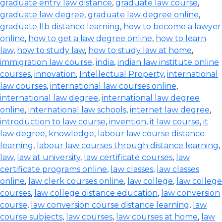
graduate entry law distance
,
graduate law course
,
graduate law degree
,
graduate law degree online
,
graduate llb distance learning
,
how to become a lawyer
online
,
how to get a law degree online
,
how to learn
law
,
how to study law
,
how to study law at home
,
immigration law course
,
india
,
indian law institute online
courses
,
innovation
,
Intellectual Property
,
international
law courses
,
international law courses online
,
international law degree
,
international law degree
online
,
international law schools
,
internet law degree
,
introduction to law course
,
invention
,
it law course
,
it
law degree
,
knowledge
,
labour law course distance
learning
,
labour law courses through distance learning
,
law
,
law at university
,
law certificate courses
,
law
certificate programs online
,
law classes
,
law classes
online
,
law clerk courses online
,
law college
,
law college
courses
,
law college distance education
,
law conversion
course
,
law conversion course distance learning
,
law
course subjects
,
law courses
,
law courses at home
,
law