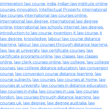
immigration law course
,
india
,
indian law institute online
courses
,
innovation
,
Intellectual Property
,
international
law courses
,
international law courses online
,
international law degree
,
international law degree
online
,
international law schools
,
internet law degree
,
introduction to law course
,
invention
,
it law course
,
it
law degree
,
knowledge
,
labour law course distance
learning
,
labour law courses through distance learning
,
law
,
law at university
,
law certificate courses
,
law
certificate programs online
,
law classes
,
law classes
online
,
law clerk courses online
,
law college
,
law college
courses
,
law college distance education
,
law conversion
course
,
law conversion course distance learning
,
law
course subjects
,
law courses
,
law courses at home
,
law
courses at university
,
law courses in distance education
,
law courses in india
,
law courses in usa
,
law courses
london
,
law courses through distance learning
,
law
courses uk
,
law degree
,
law degree australia
,
law
degree course
,
law degree ireland distance learning
,