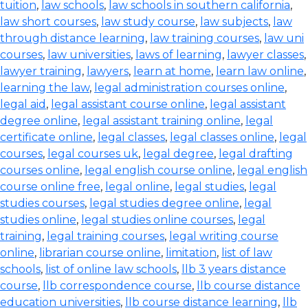
tuition
,
law schools
,
law schools in southern california
,
law short courses
,
law study course
,
law subjects
,
law
through distance learning
,
law training courses
,
law uni
courses
,
law universities
,
laws of learning
,
lawyer classes
,
lawyer training
,
lawyers
,
learn at home
,
learn law online
,
learning the law
,
legal administration courses online
,
legal aid
,
legal assistant course online
,
legal assistant
degree online
,
legal assistant training online
,
legal
certificate online
,
legal classes
,
legal classes online
,
legal
courses
,
legal courses uk
,
legal degree
,
legal drafting
courses online
,
legal english course online
,
legal english
course online free
,
legal online
,
legal studies
,
legal
studies courses
,
legal studies degree online
,
legal
studies online
,
legal studies online courses
,
legal
training
,
legal training courses
,
legal writing course
online
,
librarian course online
,
limitation
,
list of law
schools
,
list of online law schools
,
llb 3 years distance
course
,
llb correspondence course
,
llb course distance
education universities
,
llb course distance learning
,
llb