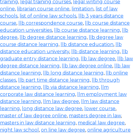
training
,
legal training courses
,
legal writing course
online
,
librarian course online
,
limitation
,
list of law
schools
,
list of online law schools
,
llb 3 years distance
course
,
llb correspondence course
,
llb course distance
education universities
,
llb course distance learning
,
llb
degree
,
llb degree distance learning
,
llb degree law
course distance learning
,
llb distance education
,
llb
distance education university
,
llb distance learning
,
llb
graduate entry distance learning
,
llb law degree
,
llb law
degree distance learning
,
llb law degree online
,
llb law
distance learning
,
llb long distance learning
,
llb online
classes
,
llb part time distance learning
,
llb through
distance learning
,
llb via distance learning
,
llm
corporate law distance learning
,
llm employment law
distance learning
,
llm law degree
,
llm law distance
learning
,
long distance law degree
,
lower course
,
master of law degree online
,
masters degree in law
,
masters in law distance learning
,
medical law degree
,
night law school
,
on line law degree
,
online agriculture