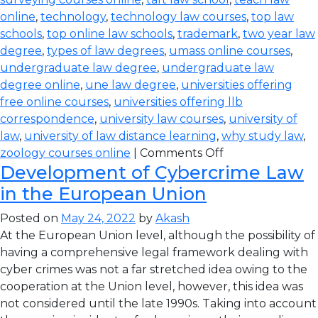
online
,
technology
,
technology law courses
,
top law
schools
,
top online law schools
,
trademark
,
two year law
degree
,
types of law degrees
,
umass online courses
,
undergraduate law degree
,
undergraduate law
degree online
,
une law degree
,
universities offering
free online courses
,
universities offering llb
correspondence
,
university law courses
,
university of
law
,
university of law distance learning
,
why study law
,
zoology courses online
|
Comments Off
Development of Cybercrime Law
in the European Union
Posted on
May 24, 2022
by
Akash
At the European Union level, although the possibility of
having a comprehensive legal framework dealing with
cyber crimes was not a far stretched idea owing to the
cooperation at the Union level, however, this idea was
not considered until the late 1990s. Taking into account