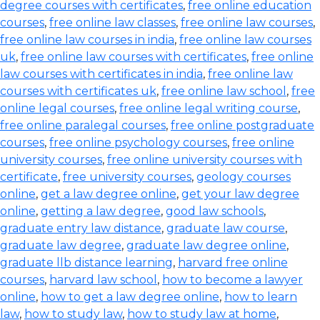
degree courses with certificates
,
free online education
courses
,
free online law classes
,
free online law courses
,
free online law courses in india
,
free online law courses
uk
,
free online law courses with certificates
,
free online
law courses with certificates in india
,
free online law
courses with certificates uk
,
free online law school
,
free
online legal courses
,
free online legal writing course
,
free online paralegal courses
,
free online postgraduate
courses
,
free online psychology courses
,
free online
university courses
,
free online university courses with
certificate
,
free university courses
,
geology courses
online
,
get a law degree online
,
get your law degree
online
,
getting a law degree
,
good law schools
,
graduate entry law distance
,
graduate law course
,
graduate law degree
,
graduate law degree online
,
graduate llb distance learning
,
harvard free online
courses
,
harvard law school
,
how to become a lawyer
online
,
how to get a law degree online
,
how to learn
law
,
how to study law
,
how to study law at home
,