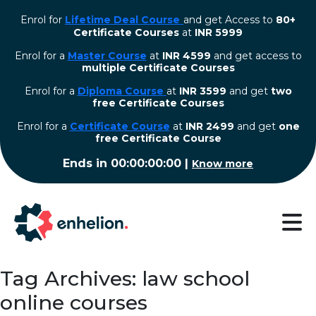
Enrol for
Lifetime Deal Course
and get Access to
80+
Certificate Courses
at
INR 5999
Enrol for a
Master Course
at
INR 4599
and get access to
multiple Certificate Courses
Enrol for a
Diploma Course
at
INR 3599
and get
two
free Certificate Courses
⁠Enrol for a
Certificate Course
at
INR 2499
and get
one
free Certificate Course
Ends in
00:00:00:00
|
Know more
Tag Archives: law school
online courses