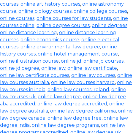
courses
,
online art history courses
,
online astronomy
course
,
online biology courses
,
online college courses
,
online courses
,
online courses for law students
,
online
courses online
,
online degree courses
,
online degrees
,
online distance learning
,
online distance learning
courses
,
online economics course
,
online electrical
courses
,
online environmental law degree
,
online
history courses
,
online hotel management course
,
online illustration course
,
online jd
,
online jd courses
,
online jd degree
,
online law
,
online law certificate
,
online law certificate courses
,
online law courses
,
online
law courses australia
,
online law courses harvard
,
online
law courses in india
,
online law courses ireland
,
online
law courses uk
,
online law degree
,
online law degree
aba accredited
,
online law degree accredited
,
online
law degree australia
,
online law degree california
,
online
law degree canada
,
online law degree free
,
online law
degree india
,
online law degree programs
,
online law
degree programs accredited
,
online law degree uk
,