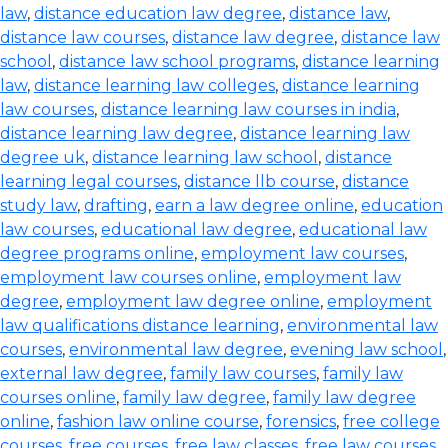
law
,
distance education law degree
,
distance law
,
distance law courses
,
distance law degree
,
distance law
school
,
distance law school programs
,
distance learning
law
,
distance learning law colleges
,
distance learning
law courses
,
distance learning law courses in india
,
distance learning law degree
,
distance learning law
degree uk
,
distance learning law school
,
distance
learning legal courses
,
distance llb course
,
distance
study law
,
drafting
,
earn a law degree online
,
education
law courses
,
educational law degree
,
educational law
degree programs online
,
employment law courses
,
employment law courses online
,
employment law
degree
,
employment law degree online
,
employment
law qualifications distance learning
,
environmental law
courses
,
environmental law degree
,
evening law school
,
external law degree
,
family law courses
,
family law
courses online
,
family law degree
,
family law degree
online
,
fashion law online course
,
forensics
,
free college
courses
,
free courses
,
free law classes
,
free law courses
,