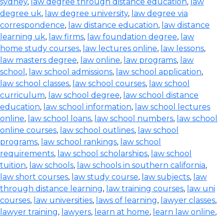
sydney
,
law degree through distance education
,
law
degree uk
,
law degree university
,
law degree via
correspondence
,
law distance education
,
law distance
learning uk
,
law firms
,
law foundation degree
,
law
home study courses
,
law lectures online
,
law lessons
,
law masters degree
,
law online
,
law programs
,
law
school
,
law school admissions
,
law school application
,
law school classes
,
law school courses
,
law school
curriculum
,
law school degree
,
law school distance
education
,
law school information
,
law school lectures
online
,
law school loans
,
law school numbers
,
law school
online courses
,
law school outlines
,
law school
programs
,
law school rankings
,
law school
requirements
,
law school scholarships
,
law school
tuition
,
law schools
,
law schools in southern california
,
law short courses
,
law study course
,
law subjects
,
law
through distance learning
,
law training courses
,
law uni
courses
,
law universities
,
laws of learning
,
lawyer classes
,
lawyer training
,
lawyers
,
learn at home
,
learn law online
,