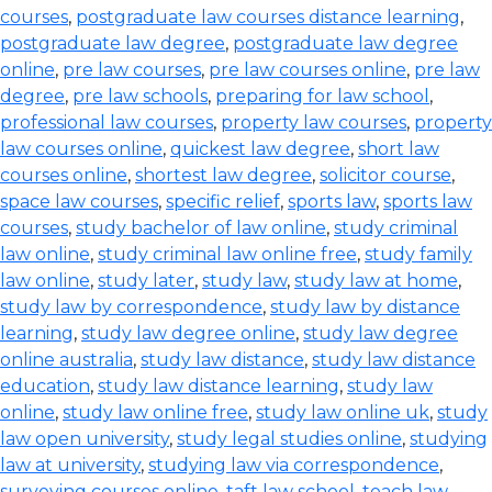
courses
,
postgraduate law courses distance learning
,
postgraduate law degree
,
postgraduate law degree
online
,
pre law courses
,
pre law courses online
,
pre law
degree
,
pre law schools
,
preparing for law school
,
professional law courses
,
property law courses
,
property
law courses online
,
quickest law degree
,
short law
courses online
,
shortest law degree
,
solicitor course
,
space law courses
,
specific relief
,
sports law
,
sports law
courses
,
study bachelor of law online
,
study criminal
law online
,
study criminal law online free
,
study family
law online
,
study later
,
study law
,
study law at home
,
study law by correspondence
,
study law by distance
learning
,
study law degree online
,
study law degree
online australia
,
study law distance
,
study law distance
education
,
study law distance learning
,
study law
online
,
study law online free
,
study law online uk
,
study
law open university
,
study legal studies online
,
studying
law at university
,
studying law via correspondence
,
surveying courses online
,
taft law school
,
teach law