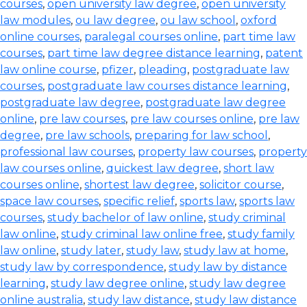
courses
,
open university law degree
,
open university
law modules
,
ou law degree
,
ou law school
,
oxford
online courses
,
paralegal courses online
,
part time law
courses
,
part time law degree distance learning
,
patent
law online course
,
pfizer
,
pleading
,
postgraduate law
courses
,
postgraduate law courses distance learning
,
postgraduate law degree
,
postgraduate law degree
online
,
pre law courses
,
pre law courses online
,
pre law
degree
,
pre law schools
,
preparing for law school
,
professional law courses
,
property law courses
,
property
law courses online
,
quickest law degree
,
short law
courses online
,
shortest law degree
,
solicitor course
,
space law courses
,
specific relief
,
sports law
,
sports law
courses
,
study bachelor of law online
,
study criminal
law online
,
study criminal law online free
,
study family
law online
,
study later
,
study law
,
study law at home
,
study law by correspondence
,
study law by distance
learning
,
study law degree online
,
study law degree
online australia
,
study law distance
,
study law distance