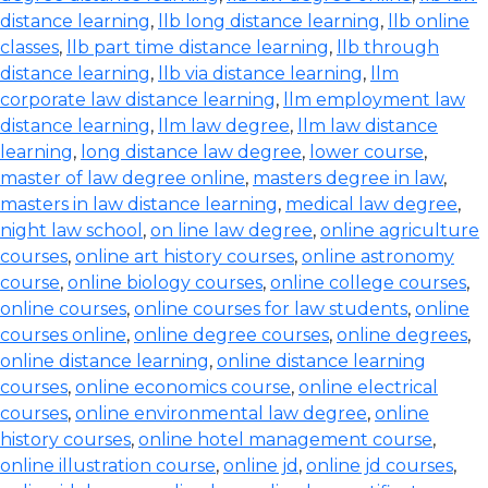
distance learning
,
llb long distance learning
,
llb online
classes
,
llb part time distance learning
,
llb through
distance learning
,
llb via distance learning
,
llm
corporate law distance learning
,
llm employment law
distance learning
,
llm law degree
,
llm law distance
learning
,
long distance law degree
,
lower course
,
master of law degree online
,
masters degree in law
,
masters in law distance learning
,
medical law degree
,
night law school
,
on line law degree
,
online agriculture
courses
,
online art history courses
,
online astronomy
course
,
online biology courses
,
online college courses
,
online courses
,
online courses for law students
,
online
courses online
,
online degree courses
,
online degrees
,
online distance learning
,
online distance learning
courses
,
online economics course
,
online electrical
courses
,
online environmental law degree
,
online
history courses
,
online hotel management course
,
online illustration course
,
online jd
,
online jd courses
,