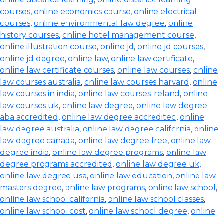
courses
,
online economics course
,
online electrical
courses
,
online environmental law degree
,
online
history courses
,
online hotel management course
,
online illustration course
,
online jd
,
online jd courses
,
online jd degree
,
online law
,
online law certificate
,
online law certificate courses
,
online law courses
,
online
law courses australia
,
online law courses harvard
,
online
law courses in india
,
online law courses ireland
,
online
law courses uk
,
online law degree
,
online law degree
aba accredited
,
online law degree accredited
,
online
law degree australia
,
online law degree california
,
online
law degree canada
,
online law degree free
,
online law
degree india
,
online law degree programs
,
online law
degree programs accredited
,
online law degree uk
,
online law degree usa
,
online law education
,
online law
masters degree
,
online law programs
,
online law school
,
online law school california
,
online law school classes
,
online law school cost
,
online law school degree
,
online