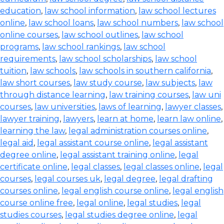
education
,
law school information
,
law school lectures
online
,
law school loans
,
law school numbers
,
law school
online courses
,
law school outlines
,
law school
programs
,
law school rankings
,
law school
requirements
,
law school scholarships
,
law school
tuition
,
law schools
,
law schools in southern california
,
law short courses
,
law study course
,
law subjects
,
law
through distance learning
,
law training courses
,
law uni
courses
,
law universities
,
laws of learning
,
lawyer classes
,
lawyer training
,
lawyers
,
learn at home
,
learn law online
,
learning the law
,
legal administration courses online
,
legal aid
,
legal assistant course online
,
legal assistant
degree online
,
legal assistant training online
,
legal
certificate online
,
legal classes
,
legal classes online
,
legal
courses
,
legal courses uk
,
legal degree
,
legal drafting
courses online
,
legal english course online
,
legal english
course online free
,
legal online
,
legal studies
,
legal
studies courses
,
legal studies degree online
,
legal