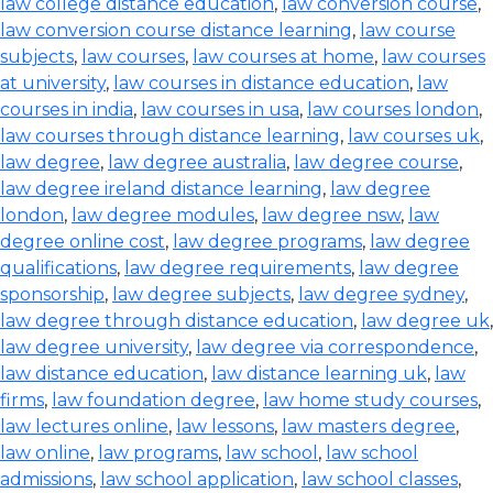
law college distance education
,
law conversion course
,
law conversion course distance learning
,
law course
subjects
,
law courses
,
law courses at home
,
law courses
at university
,
law courses in distance education
,
law
courses in india
,
law courses in usa
,
law courses london
,
law courses through distance learning
,
law courses uk
,
law degree
,
law degree australia
,
law degree course
,
law degree ireland distance learning
,
law degree
london
,
law degree modules
,
law degree nsw
,
law
degree online cost
,
law degree programs
,
law degree
qualifications
,
law degree requirements
,
law degree
sponsorship
,
law degree subjects
,
law degree sydney
,
law degree through distance education
,
law degree uk
,
law degree university
,
law degree via correspondence
,
law distance education
,
law distance learning uk
,
law
firms
,
law foundation degree
,
law home study courses
,
law lectures online
,
law lessons
,
law masters degree
,
law online
,
law programs
,
law school
,
law school
admissions
,
law school application
,
law school classes
,