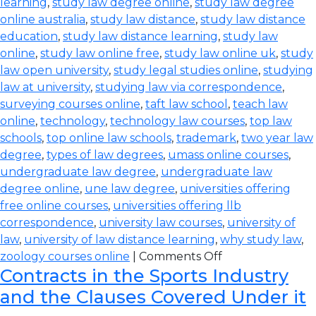
learning
,
study law degree online
,
study law degree
online australia
,
study law distance
,
study law distance
education
,
study law distance learning
,
study law
online
,
study law online free
,
study law online uk
,
study
law open university
,
study legal studies online
,
studying
law at university
,
studying law via correspondence
,
surveying courses online
,
taft law school
,
teach law
online
,
technology
,
technology law courses
,
top law
schools
,
top online law schools
,
trademark
,
two year law
degree
,
types of law degrees
,
umass online courses
,
undergraduate law degree
,
undergraduate law
degree online
,
une law degree
,
universities offering
free online courses
,
universities offering llb
correspondence
,
university law courses
,
university of
law
,
university of law distance learning
,
why study law
,
zoology courses online
|
Comments Off
Contracts in the Sports Industry
and the Clauses Covered Under it