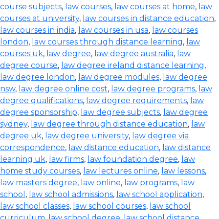
course subjects
,
law courses
,
law courses at home
,
law
courses at university
,
law courses in distance education
,
law courses in india
,
law courses in usa
,
law courses
london
,
law courses through distance learning
,
law
courses uk
,
law degree
,
law degree australia
,
law
degree course
,
law degree ireland distance learning
,
law degree london
,
law degree modules
,
law degree
nsw
,
law degree online cost
,
law degree programs
,
law
degree qualifications
,
law degree requirements
,
law
degree sponsorship
,
law degree subjects
,
law degree
sydney
,
law degree through distance education
,
law
degree uk
,
law degree university
,
law degree via
correspondence
,
law distance education
,
law distance
learning uk
,
law firms
,
law foundation degree
,
law
home study courses
,
law lectures online
,
law lessons
,
law masters degree
,
law online
,
law programs
,
law
school
,
law school admissions
,
law school application
,
law school classes
,
law school courses
,
law school
curriculum
,
law school degree
,
law school distance