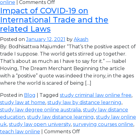
online
|
Comments Off
Impact of COVID-19 on
International Trade and the
related Laws
Posted on
January 12, 2021
by
Akash
By: Bodhisattwa Majumder “That’s the positive aspect of
trade I suppose. The world gets stirred up together.
That’s about as much as I have to say for it.” ― Isabel
Hoving, The Dream Merchant Beginning the article
with a “positive” quote was indeed the irony, in the ages
where the world is scared of being […]
Posted in
Blog
| Tagged
study criminal law online free
,
study law at home
,
study law by distance learning
,
study law degree online australia
,
study law distance
education
,
study law distance learning
,
study law online
uk
,
study law open university
,
surveying courses online
,
teach law online
|
Comments Off