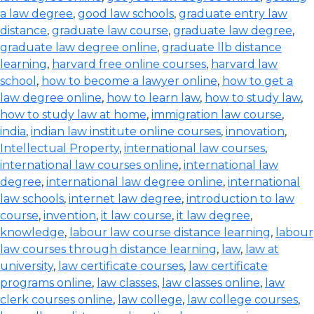
a law degree
,
good law schools
,
graduate entry law
distance
,
graduate law course
,
graduate law degree
,
graduate law degree online
,
graduate llb distance
learning
,
harvard free online courses
,
harvard law
school
,
how to become a lawyer online
,
how to get a
law degree online
,
how to learn law
,
how to study law
,
how to study law at home
,
immigration law course
,
india
,
indian law institute online courses
,
innovation
,
Intellectual Property
,
international law courses
,
international law courses online
,
international law
degree
,
international law degree online
,
international
law schools
,
internet law degree
,
introduction to law
course
,
invention
,
it law course
,
it law degree
,
knowledge
,
labour law course distance learning
,
labour
law courses through distance learning
,
law
,
law at
university
,
law certificate courses
,
law certificate
programs online
,
law classes
,
law classes online
,
law
clerk courses online
,
law college
,
law college courses
,