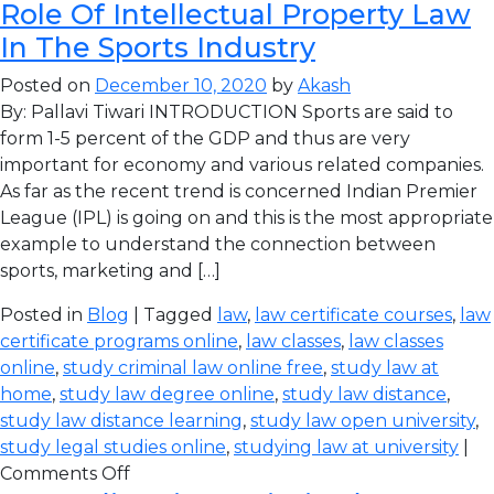
Role Of Intellectual Property Law
In The Sports Industry
Posted on
December 10, 2020
by
Akash
By: Pallavi Tiwari INTRODUCTION Sports are said to
form 1-5 percent of the GDP and thus are very
important for economy and various related companies.
As far as the recent trend is concerned Indian Premier
League (IPL) is going on and this is the most appropriate
example to understand the connection between
sports, marketing and […]
Posted in
Blog
| Tagged
law
,
law certificate courses
,
law
certificate programs online
,
law classes
,
law classes
online
,
study criminal law online free
,
study law at
home
,
study law degree online
,
study law distance
,
study law distance learning
,
study law open university
,
study legal studies online
,
studying law at university
|
Comments Off