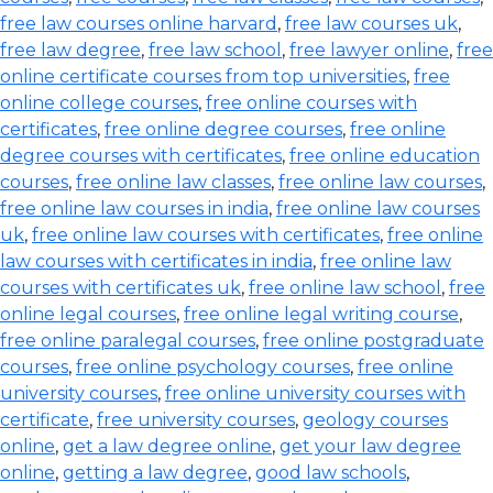
free law courses online harvard
,
free law courses uk
,
free law degree
,
free law school
,
free lawyer online
,
free
online certificate courses from top universities
,
free
online college courses
,
free online courses with
certificates
,
free online degree courses
,
free online
degree courses with certificates
,
free online education
courses
,
free online law classes
,
free online law courses
,
free online law courses in india
,
free online law courses
uk
,
free online law courses with certificates
,
free online
law courses with certificates in india
,
free online law
courses with certificates uk
,
free online law school
,
free
online legal courses
,
free online legal writing course
,
free online paralegal courses
,
free online postgraduate
courses
,
free online psychology courses
,
free online
university courses
,
free online university courses with
certificate
,
free university courses
,
geology courses
online
,
get a law degree online
,
get your law degree
online
,
getting a law degree
,
good law schools
,