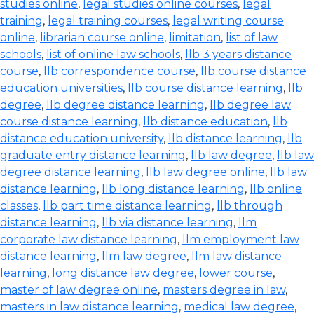
studies online
,
legal studies online courses
,
legal
training
,
legal training courses
,
legal writing course
online
,
librarian course online
,
limitation
,
list of law
schools
,
list of online law schools
,
llb 3 years distance
course
,
llb correspondence course
,
llb course distance
education universities
,
llb course distance learning
,
llb
degree
,
llb degree distance learning
,
llb degree law
course distance learning
,
llb distance education
,
llb
distance education university
,
llb distance learning
,
llb
graduate entry distance learning
,
llb law degree
,
llb law
degree distance learning
,
llb law degree online
,
llb law
distance learning
,
llb long distance learning
,
llb online
classes
,
llb part time distance learning
,
llb through
distance learning
,
llb via distance learning
,
llm
corporate law distance learning
,
llm employment law
distance learning
,
llm law degree
,
llm law distance
learning
,
long distance law degree
,
lower course
,
master of law degree online
,
masters degree in law
,
masters in law distance learning
,
medical law degree
,