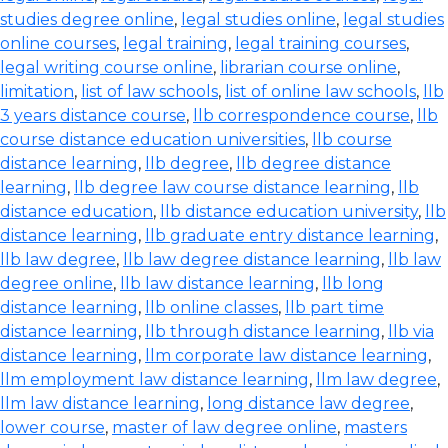
studies degree online
,
legal studies online
,
legal studies
online courses
,
legal training
,
legal training courses
,
legal writing course online
,
librarian course online
,
limitation
,
list of law schools
,
list of online law schools
,
llb
3 years distance course
,
llb correspondence course
,
llb
course distance education universities
,
llb course
distance learning
,
llb degree
,
llb degree distance
learning
,
llb degree law course distance learning
,
llb
distance education
,
llb distance education university
,
llb
distance learning
,
llb graduate entry distance learning
,
llb law degree
,
llb law degree distance learning
,
llb law
degree online
,
llb law distance learning
,
llb long
distance learning
,
llb online classes
,
llb part time
distance learning
,
llb through distance learning
,
llb via
distance learning
,
llm corporate law distance learning
,
llm employment law distance learning
,
llm law degree
,
llm law distance learning
,
long distance law degree
,
lower course
,
master of law degree online
,
masters