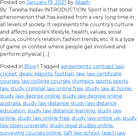
Posted on
January 19, 2021
by
Akash
By: Tanisha Yadav INTRODUCTION: Sport is that social
phenomenon that has existed from a very long time in
all levels of society. It represents the country’s culture
and affects people’s lifestyle, health, values, social
status, country’s relation, fashion trends, etc. It is a type
of game or contest where people get involved and
perform physical […]
Posted in
Blog
| Tagged
agreements
,
contract law
,
cricket
,
deals
,
esports
,
football
,
law
,
law certificate
courses
,
law college courses
,
olympics
,
sports
,
sports
law
,
study criminal law online free
,
study law at home
,
study law degree online
,
study law degree online
australia
,
study law distance
,
study law distance
education
,
study law distance learning
,
study law
online
,
study law online free
,
study law online uk
,
study
law open university
,
study legal studies online
,
surveying courses online
,
taft law school
,
teach law