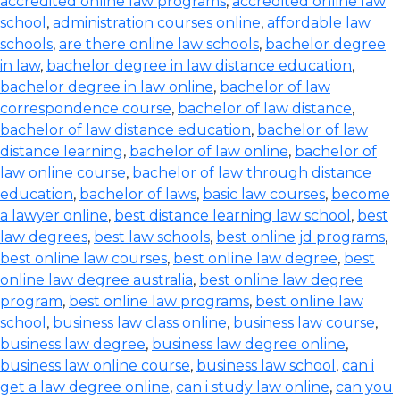
accredited online law programs
,
accredited online law
school
,
administration courses online
,
affordable law
schools
,
are there online law schools
,
bachelor degree
in law
,
bachelor degree in law distance education
,
bachelor degree in law online
,
bachelor of law
correspondence course
,
bachelor of law distance
,
bachelor of law distance education
,
bachelor of law
distance learning
,
bachelor of law online
,
bachelor of
law online course
,
bachelor of law through distance
education
,
bachelor of laws
,
basic law courses
,
become
a lawyer online
,
best distance learning law school
,
best
law degrees
,
best law schools
,
best online jd programs
,
best online law courses
,
best online law degree
,
best
online law degree australia
,
best online law degree
program
,
best online law programs
,
best online law
school
,
business law class online
,
business law course
,
business law degree
,
business law degree online
,
business law online course
,
business law school
,
can i
get a law degree online
,
can i study law online
,
can you