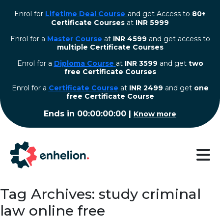
Enrol for
Lifetime Deal Course
and get Access to
80+
Certificate Courses
at
INR 5999
Enrol for a
Master Course
at
INR 4599
and get access to
multiple Certificate Courses
Enrol for a
Diploma Course
at
INR 3599
and get
two
free Certificate Courses
⁠Enrol for a
Certificate Course
at
INR 2499
and get
one
free Certificate Course
Ends in
00:00:00:00
|
Know more
Tag Archives: study criminal
law online free