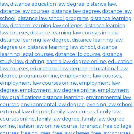
law
,
distance education law degree
,
distance law
,
distance law courses
,
distance law degree
,
distance law
school
,
distance law school programs
,
distance learning
law
,
distance learning law colleges
,
distance learning
law courses
,
distance learning law courses in india
,
distance learning law degree
,
distance learning law
degree uk
,
distance learning law school
,
distance
learning legal courses
,
distance llb course
,
distance
study law
,
drafting
,
earn a law degree online
,
education
law courses
,
educational law degree
,
educational law
degree programs online
,
employment law courses
,
employment law courses online
,
employment law
degree
,
employment law degree online
,
employment
law qualifications distance learning
,
environmental law
courses
,
environmental law degree
,
evening law school
,
external law degree
,
family law courses
,
family law
courses online
,
family law degree
,
family law degree
online
,
fashion law online course
,
forensics
,
free college
courses
,
free courses
,
free law classes
,
free law courses
,