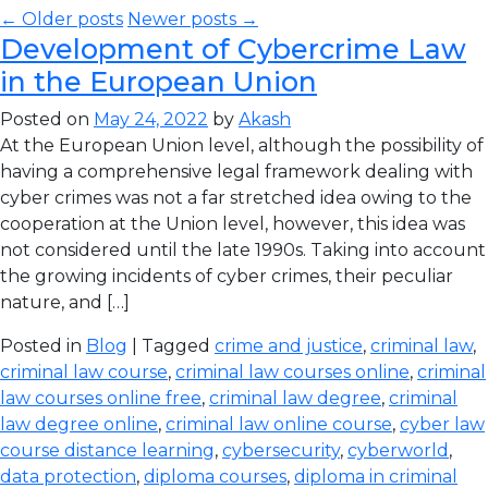
← Older posts
Newer posts →
Development of Cybercrime Law
in the European Union
Posted on
May 24, 2022
by
Akash
At the European Union level, although the possibility of
having a comprehensive legal framework dealing with
cyber crimes was not a far stretched idea owing to the
cooperation at the Union level, however, this idea was
not considered until the late 1990s. Taking into account
the growing incidents of cyber crimes, their peculiar
nature, and […]
Posted in
Blog
| Tagged
crime and justice
,
criminal law
,
criminal law course
,
criminal law courses online
,
criminal
law courses online free
,
criminal law degree
,
criminal
law degree online
,
criminal law online course
,
cyber law
course distance learning
,
cybersecurity
,
cyberworld
,
data protection
,
diploma courses
,
diploma in criminal