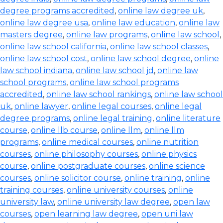
degree programs accredited
,
online law degree uk
,
online law degree usa
,
online law education
,
online law
masters degree
,
online law programs
,
online law school
,
online law school california
,
online law school classes
,
online law school cost
,
online law school degree
,
online
law school indiana
,
online law school jd
,
online law
school programs
,
online law school programs
accredited
,
online law school rankings
,
online law school
uk
,
online lawyer
,
online legal courses
,
online legal
degree programs
,
online legal training
,
online literature
course
,
online llb course
,
online llm
,
online llm
programs
,
online medical courses
,
online nutrition
courses
,
online philosophy courses
,
online physics
course
,
online postgraduate courses
,
online science
courses
,
online solicitor course
,
online training
,
online
training courses
,
online university courses
,
online
university law
,
online university law degree
,
open law
courses
,
open learning law degree
,
open uni law