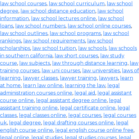
law school courses
,
law school curriculum
,
law school
degree
,
law school distance education
,
law school
information
,
law school lectures online
,
law school
loans
,
law school numbers
,
law school online courses
,
law school outlines
,
law school programs
,
law school
rankings
,
law school requirements
,
law school
scholarships
,
law school tuition
,
law schools
,
law schools
in southern california
,
law short courses
,
law study
course
,
law subjects
,
law through distance learning
,
law
training courses
,
law uni courses
,
law universities
,
laws of
learning
,
lawyer classes
,
lawyer training
,
lawyers
,
learn
at home
,
learn law online
,
learning the law
,
legal
administration courses online
,
legal aid
,
legal assistant
course online
,
legal assistant degree online
,
legal
assistant training online
,
legal certificate online
,
legal
classes
,
legal classes online
,
legal courses
,
legal courses
uk
,
legal degree
,
legal drafting courses online
,
legal
english course online
,
legal english course online free
,
legal online
,
legal studies
,
legal studies courses
,
legal