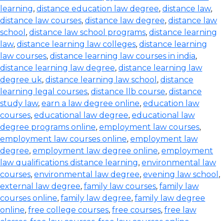
learning
,
distance education law degree
,
distance law
,
distance law courses
,
distance law degree
,
distance law
school
,
distance law school programs
,
distance learning
law
,
distance learning law colleges
,
distance learning
law courses
,
distance learning law courses in india
,
distance learning law degree
,
distance learning law
degree uk
,
distance learning law school
,
distance
learning legal courses
,
distance llb course
,
distance
study law
,
earn a law degree online
,
education law
courses
,
educational law degree
,
educational law
degree programs online
,
employment law courses
,
employment law courses online
,
employment law
degree
,
employment law degree online
,
employment
law qualifications distance learning
,
environmental law
courses
,
environmental law degree
,
evening law school
,
external law degree
,
family law courses
,
family law
courses online
,
family law degree
,
family law degree
online
,
free college courses
,
free courses
,
free law