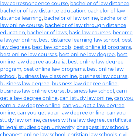
law correspondence course
,
bachelor of law distance
,
bachelor of law distance education
,
bachelor of law
distance learning
,
bachelor of law online
,
bachelor of
law online course
,
bachelor of law through distance
education
,
bachelor of laws
,
basic law courses
,
become
a lawyer online
,
best distance learning law school
,
best
law degrees
,
best law schools
,
best online jd programs
,
best online law courses
,
best online law degree
,
best
online law degree australia
,
best online law degree
program
,
best online law programs
,
best online law
school
,
business law class online
,
business law course
,
business law degree
,
business law degree online
,
business law online course
,
business law school
,
can i
get a law degree online
,
can i study law online
,
can you
earn a law degree online
,
can you get a law degree
online
,
can you get your law degree online
,
can you
study law online
,
careers with a law degree
,
certificate
in legal studies open university
,
cheapest law schools
,
cheapest online law school
,
christian law schools
,
civil