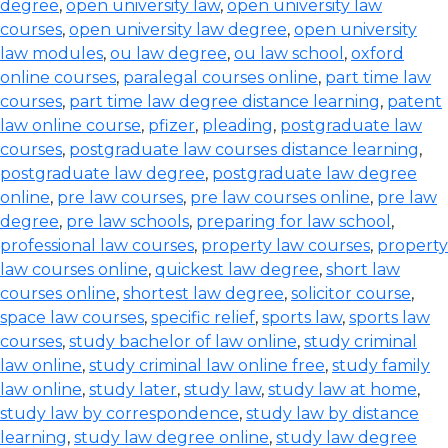
degree
,
open university law
,
open university law
courses
,
open university law degree
,
open university
law modules
,
ou law degree
,
ou law school
,
oxford
online courses
,
paralegal courses online
,
part time law
courses
,
part time law degree distance learning
,
patent
law online course
,
pfizer
,
pleading
,
postgraduate law
courses
,
postgraduate law courses distance learning
,
postgraduate law degree
,
postgraduate law degree
online
,
pre law courses
,
pre law courses online
,
pre law
degree
,
pre law schools
,
preparing for law school
,
professional law courses
,
property law courses
,
property
law courses online
,
quickest law degree
,
short law
courses online
,
shortest law degree
,
solicitor course
,
space law courses
,
specific relief
,
sports law
,
sports law
courses
,
study bachelor of law online
,
study criminal
law online
,
study criminal law online free
,
study family
law online
,
study later
,
study law
,
study law at home
,
study law by correspondence
,
study law by distance
learning
,
study law degree online
,
study law degree