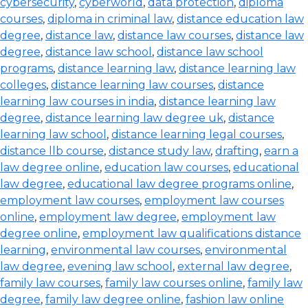
cybersecurity
,
cyberworld
,
data protection
,
diploma
courses
,
diploma in criminal law
,
distance education law
degree
,
distance law
,
distance law courses
,
distance law
degree
,
distance law school
,
distance law school
programs
,
distance learning law
,
distance learning law
colleges
,
distance learning law courses
,
distance
learning law courses in india
,
distance learning law
degree
,
distance learning law degree uk
,
distance
learning law school
,
distance learning legal courses
,
distance llb course
,
distance study law
,
drafting
,
earn a
law degree online
,
education law courses
,
educational
law degree
,
educational law degree programs online
,
employment law courses
,
employment law courses
online
,
employment law degree
,
employment law
degree online
,
employment law qualifications distance
learning
,
environmental law courses
,
environmental
law degree
,
evening law school
,
external law degree
,
family law courses
,
family law courses online
,
family law
degree
,
family law degree online
,
fashion law online