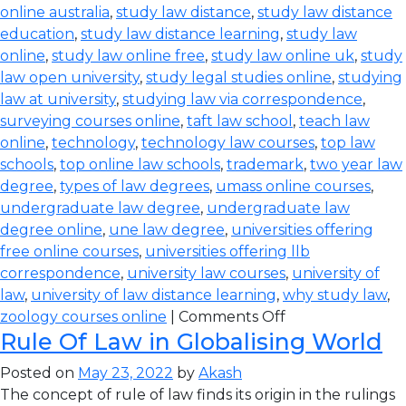
online australia
,
study law distance
,
study law distance
education
,
study law distance learning
,
study law
online
,
study law online free
,
study law online uk
,
study
law open university
,
study legal studies online
,
studying
law at university
,
studying law via correspondence
,
surveying courses online
,
taft law school
,
teach law
online
,
technology
,
technology law courses
,
top law
schools
,
top online law schools
,
trademark
,
two year law
degree
,
types of law degrees
,
umass online courses
,
undergraduate law degree
,
undergraduate law
degree online
,
une law degree
,
universities offering
free online courses
,
universities offering llb
correspondence
,
university law courses
,
university of
law
,
university of law distance learning
,
why study law
,
zoology courses online
|
Comments Off
Rule Of Law in Globalising World
Posted on
May 23, 2022
by
Akash
The concept of rule of law finds its origin in the rulings