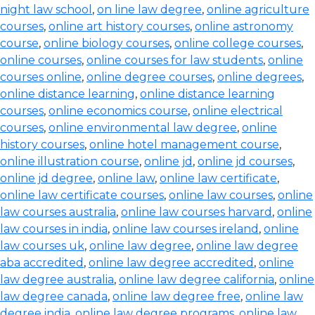
night law school
,
on line law degree
,
online agriculture
courses
,
online art history courses
,
online astronomy
course
,
online biology courses
,
online college courses
,
online courses
,
online courses for law students
,
online
courses online
,
online degree courses
,
online degrees
,
online distance learning
,
online distance learning
courses
,
online economics course
,
online electrical
courses
,
online environmental law degree
,
online
history courses
,
online hotel management course
,
online illustration course
,
online jd
,
online jd courses
,
online jd degree
,
online law
,
online law certificate
,
online law certificate courses
,
online law courses
,
online
law courses australia
,
online law courses harvard
,
online
law courses in india
,
online law courses ireland
,
online
law courses uk
,
online law degree
,
online law degree
aba accredited
,
online law degree accredited
,
online
law degree australia
,
online law degree california
,
online
law degree canada
,
online law degree free
,
online law
degree india
,
online law degree programs
,
online law