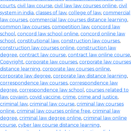
courts
,
civil law course
,
civil law law courses online
,
civil
system in india
,
classes of law
,
college of law
,
commercial
law courses
,
commercial law courses distance learning
,
common law courses
,
competition law
,
concord law
school
,
concord law school online
,
concord online law
school
,
constitutional law
,
construction law courses
,
construction law courses online
,
construction law
degree
,
contract law course
,
contract law online course
,
Copyright
,
corporate law courses
,
corporate law courses
distance learning
,
corporate law courses online
,
corporate law degree
,
corporate law distance learning
,
correspondence law courses
,
correspondence law
degree
,
correspondence law school
,
courses related to
law
,
covaxin
,
covid vaccine
,
crime
,
crime and justice
,
criminal law
,
criminal law course
,
criminal law courses
online
,
criminal law courses online free
,
criminal law
degree
,
criminal law degree online
,
criminal law online
course
,
cyber law course distance learning
,