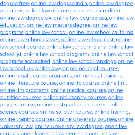
degree free
,
online law degree india
,
online law degree
programs
,
online law degree programs accredited
,
online law degree uk
,
online law degree usa
,
online law
education
,
online law masters degree
,
online law
programs
,
online law school
,
online law school california
,
online law school classes
,
online law school cost
,
online
law school degree
,
online law school indiana
,
online law
school jd
,
online law school programs
,
online law school
programs accredited
,
online law school rankings
,
online
law school uk
,
online lawyer
,
online legal courses
,
online legal degree programs
,
online legal training
,
online literature course
,
online llb course
,
online llm
,
online llm programs
,
online medical courses
,
online
nutrition courses
,
online philosophy courses
,
online
physics course
,
online postgraduate courses
,
online
science courses
,
online solicitor course
,
online training
,
online training courses
,
online university courses
,
online
university law
,
online university law degree
,
open law
courses
,
open learning law degree
,
open uni law