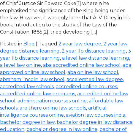
of Chief Justice Sir Edward Coke[1] wherein he
emphasised the significance of the King being under
the law. However, it was only later that A. V. Dicey in his
book: Introduction to the study of the Law of the
Constitution, 1885[2], tried developing […]
Posted in
Blog
| Tagged
2 year law degree
,
2 year law
degree distance learning
,
2 year llb distance learning
,
3
year llb distance learning
,
a level law distance learning
,
a level law online
,
aba accredited online law school
,
aba
approved online law school
,
aba online law school
,
abraham lincoln law school
,
accelerated law degree
,
accredited law schools
,
accredited online courses
,
accredited online law programs
,
accredited online law
school
,
administration courses online
,
affordable law
schools
,
are there online law schools
,
artificial
intelligence courses online
,
aviation law courses india
,
bachelor degree in law
,
bachelor degree in law distance
education
,
bachelor degree in law online
,
bachelor of