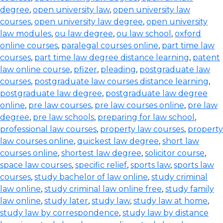
degree
,
open university law
,
open university law
courses
,
open university law degree
,
open university
law modules
,
ou law degree
,
ou law school
,
oxford
online courses
,
paralegal courses online
,
part time law
courses
,
part time law degree distance learning
,
patent
law online course
,
pfizer
,
pleading
,
postgraduate law
courses
,
postgraduate law courses distance learning
,
postgraduate law degree
,
postgraduate law degree
online
,
pre law courses
,
pre law courses online
,
pre law
degree
,
pre law schools
,
preparing for law school
,
professional law courses
,
property law courses
,
property
law courses online
,
quickest law degree
,
short law
courses online
,
shortest law degree
,
solicitor course
,
space law courses
,
specific relief
,
sports law
,
sports law
courses
,
study bachelor of law online
,
study criminal
law online
,
study criminal law online free
,
study family
law online
,
study later
,
study law
,
study law at home
,
study law by correspondence
,
study law by distance