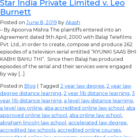
Star India Private Limited v. Leo
Burnett
Posted on
June 8, 2019
by
Akash
– By Apoorva Mishra The plaintiffs entered into an
Agreement dated 9th April, 2000 with Balaji Telefilms
Pvt. Ltd., in order to create, compose and produce 262
episodes of a television serial entitled “KYUNKI SAAS BHI
KABHI BAHU THI”. Since then Balaji has produced
episodes of the serial and their services were engaged
by way […]
Posted in
Blog
| Tagged
2 year law degree
,
2 year law
degree distance learning
,
2 year llb distance learning
,
3
year llb distance learning
,
a level law distance learning
,
a level law online
,
aba accredited online law school
,
aba
approved online law school
,
aba online law school
,
abraham lincoln law school
,
accelerated law degree
,
accredited law schools
,
accredited online courses
,