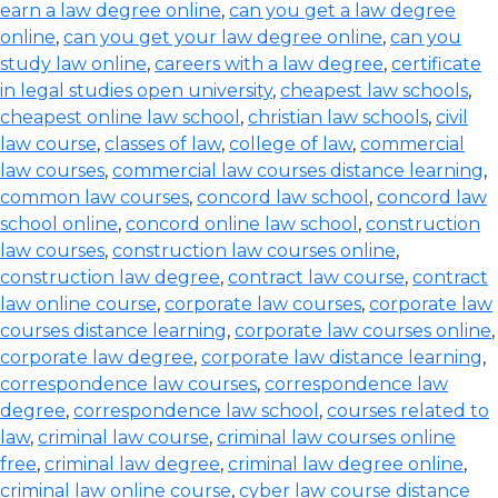
earn a law degree online
,
can you get a law degree
online
,
can you get your law degree online
,
can you
study law online
,
careers with a law degree
,
certificate
in legal studies open university
,
cheapest law schools
,
cheapest online law school
,
christian law schools
,
civil
law course
,
classes of law
,
college of law
,
commercial
law courses
,
commercial law courses distance learning
,
common law courses
,
concord law school
,
concord law
school online
,
concord online law school
,
construction
law courses
,
construction law courses online
,
construction law degree
,
contract law course
,
contract
law online course
,
corporate law courses
,
corporate law
courses distance learning
,
corporate law courses online
,
corporate law degree
,
corporate law distance learning
,
correspondence law courses
,
correspondence law
degree
,
correspondence law school
,
courses related to
law
,
criminal law course
,
criminal law courses online
free
,
criminal law degree
,
criminal law degree online
,
criminal law online course
,
cyber law course distance