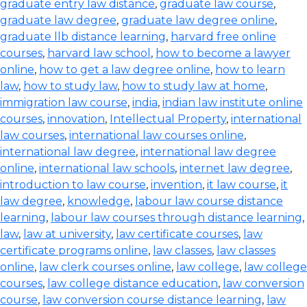
graduate entry law distance
,
graduate law course
,
graduate law degree
,
graduate law degree online
,
graduate llb distance learning
,
harvard free online
courses
,
harvard law school
,
how to become a lawyer
online
,
how to get a law degree online
,
how to learn
law
,
how to study law
,
how to study law at home
,
immigration law course
,
india
,
indian law institute online
courses
,
innovation
,
Intellectual Property
,
international
law courses
,
international law courses online
,
international law degree
,
international law degree
online
,
international law schools
,
internet law degree
,
introduction to law course
,
invention
,
it law course
,
it
law degree
,
knowledge
,
labour law course distance
learning
,
labour law courses through distance learning
,
law
,
law at university
,
law certificate courses
,
law
certificate programs online
,
law classes
,
law classes
online
,
law clerk courses online
,
law college
,
law college
courses
,
law college distance education
,
law conversion
course
,
law conversion course distance learning
,
law