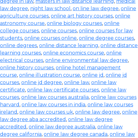
degree in law
,
masters in law distance learning
,
medical
law degree
,
night law school
,
on line law degree
,
online
agriculture courses
,
online art history courses
,
online
astronomy course
,
online biology courses
,
online
college courses
,
online courses
,
online courses for law
students
,
online courses online
,
online degree courses
,
online degrees
,
online distance learning
,
online distance
learning courses
,
online economics course
,
online
electrical courses
,
online environmental law degree
,
online history courses
,
online hotel management
course
,
online illustration course
,
online jd
,
online jd
courses
,
online jd degree
,
online law
,
online law
certificate
,
online law certificate courses
,
online law
courses
,
online law courses australia
,
online law courses
harvard
,
online law courses in india
,
online law courses
ireland
,
online law courses uk
,
online law degree
,
online
law degree aba accredited
,
online law degree
accredited
,
online law degree australia
,
online law
degree california
,
online law degree canada
,
online law