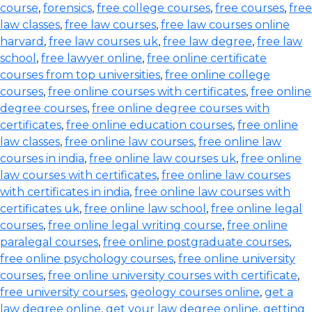
course
,
forensics
,
free college courses
,
free courses
,
free
law classes
,
free law courses
,
free law courses online
harvard
,
free law courses uk
,
free law degree
,
free law
school
,
free lawyer online
,
free online certificate
courses from top universities
,
free online college
courses
,
free online courses with certificates
,
free online
degree courses
,
free online degree courses with
certificates
,
free online education courses
,
free online
law classes
,
free online law courses
,
free online law
courses in india
,
free online law courses uk
,
free online
law courses with certificates
,
free online law courses
with certificates in india
,
free online law courses with
certificates uk
,
free online law school
,
free online legal
courses
,
free online legal writing course
,
free online
paralegal courses
,
free online postgraduate courses
,
free online psychology courses
,
free online university
courses
,
free online university courses with certificate
,
free university courses
,
geology courses online
,
get a
law degree online
,
get your law degree online
,
getting