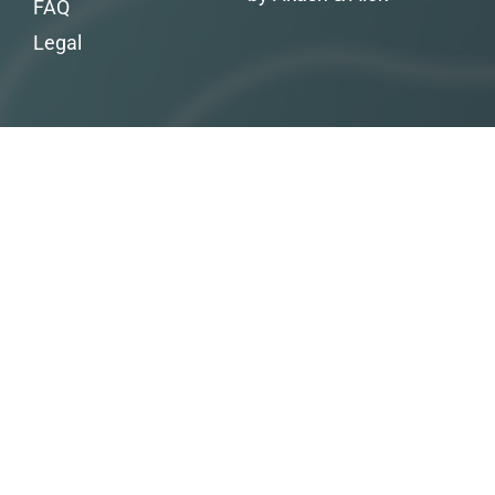
FAQ
Legal