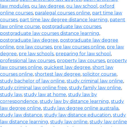
law modules
,
ou law degree
,
ou law school
,
oxford
online courses
,
paralegal courses online
,
part time law
courses
,
part time law degree distance learning
,
patent
law online course
,
postgraduate law courses
,
postgraduate law courses distance learning
,
postgraduate law degree
,
postgraduate law degree
online
,
pre law courses
,
pre law courses online
,
pre law
degree
,
pre law schools
,
preparing for law school
,
professional law courses
,
property law courses
,
property
law courses online
,
quickest law degree
,
short law
courses online
,
shortest law degree
,
solicitor course
,
study bachelor of law online
,
study criminal law online
,
study criminal law online free
,
study family law online
,
study law
,
study law at home
,
study law by
correspondence
,
study law by distance learning
,
study
law degree online
,
study law degree online australia
,
study law distance
,
study law distance education
,
study
law distance learning
,
study law online
,
study law online