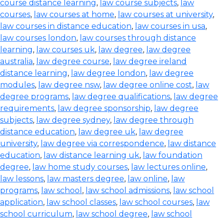
course distance learning
,
law course subjects
,
law
courses
,
law courses at home
,
law courses at university
,
law courses in distance education
,
law courses in usa
,
law courses london
,
law courses through distance
learning
,
law courses uk
,
law degree
,
law degree
australia
,
law degree course
,
law degree ireland
distance learning
,
law degree london
,
law degree
modules
,
law degree nsw
,
law degree online cost
,
law
degree programs
,
law degree qualifications
,
law degree
requirements
,
law degree sponsorship
,
law degree
subjects
,
law degree sydney
,
law degree through
distance education
,
law degree uk
,
law degree
university
,
law degree via correspondence
,
law distance
education
,
law distance learning uk
,
law foundation
degree
,
law home study courses
,
law lectures online
,
law lessons
,
law masters degree
,
law online
,
law
programs
,
law school
,
law school admissions
,
law school
application
,
law school classes
,
law school courses
,
law
school curriculum
,
law school degree
,
law school