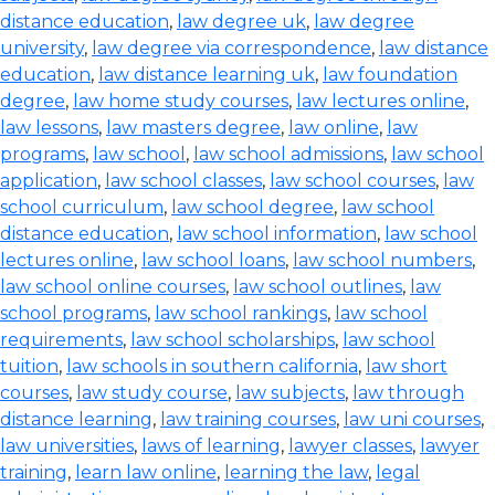
distance education
,
law degree uk
,
law degree
university
,
law degree via correspondence
,
law distance
education
,
law distance learning uk
,
law foundation
degree
,
law home study courses
,
law lectures online
,
law lessons
,
law masters degree
,
law online
,
law
programs
,
law school
,
law school admissions
,
law school
application
,
law school classes
,
law school courses
,
law
school curriculum
,
law school degree
,
law school
distance education
,
law school information
,
law school
lectures online
,
law school loans
,
law school numbers
,
law school online courses
,
law school outlines
,
law
school programs
,
law school rankings
,
law school
requirements
,
law school scholarships
,
law school
tuition
,
law schools in southern california
,
law short
courses
,
law study course
,
law subjects
,
law through
distance learning
,
law training courses
,
law uni courses
,
law universities
,
laws of learning
,
lawyer classes
,
lawyer
training
,
learn law online
,
learning the law
,
legal