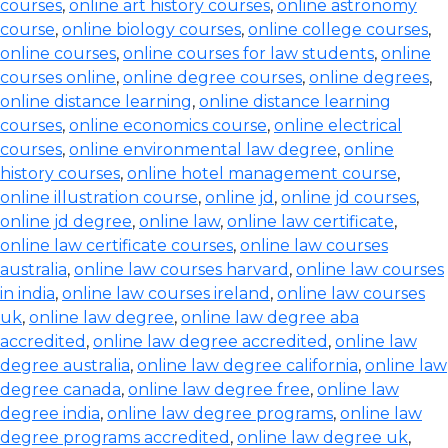
courses
,
online art history courses
,
online astronomy
course
,
online biology courses
,
online college courses
,
online courses
,
online courses for law students
,
online
courses online
,
online degree courses
,
online degrees
,
online distance learning
,
online distance learning
courses
,
online economics course
,
online electrical
courses
,
online environmental law degree
,
online
history courses
,
online hotel management course
,
online illustration course
,
online jd
,
online jd courses
,
online jd degree
,
online law
,
online law certificate
,
online law certificate courses
,
online law courses
australia
,
online law courses harvard
,
online law courses
in india
,
online law courses ireland
,
online law courses
uk
,
online law degree
,
online law degree aba
accredited
,
online law degree accredited
,
online law
degree australia
,
online law degree california
,
online law
degree canada
,
online law degree free
,
online law
degree india
,
online law degree programs
,
online law
degree programs accredited
,
online law degree uk
,