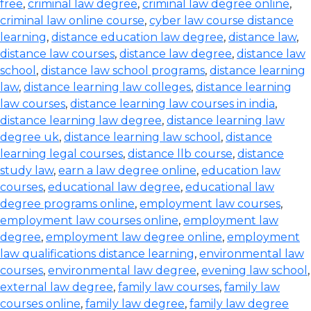
free
,
criminal law degree
,
criminal law degree online
,
criminal law online course
,
cyber law course distance
learning
,
distance education law degree
,
distance law
,
distance law courses
,
distance law degree
,
distance law
school
,
distance law school programs
,
distance learning
law
,
distance learning law colleges
,
distance learning
law courses
,
distance learning law courses in india
,
distance learning law degree
,
distance learning law
degree uk
,
distance learning law school
,
distance
learning legal courses
,
distance llb course
,
distance
study law
,
earn a law degree online
,
education law
courses
,
educational law degree
,
educational law
degree programs online
,
employment law courses
,
employment law courses online
,
employment law
degree
,
employment law degree online
,
employment
law qualifications distance learning
,
environmental law
courses
,
environmental law degree
,
evening law school
,
external law degree
,
family law courses
,
family law
courses online
,
family law degree
,
family law degree