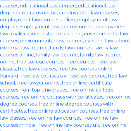
courses
,
educational law degree
,
educational law
degree programs online
,
employment law courses
,
employment law courses online
,
employment law
degree
,
employment law degree online
,
employment
law qualifications distance learning
,
environmental law
courses
,
environmental law degree
,
evening law school
,
external law degree
,
family law courses
,
family law
courses online
,
family law degree
,
family law degree
online
,
free college courses
,
free courses
,
free law
classes
,
free law courses
,
free law courses online
harvard
,
free law courses uk
,
free law degree
,
free law
school
,
free lawyer online
,
free online certificate
courses from top universities
,
free online college
courses
,
free online courses with certificates
,
free online
degree courses
,
free online degree courses with
certificates
,
free online education courses
,
free online
law classes
,
free online law courses
,
free online law
courses in india
,
free online law courses uk
,
free online