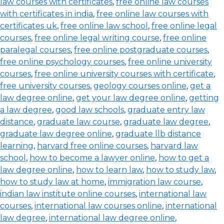
law courses with certificates
,
free online law courses
with certificates in india
,
free online law courses with
certificates uk
,
free online law school
,
free online legal
courses
,
free online legal writing course
,
free online
paralegal courses
,
free online postgraduate courses
,
free online psychology courses
,
free online university
courses
,
free online university courses with certificate
,
free university courses
,
geology courses online
,
get a
law degree online
,
get your law degree online
,
getting
a law degree
,
good law schools
,
graduate entry law
distance
,
graduate law course
,
graduate law degree
,
graduate law degree online
,
graduate llb distance
learning
,
harvard free online courses
,
harvard law
school
,
how to become a lawyer online
,
how to get a
law degree online
,
how to learn law
,
how to study law
,
how to study law at home
,
immigration law course
,
indian law institute online courses
,
international law
courses
,
international law courses online
,
international
law degree
,
international law degree online
,