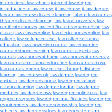
international law schools
,
internet law degree
,
introduction to law course
,
it law course
,
it law degree
,
labour law course distance learning
,
labour law courses
through distance learning
,
law
,
law at university
,
law
certificate courses
,
law certificate programs online
,
law
classes
,
law classes online
,
law clerk courses online
,
law
college
,
law college courses
,
law college distance
education
,
law conversion course
,
law conversion
course distance learning
,
law course subjects
,
law
courses
,
law courses at home
,
law courses at university
,
law courses in distance education
,
law courses in usa
,
law courses london
,
law courses through distance
learning
,
law courses uk
,
law degree
,
law degree
australia
,
law degree course
,
law degree ireland
distance learning
,
law degree london
,
law degree
modules
,
law degree nsw
,
law degree online cost
,
law
degree programs
,
law degree qualifications
,
law degree
requirements
,
law degree sponsorship
,
law degree
subjects
,
law degree sydney
,
law degree through