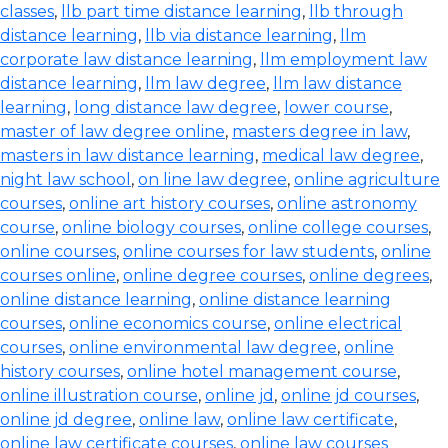
classes
,
llb part time distance learning
,
llb through
distance learning
,
llb via distance learning
,
llm
corporate law distance learning
,
llm employment law
distance learning
,
llm law degree
,
llm law distance
learning
,
long distance law degree
,
lower course
,
master of law degree online
,
masters degree in law
,
masters in law distance learning
,
medical law degree
,
night law school
,
on line law degree
,
online agriculture
courses
,
online art history courses
,
online astronomy
course
,
online biology courses
,
online college courses
,
online courses
,
online courses for law students
,
online
courses online
,
online degree courses
,
online degrees
,
online distance learning
,
online distance learning
courses
,
online economics course
,
online electrical
courses
,
online environmental law degree
,
online
history courses
,
online hotel management course
,
online illustration course
,
online jd
,
online jd courses
,
online jd degree
,
online law
,
online law certificate
,
online law certificate courses
,
online law courses