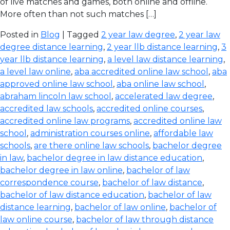
of live matches and games, both online and offline.
More often than not such matches […]
Posted in
Blog
| Tagged
2 year law degree
,
2 year law
degree distance learning
,
2 year llb distance learning
,
3
year llb distance learning
,
a level law distance learning
,
a level law online
,
aba accredited online law school
,
aba
approved online law school
,
aba online law school
,
abraham lincoln law school
,
accelerated law degree
,
accredited law schools
,
accredited online courses
,
accredited online law programs
,
accredited online law
school
,
administration courses online
,
affordable law
schools
,
are there online law schools
,
bachelor degree
in law
,
bachelor degree in law distance education
,
bachelor degree in law online
,
bachelor of law
correspondence course
,
bachelor of law distance
,
bachelor of law distance education
,
bachelor of law
distance learning
,
bachelor of law online
,
bachelor of
law online course
,
bachelor of law through distance