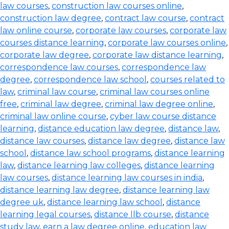
law courses
,
construction law courses online
,
construction law degree
,
contract law course
,
contract
law online course
,
corporate law courses
,
corporate law
courses distance learning
,
corporate law courses online
,
corporate law degree
,
corporate law distance learning
,
correspondence law courses
,
correspondence law
degree
,
correspondence law school
,
courses related to
law
,
criminal law course
,
criminal law courses online
free
,
criminal law degree
,
criminal law degree online
,
criminal law online course
,
cyber law course distance
learning
,
distance education law degree
,
distance law
,
distance law courses
,
distance law degree
,
distance law
school
,
distance law school programs
,
distance learning
law
,
distance learning law colleges
,
distance learning
law courses
,
distance learning law courses in india
,
distance learning law degree
,
distance learning law
degree uk
,
distance learning law school
,
distance
learning legal courses
,
distance llb course
,
distance
study law
,
earn a law degree online
,
education law