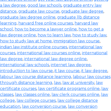
a law degree
,
good law schools
,
graduate entry law
distance
,
graduate law course
,
graduate law degree
,
graduate law degree online
,
graduate llb distance
learning
,
harvard free online courses
,
harvard law
school
,
how to become a lawyer online
,
how to get a
law degree online
,
how to learn law
,
how to study law
,
how to study law at home
,
immigration law course
,
indian law institute online courses
,
international law
courses
,
international law courses online
,
international
law degree
,
international law degree online
,
international law schools
,
internet law degree
,
introduction to law course
,
it law course
,
it law degree
,
labour law course distance learning
,
labour law courses
through distance learning
,
law
,
law at university
,
law
certificate courses
,
law certificate programs online
,
law
classes
,
law classes online
,
law clerk courses online
,
law
college
,
law college courses
,
law college distance
education
,
law conversion course
,
law conversion