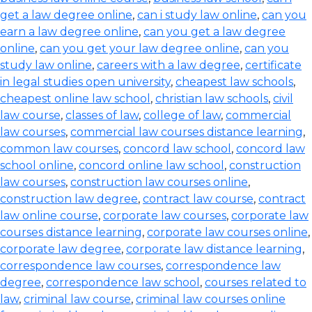
get a law degree online
,
can i study law online
,
can you
earn a law degree online
,
can you get a law degree
online
,
can you get your law degree online
,
can you
study law online
,
careers with a law degree
,
certificate
in legal studies open university
,
cheapest law schools
,
cheapest online law school
,
christian law schools
,
civil
law course
,
classes of law
,
college of law
,
commercial
law courses
,
commercial law courses distance learning
,
common law courses
,
concord law school
,
concord law
school online
,
concord online law school
,
construction
law courses
,
construction law courses online
,
construction law degree
,
contract law course
,
contract
law online course
,
corporate law courses
,
corporate law
courses distance learning
,
corporate law courses online
,
corporate law degree
,
corporate law distance learning
,
correspondence law courses
,
correspondence law
degree
,
correspondence law school
,
courses related to
law
,
criminal law course
,
criminal law courses online