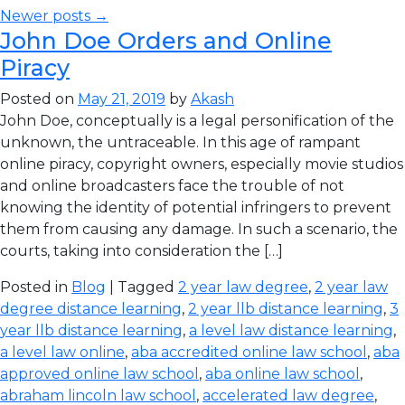
Newer posts →
John Doe Orders and Online
Piracy
Posted on
May 21, 2019
by
Akash
John Doe, conceptually is a legal personification of the
unknown, the untraceable. In this age of rampant
online piracy, copyright owners, especially movie studios
and online broadcasters face the trouble of not
knowing the identity of potential infringers to prevent
them from causing any damage. In such a scenario, the
courts, taking into consideration the […]
Posted in
Blog
| Tagged
2 year law degree
,
2 year law
degree distance learning
,
2 year llb distance learning
,
3
year llb distance learning
,
a level law distance learning
,
a level law online
,
aba accredited online law school
,
aba
approved online law school
,
aba online law school
,
abraham lincoln law school
,
accelerated law degree
,