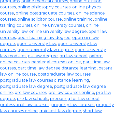
programs
,
online medical courses
,
online nutrition
courses
,
online philosophy courses
,
online physics
course
,
online postgraduate courses
,
online science
courses
,
online solicitor course
,
online training
,
online
training courses
,
online university courses
,
online
university law
,
online university law degree
,
open law
courses
,
open learning law degree
,
open uni law
degree
,
open university law
,
open university law
courses
,
open university law degree
,
open university
law modules
,
ou law degree
,
ou law school
,
oxford
online courses
,
paralegal courses online
,
part time law
courses
,
part time law degree distance learning
,
patent
law online course
,
postgraduate law courses
,
postgraduate law courses distance learning
,
postgraduate law degree
,
postgraduate law degree
online
,
pre law courses
,
pre law courses online
,
pre law
degree
,
pre law schools
,
preparing for law school
,
professional law courses
,
property law courses
,
property
law courses online
,
quickest law degree
,
short law