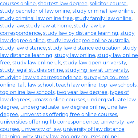
courses online
,
shortest law degree
,
solicitor course
,
study bachelor of law online
,
study criminal law online
,
study criminal law online free
,
study family law online
,
study law
,
study law at home
,
study law by
correspondence
,
study law by distance learning
,
study
law degree online
,
study law degree online australia
,
study law distance
,
study law distance education
,
study
law distance learning
,
study law online
,
study law online
free
,
study law online uk
,
study law open university
,
study legal studies online
,
studying law at university
,
studying law via correspondence
,
surveying courses
online
,
taft law school
,
teach law online
,
top law schools
,
top online law schools
,
two year law degree
,
types of
law degrees
,
umass online courses
,
undergraduate law
degree
,
undergraduate law degree online
,
une law
degree
,
universities offering free online courses
,
universities offering llb correspondence
,
university law
courses
,
university of law
,
university of law distance
learning
,
why study law
,
zoology courses online
|