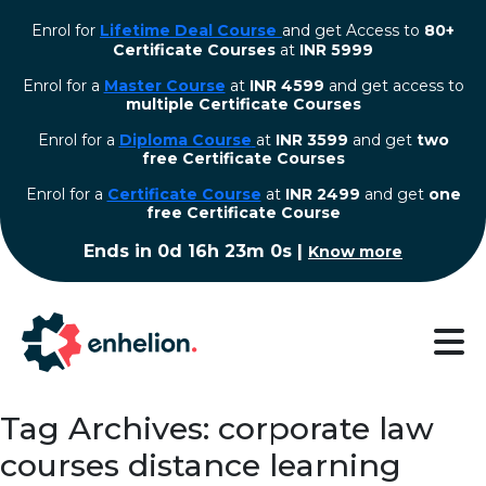
Enrol for
Lifetime Deal Course
and get Access to
80+
Certificate Courses
at
INR 5999
Enrol for a
Master Course
at
INR 4599
and get access to
multiple Certificate Courses
Enrol for a
Diploma Course
at
INR 3599
and get
two
free Certificate Courses
⁠Enrol for a
Certificate Course
at
INR 2499
and get
one
free Certificate Course
Ends in
0d 16h 22m 59s
|
Know more
Tag Archives: corporate law
courses distance learning