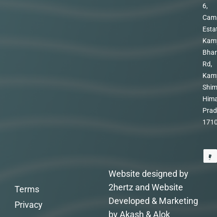
6,
Cam
Esta
Kam
Bhar
Rd,
Kam
Shim
Hima
Prad
171
Website designed by
2hertz and Website
Terms
Developed & Marketing
Privacy
by Akash & Alok