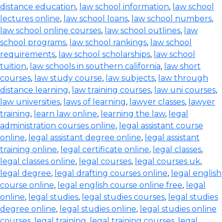
distance education
,
law school information
,
law school
lectures online
,
law school loans
,
law school numbers
,
law school online courses
,
law school outlines
,
law
school programs
,
law school rankings
,
law school
requirements
,
law school scholarships
,
law school
tuition
,
law schools in southern california
,
law short
courses
,
law study course
,
law subjects
,
law through
distance learning
,
law training courses
,
law uni courses
,
law universities
,
laws of learning
,
lawyer classes
,
lawyer
training
,
learn law online
,
learning the law
,
legal
administration courses online
,
legal assistant course
online
,
legal assistant degree online
,
legal assistant
training online
,
legal certificate online
,
legal classes
,
legal classes online
,
legal courses
,
legal courses uk
,
legal degree
,
legal drafting courses online
,
legal english
course online
,
legal english course online free
,
legal
online
,
legal studies
,
legal studies courses
,
legal studies
degree online
,
legal studies online
,
legal studies online
courses
,
legal training
,
legal training courses
,
legal