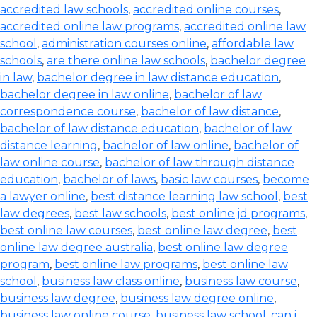
accredited law schools
,
accredited online courses
,
accredited online law programs
,
accredited online law
school
,
administration courses online
,
affordable law
schools
,
are there online law schools
,
bachelor degree
in law
,
bachelor degree in law distance education
,
bachelor degree in law online
,
bachelor of law
correspondence course
,
bachelor of law distance
,
bachelor of law distance education
,
bachelor of law
distance learning
,
bachelor of law online
,
bachelor of
law online course
,
bachelor of law through distance
education
,
bachelor of laws
,
basic law courses
,
become
a lawyer online
,
best distance learning law school
,
best
law degrees
,
best law schools
,
best online jd programs
,
best online law courses
,
best online law degree
,
best
online law degree australia
,
best online law degree
program
,
best online law programs
,
best online law
school
,
business law class online
,
business law course
,
business law degree
,
business law degree online
,
business law online course
,
business law school
,
can i