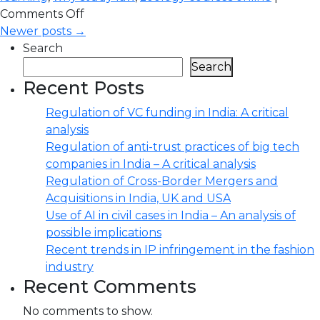
Comments Off
Newer posts →
Search
Search
Recent Posts
Regulation of VC funding in India: A critical
analysis
Regulation of anti-trust practices of big tech
companies in India – A critical analysis
Regulation of Cross-Border Mergers and
Acquisitions in India, UK and USA
Use of AI in civil cases in India – An analysis of
possible implications
Recent trends in IP infringement in the fashion
industry
Recent Comments
No comments to show.