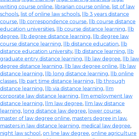
writing course online
,
librarian course online
,
list of law
schools
,
list of online law schools
,
llb 3 years distance
course
,
llb correspondence course
,
llb course distance
education universities
,
llb course distance learning
,
llb
degree
,
llb degree distance learning
,
llb degree law
course distance learning
,
llb distance education
,
llb
distance education university
,
llb distance learning
,
llb
graduate entry distance learning
,
llb law degree
,
llb law
degree distance learning
,
llb law degree online
,
llb law
distance learning
,
llb long distance learning
,
llb online
classes
,
llb part time distance learning
,
llb through
distance learning
,
llb via distance learning
,
llm
corporate law distance learning
,
llm employment law
distance learning
,
llm law degree
,
llm law distance
learning
,
long distance law degree
,
lower course
,
master of law degree online
,
masters degree in law
,
masters in law distance learning
,
medical law degree
,
night law school
,
on line law degree
,
online agriculture