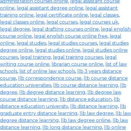
administration courses online
,
legal assistant course
online
,
legal assistant degree online
,
legal assistant
training online
,
legal certificate online
,
legal classes
,
legal classes online
,
legal courses
,
legal courses uk
,
legal degree
,
legal drafting courses online
,
legal english
course online
,
legal english course online free
,
legal
online
,
legal studies
,
legal studies courses
,
legal studies
degree online
,
legal studies online
,
legal studies online
courses
,
legal training
,
legal training courses
,
legal
writing course online
,
librarian course online
,
list of law
schools
,
list of online law schools
,
llb 3 years distance
course
,
llb correspondence course
,
llb course distance
education universities
,
llb course distance learning
,
llb
degree
,
llb degree distance learning
,
llb degree law
course distance learning
,
llb distance education
,
llb
distance education university
,
llb distance learning
,
llb
graduate entry distance learning
,
llb law degree
,
llb law
degree distance learning
,
llb law degree online
,
llb law
distance learning
,
llb long distance learning
,
llb online