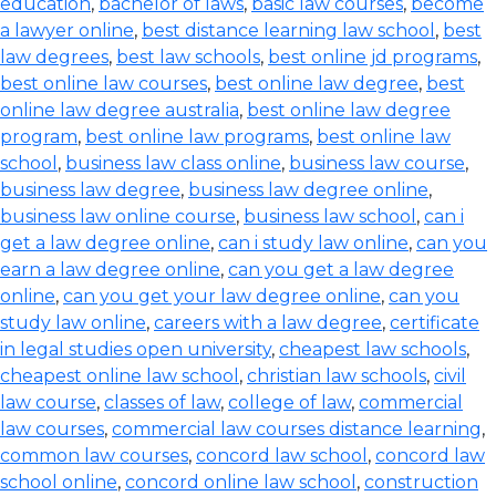
education
,
bachelor of laws
,
basic law courses
,
become
a lawyer online
,
best distance learning law school
,
best
law degrees
,
best law schools
,
best online jd programs
,
best online law courses
,
best online law degree
,
best
online law degree australia
,
best online law degree
program
,
best online law programs
,
best online law
school
,
business law class online
,
business law course
,
business law degree
,
business law degree online
,
business law online course
,
business law school
,
can i
get a law degree online
,
can i study law online
,
can you
earn a law degree online
,
can you get a law degree
online
,
can you get your law degree online
,
can you
study law online
,
careers with a law degree
,
certificate
in legal studies open university
,
cheapest law schools
,
cheapest online law school
,
christian law schools
,
civil
law course
,
classes of law
,
college of law
,
commercial
law courses
,
commercial law courses distance learning
,
common law courses
,
concord law school
,
concord law
school online
,
concord online law school
,
construction