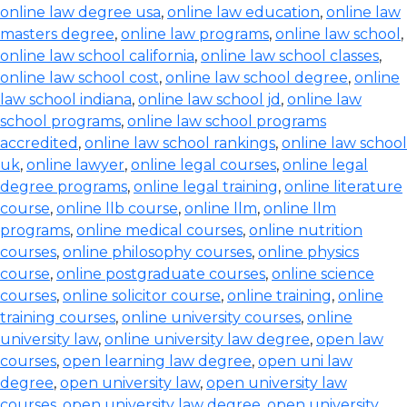
online law degree usa
,
online law education
,
online law
masters degree
,
online law programs
,
online law school
,
online law school california
,
online law school classes
,
online law school cost
,
online law school degree
,
online
law school indiana
,
online law school jd
,
online law
school programs
,
online law school programs
accredited
,
online law school rankings
,
online law school
uk
,
online lawyer
,
online legal courses
,
online legal
degree programs
,
online legal training
,
online literature
course
,
online llb course
,
online llm
,
online llm
programs
,
online medical courses
,
online nutrition
courses
,
online philosophy courses
,
online physics
course
,
online postgraduate courses
,
online science
courses
,
online solicitor course
,
online training
,
online
training courses
,
online university courses
,
online
university law
,
online university law degree
,
open law
courses
,
open learning law degree
,
open uni law
degree
,
open university law
,
open university law
courses
,
open university law degree
,
open university