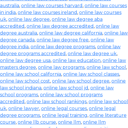
australia
,
online law courses harvard
,
online law courses
in india
,
online law courses ireland
,
online law courses
uk
,
online law degree
,
online law degree aba
accredited
,
online law degree accredited
,
online law
degree australia
,
online law degree california
,
online law
degree canada
,
online law degree free
,
online law
degree india
,
online law degree programs
,
online law
degree programs accredited
,
online law degree uk
,
online law degree usa
,
online law education
,
online law
masters degree
,
online law programs
,
online law school
,
online law school california
,
online law school classes
,
online law school cost
,
online law school degree
,
online
law school indiana
,
online law school jd
,
online law
school programs
,
online law school programs
accredited
,
online law school rankings
,
online law school
uk
,
online lawyer
,
online legal courses
,
online legal
degree programs
,
online legal training
,
online literature
course
,
online llb course
,
online llm
,
online llm