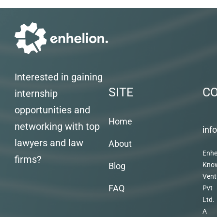
Interested in gaining
SITE
C
internship
opportunities and
Home
networking with top
inf
lawyers and law
About
Enhe
firms?
Blog
Kno
Vent
FAQ
Pvt
Ltd.
A