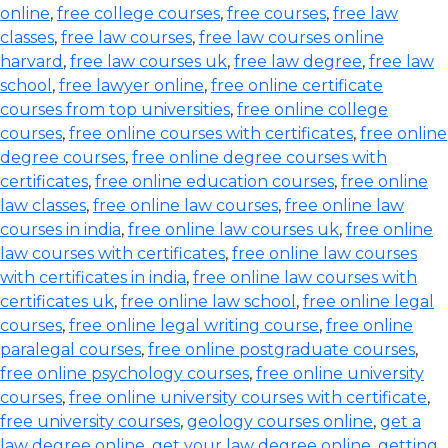
online
,
free college courses
,
free courses
,
free law
classes
,
free law courses
,
free law courses online
harvard
,
free law courses uk
,
free law degree
,
free law
school
,
free lawyer online
,
free online certificate
courses from top universities
,
free online college
courses
,
free online courses with certificates
,
free online
degree courses
,
free online degree courses with
certificates
,
free online education courses
,
free online
law classes
,
free online law courses
,
free online law
courses in india
,
free online law courses uk
,
free online
law courses with certificates
,
free online law courses
with certificates in india
,
free online law courses with
certificates uk
,
free online law school
,
free online legal
courses
,
free online legal writing course
,
free online
paralegal courses
,
free online postgraduate courses
,
free online psychology courses
,
free online university
courses
,
free online university courses with certificate
,
free university courses
,
geology courses online
,
get a
law degree online
,
get your law degree online
,
getting