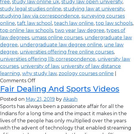
free
,
study law online uk
,
study law open university
,
study legal studies online
,
studying law at university
,
studying law via correspondence
,
surveying courses
online
,
taft law school
,
teach law online
,
top law schools
,
top online law schools
,
two year law degree
,
types of
law degrees
,
umass online courses
,
undergraduate law
degree
,
undergraduate law degree online
,
une law
degree
,
universities offering free online courses
,
universities offering llb correspondence
,
university law
courses
,
university of law
,
university of law distance
learning
,
why study law
,
zoology courses online
|
Comments Off
Fair Dealing And Sports Videos
Posted on
May 21, 2019
by
Akash
Sports has always been a passionate affair for all the
Indians for a long time and the impact it makes in the
lives of the people has only multiplied over the years
with the advent of technology that enabled streaming