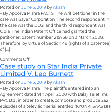
Posted on
June 5, 2019
by
Akash
– By Apoorva Mishra FACTS The writ petitioner in the
case was Bayer Corporation. The second respondent in
the case was the DCGI and the third respondent was
Cipla. The Indian Patent Office had granted the
petitioner, patent number 215758 on 3 March 2008.
Therefore, by virtue of Section 48 (rights of a patentee)
of […]
Comments Off
Case study on Star India Private
Limited V. Leo Burnett
Posted on
June 5, 2019
by
Akash
– By Apoorva Mishra The plaintiffs entered into an
Agreement dated 9th April, 2000 with Balaji Telefilms
Pvt. Ltd., in order to create, compose and produce 262
episodes of a television serial entitled “KYUNKI SAAS BHI