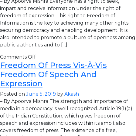
– By Apoorva Mishra Everyone has a right to seek,
impart and receive information under the right of
freedom of expression. This right to Freedom of
Information is the key to achieving many other rights,
securing democracy and enabling development. It is
also intended to promote a culture of openness among
public authorities and to […]
Comments Off
Freedom Of Press Vis-À-Vis
Freedom Of Speech And
Expression
Posted on
June 5, 2019
by
Akash
– By Apoorva Mishra The strength and importance of
media in a democracy is well recognized. Article 19(1)(a)
of the Indian Constitution, which gives freedom of
speech and expression includes within its ambit also
covers freedom of press. The existence of a free,