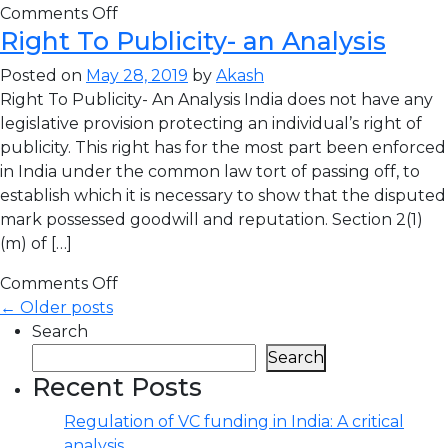
Comments Off
Right To Publicity- an Analysis
Posted on
May 28, 2019
by
Akash
Right To Publicity- An Analysis India does not have any
legislative provision protecting an individual’s right of
publicity. This right has for the most part been enforced
in India under the common law tort of passing off, to
establish which it is necessary to show that the disputed
mark possessed goodwill and reputation. Section 2(1)
(m) of […]
Comments Off
← Older posts
Search
Search
Recent Posts
Regulation of VC funding in India: A critical
analysis