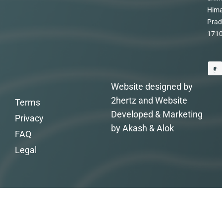
Hima
Prad
171
Website designed by
2hertz and Website
Terms
Developed & Marketing
Privacy
by Akash & Alok
FAQ
Legal