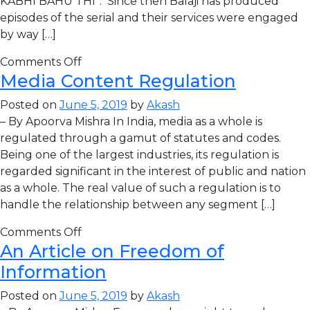
KABHI BAHU THI”. Since then Balaji has produced
episodes of the serial and their services were engaged
by way […]
Comments Off
Media Content Regulation
Posted on
June 5, 2019
by
Akash
– By Apoorva Mishra In India, media as a whole is
regulated through a gamut of statutes and codes.
Being one of the largest industries, its regulation is
regarded significant in the interest of public and nation
as a whole. The real value of such a regulation is to
handle the relationship between any segment […]
Comments Off
An Article on Freedom of
Information
Posted on
June 5, 2019
by
Akash