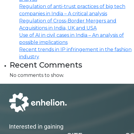
Regulation of anti-trust practices of big tech
companies in India – A critical analysis
Regulation of Cross-Border Mergers and
Acquisitions in India, UK and USA
Use of AI in civil cases in India – An analysis of
possible implications
Recent trends in IP infringement in the fashion
industry
Recent Comments
No comments to show.
Interested in gaining