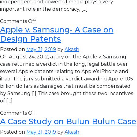
independent and powerful media plays a very
important role in the democracy, […]
Comments Off
Apple v. Samsung- A Case on
Design Patents
Posted on
May 31, 2019
by
Akash
On August 24, 2012, a jury on the Apple v. Samsung
case returned a verdict in the long, legal battle over
several Apple patents relating to Apple’s iPhone and
iPad. The jury submitted a verdict awarding Apple 1.05
billion dollars as damages that must be compensated
by Samsung.[1] This case brought these two incentives
of […]
Comments Off
A Case Study on Bulun Bulun Case
Posted on
May 31, 2019
by
Akash