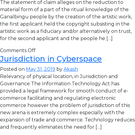
The statement of claim alleges on the reduction to
material form of a part of the ritual knowledge of the
Ganalbingu people by the creation of the artistic work,
the first applicant held the copyright subsisting in the
artistic work as a fiduciary and/or alternatively on trust,
for the second applicant and the people he […]
Comments Off
Jurisdiction in Cyberspace
Posted on
May 31, 2019
by
Akash
Relevancy of physical location, in Jurisdiction and
Governance The Information Technology Act has
provided a legal framework for smooth conduct of e-
commerce facilitating and regulating electronic
commerce however the problem of jurisdiction of this
new arena is extremely complex especially with the
expansion of trade and commerce. Technology reduces
and frequently eliminates the need for […]