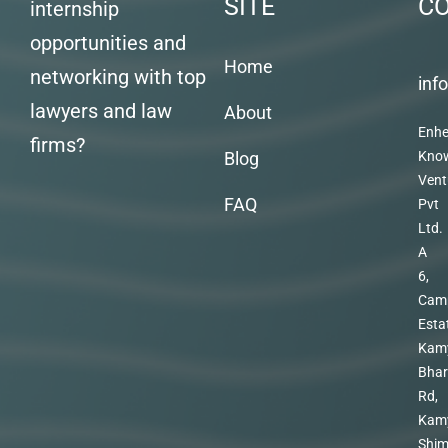
SITE
C
internship
opportunities and
Home
networking with top
inf
lawyers and law
About
Enhe
firms?
Blog
Kno
Vent
FAQ
Pvt
Ltd.
A
6,
Cam
Esta
Kam
Bhar
Rd,
Kam
Shim