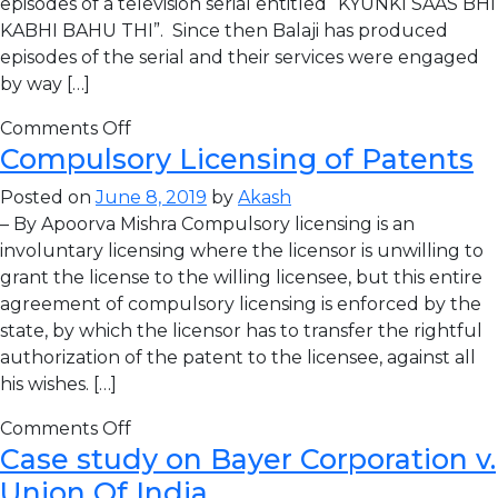
episodes of a television serial entitled “KYUNKI SAAS BHI
KABHI BAHU THI”. Since then Balaji has produced
episodes of the serial and their services were engaged
by way […]
Comments Off
Compulsory Licensing of Patents
Posted on
June 8, 2019
by
Akash
– By Apoorva Mishra Compulsory licensing is an
involuntary licensing where the licensor is unwilling to
grant the license to the willing licensee, but this entire
agreement of compulsory licensing is enforced by the
state, by which the licensor has to transfer the rightful
authorization of the patent to the licensee, against all
his wishes. […]
Comments Off
Case study on Bayer Corporation v.
Union Of India