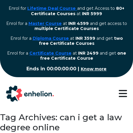
Enrol for
Lifetime Deal Course
and get Access to
80+
Certificate Courses
at
INR 5999
Enrol for a
Master Course
at
INR 4599
and get access to
multiple Certificate Courses
Enrol for a
Diploma Course
at
INR 3599
and get
two
free Certificate Courses
⁠Enrol for a
Certificate Course
at
INR 2499
and get
one
free Certificate Course
Ends in
00:00:00:00
|
Know more
Tag Archives: can i get a law
degree online