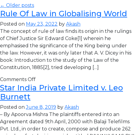
← Older posts
Rule Of Law in Globalising World
Posted on
May 23, 2022
by
Akash
The concept of rule of law finds its origin in the rulings
of Chief Justice Sir Edward Coke[1] wherein he
emphasised the significance of the King being under
the law. However, it was only later that A. V. Dicey in his
book: Introduction to the study of the Law of the
Constitution, 1885[2], tried developing […]
Comments Off
Star India Private Limited v. Leo
Burnett
Posted on
June 8, 2019
by
Akash
– By Apoorva Mishra The plaintiffs entered into an
Agreement dated 9th April, 2000 with Balaji Telefilms
Pvt. Ltd., in order to create, compose and produce 262