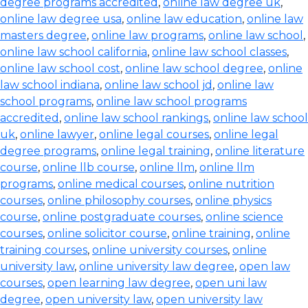
degree programs accredited
,
online law degree uk
,
online law degree usa
,
online law education
,
online law
masters degree
,
online law programs
,
online law school
,
online law school california
,
online law school classes
,
online law school cost
,
online law school degree
,
online
law school indiana
,
online law school jd
,
online law
school programs
,
online law school programs
accredited
,
online law school rankings
,
online law school
uk
,
online lawyer
,
online legal courses
,
online legal
degree programs
,
online legal training
,
online literature
course
,
online llb course
,
online llm
,
online llm
programs
,
online medical courses
,
online nutrition
courses
,
online philosophy courses
,
online physics
course
,
online postgraduate courses
,
online science
courses
,
online solicitor course
,
online training
,
online
training courses
,
online university courses
,
online
university law
,
online university law degree
,
open law
courses
,
open learning law degree
,
open uni law
degree
,
open university law
,
open university law