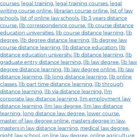
courses
,
legal training
,
legal training courses
,
legal
writing course online
,
librarian course online
,
list of law
schools
,
list of online law schools
,
llb 3 years distance
course
,
llb correspondence course
,
llb course distance
education universities
,
llb course distance learning
,
llb
degree
,
llb degree distance learning
,
llb degree law
course distance learning
,
llb distance education
,
llb
distance education university
,
llb distance learning
,
llb
graduate entry distance learning
,
llb law degree
,
llb law
degree distance learning
,
llb law degree online
,
llb law
distance learning
,
llb long distance learning
,
llb online
classes
,
llb part time distance learning
,
llb through
distance learning
,
llb via distance learning
,
llm
corporate law distance learning
,
llm employment law
distance learning
,
llm law degree
,
llm law distance
learning
,
long distance law degree
,
lower course
,
master of law degree online
,
masters degree in law
,
masters in law distance learning
,
medical law degree
,
night law school
,
on line law degree
,
online agriculture