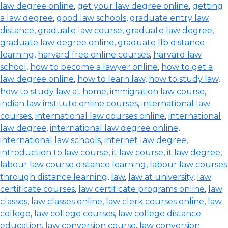
law degree online
,
get your law degree online
,
getting
a law degree
,
good law schools
,
graduate entry law
distance
,
graduate law course
,
graduate law degree
,
graduate law degree online
,
graduate llb distance
learning
,
harvard free online courses
,
harvard law
school
,
how to become a lawyer online
,
how to get a
law degree online
,
how to learn law
,
how to study law
,
how to study law at home
,
immigration law course
,
indian law institute online courses
,
international law
courses
,
international law courses online
,
international
law degree
,
international law degree online
,
international law schools
,
internet law degree
,
introduction to law course
,
it law course
,
it law degree
,
labour law course distance learning
,
labour law courses
through distance learning
,
law
,
law at university
,
law
certificate courses
,
law certificate programs online
,
law
classes
,
law classes online
,
law clerk courses online
,
law
college
,
law college courses
,
law college distance
education
,
law conversion course
,
law conversion