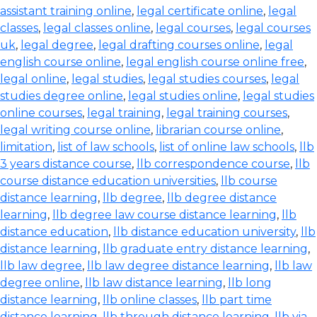
assistant training online
,
legal certificate online
,
legal
classes
,
legal classes online
,
legal courses
,
legal courses
uk
,
legal degree
,
legal drafting courses online
,
legal
english course online
,
legal english course online free
,
legal online
,
legal studies
,
legal studies courses
,
legal
studies degree online
,
legal studies online
,
legal studies
online courses
,
legal training
,
legal training courses
,
legal writing course online
,
librarian course online
,
limitation
,
list of law schools
,
list of online law schools
,
llb
3 years distance course
,
llb correspondence course
,
llb
course distance education universities
,
llb course
distance learning
,
llb degree
,
llb degree distance
learning
,
llb degree law course distance learning
,
llb
distance education
,
llb distance education university
,
llb
distance learning
,
llb graduate entry distance learning
,
llb law degree
,
llb law degree distance learning
,
llb law
degree online
,
llb law distance learning
,
llb long
distance learning
,
llb online classes
,
llb part time
distance learning
,
llb through distance learning
,
llb via