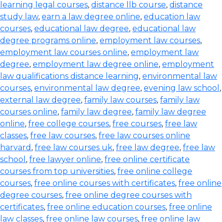
learning legal courses
,
distance llb course
,
distance
study law
,
earn a law degree online
,
education law
courses
,
educational law degree
,
educational law
degree programs online
,
employment law courses
,
employment law courses online
,
employment law
degree
,
employment law degree online
,
employment
law qualifications distance learning
,
environmental law
courses
,
environmental law degree
,
evening law school
,
external law degree
,
family law courses
,
family law
courses online
,
family law degree
,
family law degree
online
,
free college courses
,
free courses
,
free law
classes
,
free law courses
,
free law courses online
harvard
,
free law courses uk
,
free law degree
,
free law
school
,
free lawyer online
,
free online certificate
courses from top universities
,
free online college
courses
,
free online courses with certificates
,
free online
degree courses
,
free online degree courses with
certificates
,
free online education courses
,
free online
law classes
,
free online law courses
,
free online law