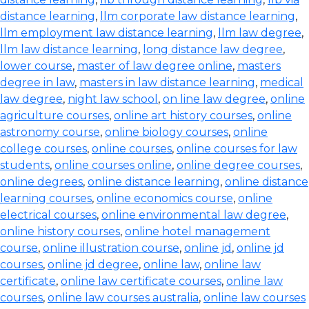
distance learning
,
llm corporate law distance learning
,
llm employment law distance learning
,
llm law degree
,
llm law distance learning
,
long distance law degree
,
lower course
,
master of law degree online
,
masters
degree in law
,
masters in law distance learning
,
medical
law degree
,
night law school
,
on line law degree
,
online
agriculture courses
,
online art history courses
,
online
astronomy course
,
online biology courses
,
online
college courses
,
online courses
,
online courses for law
students
,
online courses online
,
online degree courses
,
online degrees
,
online distance learning
,
online distance
learning courses
,
online economics course
,
online
electrical courses
,
online environmental law degree
,
online history courses
,
online hotel management
course
,
online illustration course
,
online jd
,
online jd
courses
,
online jd degree
,
online law
,
online law
certificate
,
online law certificate courses
,
online law
courses
,
online law courses australia
,
online law courses