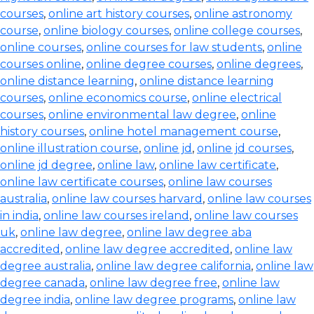
courses
,
online art history courses
,
online astronomy
course
,
online biology courses
,
online college courses
,
online courses
,
online courses for law students
,
online
courses online
,
online degree courses
,
online degrees
,
online distance learning
,
online distance learning
courses
,
online economics course
,
online electrical
courses
,
online environmental law degree
,
online
history courses
,
online hotel management course
,
online illustration course
,
online jd
,
online jd courses
,
online jd degree
,
online law
,
online law certificate
,
online law certificate courses
,
online law courses
australia
,
online law courses harvard
,
online law courses
in india
,
online law courses ireland
,
online law courses
uk
,
online law degree
,
online law degree aba
accredited
,
online law degree accredited
,
online law
degree australia
,
online law degree california
,
online law
degree canada
,
online law degree free
,
online law
degree india
,
online law degree programs
,
online law