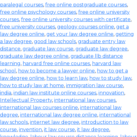
paralegal courses
,
free online postgraduate courses
,
free online psychology courses
,
free online university
courses
,
free online university courses with certificate
,
free university courses
,
geology courses online
,
get a
law degree online
,
get your law degree online
,
getting
a law degree
,
good law schools
,
graduate entry law
distance
,
graduate law course
,
graduate law degree
,
graduate law degree online
,
graduate llb distance
learning
,
harvard free online courses
,
harvard law
school
,
how to become a lawyer online
,
how to get a
law degree online
,
how to learn law
,
how to study law
,
how to study law at home
,
immigration law course
,
india
,
indian law institute online courses
,
innovation
,
Intellectual Property
,
international law courses
,
international law courses online
,
international law
degree
,
international law degree online
,
international
law schools
,
internet law degree
,
introduction to law
course
,
invention
,
it law course
,
it law degree
,
knowledge
,
labour law course distance learning
,
labour