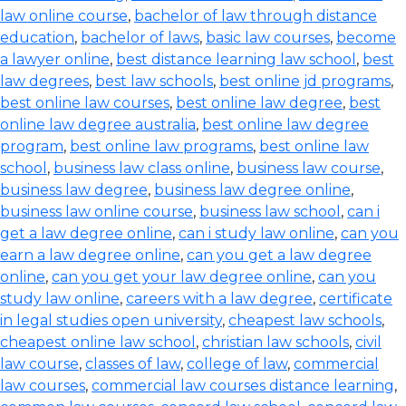
law online course
,
bachelor of law through distance
education
,
bachelor of laws
,
basic law courses
,
become
a lawyer online
,
best distance learning law school
,
best
law degrees
,
best law schools
,
best online jd programs
,
best online law courses
,
best online law degree
,
best
online law degree australia
,
best online law degree
program
,
best online law programs
,
best online law
school
,
business law class online
,
business law course
,
business law degree
,
business law degree online
,
business law online course
,
business law school
,
can i
get a law degree online
,
can i study law online
,
can you
earn a law degree online
,
can you get a law degree
online
,
can you get your law degree online
,
can you
study law online
,
careers with a law degree
,
certificate
in legal studies open university
,
cheapest law schools
,
cheapest online law school
,
christian law schools
,
civil
law course
,
classes of law
,
college of law
,
commercial
law courses
,
commercial law courses distance learning
,