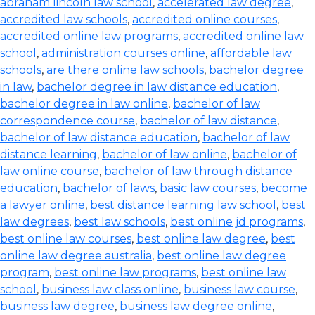
abraham lincoln law school
,
accelerated law degree
,
accredited law schools
,
accredited online courses
,
accredited online law programs
,
accredited online law
school
,
administration courses online
,
affordable law
schools
,
are there online law schools
,
bachelor degree
in law
,
bachelor degree in law distance education
,
bachelor degree in law online
,
bachelor of law
correspondence course
,
bachelor of law distance
,
bachelor of law distance education
,
bachelor of law
distance learning
,
bachelor of law online
,
bachelor of
law online course
,
bachelor of law through distance
education
,
bachelor of laws
,
basic law courses
,
become
a lawyer online
,
best distance learning law school
,
best
law degrees
,
best law schools
,
best online jd programs
,
best online law courses
,
best online law degree
,
best
online law degree australia
,
best online law degree
program
,
best online law programs
,
best online law
school
,
business law class online
,
business law course
,
business law degree
,
business law degree online
,