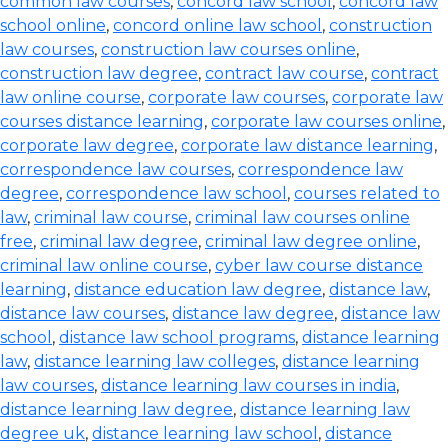
common law courses
,
concord law school
,
concord law
school online
,
concord online law school
,
construction
law courses
,
construction law courses online
,
construction law degree
,
contract law course
,
contract
law online course
,
corporate law courses
,
corporate law
courses distance learning
,
corporate law courses online
,
corporate law degree
,
corporate law distance learning
,
correspondence law courses
,
correspondence law
degree
,
correspondence law school
,
courses related to
law
,
criminal law course
,
criminal law courses online
free
,
criminal law degree
,
criminal law degree online
,
criminal law online course
,
cyber law course distance
learning
,
distance education law degree
,
distance law
,
distance law courses
,
distance law degree
,
distance law
school
,
distance law school programs
,
distance learning
law
,
distance learning law colleges
,
distance learning
law courses
,
distance learning law courses in india
,
distance learning law degree
,
distance learning law
degree uk
,
distance learning law school
,
distance