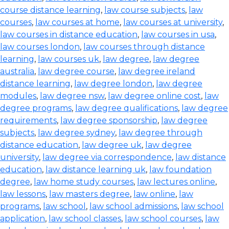
course distance learning
,
law course subjects
,
law
courses
,
law courses at home
,
law courses at university
,
law courses in distance education
,
law courses in usa
,
law courses london
,
law courses through distance
learning
,
law courses uk
,
law degree
,
law degree
australia
,
law degree course
,
law degree ireland
distance learning
,
law degree london
,
law degree
modules
,
law degree nsw
,
law degree online cost
,
law
degree programs
,
law degree qualifications
,
law degree
requirements
,
law degree sponsorship
,
law degree
subjects
,
law degree sydney
,
law degree through
distance education
,
law degree uk
,
law degree
university
,
law degree via correspondence
,
law distance
education
,
law distance learning uk
,
law foundation
degree
,
law home study courses
,
law lectures online
,
law lessons
,
law masters degree
,
law online
,
law
programs
,
law school
,
law school admissions
,
law school
application
,
law school classes
,
law school courses
,
law