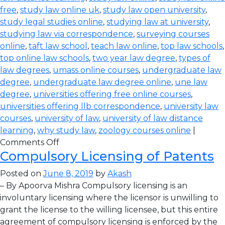
free
,
study law online uk
,
study law open university
,
study legal studies online
,
studying law at university
,
studying law via correspondence
,
surveying courses
online
,
taft law school
,
teach law online
,
top law schools
,
top online law schools
,
two year law degree
,
types of
law degrees
,
umass online courses
,
undergraduate law
degree
,
undergraduate law degree online
,
une law
degree
,
universities offering free online courses
,
universities offering llb correspondence
,
university law
courses
,
university of law
,
university of law distance
learning
,
why study law
,
zoology courses online
|
Comments Off
Compulsory Licensing of Patents
Posted on
June 8, 2019
by
Akash
– By Apoorva Mishra Compulsory licensing is an
involuntary licensing where the licensor is unwilling to
grant the license to the willing licensee, but this entire
agreement of compulsory licensing is enforced by the