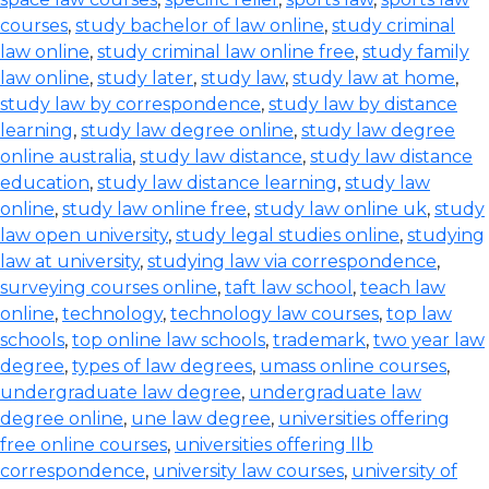
courses
,
study bachelor of law online
,
study criminal
law online
,
study criminal law online free
,
study family
law online
,
study later
,
study law
,
study law at home
,
study law by correspondence
,
study law by distance
learning
,
study law degree online
,
study law degree
online australia
,
study law distance
,
study law distance
education
,
study law distance learning
,
study law
online
,
study law online free
,
study law online uk
,
study
law open university
,
study legal studies online
,
studying
law at university
,
studying law via correspondence
,
surveying courses online
,
taft law school
,
teach law
online
,
technology
,
technology law courses
,
top law
schools
,
top online law schools
,
trademark
,
two year law
degree
,
types of law degrees
,
umass online courses
,
undergraduate law degree
,
undergraduate law
degree online
,
une law degree
,
universities offering
free online courses
,
universities offering llb
correspondence
,
university law courses
,
university of