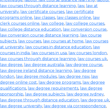
law courses through distance learning
,
law
,
law at
university
,
law certificate courses
,
law certificate
programs online
,
law classes
,
law classes online
,
law
clerk courses online
,
law college
,
law college courses
,
law college distance education
,
law conversion course
,
law conversion course distance learning
,
law course
subjects
,
law courses
,
law courses at home
,
law courses
at university
,
law courses in distance education
,
law
courses in india
,
law courses in usa
,
law courses london
,
law courses through distance learning
,
law courses uk
,
law degree
,
law degree australia
,
law degree course
,
law degree ireland distance learning
,
law degree
london
,
law degree modules
,
law degree nsw
,
law
degree online cost
,
law degree programs
,
law degree
qualifications
,
law degree requirements
,
law degree
sponsorship
,
law degree subjects
,
law degree sydney
,
law degree through distance education
,
law degree uk
,
law degree university
,
law degree via correspondence
,