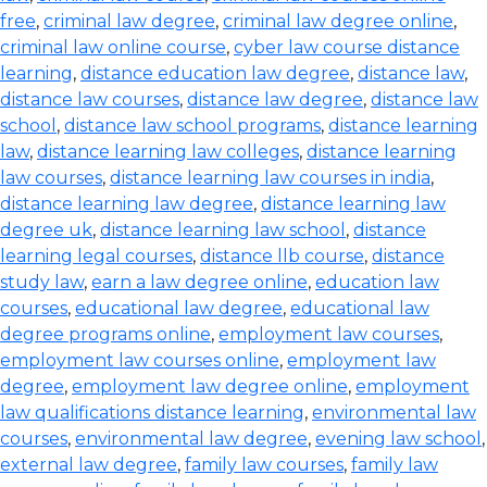
free
,
criminal law degree
,
criminal law degree online
,
criminal law online course
,
cyber law course distance
learning
,
distance education law degree
,
distance law
,
distance law courses
,
distance law degree
,
distance law
school
,
distance law school programs
,
distance learning
law
,
distance learning law colleges
,
distance learning
law courses
,
distance learning law courses in india
,
distance learning law degree
,
distance learning law
degree uk
,
distance learning law school
,
distance
learning legal courses
,
distance llb course
,
distance
study law
,
earn a law degree online
,
education law
courses
,
educational law degree
,
educational law
degree programs online
,
employment law courses
,
employment law courses online
,
employment law
degree
,
employment law degree online
,
employment
law qualifications distance learning
,
environmental law
courses
,
environmental law degree
,
evening law school
,
external law degree
,
family law courses
,
family law