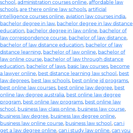
school
,
administration courses online
,
affordable law
schools
,
are there online law schools
,
artificial
intelligence courses online
,
aviation law courses india
,
bachelor degree in law
,
bachelor degree in law distance
education
,
bachelor degree in law online
,
bachelor of
law correspondence course
,
bachelor of law distance
,
bachelor of law distance education
,
bachelor of law
distance learning
,
bachelor of law online
,
bachelor of
law online course
,
bachelor of law through distance
education
,
bachelor of laws
,
basic law courses
,
become
a lawyer online
,
best distance learning law school
,
best
law degrees
,
best law schools
,
best online jd programs
,
best online law courses
,
best online law degree
,
best
online law degree australia
,
best online law degree
program
,
best online law programs
,
best online law
school
,
business law class online
,
business law course
,
business law degree
,
business law degree online
,
business law online course
,
business law school
,
can i
get a law degree online
,
can i study law online
,
can you