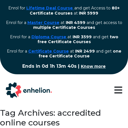
Enrol for
Lifetime Deal Course
and get Access to
80+
Certificate Courses
at
INR 5999
Enrol for a
Master Course
at
INR 4599
and get access to
multiple Certificate Courses
Enrol for a
Diploma Course
at
INR 3599
and get
two
free Certificate Courses
⁠Enrol for a
Certificate Course
at
INR 2499
and get
one
free Certificate Course
Ends in
0d 1h 13m 39s
|
Know more
Tag Archives: accredited
online courses