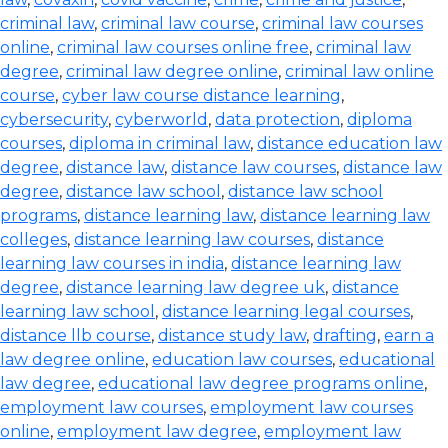
criminal law
,
criminal law course
,
criminal law courses
online
,
criminal law courses online free
,
criminal law
degree
,
criminal law degree online
,
criminal law online
course
,
cyber law course distance learning
,
cybersecurity
,
cyberworld
,
data protection
,
diploma
courses
,
diploma in criminal law
,
distance education law
degree
,
distance law
,
distance law courses
,
distance law
degree
,
distance law school
,
distance law school
programs
,
distance learning law
,
distance learning law
colleges
,
distance learning law courses
,
distance
learning law courses in india
,
distance learning law
degree
,
distance learning law degree uk
,
distance
learning law school
,
distance learning legal courses
,
distance llb course
,
distance study law
,
drafting
,
earn a
law degree online
,
education law courses
,
educational
law degree
,
educational law degree programs online
,
employment law courses
,
employment law courses
online
,
employment law degree
,
employment law