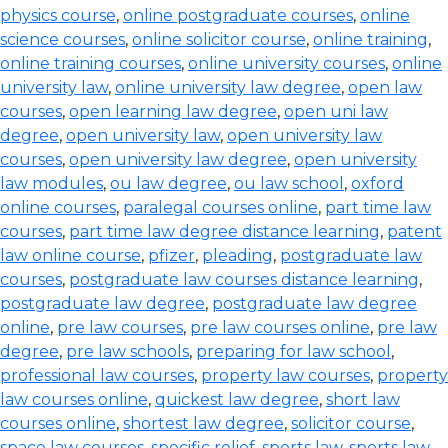
physics course
,
online postgraduate courses
,
online
science courses
,
online solicitor course
,
online training
,
online training courses
,
online university courses
,
online
university law
,
online university law degree
,
open law
courses
,
open learning law degree
,
open uni law
degree
,
open university law
,
open university law
courses
,
open university law degree
,
open university
law modules
,
ou law degree
,
ou law school
,
oxford
online courses
,
paralegal courses online
,
part time law
courses
,
part time law degree distance learning
,
patent
law online course
,
pfizer
,
pleading
,
postgraduate law
courses
,
postgraduate law courses distance learning
,
postgraduate law degree
,
postgraduate law degree
online
,
pre law courses
,
pre law courses online
,
pre law
degree
,
pre law schools
,
preparing for law school
,
professional law courses
,
property law courses
,
property
law courses online
,
quickest law degree
,
short law
courses online
,
shortest law degree
,
solicitor course
,
space law courses
,
specific relief
,
sports law
,
sports law