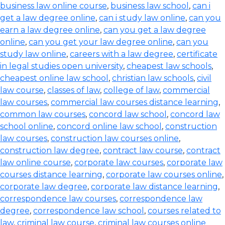
business law online course
,
business law school
,
can i
get a law degree online
,
can i study law online
,
can you
earn a law degree online
,
can you get a law degree
online
,
can you get your law degree online
,
can you
study law online
,
careers with a law degree
,
certificate
in legal studies open university
,
cheapest law schools
,
cheapest online law school
,
christian law schools
,
civil
law course
,
classes of law
,
college of law
,
commercial
law courses
,
commercial law courses distance learning
,
common law courses
,
concord law school
,
concord law
school online
,
concord online law school
,
construction
law courses
,
construction law courses online
,
construction law degree
,
contract law course
,
contract
law online course
,
corporate law courses
,
corporate law
courses distance learning
,
corporate law courses online
,
corporate law degree
,
corporate law distance learning
,
correspondence law courses
,
correspondence law
degree
,
correspondence law school
,
courses related to
law
,
criminal law course
,
criminal law courses online