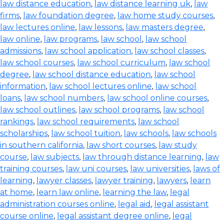
law distance education
,
law distance learning uk
,
law
firms
,
law foundation degree
,
law home study courses
,
law lectures online
,
law lessons
,
law masters degree
,
law online
,
law programs
,
law school
,
law school
admissions
,
law school application
,
law school classes
,
law school courses
,
law school curriculum
,
law school
degree
,
law school distance education
,
law school
information
,
law school lectures online
,
law school
loans
,
law school numbers
,
law school online courses
,
law school outlines
,
law school programs
,
law school
rankings
,
law school requirements
,
law school
scholarships
,
law school tuition
,
law schools
,
law schools
in southern california
,
law short courses
,
law study
course
,
law subjects
,
law through distance learning
,
law
training courses
,
law uni courses
,
law universities
,
laws of
learning
,
lawyer classes
,
lawyer training
,
lawyers
,
learn
at home
,
learn law online
,
learning the law
,
legal
administration courses online
,
legal aid
,
legal assistant
course online
,
legal assistant degree online
,
legal