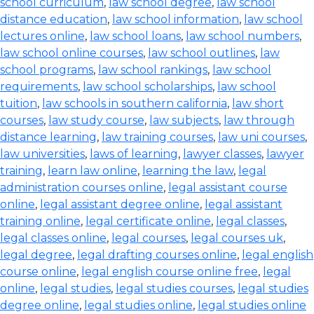
school curriculum
,
law school degree
,
law school
distance education
,
law school information
,
law school
lectures online
,
law school loans
,
law school numbers
,
law school online courses
,
law school outlines
,
law
school programs
,
law school rankings
,
law school
requirements
,
law school scholarships
,
law school
tuition
,
law schools in southern california
,
law short
courses
,
law study course
,
law subjects
,
law through
distance learning
,
law training courses
,
law uni courses
,
law universities
,
laws of learning
,
lawyer classes
,
lawyer
training
,
learn law online
,
learning the law
,
legal
administration courses online
,
legal assistant course
online
,
legal assistant degree online
,
legal assistant
training online
,
legal certificate online
,
legal classes
,
legal classes online
,
legal courses
,
legal courses uk
,
legal degree
,
legal drafting courses online
,
legal english
course online
,
legal english course online free
,
legal
online
,
legal studies
,
legal studies courses
,
legal studies
degree online
,
legal studies online
,
legal studies online