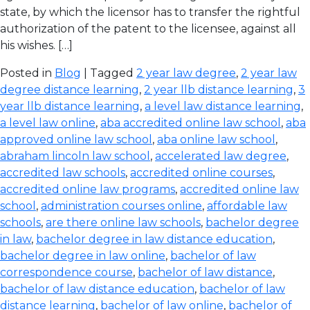
state, by which the licensor has to transfer the rightful
authorization of the patent to the licensee, against all
his wishes. […]
Posted in
Blog
| Tagged
2 year law degree
,
2 year law
degree distance learning
,
2 year llb distance learning
,
3
year llb distance learning
,
a level law distance learning
,
a level law online
,
aba accredited online law school
,
aba
approved online law school
,
aba online law school
,
abraham lincoln law school
,
accelerated law degree
,
accredited law schools
,
accredited online courses
,
accredited online law programs
,
accredited online law
school
,
administration courses online
,
affordable law
schools
,
are there online law schools
,
bachelor degree
in law
,
bachelor degree in law distance education
,
bachelor degree in law online
,
bachelor of law
correspondence course
,
bachelor of law distance
,
bachelor of law distance education
,
bachelor of law
distance learning
,
bachelor of law online
,
bachelor of