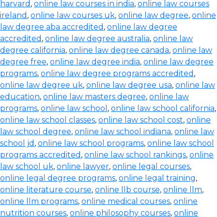
harvard
,
online law courses in india
,
online law courses
ireland
,
online law courses uk
,
online law degree
,
online
law degree aba accredited
,
online law degree
accredited
,
online law degree australia
,
online law
degree california
,
online law degree canada
,
online law
degree free
,
online law degree india
,
online law degree
programs
,
online law degree programs accredited
,
online law degree uk
,
online law degree usa
,
online law
education
,
online law masters degree
,
online law
programs
,
online law school
,
online law school california
,
online law school classes
,
online law school cost
,
online
law school degree
,
online law school indiana
,
online law
school jd
,
online law school programs
,
online law school
programs accredited
,
online law school rankings
,
online
law school uk
,
online lawyer
,
online legal courses
,
online legal degree programs
,
online legal training
,
online literature course
,
online llb course
,
online llm
,
online llm programs
,
online medical courses
,
online
nutrition courses
,
online philosophy courses
,
online