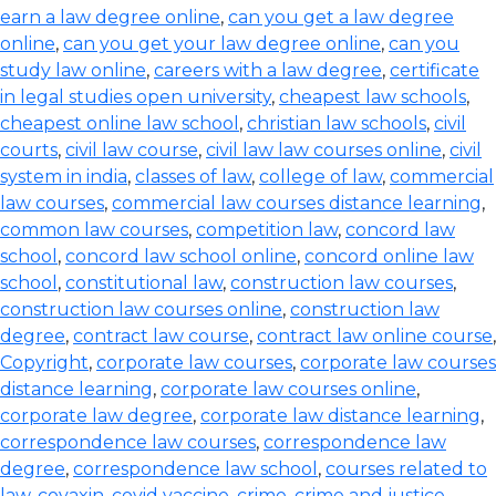
earn a law degree online
,
can you get a law degree
online
,
can you get your law degree online
,
can you
study law online
,
careers with a law degree
,
certificate
in legal studies open university
,
cheapest law schools
,
cheapest online law school
,
christian law schools
,
civil
courts
,
civil law course
,
civil law law courses online
,
civil
system in india
,
classes of law
,
college of law
,
commercial
law courses
,
commercial law courses distance learning
,
common law courses
,
competition law
,
concord law
school
,
concord law school online
,
concord online law
school
,
constitutional law
,
construction law courses
,
construction law courses online
,
construction law
degree
,
contract law course
,
contract law online course
,
Copyright
,
corporate law courses
,
corporate law courses
distance learning
,
corporate law courses online
,
corporate law degree
,
corporate law distance learning
,
correspondence law courses
,
correspondence law
degree
,
correspondence law school
,
courses related to
law
,
covaxin
,
covid vaccine
,
crime
,
crime and justice
,