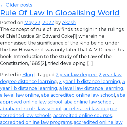
← Older posts
Rule Of Law in Globalising World
Posted on
May 23, 2022
by
Akash
The concept of rule of law finds its origin in the rulings
of Chief Justice Sir Edward Coke[1] wherein he
emphasised the significance of the King being under
the law. However, it was only later that A. V. Dicey in his
book: Introduction to the study of the Law of the
Constitution, 1885[2], tried developing […]
Posted in
Blog
| Tagged
2 year law degree
,
2 year law
degree distance learning
,
2 year llb distance learning
,
3
year llb distance learning
,
a level law distance learning
,
a level law online
,
aba accredited online law school
,
aba
approved online law school
,
aba online law school
,
abraham lincoln law school
,
accelerated law degree
,
accredited law schools
,
accredited online courses
,
accredited online law programs
,
accredited online law