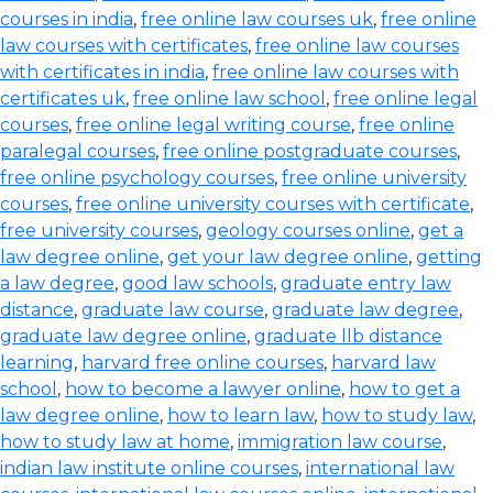
courses in india
,
free online law courses uk
,
free online
law courses with certificates
,
free online law courses
with certificates in india
,
free online law courses with
certificates uk
,
free online law school
,
free online legal
courses
,
free online legal writing course
,
free online
paralegal courses
,
free online postgraduate courses
,
free online psychology courses
,
free online university
courses
,
free online university courses with certificate
,
free university courses
,
geology courses online
,
get a
law degree online
,
get your law degree online
,
getting
a law degree
,
good law schools
,
graduate entry law
distance
,
graduate law course
,
graduate law degree
,
graduate law degree online
,
graduate llb distance
learning
,
harvard free online courses
,
harvard law
school
,
how to become a lawyer online
,
how to get a
law degree online
,
how to learn law
,
how to study law
,
how to study law at home
,
immigration law course
,
indian law institute online courses
,
international law