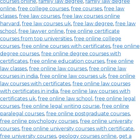
courses online
,
family law degree
,
family law degree
online
,
free college courses
,
free courses
,
free law
classes
,
free law courses
,
free law courses online
harvard
,
free law courses uk
,
free law degree
,
free law
school
,
free lawyer online
,
free online certificate
courses from top universities
,
free online college
courses
,
free online courses with certificates
,
free online
degree courses
,
free online degree courses with
certificates
,
free online education courses
,
free online
law classes
,
free online law courses
,
free online law
courses in india
,
free online law courses uk
,
free online
law courses with certificates
,
free online law courses
with certificates in india
,
free online law courses with
certificates uk
,
free online law school
,
free online legal
courses
,
free online legal writing course
,
free online
paralegal courses
,
free online postgraduate courses
,
free online psychology courses
,
free online university
courses
,
free online university courses with certificate
,
free university courses
,
geology courses online
,
get a