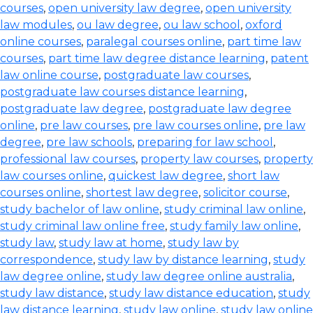
courses
,
open university law degree
,
open university
law modules
,
ou law degree
,
ou law school
,
oxford
online courses
,
paralegal courses online
,
part time law
courses
,
part time law degree distance learning
,
patent
law online course
,
postgraduate law courses
,
postgraduate law courses distance learning
,
postgraduate law degree
,
postgraduate law degree
online
,
pre law courses
,
pre law courses online
,
pre law
degree
,
pre law schools
,
preparing for law school
,
professional law courses
,
property law courses
,
property
law courses online
,
quickest law degree
,
short law
courses online
,
shortest law degree
,
solicitor course
,
study bachelor of law online
,
study criminal law online
,
study criminal law online free
,
study family law online
,
study law
,
study law at home
,
study law by
correspondence
,
study law by distance learning
,
study
law degree online
,
study law degree online australia
,
study law distance
,
study law distance education
,
study
law distance learning
,
study law online
,
study law online