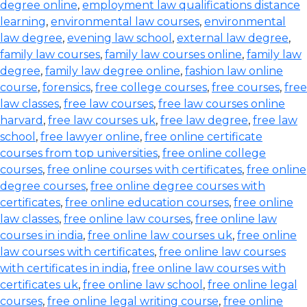
degree online
,
employment law qualifications distance
learning
,
environmental law courses
,
environmental
law degree
,
evening law school
,
external law degree
,
family law courses
,
family law courses online
,
family law
degree
,
family law degree online
,
fashion law online
course
,
forensics
,
free college courses
,
free courses
,
free
law classes
,
free law courses
,
free law courses online
harvard
,
free law courses uk
,
free law degree
,
free law
school
,
free lawyer online
,
free online certificate
courses from top universities
,
free online college
courses
,
free online courses with certificates
,
free online
degree courses
,
free online degree courses with
certificates
,
free online education courses
,
free online
law classes
,
free online law courses
,
free online law
courses in india
,
free online law courses uk
,
free online
law courses with certificates
,
free online law courses
with certificates in india
,
free online law courses with
certificates uk
,
free online law school
,
free online legal
courses
,
free online legal writing course
,
free online