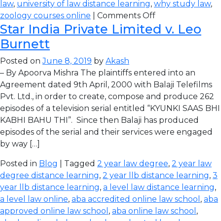
law
,
university of law distance learning
,
why study law
,
zoology courses online
|
Comments Off
Star India Private Limited v. Leo
Burnett
Posted on
June 8, 2019
by
Akash
– By Apoorva Mishra The plaintiffs entered into an
Agreement dated 9th April, 2000 with Balaji Telefilms
Pvt. Ltd., in order to create, compose and produce 262
episodes of a television serial entitled “KYUNKI SAAS BHI
KABHI BAHU THI”. Since then Balaji has produced
episodes of the serial and their services were engaged
by way […]
Posted in
Blog
| Tagged
2 year law degree
,
2 year law
degree distance learning
,
2 year llb distance learning
,
3
year llb distance learning
,
a level law distance learning
,
a level law online
,
aba accredited online law school
,
aba
approved online law school
,
aba online law school
,