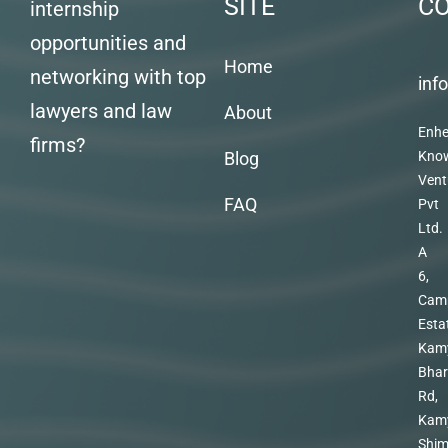
SITE
C
internship
opportunities and
Home
networking with top
inf
lawyers and law
About
Enhe
firms?
Blog
Kno
Vent
FAQ
Pvt
Ltd.
A
6,
Cam
Esta
Kam
Bhar
Rd,
Kam
Shim