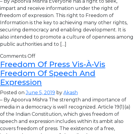
– By Apoorva Mishra Everyone has a right to seek,
impart and receive information under the right of
freedom of expression. This right to Freedom of
Information is the key to achieving many other rights,
securing democracy and enabling development. It is
also intended to promote a culture of openness among
public authorities and to […]
Comments Off
Freedom Of Press Vis-À-Vis
Freedom Of Speech And
Expression
Posted on
June 5, 2019
by
Akash
– By Apoorva Mishra The strength and importance of
media in a democracy is well recognized. Article 19(1)(a)
of the Indian Constitution, which gives freedom of
speech and expression includes within its ambit also
covers freedom of press. The existence of a free,