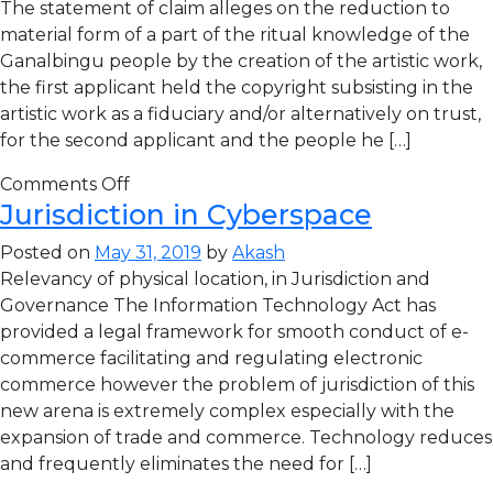
The statement of claim alleges on the reduction to
material form of a part of the ritual knowledge of the
Ganalbingu people by the creation of the artistic work,
the first applicant held the copyright subsisting in the
artistic work as a fiduciary and/or alternatively on trust,
for the second applicant and the people he […]
Comments Off
Jurisdiction in Cyberspace
Posted on
May 31, 2019
by
Akash
Relevancy of physical location, in Jurisdiction and
Governance The Information Technology Act has
provided a legal framework for smooth conduct of e-
commerce facilitating and regulating electronic
commerce however the problem of jurisdiction of this
new arena is extremely complex especially with the
expansion of trade and commerce. Technology reduces
and frequently eliminates the need for […]