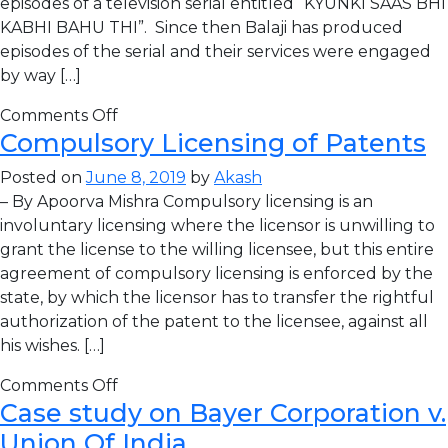
episodes of a television serial entitled “KYUNKI SAAS BHI
KABHI BAHU THI”. Since then Balaji has produced
episodes of the serial and their services were engaged
by way […]
Comments Off
Compulsory Licensing of Patents
Posted on
June 8, 2019
by
Akash
– By Apoorva Mishra Compulsory licensing is an
involuntary licensing where the licensor is unwilling to
grant the license to the willing licensee, but this entire
agreement of compulsory licensing is enforced by the
state, by which the licensor has to transfer the rightful
authorization of the patent to the licensee, against all
his wishes. […]
Comments Off
Case study on Bayer Corporation v.
Union Of India