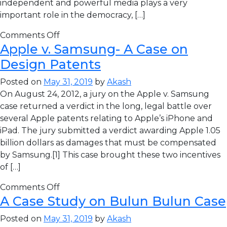
independent and powerful media plays a very
important role in the democracy, […]
Comments Off
Apple v. Samsung- A Case on
Design Patents
Posted on
May 31, 2019
by
Akash
On August 24, 2012, a jury on the Apple v. Samsung
case returned a verdict in the long, legal battle over
several Apple patents relating to Apple’s iPhone and
iPad. The jury submitted a verdict awarding Apple 1.05
billion dollars as damages that must be compensated
by Samsung.[1] This case brought these two incentives
of […]
Comments Off
A Case Study on Bulun Bulun Case
Posted on
May 31, 2019
by
Akash