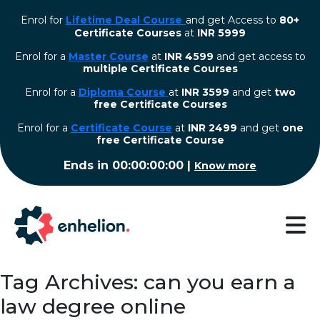
Enrol for
Lifetime Deal Course
and get Access to
80+
Certificate Courses
at
INR 5999
Enrol for a
Master Course
at
INR 4599
and get access to
multiple Certificate Courses
Enrol for a
Diploma Course
at
INR 3599
and get
two
free Certificate Courses
⁠Enrol for a
Certificate Course
at
INR 2499
and get
one
free Certificate Course
Ends in
00:00:00:00
|
Know more
Tag Archives: can you earn a
law degree online