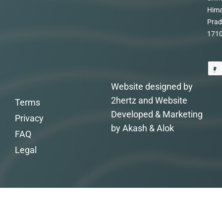
Hima
Prad
171
Website designed by
2hertz and Website
Terms
Developed & Marketing
Privacy
by Akash & Alok
FAQ
Legal