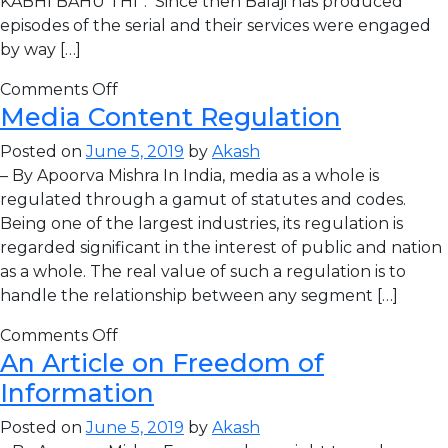
KABHI BAHU THI”. Since then Balaji has produced
episodes of the serial and their services were engaged
by way […]
Comments Off
Media Content Regulation
Posted on
June 5, 2019
by
Akash
– By Apoorva Mishra In India, media as a whole is
regulated through a gamut of statutes and codes.
Being one of the largest industries, its regulation is
regarded significant in the interest of public and nation
as a whole. The real value of such a regulation is to
handle the relationship between any segment […]
Comments Off
An Article on Freedom of
Information
Posted on
June 5, 2019
by
Akash