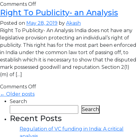
Comments Off
Right To Publicity- an Analysis
Posted on
May 28, 2019
by
Akash
Right To Publicity- An Analysis India does not have any
legislative provision protecting an individual’s right of
publicity. This right has for the most part been enforced
in India under the common law tort of passing off, to
establish which it is necessary to show that the disputed
mark possessed goodwill and reputation. Section 2(1)
(m) of […]
Comments Off
← Older posts
Search
Search
Recent Posts
Regulation of VC funding in India: A critical
analysis