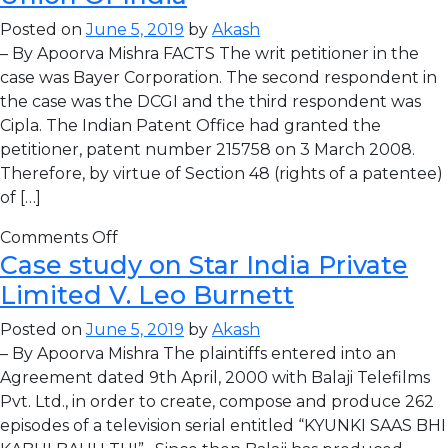
Posted on
June 5, 2019
by
Akash
– By Apoorva Mishra FACTS The writ petitioner in the
case was Bayer Corporation. The second respondent in
the case was the DCGI and the third respondent was
Cipla. The Indian Patent Office had granted the
petitioner, patent number 215758 on 3 March 2008.
Therefore, by virtue of Section 48 (rights of a patentee)
of […]
Comments Off
Case study on Star India Private
Limited V. Leo Burnett
Posted on
June 5, 2019
by
Akash
– By Apoorva Mishra The plaintiffs entered into an
Agreement dated 9th April, 2000 with Balaji Telefilms
Pvt. Ltd., in order to create, compose and produce 262
episodes of a television serial entitled “KYUNKI SAAS BHI