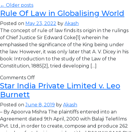
← Older posts
Rule Of Law in Globalising World
Posted on
May 23, 2022
by
Akash
The concept of rule of law finds its origin in the rulings
of Chief Justice Sir Edward Coke[1] wherein he
emphasised the significance of the King being under
the law. However, it was only later that A. V. Dicey in his
book: Introduction to the study of the Law of the
Constitution, 1885[2], tried developing […]
Comments Off
Star India Private Limited v. Leo
Burnett
Posted on
June 8, 2019
by
Akash
– By Apoorva Mishra The plaintiffs entered into an
Agreement dated 9th April, 2000 with Balaji Telefilms
Pvt. Ltd., in order to create, compose and produce 262