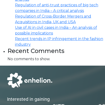
Regulation of anti-trust practices of big tech
companies in India – A critical analysis
Regulation of Cross-Border Mergers and
Acquisitions in India, UK and USA
Use of AI in civil cases in India – An analysis of
possible implications
Recent trends in IP infringement in the fashion
industry
Recent Comments
No comments to show.
Interested in gaining