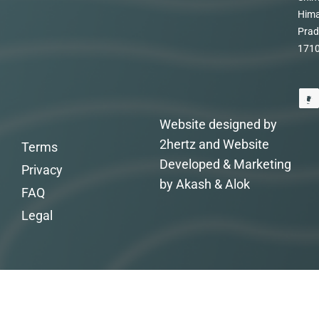
Hima
Prad
171
Website designed by
2hertz and Website
Terms
Developed & Marketing
Privacy
by Akash & Alok
FAQ
Legal