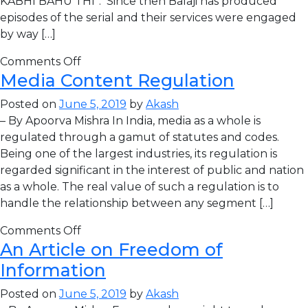
KABHI BAHU THI”. Since then Balaji has produced
episodes of the serial and their services were engaged
by way […]
Comments Off
Media Content Regulation
Posted on
June 5, 2019
by
Akash
– By Apoorva Mishra In India, media as a whole is
regulated through a gamut of statutes and codes.
Being one of the largest industries, its regulation is
regarded significant in the interest of public and nation
as a whole. The real value of such a regulation is to
handle the relationship between any segment […]
Comments Off
An Article on Freedom of
Information
Posted on
June 5, 2019
by
Akash