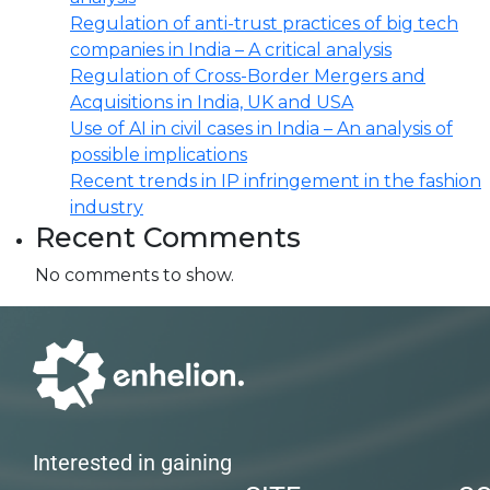
Regulation of anti-trust practices of big tech
companies in India – A critical analysis
Regulation of Cross-Border Mergers and
Acquisitions in India, UK and USA
Use of AI in civil cases in India – An analysis of
possible implications
Recent trends in IP infringement in the fashion
industry
Recent Comments
No comments to show.
Interested in gaining