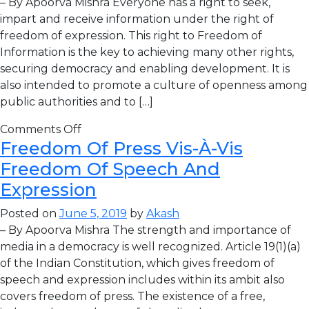
– By Apoorva Mishra Everyone has a right to seek,
impart and receive information under the right of
freedom of expression. This right to Freedom of
Information is the key to achieving many other rights,
securing democracy and enabling development. It is
also intended to promote a culture of openness among
public authorities and to […]
Comments Off
Freedom Of Press Vis-À-Vis
Freedom Of Speech And
Expression
Posted on
June 5, 2019
by
Akash
– By Apoorva Mishra The strength and importance of
media in a democracy is well recognized. Article 19(1)(a)
of the Indian Constitution, which gives freedom of
speech and expression includes within its ambit also
covers freedom of press. The existence of a free,