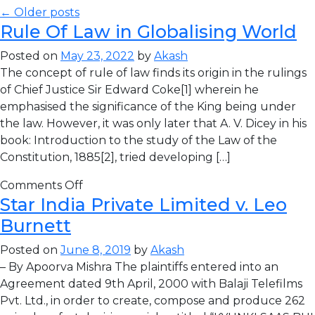
← Older posts
Rule Of Law in Globalising World
Posted on
May 23, 2022
by
Akash
The concept of rule of law finds its origin in the rulings
of Chief Justice Sir Edward Coke[1] wherein he
emphasised the significance of the King being under
the law. However, it was only later that A. V. Dicey in his
book: Introduction to the study of the Law of the
Constitution, 1885[2], tried developing […]
Comments Off
Star India Private Limited v. Leo
Burnett
Posted on
June 8, 2019
by
Akash
– By Apoorva Mishra The plaintiffs entered into an
Agreement dated 9th April, 2000 with Balaji Telefilms
Pvt. Ltd., in order to create, compose and produce 262