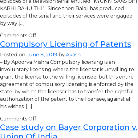
episodes of a television serial entitled “KYUNKI SAAS BHI
KABHI BAHU THI”. Since then Balaji has produced
episodes of the serial and their services were engaged
by way […]
Comments Off
Compulsory Licensing of Patents
Posted on
June 8, 2019
by
Akash
– By Apoorva Mishra Compulsory licensing is an
involuntary licensing where the licensor is unwilling to
grant the license to the willing licensee, but this entire
agreement of compulsory licensing is enforced by the
state, by which the licensor has to transfer the rightful
authorization of the patent to the licensee, against all
his wishes. […]
Comments Off
Case study on Bayer Corporation v.
Union Of India