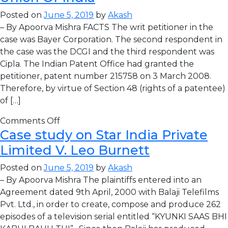
Posted on
June 5, 2019
by
Akash
– By Apoorva Mishra FACTS The writ petitioner in the
case was Bayer Corporation. The second respondent in
the case was the DCGI and the third respondent was
Cipla. The Indian Patent Office had granted the
petitioner, patent number 215758 on 3 March 2008.
Therefore, by virtue of Section 48 (rights of a patentee)
of […]
Comments Off
Case study on Star India Private
Limited V. Leo Burnett
Posted on
June 5, 2019
by
Akash
– By Apoorva Mishra The plaintiffs entered into an
Agreement dated 9th April, 2000 with Balaji Telefilms
Pvt. Ltd., in order to create, compose and produce 262
episodes of a television serial entitled “KYUNKI SAAS BHI