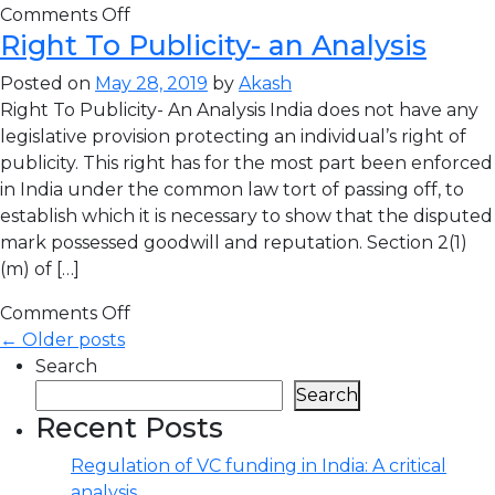
Comments Off
Right To Publicity- an Analysis
Posted on
May 28, 2019
by
Akash
Right To Publicity- An Analysis India does not have any
legislative provision protecting an individual’s right of
publicity. This right has for the most part been enforced
in India under the common law tort of passing off, to
establish which it is necessary to show that the disputed
mark possessed goodwill and reputation. Section 2(1)
(m) of […]
Comments Off
← Older posts
Search
Search
Recent Posts
Regulation of VC funding in India: A critical
analysis