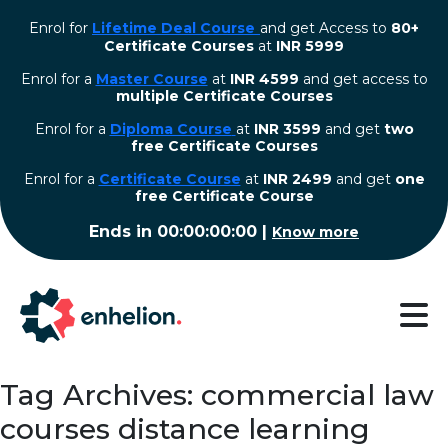
Enrol for
Lifetime Deal Course
and get Access to
80+
Certificate Courses
at
INR 5999
Enrol for a
Master Course
at
INR 4599
and get access to
multiple Certificate Courses
Enrol for a
Diploma Course
at
INR 3599
and get
two
free Certificate Courses
⁠Enrol for a
Certificate Course
at
INR 2499
and get
one
free Certificate Course
Ends in
00:00:00:00
|
Know more
Tag Archives: commercial law
courses distance learning