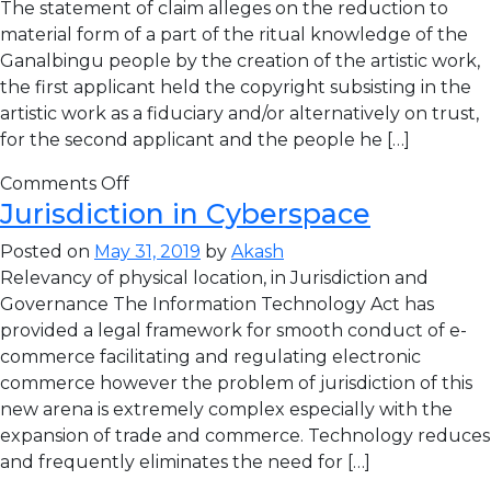
The statement of claim alleges on the reduction to
material form of a part of the ritual knowledge of the
Ganalbingu people by the creation of the artistic work,
the first applicant held the copyright subsisting in the
artistic work as a fiduciary and/or alternatively on trust,
for the second applicant and the people he […]
Comments Off
Jurisdiction in Cyberspace
Posted on
May 31, 2019
by
Akash
Relevancy of physical location, in Jurisdiction and
Governance The Information Technology Act has
provided a legal framework for smooth conduct of e-
commerce facilitating and regulating electronic
commerce however the problem of jurisdiction of this
new arena is extremely complex especially with the
expansion of trade and commerce. Technology reduces
and frequently eliminates the need for […]