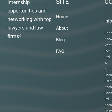
SITE
C
internship
opportunities and
Home
networking with top
inf
lawyers and law
About
Enhe
firms?
Blog
Kno
Vent
FAQ
Pvt
Ltd.
A
6,
Cam
Esta
Kam
Bhar
Rd,
Kam
Shim