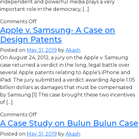
independent and powerful media plays a very
important role in the democracy, […]
Comments Off
Apple v. Samsung- A Case on
Design Patents
Posted on
May 31, 2019
by
Akash
On August 24, 2012, a jury on the Apple v. Samsung
case returned a verdict in the long, legal battle over
several Apple patents relating to Apple’s iPhone and
iPad. The jury submitted a verdict awarding Apple 1.05
billion dollars as damages that must be compensated
by Samsung.[1] This case brought these two incentives
of […]
Comments Off
A Case Study on Bulun Bulun Case
Posted on
May 31, 2019
by
Akash