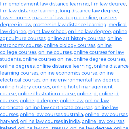
llm employment law distance learning
,
llm law degree
,
llm law distance learning
,
long distance law degree
,
lower course
,
master of law degree online
,
masters
degree in law
,
masters in law distance learning
,
medical
law degree
,
night law school
,
on line law degree
,
online
agriculture courses
,
online art history courses
,
online
astronomy course
,
online biology courses
,
online
college courses
,
online courses
,
online courses for law
students
,
online courses online
,
online degree courses
,
online degrees
,
online distance learning
,
online distance
learning courses
,
online economics course
,
online
electrical courses
,
online environmental law degree
,
online history courses
,
online hotel management
course
,
online illustration course
,
online jd
,
online jd
courses
,
online jd degree
,
online law
,
online law
certificate
,
online law certificate courses
,
online law
courses
,
online law courses australia
,
online law courses
harvard
,
online law courses in india
,
online law courses
ireland
,
online law courses uk
,
online law degree
,
online