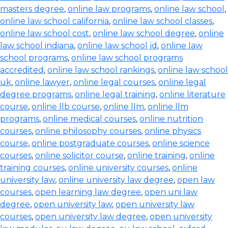
masters degree
,
online law programs
,
online law school
,
online law school california
,
online law school classes
,
online law school cost
,
online law school degree
,
online
law school indiana
,
online law school jd
,
online law
school programs
,
online law school programs
accredited
,
online law school rankings
,
online law school
uk
,
online lawyer
,
online legal courses
,
online legal
degree programs
,
online legal training
,
online literature
course
,
online llb course
,
online llm
,
online llm
programs
,
online medical courses
,
online nutrition
courses
,
online philosophy courses
,
online physics
course
,
online postgraduate courses
,
online science
courses
,
online solicitor course
,
online training
,
online
training courses
,
online university courses
,
online
university law
,
online university law degree
,
open law
courses
,
open learning law degree
,
open uni law
degree
,
open university law
,
open university law
courses
,
open university law degree
,
open university