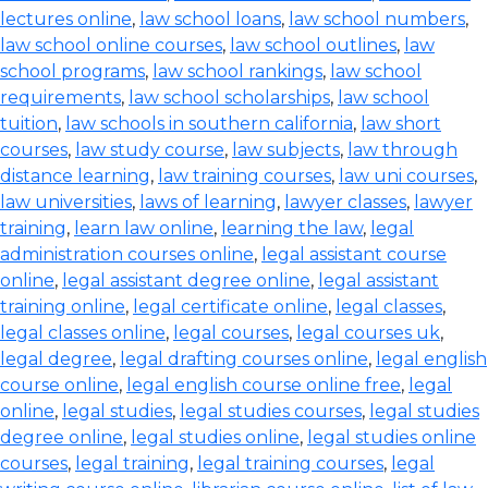
lectures online
,
law school loans
,
law school numbers
,
law school online courses
,
law school outlines
,
law
school programs
,
law school rankings
,
law school
requirements
,
law school scholarships
,
law school
tuition
,
law schools in southern california
,
law short
courses
,
law study course
,
law subjects
,
law through
distance learning
,
law training courses
,
law uni courses
,
law universities
,
laws of learning
,
lawyer classes
,
lawyer
training
,
learn law online
,
learning the law
,
legal
administration courses online
,
legal assistant course
online
,
legal assistant degree online
,
legal assistant
training online
,
legal certificate online
,
legal classes
,
legal classes online
,
legal courses
,
legal courses uk
,
legal degree
,
legal drafting courses online
,
legal english
course online
,
legal english course online free
,
legal
online
,
legal studies
,
legal studies courses
,
legal studies
degree online
,
legal studies online
,
legal studies online
courses
,
legal training
,
legal training courses
,
legal