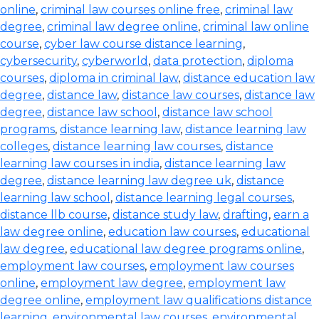
online
,
criminal law courses online free
,
criminal law
degree
,
criminal law degree online
,
criminal law online
course
,
cyber law course distance learning
,
cybersecurity
,
cyberworld
,
data protection
,
diploma
courses
,
diploma in criminal law
,
distance education law
degree
,
distance law
,
distance law courses
,
distance law
degree
,
distance law school
,
distance law school
programs
,
distance learning law
,
distance learning law
colleges
,
distance learning law courses
,
distance
learning law courses in india
,
distance learning law
degree
,
distance learning law degree uk
,
distance
learning law school
,
distance learning legal courses
,
distance llb course
,
distance study law
,
drafting
,
earn a
law degree online
,
education law courses
,
educational
law degree
,
educational law degree programs online
,
employment law courses
,
employment law courses
online
,
employment law degree
,
employment law
degree online
,
employment law qualifications distance
learning
,
environmental law courses
,
environmental