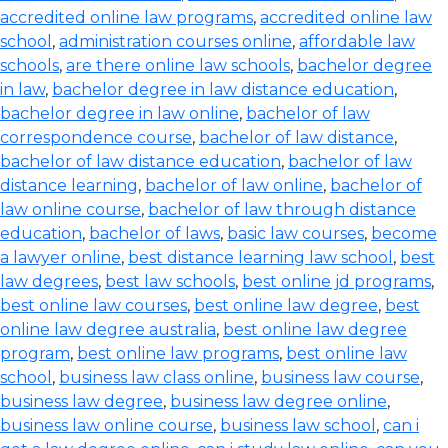
accredited online law programs
,
accredited online law
school
,
administration courses online
,
affordable law
schools
,
are there online law schools
,
bachelor degree
in law
,
bachelor degree in law distance education
,
bachelor degree in law online
,
bachelor of law
correspondence course
,
bachelor of law distance
,
bachelor of law distance education
,
bachelor of law
distance learning
,
bachelor of law online
,
bachelor of
law online course
,
bachelor of law through distance
education
,
bachelor of laws
,
basic law courses
,
become
a lawyer online
,
best distance learning law school
,
best
law degrees
,
best law schools
,
best online jd programs
,
best online law courses
,
best online law degree
,
best
online law degree australia
,
best online law degree
program
,
best online law programs
,
best online law
school
,
business law class online
,
business law course
,
business law degree
,
business law degree online
,
business law online course
,
business law school
,
can i