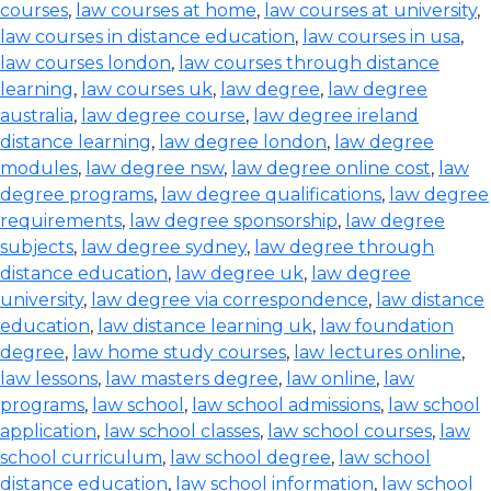
courses
,
law courses at home
,
law courses at university
,
law courses in distance education
,
law courses in usa
,
law courses london
,
law courses through distance
learning
,
law courses uk
,
law degree
,
law degree
australia
,
law degree course
,
law degree ireland
distance learning
,
law degree london
,
law degree
modules
,
law degree nsw
,
law degree online cost
,
law
degree programs
,
law degree qualifications
,
law degree
requirements
,
law degree sponsorship
,
law degree
subjects
,
law degree sydney
,
law degree through
distance education
,
law degree uk
,
law degree
university
,
law degree via correspondence
,
law distance
education
,
law distance learning uk
,
law foundation
degree
,
law home study courses
,
law lectures online
,
law lessons
,
law masters degree
,
law online
,
law
programs
,
law school
,
law school admissions
,
law school
application
,
law school classes
,
law school courses
,
law
school curriculum
,
law school degree
,
law school
distance education
,
law school information
,
law school