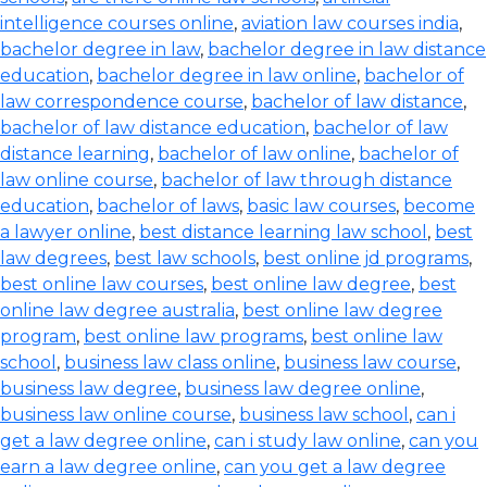
intelligence courses online
,
aviation law courses india
,
bachelor degree in law
,
bachelor degree in law distance
education
,
bachelor degree in law online
,
bachelor of
law correspondence course
,
bachelor of law distance
,
bachelor of law distance education
,
bachelor of law
distance learning
,
bachelor of law online
,
bachelor of
law online course
,
bachelor of law through distance
education
,
bachelor of laws
,
basic law courses
,
become
a lawyer online
,
best distance learning law school
,
best
law degrees
,
best law schools
,
best online jd programs
,
best online law courses
,
best online law degree
,
best
online law degree australia
,
best online law degree
program
,
best online law programs
,
best online law
school
,
business law class online
,
business law course
,
business law degree
,
business law degree online
,
business law online course
,
business law school
,
can i
get a law degree online
,
can i study law online
,
can you
earn a law degree online
,
can you get a law degree