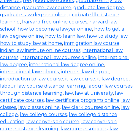
a law degree
,
good law schools
,
graduate entry law
distance
,
graduate law course
,
graduate law degree
,
graduate law degree online
,
graduate llb distance
learning
,
harvard free online courses
,
harvard law
school
,
how to become a lawyer online
,
how to get a
law degree online
,
how to learn law
,
how to study law
,
how to study law at home
,
immigration law course
,
indian law institute online courses
,
international law
courses
,
international law courses online
,
international
law degree
,
international law degree online
,
international law schools
,
internet law degree
,
introduction to law course
,
it law course
,
it law degree
,
labour law course distance learning
,
labour law courses
through distance learning
,
law
,
law at university
,
law
certificate courses
,
law certificate programs online
,
law
classes
,
law classes online
,
law clerk courses online
,
law
college
,
law college courses
,
law college distance
education
,
law conversion course
,
law conversion
course distance learning
,
law course subjects
,
law