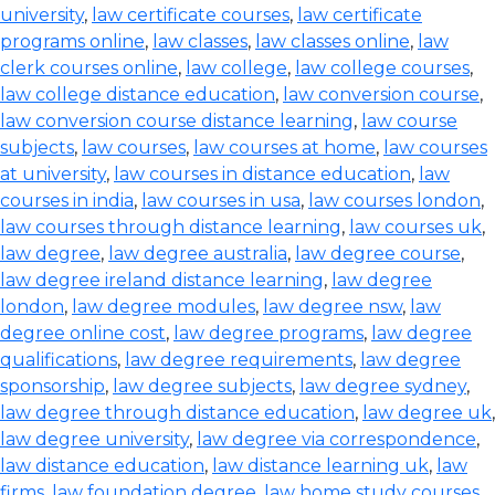
university
,
law certificate courses
,
law certificate
programs online
,
law classes
,
law classes online
,
law
clerk courses online
,
law college
,
law college courses
,
law college distance education
,
law conversion course
,
law conversion course distance learning
,
law course
subjects
,
law courses
,
law courses at home
,
law courses
at university
,
law courses in distance education
,
law
courses in india
,
law courses in usa
,
law courses london
,
law courses through distance learning
,
law courses uk
,
law degree
,
law degree australia
,
law degree course
,
law degree ireland distance learning
,
law degree
london
,
law degree modules
,
law degree nsw
,
law
degree online cost
,
law degree programs
,
law degree
qualifications
,
law degree requirements
,
law degree
sponsorship
,
law degree subjects
,
law degree sydney
,
law degree through distance education
,
law degree uk
,
law degree university
,
law degree via correspondence
,
law distance education
,
law distance learning uk
,
law
firms
,
law foundation degree
,
law home study courses
,