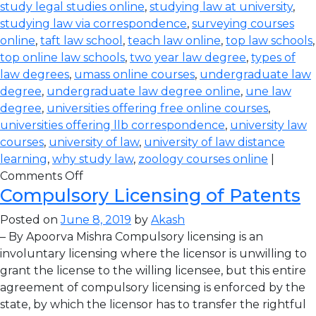
study legal studies online
,
studying law at university
,
studying law via correspondence
,
surveying courses
online
,
taft law school
,
teach law online
,
top law schools
,
top online law schools
,
two year law degree
,
types of
law degrees
,
umass online courses
,
undergraduate law
degree
,
undergraduate law degree online
,
une law
degree
,
universities offering free online courses
,
universities offering llb correspondence
,
university law
courses
,
university of law
,
university of law distance
learning
,
why study law
,
zoology courses online
|
Comments Off
Compulsory Licensing of Patents
Posted on
June 8, 2019
by
Akash
– By Apoorva Mishra Compulsory licensing is an
involuntary licensing where the licensor is unwilling to
grant the license to the willing licensee, but this entire
agreement of compulsory licensing is enforced by the
state, by which the licensor has to transfer the rightful