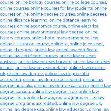
course
,
online biology courses
,
online college courses
,
online courses
,
online courses for law students
,
online
courses online
,
online degree courses
,
online degrees
,
online distance learning
,
online distance learning
courses
,
online economics course
,
online electrical
courses
,
online environmental law degree
,
online
history courses
,
online hotel management course
,
online illustration course
,
online jd
,
online jd courses
,
online jd degree
,
online law
,
online law certificate
,
online law certificate courses
,
online law courses
australia
,
online law courses harvard
,
online law courses
in india
,
online law courses ireland
,
online law courses
uk
,
online law degree
,
online law degree aba
accredited
,
online law degree accredited
,
online law
degree australia
,
online law degree california
,
online law
degree canada
,
online law degree free
,
online law
degree india
,
online law degree programs
,
online law
degree programs accredited
,
online law degree uk
,
online law degree usa
,
online law education
,
online law