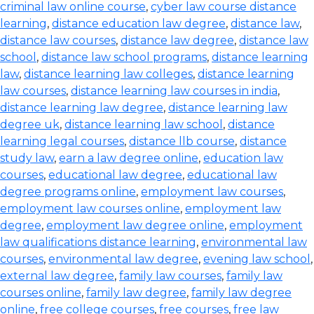
criminal law online course
,
cyber law course distance
learning
,
distance education law degree
,
distance law
,
distance law courses
,
distance law degree
,
distance law
school
,
distance law school programs
,
distance learning
law
,
distance learning law colleges
,
distance learning
law courses
,
distance learning law courses in india
,
distance learning law degree
,
distance learning law
degree uk
,
distance learning law school
,
distance
learning legal courses
,
distance llb course
,
distance
study law
,
earn a law degree online
,
education law
courses
,
educational law degree
,
educational law
degree programs online
,
employment law courses
,
employment law courses online
,
employment law
degree
,
employment law degree online
,
employment
law qualifications distance learning
,
environmental law
courses
,
environmental law degree
,
evening law school
,
external law degree
,
family law courses
,
family law
courses online
,
family law degree
,
family law degree
online
,
free college courses
,
free courses
,
free law