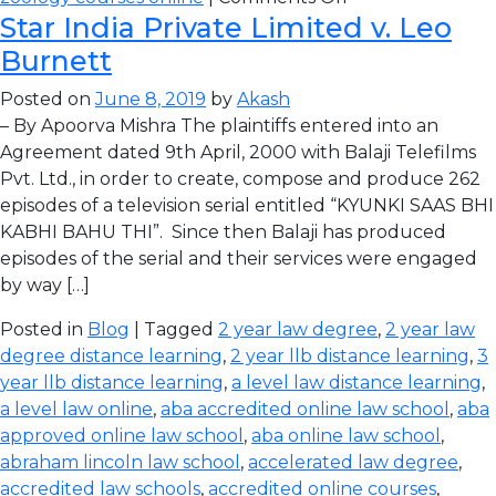
Star India Private Limited v. Leo
Burnett
Posted on
June 8, 2019
by
Akash
– By Apoorva Mishra The plaintiffs entered into an
Agreement dated 9th April, 2000 with Balaji Telefilms
Pvt. Ltd., in order to create, compose and produce 262
episodes of a television serial entitled “KYUNKI SAAS BHI
KABHI BAHU THI”. Since then Balaji has produced
episodes of the serial and their services were engaged
by way […]
Posted in
Blog
| Tagged
2 year law degree
,
2 year law
degree distance learning
,
2 year llb distance learning
,
3
year llb distance learning
,
a level law distance learning
,
a level law online
,
aba accredited online law school
,
aba
approved online law school
,
aba online law school
,
abraham lincoln law school
,
accelerated law degree
,
accredited law schools
,
accredited online courses
,