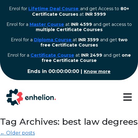
Enrol for
Lifetime Deal Course
and get Access to
80+
Certificate Courses
at
INR 5999
Enrol for a
Master Course
at
INR 4599
and get access to
multiple Certificate Courses
Enrol for a
Diploma Course
at
INR 3599
and get
two
free Certificate Courses
⁠Enrol for a
Certificate Course
at
INR 2499
and get
one
free Certificate Course
Ends in
00:00:00:00
|
Know more
Tag Archives: best law degrees
← Older posts