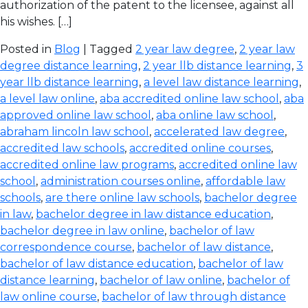
authorization of the patent to the licensee, against all
his wishes. […]
Posted in
Blog
| Tagged
2 year law degree
,
2 year law
degree distance learning
,
2 year llb distance learning
,
3
year llb distance learning
,
a level law distance learning
,
a level law online
,
aba accredited online law school
,
aba
approved online law school
,
aba online law school
,
abraham lincoln law school
,
accelerated law degree
,
accredited law schools
,
accredited online courses
,
accredited online law programs
,
accredited online law
school
,
administration courses online
,
affordable law
schools
,
are there online law schools
,
bachelor degree
in law
,
bachelor degree in law distance education
,
bachelor degree in law online
,
bachelor of law
correspondence course
,
bachelor of law distance
,
bachelor of law distance education
,
bachelor of law
distance learning
,
bachelor of law online
,
bachelor of
law online course
,
bachelor of law through distance