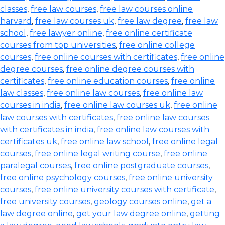
classes
,
free law courses
,
free law courses online
harvard
,
free law courses uk
,
free law degree
,
free law
school
,
free lawyer online
,
free online certificate
courses from top universities
,
free online college
courses
,
free online courses with certificates
,
free online
degree courses
,
free online degree courses with
certificates
,
free online education courses
,
free online
law classes
,
free online law courses
,
free online law
courses in india
,
free online law courses uk
,
free online
law courses with certificates
,
free online law courses
with certificates in india
,
free online law courses with
certificates uk
,
free online law school
,
free online legal
courses
,
free online legal writing course
,
free online
paralegal courses
,
free online postgraduate courses
,
free online psychology courses
,
free online university
courses
,
free online university courses with certificate
,
free university courses
,
geology courses online
,
get a
law degree online
,
get your law degree online
,
getting