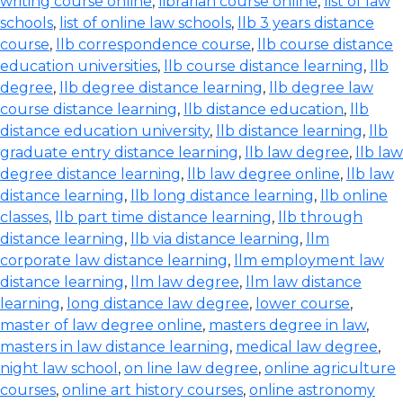
writing course online
,
librarian course online
,
list of law
schools
,
list of online law schools
,
llb 3 years distance
course
,
llb correspondence course
,
llb course distance
education universities
,
llb course distance learning
,
llb
degree
,
llb degree distance learning
,
llb degree law
course distance learning
,
llb distance education
,
llb
distance education university
,
llb distance learning
,
llb
graduate entry distance learning
,
llb law degree
,
llb law
degree distance learning
,
llb law degree online
,
llb law
distance learning
,
llb long distance learning
,
llb online
classes
,
llb part time distance learning
,
llb through
distance learning
,
llb via distance learning
,
llm
corporate law distance learning
,
llm employment law
distance learning
,
llm law degree
,
llm law distance
learning
,
long distance law degree
,
lower course
,
master of law degree online
,
masters degree in law
,
masters in law distance learning
,
medical law degree
,
night law school
,
on line law degree
,
online agriculture
courses
,
online art history courses
,
online astronomy