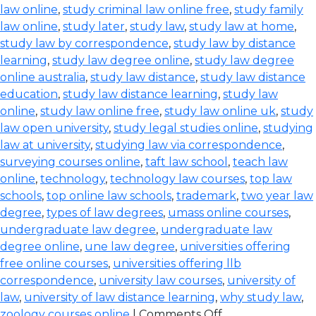
law online
,
study criminal law online free
,
study family
law online
,
study later
,
study law
,
study law at home
,
study law by correspondence
,
study law by distance
learning
,
study law degree online
,
study law degree
online australia
,
study law distance
,
study law distance
education
,
study law distance learning
,
study law
online
,
study law online free
,
study law online uk
,
study
law open university
,
study legal studies online
,
studying
law at university
,
studying law via correspondence
,
surveying courses online
,
taft law school
,
teach law
online
,
technology
,
technology law courses
,
top law
schools
,
top online law schools
,
trademark
,
two year law
degree
,
types of law degrees
,
umass online courses
,
undergraduate law degree
,
undergraduate law
degree online
,
une law degree
,
universities offering
free online courses
,
universities offering llb
correspondence
,
university law courses
,
university of
law
,
university of law distance learning
,
why study law
,
zoology courses online
|
Comments Off