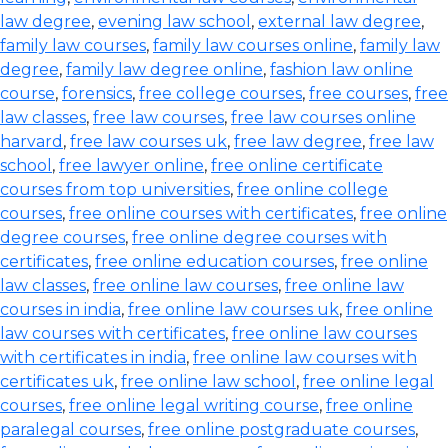
law degree
,
evening law school
,
external law degree
,
family law courses
,
family law courses online
,
family law
degree
,
family law degree online
,
fashion law online
course
,
forensics
,
free college courses
,
free courses
,
free
law classes
,
free law courses
,
free law courses online
harvard
,
free law courses uk
,
free law degree
,
free law
school
,
free lawyer online
,
free online certificate
courses from top universities
,
free online college
courses
,
free online courses with certificates
,
free online
degree courses
,
free online degree courses with
certificates
,
free online education courses
,
free online
law classes
,
free online law courses
,
free online law
courses in india
,
free online law courses uk
,
free online
law courses with certificates
,
free online law courses
with certificates in india
,
free online law courses with
certificates uk
,
free online law school
,
free online legal
courses
,
free online legal writing course
,
free online
paralegal courses
,
free online postgraduate courses
,