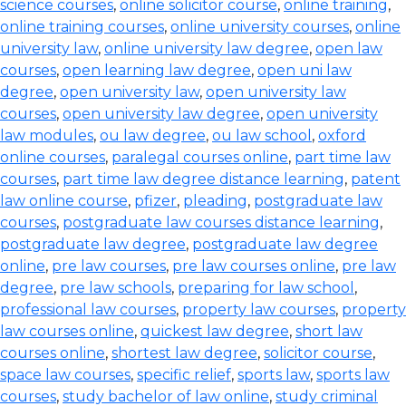
science courses
,
online solicitor course
,
online training
,
online training courses
,
online university courses
,
online
university law
,
online university law degree
,
open law
courses
,
open learning law degree
,
open uni law
degree
,
open university law
,
open university law
courses
,
open university law degree
,
open university
law modules
,
ou law degree
,
ou law school
,
oxford
online courses
,
paralegal courses online
,
part time law
courses
,
part time law degree distance learning
,
patent
law online course
,
pfizer
,
pleading
,
postgraduate law
courses
,
postgraduate law courses distance learning
,
postgraduate law degree
,
postgraduate law degree
online
,
pre law courses
,
pre law courses online
,
pre law
degree
,
pre law schools
,
preparing for law school
,
professional law courses
,
property law courses
,
property
law courses online
,
quickest law degree
,
short law
courses online
,
shortest law degree
,
solicitor course
,
space law courses
,
specific relief
,
sports law
,
sports law
courses
,
study bachelor of law online
,
study criminal