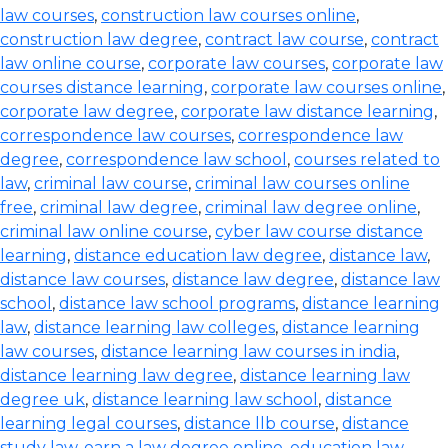
law courses
,
construction law courses online
,
construction law degree
,
contract law course
,
contract
law online course
,
corporate law courses
,
corporate law
courses distance learning
,
corporate law courses online
,
corporate law degree
,
corporate law distance learning
,
correspondence law courses
,
correspondence law
degree
,
correspondence law school
,
courses related to
law
,
criminal law course
,
criminal law courses online
free
,
criminal law degree
,
criminal law degree online
,
criminal law online course
,
cyber law course distance
learning
,
distance education law degree
,
distance law
,
distance law courses
,
distance law degree
,
distance law
school
,
distance law school programs
,
distance learning
law
,
distance learning law colleges
,
distance learning
law courses
,
distance learning law courses in india
,
distance learning law degree
,
distance learning law
degree uk
,
distance learning law school
,
distance
learning legal courses
,
distance llb course
,
distance
study law
,
earn a law degree online
,
education law