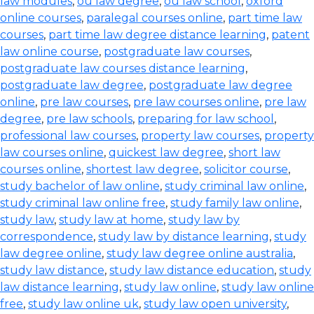
law modules
,
ou law degree
,
ou law school
,
oxford
online courses
,
paralegal courses online
,
part time law
courses
,
part time law degree distance learning
,
patent
law online course
,
postgraduate law courses
,
postgraduate law courses distance learning
,
postgraduate law degree
,
postgraduate law degree
online
,
pre law courses
,
pre law courses online
,
pre law
degree
,
pre law schools
,
preparing for law school
,
professional law courses
,
property law courses
,
property
law courses online
,
quickest law degree
,
short law
courses online
,
shortest law degree
,
solicitor course
,
study bachelor of law online
,
study criminal law online
,
study criminal law online free
,
study family law online
,
study law
,
study law at home
,
study law by
correspondence
,
study law by distance learning
,
study
law degree online
,
study law degree online australia
,
study law distance
,
study law distance education
,
study
law distance learning
,
study law online
,
study law online
free
,
study law online uk
,
study law open university
,