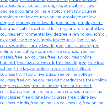
courses
,
educational law degree
,
educational law
degree programs online
,
employment law courses
,
employment law courses online
,
employment law
degree
,
employment law degree online
,
employment
law qualifications distance learning
,
environmental law
courses
,
environmental law degree
,
evening law school
,
external law degree
,
family law courses
,
family law
courses online
,
family law degree
,
family law degree
online
,
free college courses
,
free courses
,
free law
classes
,
free law courses
,
free law courses online
harvard
,
free law courses uk
,
free law degree
,
free law
school
,
free lawyer online
,
free online certificate
courses from top universities
,
free online college
courses
,
free online courses with certificates
,
free online
degree courses
,
free online degree courses with
certificates
,
free online education courses
,
free online
law classes
,
free online law courses
,
free online law
courses in india
,
free online law courses uk
,
free online