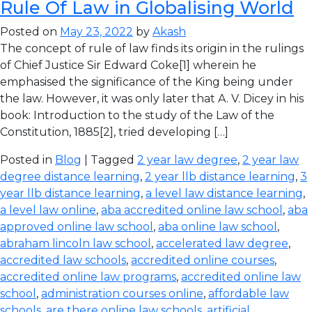
Rule Of Law in Globalising World
Posted on
May 23, 2022
by
Akash
The concept of rule of law finds its origin in the rulings
of Chief Justice Sir Edward Coke[1] wherein he
emphasised the significance of the King being under
the law. However, it was only later that A. V. Dicey in his
book: Introduction to the study of the Law of the
Constitution, 1885[2], tried developing […]
Posted in
Blog
| Tagged
2 year law degree
,
2 year law
degree distance learning
,
2 year llb distance learning
,
3
year llb distance learning
,
a level law distance learning
,
a level law online
,
aba accredited online law school
,
aba
approved online law school
,
aba online law school
,
abraham lincoln law school
,
accelerated law degree
,
accredited law schools
,
accredited online courses
,
accredited online law programs
,
accredited online law
school
,
administration courses online
,
affordable law
schools
,
are there online law schools
,
artificial