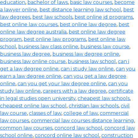
education
,
bachelor of laws
,
basic law courses
,
become
a lawyer online
,
best distance learning law school
,
best
law degrees
,
best law schools
,
best online jd programs
,
best online law courses
,
best online law degree
,
best
online law degree australia
,
best online law degree
program
,
best online law programs
,
best online law
school
,
business law class online
,
business law course
,
business law degree
,
business law degree online
,
business law online course
,
business law school
,
can i
get a law degree online
,
can i study law online
,
can you
earn a law degree online
,
can you get a law degree
online
,
can you get your law degree online
,
can you
study law online
,
careers with a law degree
,
certificate
in legal studies open university
,
cheapest law schools
,
cheapest online law school
,
christian law schools
,
civil
law course
,
classes of law
,
college of law
,
commercial
law courses
,
commercial law courses distance learning
,
common law courses
,
concord law school
,
concord law
school online
,
concord online law school
,
construction