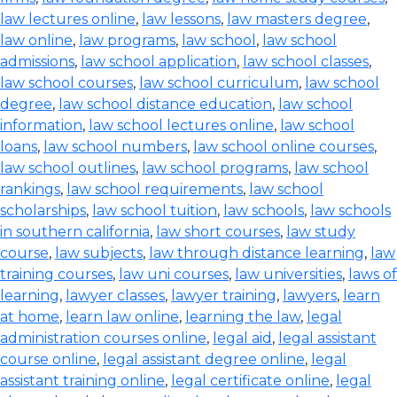
law lectures online
,
law lessons
,
law masters degree
,
law online
,
law programs
,
law school
,
law school
admissions
,
law school application
,
law school classes
,
law school courses
,
law school curriculum
,
law school
degree
,
law school distance education
,
law school
information
,
law school lectures online
,
law school
loans
,
law school numbers
,
law school online courses
,
law school outlines
,
law school programs
,
law school
rankings
,
law school requirements
,
law school
scholarships
,
law school tuition
,
law schools
,
law schools
in southern california
,
law short courses
,
law study
course
,
law subjects
,
law through distance learning
,
law
training courses
,
law uni courses
,
law universities
,
laws of
learning
,
lawyer classes
,
lawyer training
,
lawyers
,
learn
at home
,
learn law online
,
learning the law
,
legal
administration courses online
,
legal aid
,
legal assistant
course online
,
legal assistant degree online
,
legal
assistant training online
,
legal certificate online
,
legal