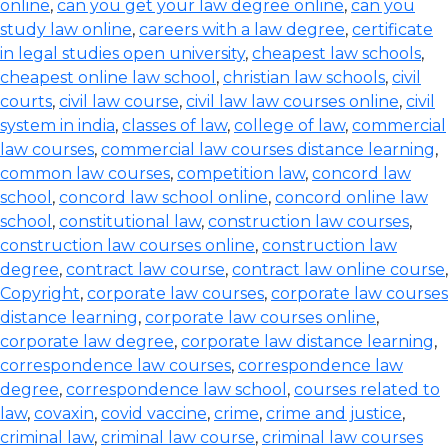
online
,
can you get your law degree online
,
can you
study law online
,
careers with a law degree
,
certificate
in legal studies open university
,
cheapest law schools
,
cheapest online law school
,
christian law schools
,
civil
courts
,
civil law course
,
civil law law courses online
,
civil
system in india
,
classes of law
,
college of law
,
commercial
law courses
,
commercial law courses distance learning
,
common law courses
,
competition law
,
concord law
school
,
concord law school online
,
concord online law
school
,
constitutional law
,
construction law courses
,
construction law courses online
,
construction law
degree
,
contract law course
,
contract law online course
,
Copyright
,
corporate law courses
,
corporate law courses
distance learning
,
corporate law courses online
,
corporate law degree
,
corporate law distance learning
,
correspondence law courses
,
correspondence law
degree
,
correspondence law school
,
courses related to
law
,
covaxin
,
covid vaccine
,
crime
,
crime and justice
,
criminal law
,
criminal law course
,
criminal law courses