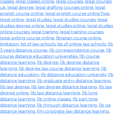
classes
,
legal classes online
,
legal courses
,
legal courses
uk
,
legal degree
,
legal drafting courses online
,
legal
english course online
,
legal english course online free
,
legal online
,
legal studies
,
legal studies courses
,
legal
studies degree online
,
legal studies online
,
legal studies
online courses
,
legal training
,
legal training courses
,
legal writing course online
,
librarian course online
,
limitation
,
list of law schools
,
list of online law schools
,
llb
3 years distance course
,
llb correspondence course
,
llb
course distance education universities
,
llb course
distance learning
,
llb degree
,
llb degree distance
learning
,
llb degree law course distance learning
,
llb
distance education
,
llb distance education university
,
llb
distance learning
,
llb graduate entry distance learning
,
llb law degree
,
llb law degree distance learning
,
llb law
degree online
,
llb law distance learning
,
llb long
distance learning
,
llb online classes
,
llb part time
distance learning
,
llb through distance learning
,
llb via
distance learning
,
llm corporate law distance learning
,