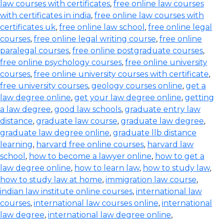
law courses with certificates
,
free online law courses
with certificates in india
,
free online law courses with
certificates uk
,
free online law school
,
free online legal
courses
,
free online legal writing course
,
free online
paralegal courses
,
free online postgraduate courses
,
free online psychology courses
,
free online university
courses
,
free online university courses with certificate
,
free university courses
,
geology courses online
,
get a
law degree online
,
get your law degree online
,
getting
a law degree
,
good law schools
,
graduate entry law
distance
,
graduate law course
,
graduate law degree
,
graduate law degree online
,
graduate llb distance
learning
,
harvard free online courses
,
harvard law
school
,
how to become a lawyer online
,
how to get a
law degree online
,
how to learn law
,
how to study law
,
how to study law at home
,
immigration law course
,
indian law institute online courses
,
international law
courses
,
international law courses online
,
international
law degree
,
international law degree online
,