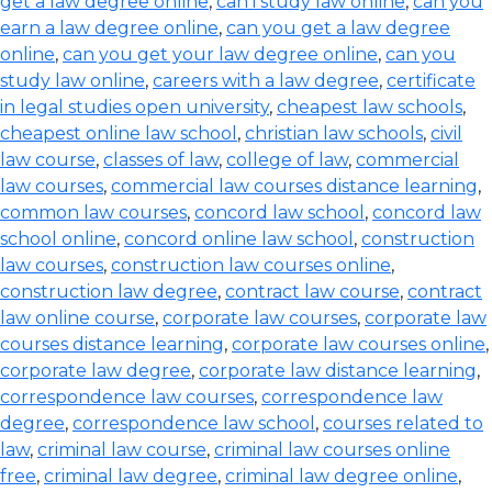
get a law degree online
,
can i study law online
,
can you
earn a law degree online
,
can you get a law degree
online
,
can you get your law degree online
,
can you
study law online
,
careers with a law degree
,
certificate
in legal studies open university
,
cheapest law schools
,
cheapest online law school
,
christian law schools
,
civil
law course
,
classes of law
,
college of law
,
commercial
law courses
,
commercial law courses distance learning
,
common law courses
,
concord law school
,
concord law
school online
,
concord online law school
,
construction
law courses
,
construction law courses online
,
construction law degree
,
contract law course
,
contract
law online course
,
corporate law courses
,
corporate law
courses distance learning
,
corporate law courses online
,
corporate law degree
,
corporate law distance learning
,
correspondence law courses
,
correspondence law
degree
,
correspondence law school
,
courses related to
law
,
criminal law course
,
criminal law courses online
free
,
criminal law degree
,
criminal law degree online
,