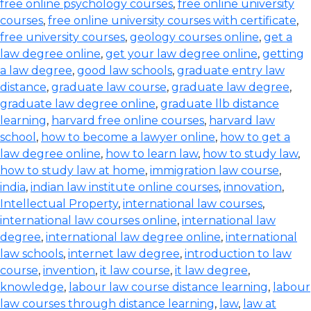
free online psychology courses
,
free online university
courses
,
free online university courses with certificate
,
free university courses
,
geology courses online
,
get a
law degree online
,
get your law degree online
,
getting
a law degree
,
good law schools
,
graduate entry law
distance
,
graduate law course
,
graduate law degree
,
graduate law degree online
,
graduate llb distance
learning
,
harvard free online courses
,
harvard law
school
,
how to become a lawyer online
,
how to get a
law degree online
,
how to learn law
,
how to study law
,
how to study law at home
,
immigration law course
,
india
,
indian law institute online courses
,
innovation
,
Intellectual Property
,
international law courses
,
international law courses online
,
international law
degree
,
international law degree online
,
international
law schools
,
internet law degree
,
introduction to law
course
,
invention
,
it law course
,
it law degree
,
knowledge
,
labour law course distance learning
,
labour
law courses through distance learning
,
law
,
law at