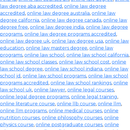
law degree aba accredited
,
online law degree
accredited
,
online law degree australia
,
online law
degree california
,
online law degree canada
,
online law
degree free
,
online law degree india
,
online law degree
programs
,
online law degree programs accredited
,
online law degree uk
,
online law degree usa
,
online law
education
,
online law masters degree
,
online law
programs
,
online law school
,
online law school california
,
online law school classes
,
online law school cost
,
online
law school degree
,
online law school indiana
,
online law
school jd
,
online law school programs
,
online law school
programs accredited
,
online law school rankings
,
online
law school uk
,
online lawyer
,
online legal courses
,
online legal degree programs
,
online legal training
,
online literature course
,
online llb course
,
online llm
,
online llm programs
,
online medical courses
,
online
nutrition courses
,
online philosophy courses
,
online
physics course
,
online postgraduate courses
,
online