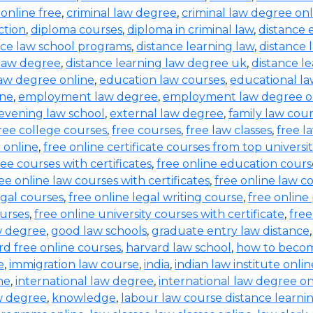
 online free
,
criminal law degree
,
criminal law degree onl
ction
,
diploma courses
,
diploma in criminal law
,
distance 
nce law school programs
,
distance learning law
,
distance 
 law degree
,
distance learning law degree uk
,
distance l
law degree online
,
education law courses
,
educational l
ine
,
employment law degree
,
employment law degree o
evening law school
,
external law degree
,
family law cou
ree college courses
,
free courses
,
free law classes
,
free l
 online
,
free online certificate courses from top universit
ee courses with certificates
,
free online education cours
ee online law courses with certificates
,
free online law co
egal courses
,
free online legal writing course
,
free online
ourses
,
free online university courses with certificate
,
free
w degree
,
good law schools
,
graduate entry law distance
rd free online courses
,
harvard law school
,
how to becom
e
,
immigration law course
,
india
,
indian law institute onli
ne
,
international law degree
,
international law degree on
aw degree
,
knowledge
,
labour law course distance learni