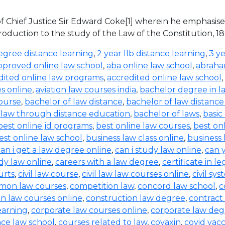
s of Chief Justice Sir Edward Coke[1] wherein he emphasis
ntroduction to the study of the Law of the Constitution, 18
egree distance learning
,
2 year llb distance learning
,
3 ye
pproved online law school
,
aba online law school
,
abraha
dited online law programs
,
accredited online law school
,
es online
,
aviation law courses india
,
bachelor degree in l
ourse
,
bachelor of law distance
,
bachelor of law distanc
 law through distance education
,
bachelor of laws
,
basic
best online jd programs
,
best online law courses
,
best on
est online law school
,
business law class online
,
business
an i get a law degree online
,
can i study law online
,
can 
dy law online
,
careers with a law degree
,
certificate in l
ourts
,
civil law course
,
civil law law courses online
,
civil sys
on law courses
,
competition law
,
concord law school
,
c
n law courses online
,
construction law degree
,
contract
earning
,
corporate law courses online
,
corporate law deg
ce law school
,
courses related to law
,
covaxin
,
covid vac