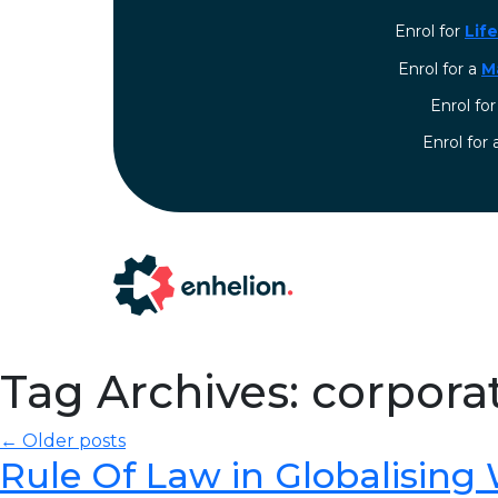
Enrol for
Lif
Enrol for a
M
Enrol fo
⁠Enrol for
Tag Archives: corpora
← Older posts
Rule Of Law in Globalising