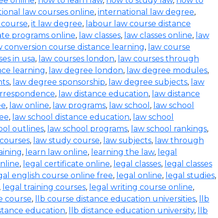
ee online
,
how to learn law
,
how to study law
,
how to
tional law courses online
,
international law degree
,
w course
,
it law degree
,
labour law course distance
cate programs online
,
law classes
,
law classes online
,
law
w conversion course distance learning
,
law course
es in usa
,
law courses london
,
law courses through
nce learning
,
law degree london
,
law degree modules
,
nts
,
law degree sponsorship
,
law degree subjects
,
law
orrespondence
,
law distance education
,
law distance
ee
,
law online
,
law programs
,
law school
,
law school
ree
,
law school distance education
,
law school
ool outlines
,
law school programs
,
law school rankings
,
 courses
,
law study course
,
law subjects
,
law through
aining
,
learn law online
,
learning the law
,
legal
online
,
legal certificate online
,
legal classes
,
legal classes
gal english course online free
,
legal online
,
legal studies
,
,
legal training courses
,
legal writing course online
,
e course
,
llb course distance education universities
,
llb
istance education
,
llb distance education university
,
llb