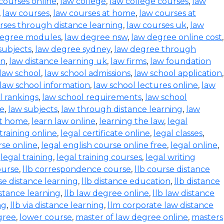
 courses online
,
law college
,
law college courses
,
law
,
law courses
,
law courses at home
,
law courses at
rses through distance learning
,
law courses uk
,
law
degree modules
,
law degree nsw
,
law degree online cost
,
subjects
,
law degree sydney
,
law degree through
on
,
law distance learning uk
,
law firms
,
law foundation
law school
,
law school admissions
,
law school application
,
law school information
,
law school lectures online
,
law
l rankings
,
law school requirements
,
law school
se
,
law subjects
,
law through distance learning
,
law
at home
,
learn law online
,
learning the law
,
legal
 training online
,
legal certificate online
,
legal classes
,
rse online
,
legal english course online free
,
legal online
,
,
legal training
,
legal training courses
,
legal writing
ourse
,
llb correspondence course
,
llb course distance
se distance learning
,
llb distance education
,
llb distance
istance learning
,
llb law degree online
,
llb law distance
ng
,
llb via distance learning
,
llm corporate law distance
gree
,
lower course
,
master of law degree online
,
masters