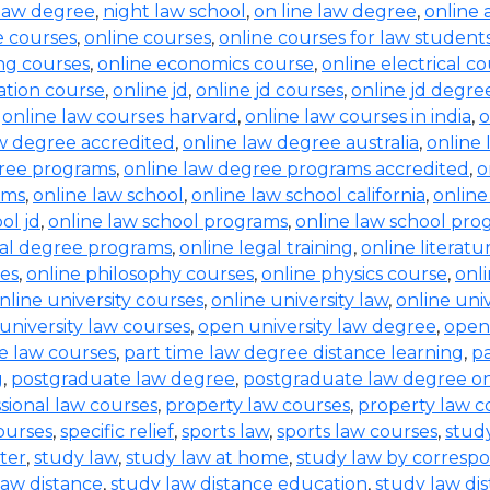
law degree
,
night law school
,
on line law degree
,
online 
e courses
,
online courses
,
online courses for law student
ing courses
,
online economics course
,
online electrical c
ration course
,
online jd
,
online jd courses
,
online jd degre
,
online law courses harvard
,
online law courses in india
,
o
aw degree accredited
,
online law degree australia
,
online 
gree programs
,
online law degree programs accredited
,
o
ams
,
online law school
,
online law school california
,
online
ol jd
,
online law school programs
,
online law school pro
gal degree programs
,
online legal training
,
online literat
ses
,
online philosophy courses
,
online physics course
,
onl
nline university courses
,
online university law
,
online uni
university law courses
,
open university law degree
,
open
e law courses
,
part time law degree distance learning
,
pa
g
,
postgraduate law degree
,
postgraduate law degree on
sional law courses
,
property law courses
,
property law c
ourses
,
specific relief
,
sports law
,
sports law courses
,
study
ter
,
study law
,
study law at home
,
study law by corres
law distance
,
study law distance education
,
study law di