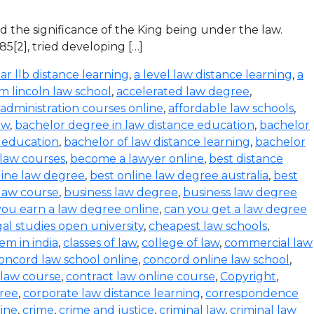
ed the significance of the King being under the law.
85[2], tried developing […]
ar llb distance learning
,
a level law distance learning
,
a
m lincoln law school
,
accelerated law degree
,
administration courses online
,
affordable law schools
,
aw
,
bachelor degree in law distance education
,
bachelor
e education
,
bachelor of law distance learning
,
bachelor
 law courses
,
become a lawyer online
,
best distance
line law degree
,
best online law degree australia
,
best
 law course
,
business law degree
,
business law degree
you earn a law degree online
,
can you get a law degree
egal studies open university
,
cheapest law schools
,
tem in india
,
classes of law
,
college of law
,
commercial law
oncord law school online
,
concord online law school
,
 law course
,
contract law online course
,
Copyright
,
ree
,
corporate law distance learning
,
correspondence
cine
,
crime
,
crime and justice
,
criminal law
,
criminal law