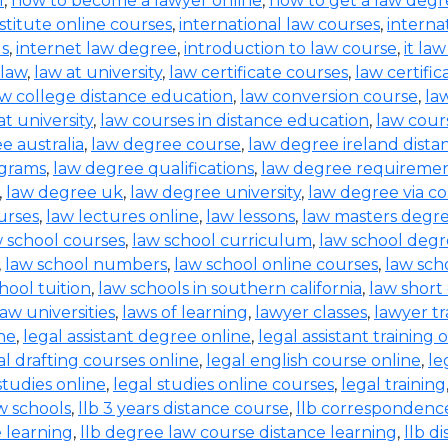
l
,
how to become a lawyer online
,
how to get a law degr
nstitute online courses
,
international law courses
,
interna
ls
,
internet law degree
,
introduction to law course
,
it la
law
,
law at university
,
law certificate courses
,
law certifi
aw college distance education
,
law conversion course
,
la
t university
,
law courses in distance education
,
law cours
e australia
,
law degree course
,
law degree ireland dista
ograms
,
law degree qualifications
,
law degree requireme
,
law degree uk
,
law degree university
,
law degree via c
urses
,
law lectures online
,
law lessons
,
law masters degr
 school courses
,
law school curriculum
,
law school deg
,
law school numbers
,
law school online courses
,
law sch
hool tuition
,
law schools in southern california
,
law short
law universities
,
laws of learning
,
lawyer classes
,
lawyer tr
ine
,
legal assistant degree online
,
legal assistant training 
al drafting courses online
,
legal english course online
,
le
studies online
,
legal studies online courses
,
legal training
aw schools
,
llb 3 years distance course
,
llb correspondenc
e learning
,
llb degree law course distance learning
,
llb d