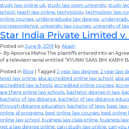
study law online uk
,
study law open university
,
study leg
school
,
teach law online
,
technology
,
technology law co
online courses
,
undergraduate law degree
,
undergradu
correspondence
,
university law courses
,
university of la
Star India Private Limited v
Posted on
June 8, 2019
by
Akash
– By Apoorva Mishra The plaintiffs entered into an Agree
of a television serial entitled “KYUNKI SAAS BHI KABHI 
Posted in
Blog
| Tagged
2 year law degree
,
2 year law d
level law online
,
aba accredited online law school
,
aba a
accredited law schools
,
accredited online courses
,
accre
are there online law schools
,
bachelor degree in law
,
bac
bachelor of law distance
,
bachelor of law distance educ
through distance education
,
bachelor of laws
,
basic law
online jd programs
,
best online law courses
,
best online
online law school
,
business law class online
,
business law
get a law degree online
,
can i study law online
,
can you 