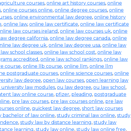
agriculture courses
,
online art history courses
,
online
s
,
online courses online
,
online degree courses
,
online
ourses
,
online environmental law degree
,
online history
e
,
online law
,
online law certificate
,
online law certificate
nline law courses ireland
,
online law courses uk
,
online
law degree california
,
online law degree canada
,
online
nline law degree uk
,
online law degree usa
,
online law
 law school classes
,
online law school cost
,
online law
grams accredited
,
online law school rankings
,
online law
ure course
,
online llb course
,
online llm
,
online llm
ine postgraduate courses
,
online science courses
,
online
versity law degree
,
open law courses
,
open learning law
 university law modules
,
ou law degree
,
ou law school
,
tent law online course
,
pfizer
,
pleading
,
postgraduate
line
,
pre law courses
,
pre law courses online
,
pre law
ourses online
,
quickest law degree
,
short law courses
 bachelor of law online
,
study criminal law online
,
study
pondence
,
study law by distance learning
,
study law
stance learning
,
study law online
,
study law online free
,