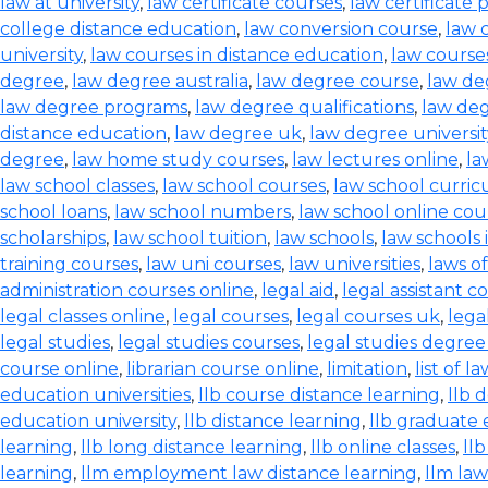
law at university
,
law certificate courses
,
law certificate
college distance education
,
law conversion course
,
law 
university
,
law courses in distance education
,
law courses
degree
,
law degree australia
,
law degree course
,
law de
law degree programs
,
law degree qualifications
,
law de
distance education
,
law degree uk
,
law degree universit
degree
,
law home study courses
,
law lectures online
,
la
law school classes
,
law school courses
,
law school curri
school loans
,
law school numbers
,
law school online cou
scholarships
,
law school tuition
,
law schools
,
law schools 
training courses
,
law uni courses
,
law universities
,
laws o
administration courses online
,
legal aid
,
legal assistant c
legal classes online
,
legal courses
,
legal courses uk
,
lega
legal studies
,
legal studies courses
,
legal studies degree
course online
,
librarian course online
,
limitation
,
list of l
education universities
,
llb course distance learning
,
llb 
education university
,
llb distance learning
,
llb graduate 
learning
,
llb long distance learning
,
llb online classes
,
ll
learning
,
llm employment law distance learning
,
llm la