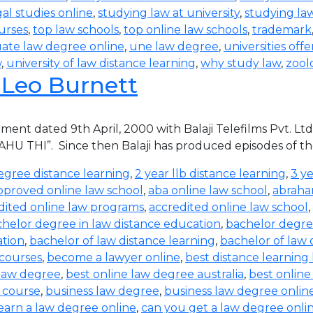
al studies online
,
studying law at university
,
studying la
urses
,
top law schools
,
top online law schools
,
trademark
ate law degree online
,
une law degree
,
universities off
w
,
university of law distance learning
,
why study law
,
zool
. Leo Burnett
ment dated 9th April, 2000 with Balaji Telefilms Pvt. Lt
BAHU THI”. Since then Balaji has produced episodes of th
egree distance learning
,
2 year llb distance learning
,
3 ye
pproved online law school
,
aba online law school
,
abraha
dited online law programs
,
accredited online law school
,
helor degree in law distance education
,
bachelor degree
ation
,
bachelor of law distance learning
,
bachelor of law 
 courses
,
become a lawyer online
,
best distance learning
 law degree
,
best online law degree australia
,
best onlin
 course
,
business law degree
,
business law degree onlin
earn a law degree online
,
can you get a law degree onli