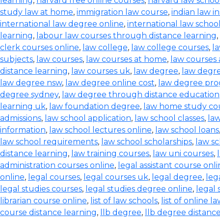
learning
,
harvard free online courses
,
harvard law schoo
study law at home
,
immigration law course
,
indian law i
international law degree online
,
international law schoo
learning
,
labour law courses through distance learning
,
clerk courses online
,
law college
,
law college courses
,
l
subjects
,
law courses
,
law courses at home
,
law courses a
distance learning
,
law courses uk
,
law degree
,
law degre
law degree nsw
,
law degree online cost
,
law degree pr
degree sydney
,
law degree through distance education
learning uk
,
law foundation degree
,
law home study co
admissions
,
law school application
,
law school classes
,
law
information
,
law school lectures online
,
law school loans
law school requirements
,
law school scholarships
,
law sc
distance learning
,
law training courses
,
law uni courses
,
administration courses online
,
legal assistant course onl
online
,
legal courses
,
legal courses uk
,
legal degree
,
leg
legal studies courses
,
legal studies degree online
,
legal 
librarian course online
,
list of law schools
,
list of online l
course distance learning
,
llb degree
,
llb degree distanc