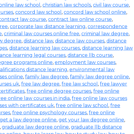
online law school
,
christian law schools
,
civil law course
,
urses
,
concord law school
,
concord law school online
,
contract law course
,
contract law online course
,
ree
,
corporate law distance learning
,
correspondence
e
,
criminal law courses online free
,
criminal law degree
,
aw degree
,
distance law
,
distance law courses
,
distance
ges
,
distance learning law courses
,
distance learning law
tance learning legal courses
,
distance llb course
,
egree programs online
,
employment law courses
,
ifications distance learning
,
environmental law
ses online
,
family law degree
,
family law degree online
,
urses uk
,
free law degree
,
free law school
,
free lawyer
ertificates
,
free online degree courses
,
free online
ree online law courses in india
,
free online law courses
ses with certificates uk
,
free online law school
,
free
urses
,
free online psychology courses
,
free online
get a law degree online
,
get your law degree online
,
,
graduate law degree online
,
graduate llb distance