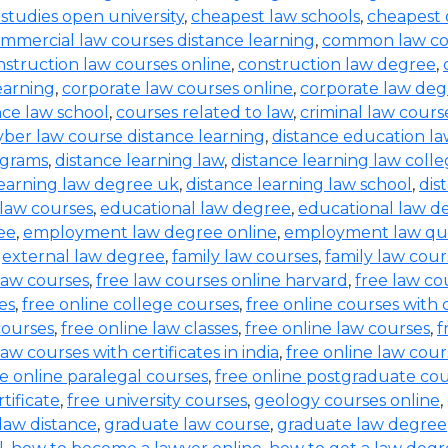
l studies open university
,
cheapest law schools
,
cheapest 
mmercial law courses distance learning
,
common law co
nstruction law courses online
,
construction law degree
,
earning
,
corporate law courses online
,
corporate law deg
ce law school
,
courses related to law
,
criminal law cours
yber law course distance learning
,
distance education l
ograms
,
distance learning law
,
distance learning law colle
learning law degree uk
,
distance learning law school
,
dis
law courses
,
educational law degree
,
educational law d
ee
,
employment law degree online
,
employment law qual
,
external law degree
,
family law courses
,
family law cour
law courses
,
free law courses online harvard
,
free law co
es
,
free online college courses
,
free online courses with c
courses
,
free online law classes
,
free online law courses
,
f
law courses with certificates in india
,
free online law cour
e online paralegal courses
,
free online postgraduate co
tificate
,
free university courses
,
geology courses online
,
law distance
,
graduate law course
,
graduate law degree