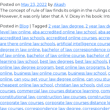
Posted on
May 23, 2022
by
Akash
The concept of rule of law finds its origin in the ruling
However, it was only later that A. V. Dicey in his book: I
Posted in
Blog
| Tagged
2 year law degree
,
2 year law d
level law online
,
aba accredited online law school
,
aba a
accredited law schools
,
accredited online courses
,
accre
are there online law schools
,
artificial intelligence cours
degree in law online
,
bachelor of law correspondence c
of law online
,
bachelor of law online course
,
bachelor of
learning law school
,
best law degrees
,
best law schools
,
online law degree program
,
best online law programs
,
b
online
,
business law online course
,
business law school
,
c
online
,
can you get your law degree online
,
can you stu
cheapest online law school
,
christian law schools
,
civil c
courses
,
commercial law courses distance learning
,
comm
constitutional law
,
construction law courses
,
constructio
corporate law courses
,
corporate law courses distance l
law courses
,
correspondence law degree
,
corresponden