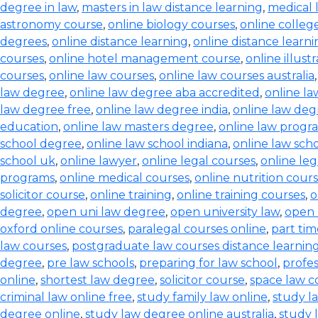
degree in law
,
masters in law distance learning
,
medical 
astronomy course
,
online biology courses
,
online colleg
degrees
,
online distance learning
,
online distance learn
courses
,
online hotel management course
,
online illust
courses
,
online law courses
,
online law courses australia
law degree
,
online law degree aba accredited
,
online l
law degree free
,
online law degree india
,
online law de
education
,
online law masters degree
,
online law progr
school degree
,
online law school indiana
,
online law scho
school uk
,
online lawyer
,
online legal courses
,
online le
programs
,
online medical courses
,
online nutrition cour
solicitor course
,
online training
,
online training courses
,
o
degree
,
open uni law degree
,
open university law
,
open 
oxford online courses
,
paralegal courses online
,
part tim
law courses
,
postgraduate law courses distance learnin
degree
,
pre law schools
,
preparing for law school
,
profes
online
,
shortest law degree
,
solicitor course
,
space law c
criminal law online free
,
study family law online
,
study la
degree online
,
study law degree online australia
,
study 