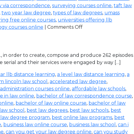
w via correspondence
,
surveying courses online
,
taft law
,
two year law degree
,
types of law degrees
,
umass
ering free online courses
,
universities offering llb
ogy courses online
|
Comments Off
d., in order to create, compose and produce 262 episodes
e serial and their services were engaged by way […]
ar llb distance learning
,
a level law distance learning
,
a
m lincoln law school
,
accelerated law degree
,
administration courses online
,
affordable law schools
,
 in law online
,
bachelor of law correspondence course
,
online
,
bachelor of law online course
,
bachelor of law
 law school
,
best law degrees
,
best law schools
,
best
e law degree program
,
best online law programs
,
best
e
,
business law online course
,
business law school
,
can i
ne
,
can you get your law degree online
,
can you study