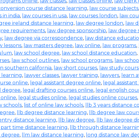
 programs online
,
law classes
,
law classes online
,
law clerk
conversion course distance learning
,
law course subjects
 in india
,
law courses in usa
,
law courses london
,
law cou
gree ireland distance learning
,
law degree london
,
law 
gree requirements
,
law degree sponsorship
,
law degree 
y
,
law degree via correspondence
,
law distance educati
w lessons
,
law masters degree
,
law online
,
law programs
,
culum
,
law school degree
,
law school distance education
,
rses
,
law school outlines
,
law school programs
,
law schoo
in southern california
,
law short courses
,
law study cour
f learning
,
lawyer classes
,
lawyer training
,
lawyers
,
learn 
ourse online
,
legal assistant degree online
,
legal assistant
l degree
,
legal drafting courses online
,
legal english cou
 online
,
legal studies online
,
legal studies online courses
aw schools
,
list of online law schools
,
llb 3 years distance c
degree
,
llb degree distance learning
,
llb degree law cour
entry distance learning
,
llb law degree
,
llb law degree d
b part time distance learning
,
llb through distance learni
w degree
,
llm law distance learning
,
long distance law de