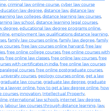
ine
,
criminal law online course
,
cyber law course
education law degree
,
distance law
,
distance law
learning law colleges
,
distance learning law courses
,
earning law school
,
distance learning legal courses
,
aw degree
,
educational law degree programs online
,
nline
,
employment law qualifications distance learning
,
rses
,
family law courses online
,
family law degree
,
family
aw courses
,
free law courses online harvard
,
free law
ies
,
free online college courses
,
free online courses with
es
,
free online law classes
,
free online law courses
,
free
urses with certificates in india
,
free online law courses
 paralegal courses
,
free online postgraduate courses
,
 university courses
,
geology courses online
,
get a law
,
graduate law course
,
graduate law degree
,
graduate
e a lawyer online
,
how to get a law degree online
,
how
ne courses
,
innovation
,
Intellectual Property
,
line
,
international law schools
,
internet law degree
,
ng
,
labour law courses through distance learning
,
law
,