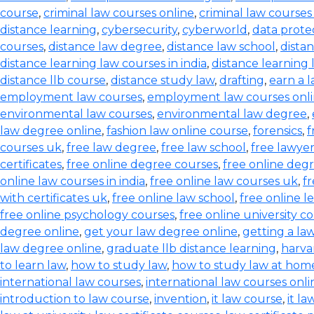
course
,
criminal law courses online
,
criminal law courses
distance learning
,
cybersecurity
,
cyberworld
,
data prote
courses
,
distance law degree
,
distance law school
,
dista
distance learning law courses in india
,
distance learning
distance llb course
,
distance study law
,
drafting
,
earn a 
employment law courses
,
employment law courses onl
environmental law courses
,
environmental law degree
,
law degree online
,
fashion law online course
,
forensics
,
f
courses uk
,
free law degree
,
free law school
,
free lawyer
certificates
,
free online degree courses
,
free online degr
online law courses in india
,
free online law courses uk
,
fr
with certificates uk
,
free online law school
,
free online l
free online psychology courses
,
free online university c
degree online
,
get your law degree online
,
getting a la
law degree online
,
graduate llb distance learning
,
harva
to learn law
,
how to study law
,
how to study law at hom
international law courses
,
international law courses onli
introduction to law course
,
invention
,
it law course
,
it l