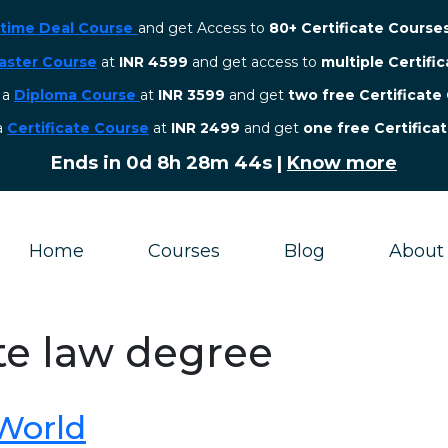
etime Deal Course
and get Access to
80+ Certificate Course
aster Course
at
INR 4599
and get access to
multiple Certifi
r a
Diploma Course
at
INR 3599
and get
two free Certificate
 a
Certificate Course
at
INR 2499
and get
one free Certifica
Ends in
0d 8h 28m 43s
|
Know more
Home
Courses
Blog
About
te law degree
 World