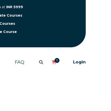
s
at
INR 5999
cate Courses
 Courses
te Course
0
FAQ
Login