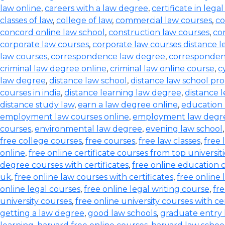
law online
,
careers with a law degree
,
certificate in lega
classes of law
,
college of law
,
commercial law courses
,
co
concord online law school
,
construction law courses
,
co
corporate law courses
,
corporate law courses distance l
law courses
,
correspondence law degree
,
corresponden
criminal law degree online
,
criminal law online course
,
c
law degree
,
distance law school
,
distance law school pr
courses in india
,
distance learning law degree
,
distance 
distance study law
,
earn a law degree online
,
education 
employment law courses online
,
employment law degr
courses
,
environmental law degree
,
evening law school
free college courses
,
free courses
,
free law classes
,
free 
online
,
free online certificate courses from top universiti
degree courses with certificates
,
free online education 
uk
,
free online law courses with certificates
,
free online 
online legal courses
,
free online legal writing course
,
fre
university courses
,
free online university courses with cer
getting a law degree
,
good law schools
,
graduate entry 