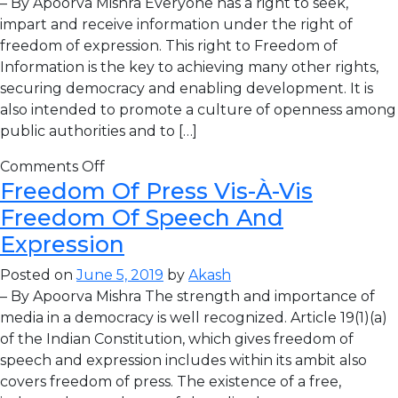
– By Apoorva Mishra Everyone has a right to seek,
impart and receive information under the right of
freedom of expression. This right to Freedom of
Information is the key to achieving many other rights,
securing democracy and enabling development. It is
also intended to promote a culture of openness among
public authorities and to […]
Comments Off
Freedom Of Press Vis-À-Vis
Freedom Of Speech And
Expression
Posted on
June 5, 2019
by
Akash
– By Apoorva Mishra The strength and importance of
media in a democracy is well recognized. Article 19(1)(a)
of the Indian Constitution, which gives freedom of
speech and expression includes within its ambit also
covers freedom of press. The existence of a free,