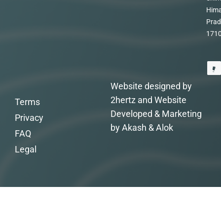
Hima
Prad
171
Website designed by
2hertz and Website
Terms
Developed & Marketing
Privacy
by Akash & Alok
FAQ
Legal