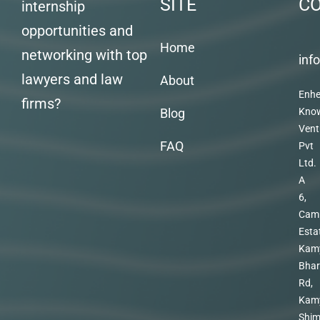
SITE
C
internship
opportunities and
Home
networking with top
inf
lawyers and law
About
Enhe
firms?
Blog
Kno
Vent
FAQ
Pvt
Ltd.
A
6,
Cam
Esta
Kam
Bhar
Rd,
Kam
Shim