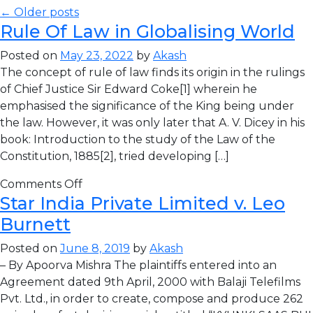
← Older posts
Rule Of Law in Globalising World
Posted on
May 23, 2022
by
Akash
The concept of rule of law finds its origin in the rulings
of Chief Justice Sir Edward Coke[1] wherein he
emphasised the significance of the King being under
the law. However, it was only later that A. V. Dicey in his
book: Introduction to the study of the Law of the
Constitution, 1885[2], tried developing […]
Comments Off
Star India Private Limited v. Leo
Burnett
Posted on
June 8, 2019
by
Akash
– By Apoorva Mishra The plaintiffs entered into an
Agreement dated 9th April, 2000 with Balaji Telefilms
Pvt. Ltd., in order to create, compose and produce 262