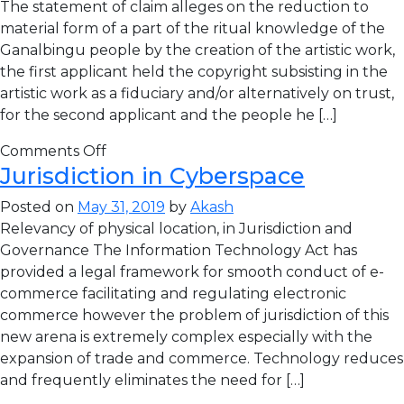
The statement of claim alleges on the reduction to
material form of a part of the ritual knowledge of the
Ganalbingu people by the creation of the artistic work,
the first applicant held the copyright subsisting in the
artistic work as a fiduciary and/or alternatively on trust,
for the second applicant and the people he […]
Comments Off
Jurisdiction in Cyberspace
Posted on
May 31, 2019
by
Akash
Relevancy of physical location, in Jurisdiction and
Governance The Information Technology Act has
provided a legal framework for smooth conduct of e-
commerce facilitating and regulating electronic
commerce however the problem of jurisdiction of this
new arena is extremely complex especially with the
expansion of trade and commerce. Technology reduces
and frequently eliminates the need for […]