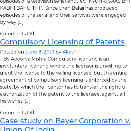
episodes of a television serial entitled “KYUNKI SAAS BHI
KABHI BAHU THI”. Since then Balaji has produced
episodes of the serial and their services were engaged
by way […]
Comments Off
Compulsory Licensing of Patents
Posted on
June 8, 2019
by
Akash
– By Apoorva Mishra Compulsory licensing is an
involuntary licensing where the licensor is unwilling to
grant the license to the willing licensee, but this entire
agreement of compulsory licensing is enforced by the
state, by which the licensor has to transfer the rightful
authorization of the patent to the licensee, against all
his wishes. […]
Comments Off
Case study on Bayer Corporation v.
Union Of India