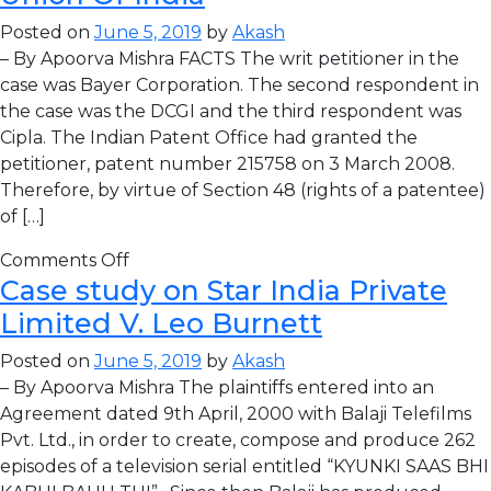
Posted on
June 5, 2019
by
Akash
– By Apoorva Mishra FACTS The writ petitioner in the
case was Bayer Corporation. The second respondent in
the case was the DCGI and the third respondent was
Cipla. The Indian Patent Office had granted the
petitioner, patent number 215758 on 3 March 2008.
Therefore, by virtue of Section 48 (rights of a patentee)
of […]
Comments Off
Case study on Star India Private
Limited V. Leo Burnett
Posted on
June 5, 2019
by
Akash
– By Apoorva Mishra The plaintiffs entered into an
Agreement dated 9th April, 2000 with Balaji Telefilms
Pvt. Ltd., in order to create, compose and produce 262
episodes of a television serial entitled “KYUNKI SAAS BHI