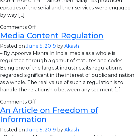
KABHI BAHU THI”. Since then Balaji has produced
episodes of the serial and their services were engaged
by way […]
Comments Off
Media Content Regulation
Posted on
June 5, 2019
by
Akash
– By Apoorva Mishra In India, media as a whole is
regulated through a gamut of statutes and codes.
Being one of the largest industries, its regulation is
regarded significant in the interest of public and nation
as a whole. The real value of such a regulation is to
handle the relationship between any segment […]
Comments Off
An Article on Freedom of
Information
Posted on
June 5, 2019
by
Akash