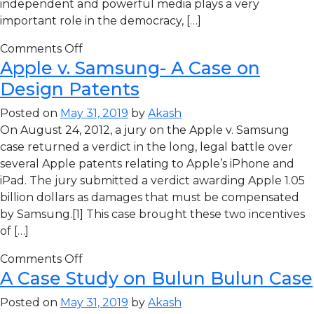
independent and powerful media plays a very
important role in the democracy, […]
Comments Off
Apple v. Samsung- A Case on
Design Patents
Posted on
May 31, 2019
by
Akash
On August 24, 2012, a jury on the Apple v. Samsung
case returned a verdict in the long, legal battle over
several Apple patents relating to Apple’s iPhone and
iPad. The jury submitted a verdict awarding Apple 1.05
billion dollars as damages that must be compensated
by Samsung.[1] This case brought these two incentives
of […]
Comments Off
A Case Study on Bulun Bulun Case
Posted on
May 31, 2019
by
Akash