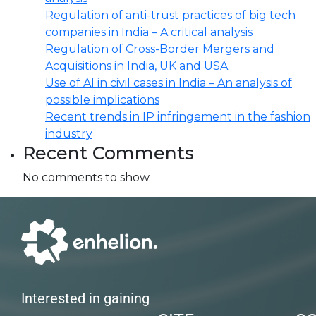
Regulation of anti-trust practices of big tech
companies in India – A critical analysis
Regulation of Cross-Border Mergers and
Acquisitions in India, UK and USA
Use of AI in civil cases in India – An analysis of
possible implications
Recent trends in IP infringement in the fashion
industry
Recent Comments
No comments to show.
Interested in gaining