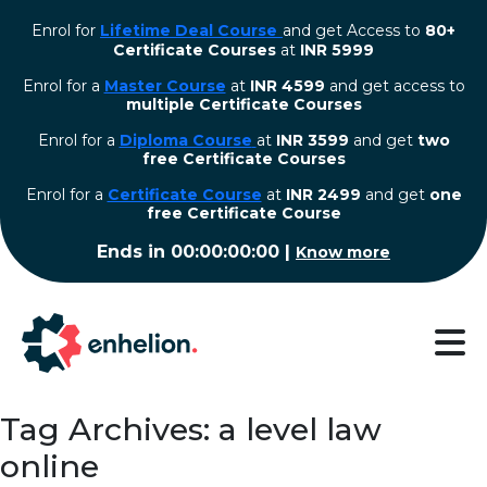
Enrol for
Lifetime Deal Course
and get Access to
80+
Certificate Courses
at
INR 5999
Enrol for a
Master Course
at
INR 4599
and get access to
multiple Certificate Courses
Enrol for a
Diploma Course
at
INR 3599
and get
two
free Certificate Courses
⁠Enrol for a
Certificate Course
at
INR 2499
and get
one
free Certificate Course
Ends in
00:00:00:00
|
Know more
Tag Archives: a level law
online