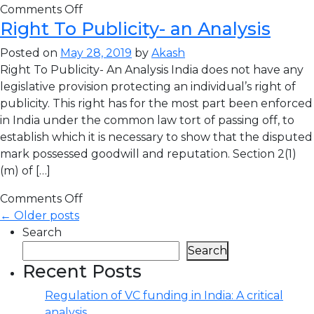
Comments Off
Right To Publicity- an Analysis
Posted on
May 28, 2019
by
Akash
Right To Publicity- An Analysis India does not have any
legislative provision protecting an individual’s right of
publicity. This right has for the most part been enforced
in India under the common law tort of passing off, to
establish which it is necessary to show that the disputed
mark possessed goodwill and reputation. Section 2(1)
(m) of […]
Comments Off
← Older posts
Search
Search
Recent Posts
Regulation of VC funding in India: A critical
analysis