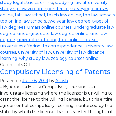
study legal studies online
,
studying law at university
,
studying law via correspondence
,
surveying courses
online
,
taft law school
,
teach law online
,
top law schools
,
top online law schools
,
two year law degree
,
types of
law degrees
,
umass online courses
,
undergraduate law
degree
,
undergraduate law degree online
,
une law
degree
,
universities offering free online courses
,
universities offering llb correspondence
,
university law
courses
,
university of law
,
university of law distance
learning
,
why study law
,
zoology courses online
|
Comments Off
Compulsory Licensing of Patents
Posted on
June 8, 2019
by
Akash
– By Apoorva Mishra Compulsory licensing is an
involuntary licensing where the licensor is unwilling to
grant the license to the willing licensee, but this entire
agreement of compulsory licensing is enforced by the
state, by which the licensor has to transfer the rightful