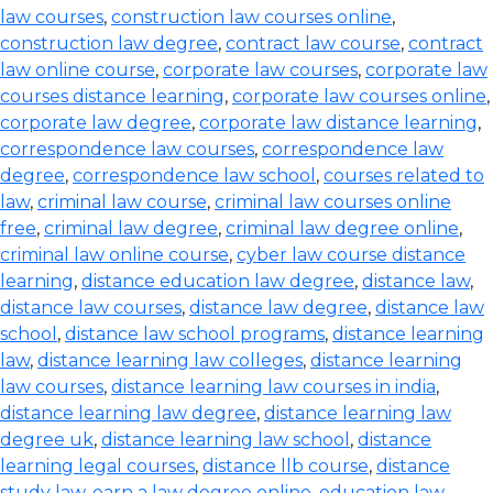
law courses
,
construction law courses online
,
construction law degree
,
contract law course
,
contract
law online course
,
corporate law courses
,
corporate law
courses distance learning
,
corporate law courses online
,
corporate law degree
,
corporate law distance learning
,
correspondence law courses
,
correspondence law
degree
,
correspondence law school
,
courses related to
law
,
criminal law course
,
criminal law courses online
free
,
criminal law degree
,
criminal law degree online
,
criminal law online course
,
cyber law course distance
learning
,
distance education law degree
,
distance law
,
distance law courses
,
distance law degree
,
distance law
school
,
distance law school programs
,
distance learning
law
,
distance learning law colleges
,
distance learning
law courses
,
distance learning law courses in india
,
distance learning law degree
,
distance learning law
degree uk
,
distance learning law school
,
distance
learning legal courses
,
distance llb course
,
distance
study law
,
earn a law degree online
,
education law