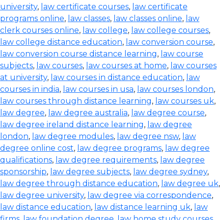
university
,
law certificate courses
,
law certificate
programs online
,
law classes
,
law classes online
,
law
clerk courses online
,
law college
,
law college courses
,
law college distance education
,
law conversion course
,
law conversion course distance learning
,
law course
subjects
,
law courses
,
law courses at home
,
law courses
at university
,
law courses in distance education
,
law
courses in india
,
law courses in usa
,
law courses london
,
law courses through distance learning
,
law courses uk
,
law degree
,
law degree australia
,
law degree course
,
law degree ireland distance learning
,
law degree
london
,
law degree modules
,
law degree nsw
,
law
degree online cost
,
law degree programs
,
law degree
qualifications
,
law degree requirements
,
law degree
sponsorship
,
law degree subjects
,
law degree sydney
,
law degree through distance education
,
law degree uk
,
law degree university
,
law degree via correspondence
,
law distance education
,
law distance learning uk
,
law
firms
,
law foundation degree
,
law home study courses
,