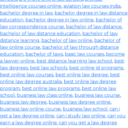
intelligence courses online
,
aviation law courses india
,
bachelor degree in law
,
bachelor degree in law distance
education
,
bachelor degree in law online
,
bachelor of
law correspondence course
,
bachelor of law distance
,
bachelor of law distance education
,
bachelor of law
distance learning
,
bachelor of law online
,
bachelor of
law online course
,
bachelor of law through distance
education
,
bachelor of laws
,
basic law courses
,
become
a lawyer online
,
best distance learning law school
,
best
law degrees
,
best law schools
,
best online jd programs
,
best online law courses
,
best online law degree
,
best
online law degree australia
,
best online law degree
program
,
best online law programs
,
best online law
school
,
business law class online
,
business law course
,
business law degree
,
business law degree online
,
business law online course
,
business law school
,
can i
get a law degree online
,
can i study law online
,
can you
earn a law degree online
,
can you get a law degree