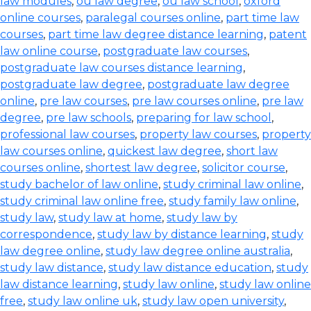
law modules
,
ou law degree
,
ou law school
,
oxford
online courses
,
paralegal courses online
,
part time law
courses
,
part time law degree distance learning
,
patent
law online course
,
postgraduate law courses
,
postgraduate law courses distance learning
,
postgraduate law degree
,
postgraduate law degree
online
,
pre law courses
,
pre law courses online
,
pre law
degree
,
pre law schools
,
preparing for law school
,
professional law courses
,
property law courses
,
property
law courses online
,
quickest law degree
,
short law
courses online
,
shortest law degree
,
solicitor course
,
study bachelor of law online
,
study criminal law online
,
study criminal law online free
,
study family law online
,
study law
,
study law at home
,
study law by
correspondence
,
study law by distance learning
,
study
law degree online
,
study law degree online australia
,
study law distance
,
study law distance education
,
study
law distance learning
,
study law online
,
study law online
free
,
study law online uk
,
study law open university
,