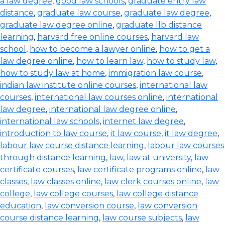
a law degree
,
good law schools
,
graduate entry law
distance
,
graduate law course
,
graduate law degree
,
graduate law degree online
,
graduate llb distance
learning
,
harvard free online courses
,
harvard law
school
,
how to become a lawyer online
,
how to get a
law degree online
,
how to learn law
,
how to study law
,
how to study law at home
,
immigration law course
,
indian law institute online courses
,
international law
courses
,
international law courses online
,
international
law degree
,
international law degree online
,
international law schools
,
internet law degree
,
introduction to law course
,
it law course
,
it law degree
,
labour law course distance learning
,
labour law courses
through distance learning
,
law
,
law at university
,
law
certificate courses
,
law certificate programs online
,
law
classes
,
law classes online
,
law clerk courses online
,
law
college
,
law college courses
,
law college distance
education
,
law conversion course
,
law conversion
course distance learning
,
law course subjects
,
law