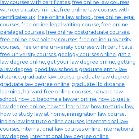
law courses with certificates
,
free online law courses
with certificates in india
,
free online law courses with
certificates uk
,
free online law school
,
free online legal
courses
,
free online legal writing course
,
free online
paralegal courses
,
free online postgraduate courses
,
free online psychology courses
,
free online university
courses
,
free online university courses with certificate
,
free university courses
,
geology courses online
,
get a
law degree online
,
get your law degree online
,
getting
a law degree
,
good law schools
,
graduate entry law
distance
,
graduate law course
,
graduate law degree
,
graduate law degree online
,
graduate llb distance
learning
,
harvard free online courses
,
harvard law
school
,
how to become a lawyer online
,
how to get a
law degree online
,
how to learn law
,
how to study law
,
how to study law at home
,
immigration law course
,
indian law institute online courses
,
international law
courses
,
international law courses online
,
international
law degree
,
international law degree online
,