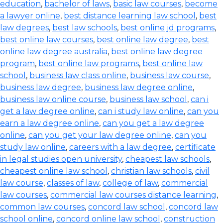
education
,
bachelor of laws
,
basic law courses
,
become
a lawyer online
,
best distance learning law school
,
best
law degrees
,
best law schools
,
best online jd programs
,
best online law courses
,
best online law degree
,
best
online law degree australia
,
best online law degree
program
,
best online law programs
,
best online law
school
,
business law class online
,
business law course
,
business law degree
,
business law degree online
,
business law online course
,
business law school
,
can i
get a law degree online
,
can i study law online
,
can you
earn a law degree online
,
can you get a law degree
online
,
can you get your law degree online
,
can you
study law online
,
careers with a law degree
,
certificate
in legal studies open university
,
cheapest law schools
,
cheapest online law school
,
christian law schools
,
civil
law course
,
classes of law
,
college of law
,
commercial
law courses
,
commercial law courses distance learning
,
common law courses
,
concord law school
,
concord law
school online
,
concord online law school
,
construction