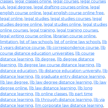
classes
,
legal classes online
,
legal courses
,
legal courses
uk
,
legal degree
,
legal drafting courses online
,
legal
english course online
,
legal english course online free
,
legal online
,
legal studies
,
legal studies courses
,
legal
studies degree online
,
legal studies online
,
legal studies
online courses
,
legal training
,
legal training courses
,
legal writing course online
,
librarian course online
,
limitation
,
list of law schools
,
list of online law schools
,
llb
3 years distance course
,
llb correspondence course
,
llb
course distance education universities
,
llb course
distance learning
,
llb degree
,
llb degree distance
learning
,
llb degree law course distance learning
,
llb
distance education
,
llb distance education university
,
llb
distance learning
,
llb graduate entry distance learning
,
llb law degree
,
llb law degree distance learning
,
llb law
degree online
,
llb law distance learning
,
llb long
distance learning
,
llb online classes
,
llb part time
distance learning
,
llb through distance learning
,
llb via
distance learning
,
llm corporate law distance learning
,