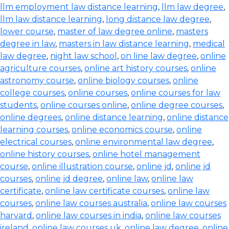
llm employment law distance learning
,
llm law degree
,
llm law distance learning
,
long distance law degree
,
lower course
,
master of law degree online
,
masters
degree in law
,
masters in law distance learning
,
medical
law degree
,
night law school
,
on line law degree
,
online
agriculture courses
,
online art history courses
,
online
astronomy course
,
online biology courses
,
online
college courses
,
online courses
,
online courses for law
students
,
online courses online
,
online degree courses
,
online degrees
,
online distance learning
,
online distance
learning courses
,
online economics course
,
online
electrical courses
,
online environmental law degree
,
online history courses
,
online hotel management
course
,
online illustration course
,
online jd
,
online jd
courses
,
online jd degree
,
online law
,
online law
certificate
,
online law certificate courses
,
online law
courses
,
online law courses australia
,
online law courses
harvard
,
online law courses in india
,
online law courses
ireland
,
online law courses uk
,
online law degree
,
online