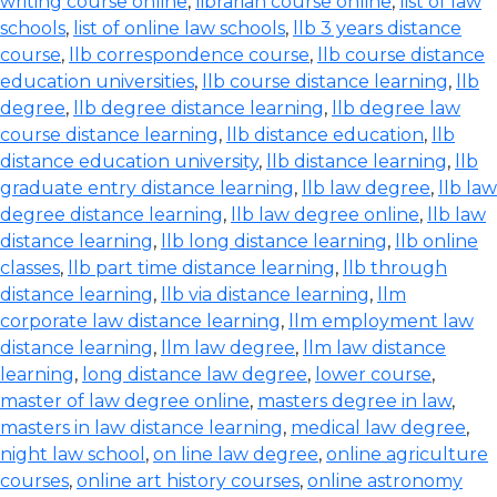
writing course online
,
librarian course online
,
list of law
schools
,
list of online law schools
,
llb 3 years distance
course
,
llb correspondence course
,
llb course distance
education universities
,
llb course distance learning
,
llb
degree
,
llb degree distance learning
,
llb degree law
course distance learning
,
llb distance education
,
llb
distance education university
,
llb distance learning
,
llb
graduate entry distance learning
,
llb law degree
,
llb law
degree distance learning
,
llb law degree online
,
llb law
distance learning
,
llb long distance learning
,
llb online
classes
,
llb part time distance learning
,
llb through
distance learning
,
llb via distance learning
,
llm
corporate law distance learning
,
llm employment law
distance learning
,
llm law degree
,
llm law distance
learning
,
long distance law degree
,
lower course
,
master of law degree online
,
masters degree in law
,
masters in law distance learning
,
medical law degree
,
night law school
,
on line law degree
,
online agriculture
courses
,
online art history courses
,
online astronomy