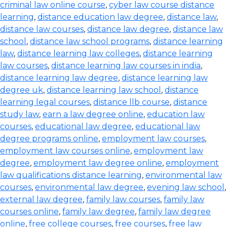
criminal law online course
,
cyber law course distance
learning
,
distance education law degree
,
distance law
,
distance law courses
,
distance law degree
,
distance law
school
,
distance law school programs
,
distance learning
law
,
distance learning law colleges
,
distance learning
law courses
,
distance learning law courses in india
,
distance learning law degree
,
distance learning law
degree uk
,
distance learning law school
,
distance
learning legal courses
,
distance llb course
,
distance
study law
,
earn a law degree online
,
education law
courses
,
educational law degree
,
educational law
degree programs online
,
employment law courses
,
employment law courses online
,
employment law
degree
,
employment law degree online
,
employment
law qualifications distance learning
,
environmental law
courses
,
environmental law degree
,
evening law school
,
external law degree
,
family law courses
,
family law
courses online
,
family law degree
,
family law degree
online
,
free college courses
,
free courses
,
free law