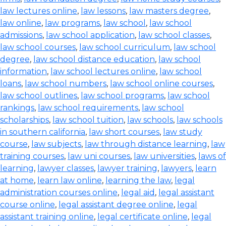
law lectures online
,
law lessons
,
law masters degree
,
law online
,
law programs
,
law school
,
law school
admissions
,
law school application
,
law school classes
,
law school courses
,
law school curriculum
,
law school
degree
,
law school distance education
,
law school
information
,
law school lectures online
,
law school
loans
,
law school numbers
,
law school online courses
,
law school outlines
,
law school programs
,
law school
rankings
,
law school requirements
,
law school
scholarships
,
law school tuition
,
law schools
,
law schools
in southern california
,
law short courses
,
law study
course
,
law subjects
,
law through distance learning
,
law
training courses
,
law uni courses
,
law universities
,
laws of
learning
,
lawyer classes
,
lawyer training
,
lawyers
,
learn
at home
,
learn law online
,
learning the law
,
legal
administration courses online
,
legal aid
,
legal assistant
course online
,
legal assistant degree online
,
legal
assistant training online
,
legal certificate online
,
legal