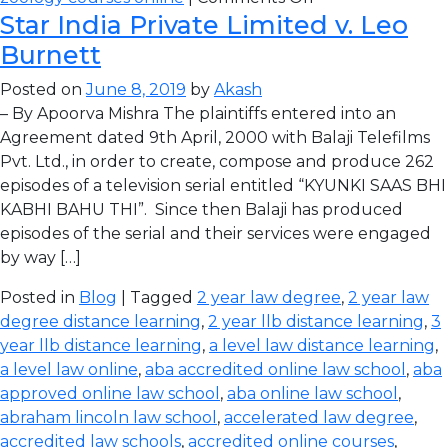
Star India Private Limited v. Leo
Burnett
Posted on
June 8, 2019
by
Akash
– By Apoorva Mishra The plaintiffs entered into an
Agreement dated 9th April, 2000 with Balaji Telefilms
Pvt. Ltd., in order to create, compose and produce 262
episodes of a television serial entitled “KYUNKI SAAS BHI
KABHI BAHU THI”. Since then Balaji has produced
episodes of the serial and their services were engaged
by way […]
Posted in
Blog
| Tagged
2 year law degree
,
2 year law
degree distance learning
,
2 year llb distance learning
,
3
year llb distance learning
,
a level law distance learning
,
a level law online
,
aba accredited online law school
,
aba
approved online law school
,
aba online law school
,
abraham lincoln law school
,
accelerated law degree
,
accredited law schools
,
accredited online courses
,