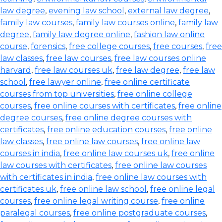
law degree
,
evening law school
,
external law degree
,
family law courses
,
family law courses online
,
family law
degree
,
family law degree online
,
fashion law online
course
,
forensics
,
free college courses
,
free courses
,
free
law classes
,
free law courses
,
free law courses online
harvard
,
free law courses uk
,
free law degree
,
free law
school
,
free lawyer online
,
free online certificate
courses from top universities
,
free online college
courses
,
free online courses with certificates
,
free online
degree courses
,
free online degree courses with
certificates
,
free online education courses
,
free online
law classes
,
free online law courses
,
free online law
courses in india
,
free online law courses uk
,
free online
law courses with certificates
,
free online law courses
with certificates in india
,
free online law courses with
certificates uk
,
free online law school
,
free online legal
courses
,
free online legal writing course
,
free online
paralegal courses
,
free online postgraduate courses
,