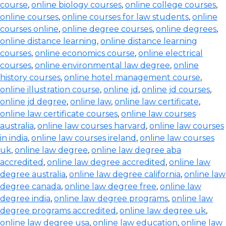
course
,
online biology courses
,
online college courses
,
online courses
,
online courses for law students
,
online
courses online
,
online degree courses
,
online degrees
,
online distance learning
,
online distance learning
courses
,
online economics course
,
online electrical
courses
,
online environmental law degree
,
online
history courses
,
online hotel management course
,
online illustration course
,
online jd
,
online jd courses
,
online jd degree
,
online law
,
online law certificate
,
online law certificate courses
,
online law courses
australia
,
online law courses harvard
,
online law courses
in india
,
online law courses ireland
,
online law courses
uk
,
online law degree
,
online law degree aba
accredited
,
online law degree accredited
,
online law
degree australia
,
online law degree california
,
online law
degree canada
,
online law degree free
,
online law
degree india
,
online law degree programs
,
online law
degree programs accredited
,
online law degree uk
,
online law degree usa
,
online law education
,
online law