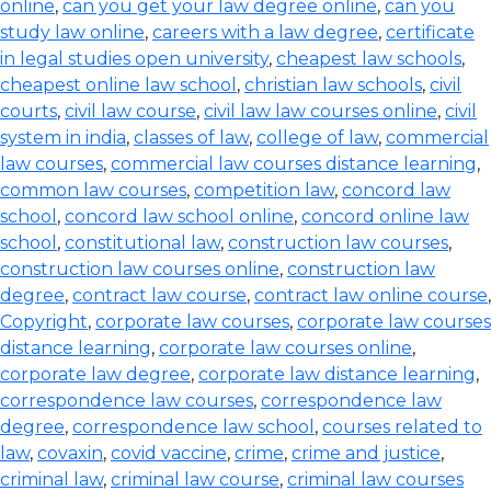
online
,
can you get your law degree online
,
can you
study law online
,
careers with a law degree
,
certificate
in legal studies open university
,
cheapest law schools
,
cheapest online law school
,
christian law schools
,
civil
courts
,
civil law course
,
civil law law courses online
,
civil
system in india
,
classes of law
,
college of law
,
commercial
law courses
,
commercial law courses distance learning
,
common law courses
,
competition law
,
concord law
school
,
concord law school online
,
concord online law
school
,
constitutional law
,
construction law courses
,
construction law courses online
,
construction law
degree
,
contract law course
,
contract law online course
,
Copyright
,
corporate law courses
,
corporate law courses
distance learning
,
corporate law courses online
,
corporate law degree
,
corporate law distance learning
,
correspondence law courses
,
correspondence law
degree
,
correspondence law school
,
courses related to
law
,
covaxin
,
covid vaccine
,
crime
,
crime and justice
,
criminal law
,
criminal law course
,
criminal law courses