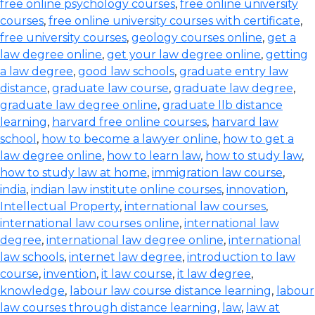
free online psychology courses
,
free online university
courses
,
free online university courses with certificate
,
free university courses
,
geology courses online
,
get a
law degree online
,
get your law degree online
,
getting
a law degree
,
good law schools
,
graduate entry law
distance
,
graduate law course
,
graduate law degree
,
graduate law degree online
,
graduate llb distance
learning
,
harvard free online courses
,
harvard law
school
,
how to become a lawyer online
,
how to get a
law degree online
,
how to learn law
,
how to study law
,
how to study law at home
,
immigration law course
,
india
,
indian law institute online courses
,
innovation
,
Intellectual Property
,
international law courses
,
international law courses online
,
international law
degree
,
international law degree online
,
international
law schools
,
internet law degree
,
introduction to law
course
,
invention
,
it law course
,
it law degree
,
knowledge
,
labour law course distance learning
,
labour
law courses through distance learning
,
law
,
law at