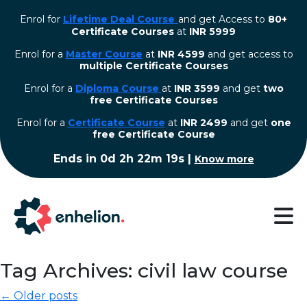
Enrol for
Lifetime Deal Course
and get Access to
80+
Certificate Courses
at
INR 5999
Enrol for a
Master Course
at
INR 4599
and get access to
multiple Certificate Courses
Enrol for a
Diploma Course
at
INR 3599
and get
two
free Certificate Courses
⁠Enrol for a
Certificate Course
at
INR 2499
and get
one
free Certificate Course
Ends in
0d 2h 22m 18s
|
Know more
Tag Archives: civil law course
← Older posts