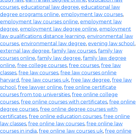
courses
,
educational law degree
,
educational law
degree programs online
,
employment law courses
,
employment law courses online
,
employment law
degree
,
employment law degree online
,
employment
law qualifications distance learning
,
environmental law
courses
,
environmental law degree
,
evening law school
,
external law degree
,
family law courses
,
family law
courses online
,
family law degree
,
family law degree
online
,
free college courses
,
free courses
,
free law
classes
,
free law courses
,
free law courses online
harvard
,
free law courses uk
,
free law degree
,
free law
school
,
free lawyer online
,
free online certificate
courses from top universities
,
free online college
courses
,
free online courses with certificates
,
free online
degree courses
,
free online degree courses with
certificates
,
free online education courses
,
free online
law classes
,
free online law courses
,
free online law
courses in india
,
free online law courses uk
,
free online