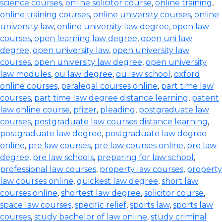
science courses
,
online solicitor course
,
online training
,
online training courses
,
online university courses
,
online
university law
,
online university law degree
,
open law
courses
,
open learning law degree
,
open uni law
degree
,
open university law
,
open university law
courses
,
open university law degree
,
open university
law modules
,
ou law degree
,
ou law school
,
oxford
online courses
,
paralegal courses online
,
part time law
courses
,
part time law degree distance learning
,
patent
law online course
,
pfizer
,
pleading
,
postgraduate law
courses
,
postgraduate law courses distance learning
,
postgraduate law degree
,
postgraduate law degree
online
,
pre law courses
,
pre law courses online
,
pre law
degree
,
pre law schools
,
preparing for law school
,
professional law courses
,
property law courses
,
property
law courses online
,
quickest law degree
,
short law
courses online
,
shortest law degree
,
solicitor course
,
space law courses
,
specific relief
,
sports law
,
sports law
courses
,
study bachelor of law online
,
study criminal