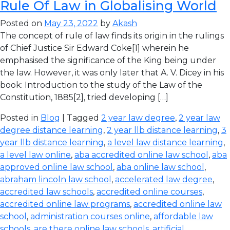
Rule Of Law in Globalising World
Posted on
May 23, 2022
by
Akash
The concept of rule of law finds its origin in the rulings
of Chief Justice Sir Edward Coke[1] wherein he
emphasised the significance of the King being under
the law. However, it was only later that A. V. Dicey in his
book: Introduction to the study of the Law of the
Constitution, 1885[2], tried developing […]
Posted in
Blog
| Tagged
2 year law degree
,
2 year law
degree distance learning
,
2 year llb distance learning
,
3
year llb distance learning
,
a level law distance learning
,
a level law online
,
aba accredited online law school
,
aba
approved online law school
,
aba online law school
,
abraham lincoln law school
,
accelerated law degree
,
accredited law schools
,
accredited online courses
,
accredited online law programs
,
accredited online law
school
,
administration courses online
,
affordable law
schools
,
are there online law schools
,
artificial