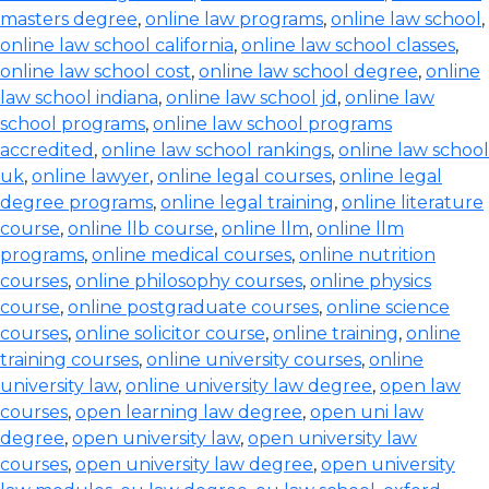
masters degree
,
online law programs
,
online law school
,
online law school california
,
online law school classes
,
online law school cost
,
online law school degree
,
online
law school indiana
,
online law school jd
,
online law
school programs
,
online law school programs
accredited
,
online law school rankings
,
online law school
uk
,
online lawyer
,
online legal courses
,
online legal
degree programs
,
online legal training
,
online literature
course
,
online llb course
,
online llm
,
online llm
programs
,
online medical courses
,
online nutrition
courses
,
online philosophy courses
,
online physics
course
,
online postgraduate courses
,
online science
courses
,
online solicitor course
,
online training
,
online
training courses
,
online university courses
,
online
university law
,
online university law degree
,
open law
courses
,
open learning law degree
,
open uni law
degree
,
open university law
,
open university law
courses
,
open university law degree
,
open university