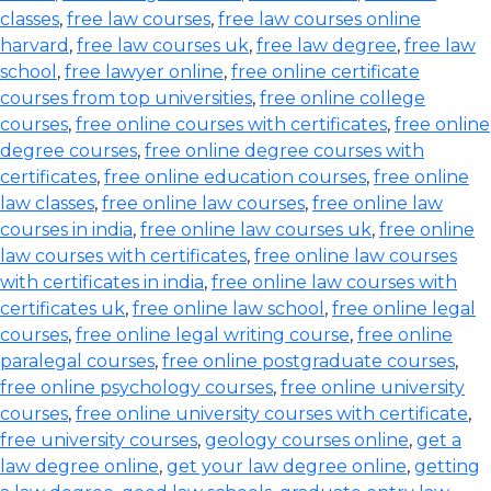
classes
,
free law courses
,
free law courses online
harvard
,
free law courses uk
,
free law degree
,
free law
school
,
free lawyer online
,
free online certificate
courses from top universities
,
free online college
courses
,
free online courses with certificates
,
free online
degree courses
,
free online degree courses with
certificates
,
free online education courses
,
free online
law classes
,
free online law courses
,
free online law
courses in india
,
free online law courses uk
,
free online
law courses with certificates
,
free online law courses
with certificates in india
,
free online law courses with
certificates uk
,
free online law school
,
free online legal
courses
,
free online legal writing course
,
free online
paralegal courses
,
free online postgraduate courses
,
free online psychology courses
,
free online university
courses
,
free online university courses with certificate
,
free university courses
,
geology courses online
,
get a
law degree online
,
get your law degree online
,
getting