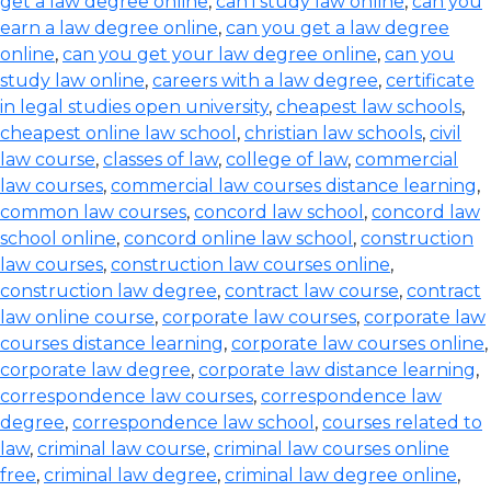
get a law degree online
,
can i study law online
,
can you
earn a law degree online
,
can you get a law degree
online
,
can you get your law degree online
,
can you
study law online
,
careers with a law degree
,
certificate
in legal studies open university
,
cheapest law schools
,
cheapest online law school
,
christian law schools
,
civil
law course
,
classes of law
,
college of law
,
commercial
law courses
,
commercial law courses distance learning
,
common law courses
,
concord law school
,
concord law
school online
,
concord online law school
,
construction
law courses
,
construction law courses online
,
construction law degree
,
contract law course
,
contract
law online course
,
corporate law courses
,
corporate law
courses distance learning
,
corporate law courses online
,
corporate law degree
,
corporate law distance learning
,
correspondence law courses
,
correspondence law
degree
,
correspondence law school
,
courses related to
law
,
criminal law course
,
criminal law courses online
free
,
criminal law degree
,
criminal law degree online
,