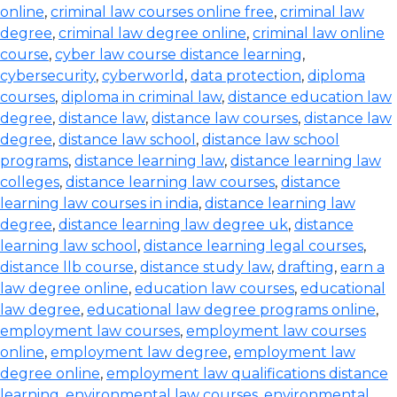
online
,
criminal law courses online free
,
criminal law
degree
,
criminal law degree online
,
criminal law online
course
,
cyber law course distance learning
,
cybersecurity
,
cyberworld
,
data protection
,
diploma
courses
,
diploma in criminal law
,
distance education law
degree
,
distance law
,
distance law courses
,
distance law
degree
,
distance law school
,
distance law school
programs
,
distance learning law
,
distance learning law
colleges
,
distance learning law courses
,
distance
learning law courses in india
,
distance learning law
degree
,
distance learning law degree uk
,
distance
learning law school
,
distance learning legal courses
,
distance llb course
,
distance study law
,
drafting
,
earn a
law degree online
,
education law courses
,
educational
law degree
,
educational law degree programs online
,
employment law courses
,
employment law courses
online
,
employment law degree
,
employment law
degree online
,
employment law qualifications distance
learning
,
environmental law courses
,
environmental