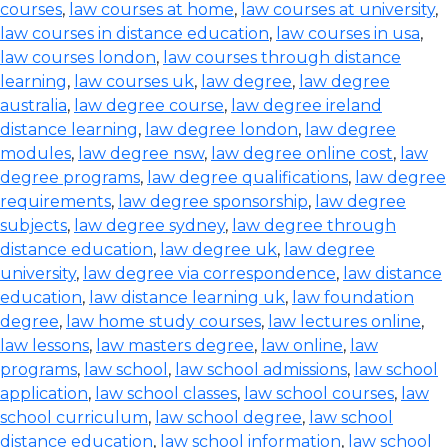
courses
,
law courses at home
,
law courses at university
,
law courses in distance education
,
law courses in usa
,
law courses london
,
law courses through distance
learning
,
law courses uk
,
law degree
,
law degree
australia
,
law degree course
,
law degree ireland
distance learning
,
law degree london
,
law degree
modules
,
law degree nsw
,
law degree online cost
,
law
degree programs
,
law degree qualifications
,
law degree
requirements
,
law degree sponsorship
,
law degree
subjects
,
law degree sydney
,
law degree through
distance education
,
law degree uk
,
law degree
university
,
law degree via correspondence
,
law distance
education
,
law distance learning uk
,
law foundation
degree
,
law home study courses
,
law lectures online
,
law lessons
,
law masters degree
,
law online
,
law
programs
,
law school
,
law school admissions
,
law school
application
,
law school classes
,
law school courses
,
law
school curriculum
,
law school degree
,
law school
distance education
,
law school information
,
law school