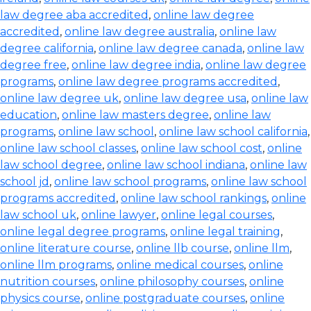
law degree aba accredited
,
online law degree
accredited
,
online law degree australia
,
online law
degree california
,
online law degree canada
,
online law
degree free
,
online law degree india
,
online law degree
programs
,
online law degree programs accredited
,
online law degree uk
,
online law degree usa
,
online law
education
,
online law masters degree
,
online law
programs
,
online law school
,
online law school california
,
online law school classes
,
online law school cost
,
online
law school degree
,
online law school indiana
,
online law
school jd
,
online law school programs
,
online law school
programs accredited
,
online law school rankings
,
online
law school uk
,
online lawyer
,
online legal courses
,
online legal degree programs
,
online legal training
,
online literature course
,
online llb course
,
online llm
,
online llm programs
,
online medical courses
,
online
nutrition courses
,
online philosophy courses
,
online
physics course
,
online postgraduate courses
,
online