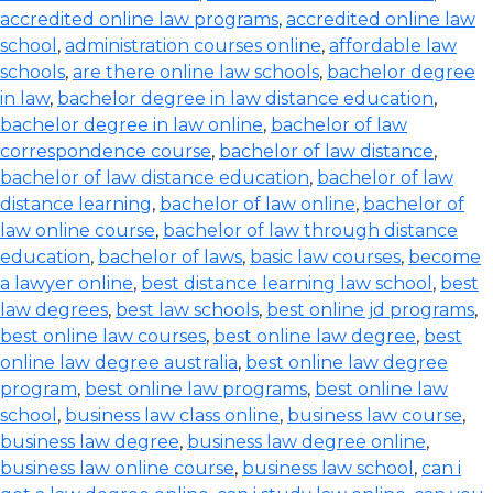
accredited online law programs
,
accredited online law
school
,
administration courses online
,
affordable law
schools
,
are there online law schools
,
bachelor degree
in law
,
bachelor degree in law distance education
,
bachelor degree in law online
,
bachelor of law
correspondence course
,
bachelor of law distance
,
bachelor of law distance education
,
bachelor of law
distance learning
,
bachelor of law online
,
bachelor of
law online course
,
bachelor of law through distance
education
,
bachelor of laws
,
basic law courses
,
become
a lawyer online
,
best distance learning law school
,
best
law degrees
,
best law schools
,
best online jd programs
,
best online law courses
,
best online law degree
,
best
online law degree australia
,
best online law degree
program
,
best online law programs
,
best online law
school
,
business law class online
,
business law course
,
business law degree
,
business law degree online
,
business law online course
,
business law school
,
can i