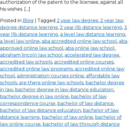
authorization of the patent to the licensee, against all
his wishes. […]
Posted in
Blog
| Tagged
2 year law degree
,
2 year law
degree distance learning
,
2 year llb distance learning
,
3
year llb distance learning
,
a level law distance learning
,
a level law online
,
aba accredited online law school
,
aba
approved online law school
,
aba online law school
,
abraham lincoln law school
,
accelerated law degree
,
accredited law schools
,
accredited online courses
,
accredited online law programs
,
accredited online law
school
,
administration courses online
,
affordable law
schools
,
are there online law schools
,
bachelor degree
in law
,
bachelor degree in law distance education
,
bachelor degree in law online
,
bachelor of law
correspondence course
,
bachelor of law distance
,
bachelor of law distance education
,
bachelor of law
distance learning
,
bachelor of law online
,
bachelor of
law online course
,
bachelor of law through distance