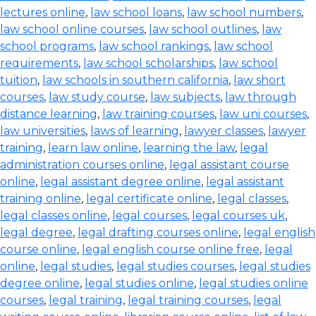
lectures online
,
law school loans
,
law school numbers
,
law school online courses
,
law school outlines
,
law
school programs
,
law school rankings
,
law school
requirements
,
law school scholarships
,
law school
tuition
,
law schools in southern california
,
law short
courses
,
law study course
,
law subjects
,
law through
distance learning
,
law training courses
,
law uni courses
,
law universities
,
laws of learning
,
lawyer classes
,
lawyer
training
,
learn law online
,
learning the law
,
legal
administration courses online
,
legal assistant course
online
,
legal assistant degree online
,
legal assistant
training online
,
legal certificate online
,
legal classes
,
legal classes online
,
legal courses
,
legal courses uk
,
legal degree
,
legal drafting courses online
,
legal english
course online
,
legal english course online free
,
legal
online
,
legal studies
,
legal studies courses
,
legal studies
degree online
,
legal studies online
,
legal studies online
courses
,
legal training
,
legal training courses
,
legal