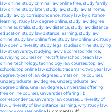
law online
,
study criminal law online free
,
study family
law online
,
study later
,
study law
,
study law at home
,
study law by correspondence
,
study law by distance
learning
,
study law degree online
,
study law degree
online australia
,
study law distance
,
study law distance
education
,
study law distance learning
,
study law
online
,
study law online free
,
study law online uk
,
study
law open university
,
study legal studies online
,
studying
law at university
,
studying law via correspondence
,
surveying courses online
,
taft law school
,
teach law
online
,
technology
,
technology law courses
,
top law
schools
,
top online law schools
,
trademark
,
two year law
degree
,
types of law degrees
,
umass online courses
,
undergraduate law degree
,
undergraduate law
degree online
,
une law degree
,
universities offering
free online courses
,
universities offering llb
correspondence
,
university law courses
,
university of
law
,
university of law distance learning
,
why study law
,
zoology courses online
|
Comments Off