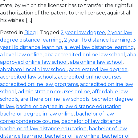
state, by which the licensor has to transfer the rightful
authorization of the patent to the licensee, against all
his wishes. […]
Posted in
Blog
| Tagged
2 year law degree
,
2 year law
degree distance learning
,
2 year llb distance learning
,
3
year llb distance learning
,
a level law distance learning
,
a level law online
,
aba accredited online law school
,
aba
approved online law school
,
aba online law school
,
abraham lincoln law school
,
accelerated law degree
,
accredited law schools
,
accredited online courses
,
accredited online law programs
,
accredited online law
school
,
administration courses online
,
affordable law
schools
,
are there online law schools
,
bachelor degree
in law
,
bachelor degree in law distance education
,
bachelor degree in law online
,
bachelor of law
correspondence course
,
bachelor of law distance
,
bachelor of law distance education
,
bachelor of law
distance learning
,
bachelor of law online
,
bachelor of