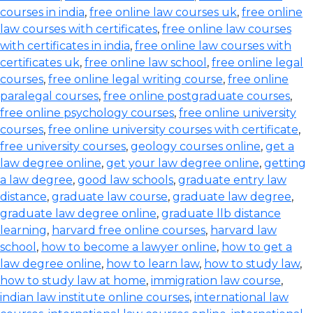
courses in india
,
free online law courses uk
,
free online
law courses with certificates
,
free online law courses
with certificates in india
,
free online law courses with
certificates uk
,
free online law school
,
free online legal
courses
,
free online legal writing course
,
free online
paralegal courses
,
free online postgraduate courses
,
free online psychology courses
,
free online university
courses
,
free online university courses with certificate
,
free university courses
,
geology courses online
,
get a
law degree online
,
get your law degree online
,
getting
a law degree
,
good law schools
,
graduate entry law
distance
,
graduate law course
,
graduate law degree
,
graduate law degree online
,
graduate llb distance
learning
,
harvard free online courses
,
harvard law
school
,
how to become a lawyer online
,
how to get a
law degree online
,
how to learn law
,
how to study law
,
how to study law at home
,
immigration law course
,
indian law institute online courses
,
international law