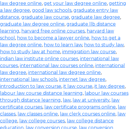
law degree online
,
get your law degree online
,
getting
a law degree
,
good law schools
,
graduate entry law
distance
,
graduate law course
,
graduate law degree
,
graduate law degree online
,
graduate llb distance
learning
,
harvard free online courses
,
harvard law
school
,
how to become a lawyer online
,
how to get a
law degree online
,
how to learn law
,
how to study law
,
how to study law at home
,
immigration law course
,
indian law institute online courses
,
international law
courses
,
international law courses online
,
international
law degree
,
international law degree online
,
international law schools
,
internet law degree
,
introduction to law course
,
it law course
,
it law degree
,
labour law course distance learning
,
labour law courses
through distance learning
,
law
,
law at university
,
law
certificate courses
,
law certificate programs online
,
law
classes
,
law classes online
,
law clerk courses online
,
law
college
,
law college courses
,
law college distance
education
,
law conversion course
,
law conversion