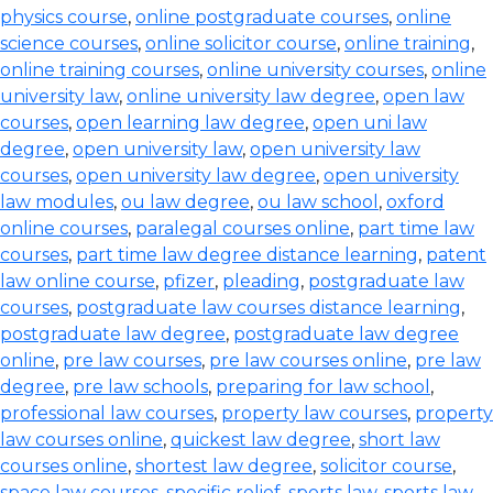
physics course
,
online postgraduate courses
,
online
science courses
,
online solicitor course
,
online training
,
online training courses
,
online university courses
,
online
university law
,
online university law degree
,
open law
courses
,
open learning law degree
,
open uni law
degree
,
open university law
,
open university law
courses
,
open university law degree
,
open university
law modules
,
ou law degree
,
ou law school
,
oxford
online courses
,
paralegal courses online
,
part time law
courses
,
part time law degree distance learning
,
patent
law online course
,
pfizer
,
pleading
,
postgraduate law
courses
,
postgraduate law courses distance learning
,
postgraduate law degree
,
postgraduate law degree
online
,
pre law courses
,
pre law courses online
,
pre law
degree
,
pre law schools
,
preparing for law school
,
professional law courses
,
property law courses
,
property
law courses online
,
quickest law degree
,
short law
courses online
,
shortest law degree
,
solicitor course
,
space law courses
,
specific relief
,
sports law
,
sports law