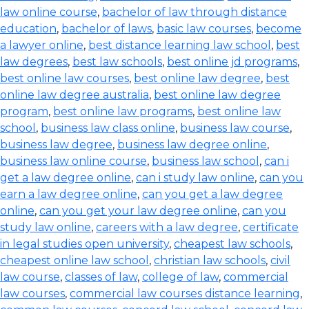
law online course
,
bachelor of law through distance
education
,
bachelor of laws
,
basic law courses
,
become
a lawyer online
,
best distance learning law school
,
best
law degrees
,
best law schools
,
best online jd programs
,
best online law courses
,
best online law degree
,
best
online law degree australia
,
best online law degree
program
,
best online law programs
,
best online law
school
,
business law class online
,
business law course
,
business law degree
,
business law degree online
,
business law online course
,
business law school
,
can i
get a law degree online
,
can i study law online
,
can you
earn a law degree online
,
can you get a law degree
online
,
can you get your law degree online
,
can you
study law online
,
careers with a law degree
,
certificate
in legal studies open university
,
cheapest law schools
,
cheapest online law school
,
christian law schools
,
civil
law course
,
classes of law
,
college of law
,
commercial
law courses
,
commercial law courses distance learning
,