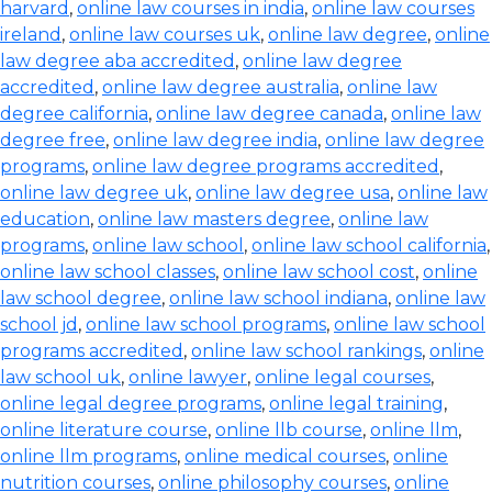
harvard
,
online law courses in india
,
online law courses
ireland
,
online law courses uk
,
online law degree
,
online
law degree aba accredited
,
online law degree
accredited
,
online law degree australia
,
online law
degree california
,
online law degree canada
,
online law
degree free
,
online law degree india
,
online law degree
programs
,
online law degree programs accredited
,
online law degree uk
,
online law degree usa
,
online law
education
,
online law masters degree
,
online law
programs
,
online law school
,
online law school california
,
online law school classes
,
online law school cost
,
online
law school degree
,
online law school indiana
,
online law
school jd
,
online law school programs
,
online law school
programs accredited
,
online law school rankings
,
online
law school uk
,
online lawyer
,
online legal courses
,
online legal degree programs
,
online legal training
,
online literature course
,
online llb course
,
online llm
,
online llm programs
,
online medical courses
,
online
nutrition courses
,
online philosophy courses
,
online