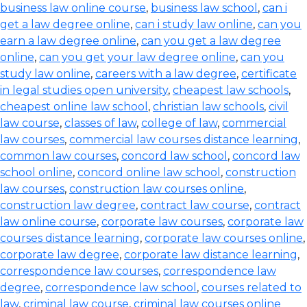
business law online course
,
business law school
,
can i
get a law degree online
,
can i study law online
,
can you
earn a law degree online
,
can you get a law degree
online
,
can you get your law degree online
,
can you
study law online
,
careers with a law degree
,
certificate
in legal studies open university
,
cheapest law schools
,
cheapest online law school
,
christian law schools
,
civil
law course
,
classes of law
,
college of law
,
commercial
law courses
,
commercial law courses distance learning
,
common law courses
,
concord law school
,
concord law
school online
,
concord online law school
,
construction
law courses
,
construction law courses online
,
construction law degree
,
contract law course
,
contract
law online course
,
corporate law courses
,
corporate law
courses distance learning
,
corporate law courses online
,
corporate law degree
,
corporate law distance learning
,
correspondence law courses
,
correspondence law
degree
,
correspondence law school
,
courses related to
law
,
criminal law course
,
criminal law courses online