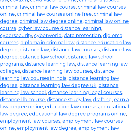
criminal law
,
criminal law course
,
criminal law courses
online
,
criminal law courses online free
,
criminal law
degree
,
criminal law degree online
,
criminal law online
course
,
cyber law course distance learning
,
cybersecurity
,
cyberworld
,
data protection
,
diploma
courses
,
diploma in criminal law
,
distance education law
degree
,
distance law
,
distance law courses
,
distance law
degree
,
distance law school
,
distance law school
programs
,
distance learning law
,
distance learning law
colleges
,
distance learning law courses
,
distance
learning law courses in india
,
distance learning law
degree
,
distance learning law degree uk
,
distance
learning law school
,
distance learning legal courses
,
distance llb course
,
distance study law
,
drafting
,
earn a
law degree online
,
education law courses
,
educational
law degree
,
educational law degree programs online
,
employment law courses
,
employment law courses
online
,
employment law degree
,
employment law