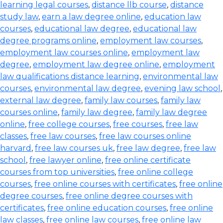
learning legal courses
,
distance llb course
,
distance
study law
,
earn a law degree online
,
education law
courses
,
educational law degree
,
educational law
degree programs online
,
employment law courses
,
employment law courses online
,
employment law
degree
,
employment law degree online
,
employment
law qualifications distance learning
,
environmental law
courses
,
environmental law degree
,
evening law school
,
external law degree
,
family law courses
,
family law
courses online
,
family law degree
,
family law degree
online
,
free college courses
,
free courses
,
free law
classes
,
free law courses
,
free law courses online
harvard
,
free law courses uk
,
free law degree
,
free law
school
,
free lawyer online
,
free online certificate
courses from top universities
,
free online college
courses
,
free online courses with certificates
,
free online
degree courses
,
free online degree courses with
certificates
,
free online education courses
,
free online
law classes
,
free online law courses
,
free online law