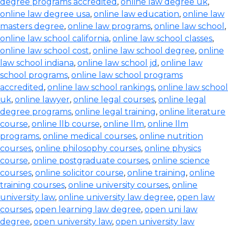
degree programs accredited
,
online law degree uk
,
online law degree usa
,
online law education
,
online law
masters degree
,
online law programs
,
online law school
,
online law school california
,
online law school classes
,
online law school cost
,
online law school degree
,
online
law school indiana
,
online law school jd
,
online law
school programs
,
online law school programs
accredited
,
online law school rankings
,
online law school
uk
,
online lawyer
,
online legal courses
,
online legal
degree programs
,
online legal training
,
online literature
course
,
online llb course
,
online llm
,
online llm
programs
,
online medical courses
,
online nutrition
courses
,
online philosophy courses
,
online physics
course
,
online postgraduate courses
,
online science
courses
,
online solicitor course
,
online training
,
online
training courses
,
online university courses
,
online
university law
,
online university law degree
,
open law
courses
,
open learning law degree
,
open uni law
degree
,
open university law
,
open university law