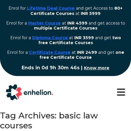
Enrol for
Lifetime Deal Course
and get Access to
80+
Certificate Courses
at
INR 5999
Enrol for a
Master Course
at
INR 4599
and get access to
multiple Certificate Courses
Enrol for a
Diploma Course
at
INR 3599
and get
two
free Certificate Courses
⁠Enrol for a
Certificate Course
at
INR 2499
and get
one
free Certificate Course
Ends in
0d 9h 30m 45s
|
Know more
Tag Archives: basic law
courses