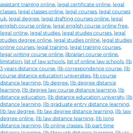
assistant training online
,
legal certificate online
,
legal
classes
,
legal classes online
,
legal courses
,
legal courses
uk
,
legal degree
,
legal drafting courses online
,
legal
english course online
,
legal english course online free
,
legal online
,
legal studies
,
legal studies courses
,
legal
studies degree online
,
legal studies online
,
legal studies
online courses
,
legal training
,
legal training courses
,
legal writing course online
,
librarian course online
,
limitation
,
list of law schools
,
list of online law schools
,
llb
3 years distance course
,
llb correspondence course
,
llb
course distance education universities
,
llb course
distance learning
,
llb degree
,
llb degree distance
learning
,
llb degree law course distance learning
,
llb
distance education
,
llb distance education university
,
llb
distance learning
,
llb graduate entry distance learning
,
llb law degree
,
llb law degree distance learning
,
llb law
degree online
,
llb law distance learning
,
llb long
distance learning
,
llb online classes
,
llb part time
distance learning
,
llb through distance learning
,
llb via