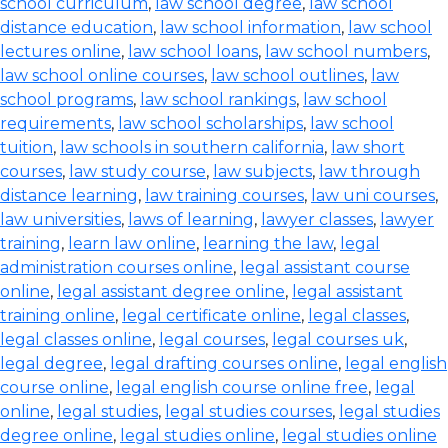
school curriculum
,
law school degree
,
law school
distance education
,
law school information
,
law school
lectures online
,
law school loans
,
law school numbers
,
law school online courses
,
law school outlines
,
law
school programs
,
law school rankings
,
law school
requirements
,
law school scholarships
,
law school
tuition
,
law schools in southern california
,
law short
courses
,
law study course
,
law subjects
,
law through
distance learning
,
law training courses
,
law uni courses
,
law universities
,
laws of learning
,
lawyer classes
,
lawyer
training
,
learn law online
,
learning the law
,
legal
administration courses online
,
legal assistant course
online
,
legal assistant degree online
,
legal assistant
training online
,
legal certificate online
,
legal classes
,
legal classes online
,
legal courses
,
legal courses uk
,
legal degree
,
legal drafting courses online
,
legal english
course online
,
legal english course online free
,
legal
online
,
legal studies
,
legal studies courses
,
legal studies
degree online
,
legal studies online
,
legal studies online