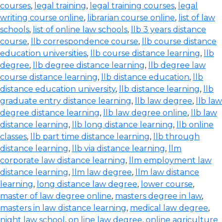
courses
,
legal training
,
legal training courses
,
legal
writing course online
,
librarian course online
,
list of law
schools
,
list of online law schools
,
llb 3 years distance
course
,
llb correspondence course
,
llb course distance
education universities
,
llb course distance learning
,
llb
degree
,
llb degree distance learning
,
llb degree law
course distance learning
,
llb distance education
,
llb
distance education university
,
llb distance learning
,
llb
graduate entry distance learning
,
llb law degree
,
llb law
degree distance learning
,
llb law degree online
,
llb law
distance learning
,
llb long distance learning
,
llb online
classes
,
llb part time distance learning
,
llb through
distance learning
,
llb via distance learning
,
llm
corporate law distance learning
,
llm employment law
distance learning
,
llm law degree
,
llm law distance
learning
,
long distance law degree
,
lower course
,
master of law degree online
,
masters degree in law
,
masters in law distance learning
,
medical law degree
,
night law school
,
on line law degree
,
online agriculture