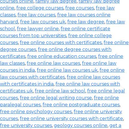
courses online
,
family law degree
,
family law degree
online
,
free college courses
,
free courses
,
free law
classes
,
free law courses
,
free law courses online
harvard
,
free law courses uk
,
free law degree
,
free law
school
,
free lawyer online
,
free online certificate
courses from top universities
,
free online college
courses
,
free online courses with certificates
,
free online
degree courses
,
free online degree courses with
certificates
,
free online education courses
,
free online
law classes
,
free online law courses
,
free online law
courses in india
,
free online law courses uk
,
free online
law courses with certificates
,
free online law courses
with certificates in india
,
free online law courses with
certificates uk
,
free online law school
,
free online legal
courses
,
free online legal writing course
,
free online
paralegal courses
,
free online postgraduate courses
,
free online psychology courses
,
free online university
courses
,
free online university courses with certificate
,
free university courses
,
geology courses online
,
get a