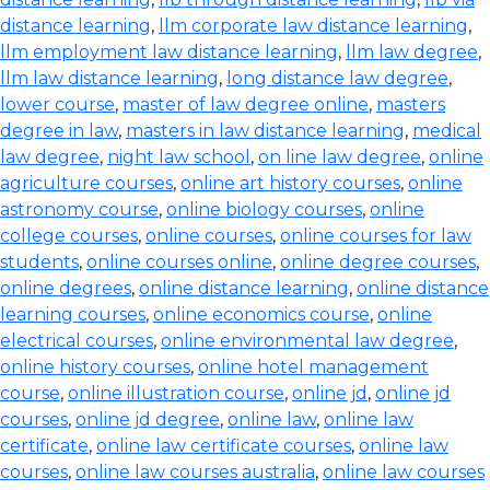
distance learning
,
llm corporate law distance learning
,
llm employment law distance learning
,
llm law degree
,
llm law distance learning
,
long distance law degree
,
lower course
,
master of law degree online
,
masters
degree in law
,
masters in law distance learning
,
medical
law degree
,
night law school
,
on line law degree
,
online
agriculture courses
,
online art history courses
,
online
astronomy course
,
online biology courses
,
online
college courses
,
online courses
,
online courses for law
students
,
online courses online
,
online degree courses
,
online degrees
,
online distance learning
,
online distance
learning courses
,
online economics course
,
online
electrical courses
,
online environmental law degree
,
online history courses
,
online hotel management
course
,
online illustration course
,
online jd
,
online jd
courses
,
online jd degree
,
online law
,
online law
certificate
,
online law certificate courses
,
online law
courses
,
online law courses australia
,
online law courses