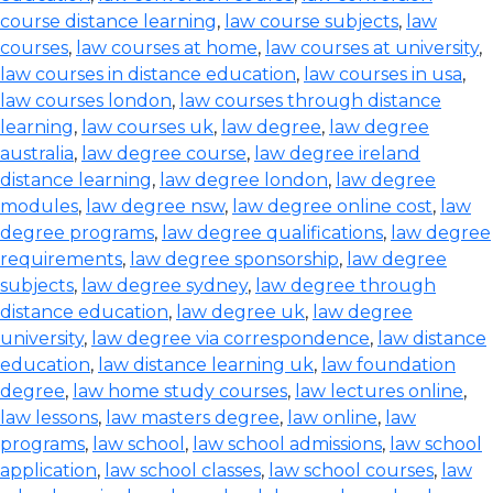
course distance learning
,
law course subjects
,
law
courses
,
law courses at home
,
law courses at university
,
law courses in distance education
,
law courses in usa
,
law courses london
,
law courses through distance
learning
,
law courses uk
,
law degree
,
law degree
australia
,
law degree course
,
law degree ireland
distance learning
,
law degree london
,
law degree
modules
,
law degree nsw
,
law degree online cost
,
law
degree programs
,
law degree qualifications
,
law degree
requirements
,
law degree sponsorship
,
law degree
subjects
,
law degree sydney
,
law degree through
distance education
,
law degree uk
,
law degree
university
,
law degree via correspondence
,
law distance
education
,
law distance learning uk
,
law foundation
degree
,
law home study courses
,
law lectures online
,
law lessons
,
law masters degree
,
law online
,
law
programs
,
law school
,
law school admissions
,
law school
application
,
law school classes
,
law school courses
,
law