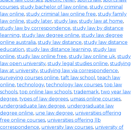
courses
,
study bachelor of law online
,
study criminal
law online
,
study criminal law online free
,
study family
law online
,
study later
,
study law
,
study law at home
,
study law by correspondence
,
study law by distance
learning
,
study law degree online
,
study law degree
online australia
,
study law distance
,
study law distance
education
,
study law distance learning
,
study law
online
,
study law online free
,
study law online uk
,
study
law open university
,
study legal studies online
,
studying
law at university
,
studying law via correspondence
,
surveying courses online
,
taft law school
,
teach law
online
,
technology
,
technology law courses
,
top law
schools
,
top online law schools
,
trademark
,
two year law
degree
,
types of law degrees
,
umass online courses
,
undergraduate law degree
,
undergraduate law
degree online
,
une law degree
,
universities offering
free online courses
,
universities offering llb
correspondence
,
university law courses
,
university of