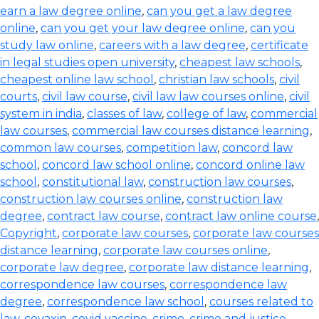
earn a law degree online
,
can you get a law degree
online
,
can you get your law degree online
,
can you
study law online
,
careers with a law degree
,
certificate
in legal studies open university
,
cheapest law schools
,
cheapest online law school
,
christian law schools
,
civil
courts
,
civil law course
,
civil law law courses online
,
civil
system in india
,
classes of law
,
college of law
,
commercial
law courses
,
commercial law courses distance learning
,
common law courses
,
competition law
,
concord law
school
,
concord law school online
,
concord online law
school
,
constitutional law
,
construction law courses
,
construction law courses online
,
construction law
degree
,
contract law course
,
contract law online course
,
Copyright
,
corporate law courses
,
corporate law courses
distance learning
,
corporate law courses online
,
corporate law degree
,
corporate law distance learning
,
correspondence law courses
,
correspondence law
degree
,
correspondence law school
,
courses related to
law
,
covaxin
,
covid vaccine
,
crime
,
crime and justice
,