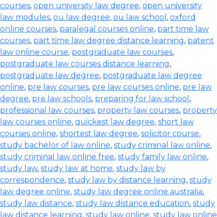
courses
,
open university law degree
,
open university
law modules
,
ou law degree
,
ou law school
,
oxford
online courses
,
paralegal courses online
,
part time law
courses
,
part time law degree distance learning
,
patent
law online course
,
postgraduate law courses
,
postgraduate law courses distance learning
,
postgraduate law degree
,
postgraduate law degree
online
,
pre law courses
,
pre law courses online
,
pre law
degree
,
pre law schools
,
preparing for law school
,
professional law courses
,
property law courses
,
property
law courses online
,
quickest law degree
,
short law
courses online
,
shortest law degree
,
solicitor course
,
study bachelor of law online
,
study criminal law online
,
study criminal law online free
,
study family law online
,
study law
,
study law at home
,
study law by
correspondence
,
study law by distance learning
,
study
law degree online
,
study law degree online australia
,
study law distance
,
study law distance education
,
study
law distance learning
,
study law online
,
study law online