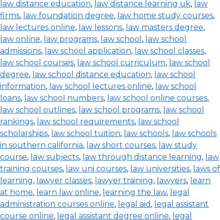
law distance education
,
law distance learning uk
,
law
firms
,
law foundation degree
,
law home study courses
,
law lectures online
,
law lessons
,
law masters degree
,
law online
,
law programs
,
law school
,
law school
admissions
,
law school application
,
law school classes
,
law school courses
,
law school curriculum
,
law school
degree
,
law school distance education
,
law school
information
,
law school lectures online
,
law school
loans
,
law school numbers
,
law school online courses
,
law school outlines
,
law school programs
,
law school
rankings
,
law school requirements
,
law school
scholarships
,
law school tuition
,
law schools
,
law schools
in southern california
,
law short courses
,
law study
course
,
law subjects
,
law through distance learning
,
law
training courses
,
law uni courses
,
law universities
,
laws of
learning
,
lawyer classes
,
lawyer training
,
lawyers
,
learn
at home
,
learn law online
,
learning the law
,
legal
administration courses online
,
legal aid
,
legal assistant
course online
,
legal assistant degree online
,
legal