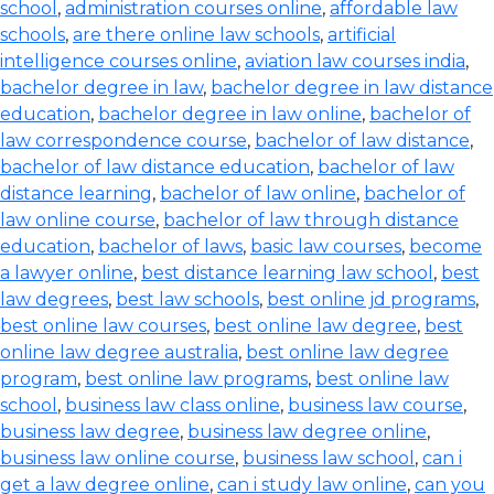
school
,
administration courses online
,
affordable law
schools
,
are there online law schools
,
artificial
intelligence courses online
,
aviation law courses india
,
bachelor degree in law
,
bachelor degree in law distance
education
,
bachelor degree in law online
,
bachelor of
law correspondence course
,
bachelor of law distance
,
bachelor of law distance education
,
bachelor of law
distance learning
,
bachelor of law online
,
bachelor of
law online course
,
bachelor of law through distance
education
,
bachelor of laws
,
basic law courses
,
become
a lawyer online
,
best distance learning law school
,
best
law degrees
,
best law schools
,
best online jd programs
,
best online law courses
,
best online law degree
,
best
online law degree australia
,
best online law degree
program
,
best online law programs
,
best online law
school
,
business law class online
,
business law course
,
business law degree
,
business law degree online
,
business law online course
,
business law school
,
can i
get a law degree online
,
can i study law online
,
can you