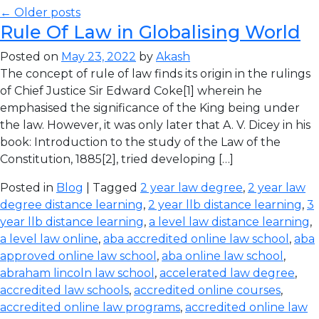
← Older posts
Rule Of Law in Globalising World
Posted on
May 23, 2022
by
Akash
The concept of rule of law finds its origin in the rulings
of Chief Justice Sir Edward Coke[1] wherein he
emphasised the significance of the King being under
the law. However, it was only later that A. V. Dicey in his
book: Introduction to the study of the Law of the
Constitution, 1885[2], tried developing […]
Posted in
Blog
| Tagged
2 year law degree
,
2 year law
degree distance learning
,
2 year llb distance learning
,
3
year llb distance learning
,
a level law distance learning
,
a level law online
,
aba accredited online law school
,
aba
approved online law school
,
aba online law school
,
abraham lincoln law school
,
accelerated law degree
,
accredited law schools
,
accredited online courses
,
accredited online law programs
,
accredited online law