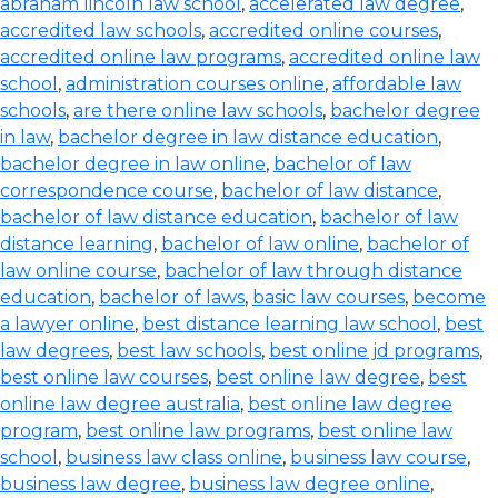
abraham lincoln law school
,
accelerated law degree
,
accredited law schools
,
accredited online courses
,
accredited online law programs
,
accredited online law
school
,
administration courses online
,
affordable law
schools
,
are there online law schools
,
bachelor degree
in law
,
bachelor degree in law distance education
,
bachelor degree in law online
,
bachelor of law
correspondence course
,
bachelor of law distance
,
bachelor of law distance education
,
bachelor of law
distance learning
,
bachelor of law online
,
bachelor of
law online course
,
bachelor of law through distance
education
,
bachelor of laws
,
basic law courses
,
become
a lawyer online
,
best distance learning law school
,
best
law degrees
,
best law schools
,
best online jd programs
,
best online law courses
,
best online law degree
,
best
online law degree australia
,
best online law degree
program
,
best online law programs
,
best online law
school
,
business law class online
,
business law course
,
business law degree
,
business law degree online
,