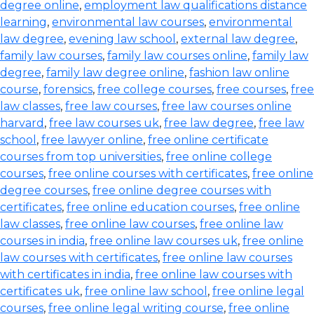
degree online
,
employment law qualifications distance
learning
,
environmental law courses
,
environmental
law degree
,
evening law school
,
external law degree
,
family law courses
,
family law courses online
,
family law
degree
,
family law degree online
,
fashion law online
course
,
forensics
,
free college courses
,
free courses
,
free
law classes
,
free law courses
,
free law courses online
harvard
,
free law courses uk
,
free law degree
,
free law
school
,
free lawyer online
,
free online certificate
courses from top universities
,
free online college
courses
,
free online courses with certificates
,
free online
degree courses
,
free online degree courses with
certificates
,
free online education courses
,
free online
law classes
,
free online law courses
,
free online law
courses in india
,
free online law courses uk
,
free online
law courses with certificates
,
free online law courses
with certificates in india
,
free online law courses with
certificates uk
,
free online law school
,
free online legal
courses
,
free online legal writing course
,
free online