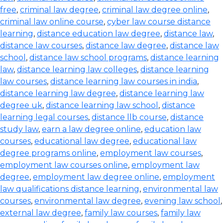
free
,
criminal law degree
,
criminal law degree online
,
criminal law online course
,
cyber law course distance
learning
,
distance education law degree
,
distance law
,
distance law courses
,
distance law degree
,
distance law
school
,
distance law school programs
,
distance learning
law
,
distance learning law colleges
,
distance learning
law courses
,
distance learning law courses in india
,
distance learning law degree
,
distance learning law
degree uk
,
distance learning law school
,
distance
learning legal courses
,
distance llb course
,
distance
study law
,
earn a law degree online
,
education law
courses
,
educational law degree
,
educational law
degree programs online
,
employment law courses
,
employment law courses online
,
employment law
degree
,
employment law degree online
,
employment
law qualifications distance learning
,
environmental law
courses
,
environmental law degree
,
evening law school
,
external law degree
,
family law courses
,
family law