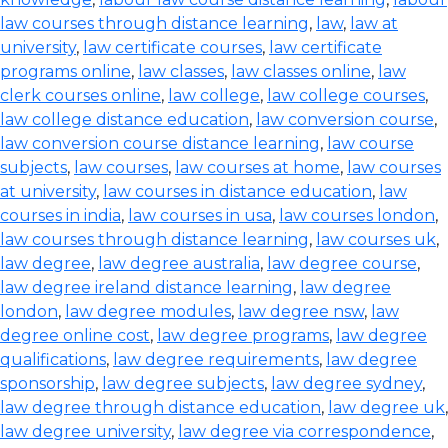
law courses through distance learning
,
law
,
law at
university
,
law certificate courses
,
law certificate
programs online
,
law classes
,
law classes online
,
law
clerk courses online
,
law college
,
law college courses
,
law college distance education
,
law conversion course
,
law conversion course distance learning
,
law course
subjects
,
law courses
,
law courses at home
,
law courses
at university
,
law courses in distance education
,
law
courses in india
,
law courses in usa
,
law courses london
,
law courses through distance learning
,
law courses uk
,
law degree
,
law degree australia
,
law degree course
,
law degree ireland distance learning
,
law degree
london
,
law degree modules
,
law degree nsw
,
law
degree online cost
,
law degree programs
,
law degree
qualifications
,
law degree requirements
,
law degree
sponsorship
,
law degree subjects
,
law degree sydney
,
law degree through distance education
,
law degree uk
,
law degree university
,
law degree via correspondence
,