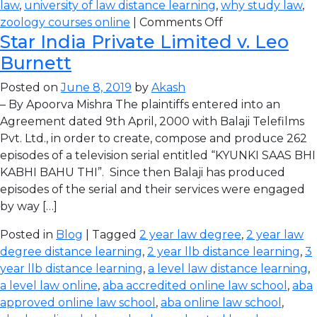
law
,
university of law distance learning
,
why study law
,
zoology courses online
|
Comments Off
Star India Private Limited v. Leo
Burnett
Posted on
June 8, 2019
by
Akash
– By Apoorva Mishra The plaintiffs entered into an
Agreement dated 9th April, 2000 with Balaji Telefilms
Pvt. Ltd., in order to create, compose and produce 262
episodes of a television serial entitled “KYUNKI SAAS BHI
KABHI BAHU THI”. Since then Balaji has produced
episodes of the serial and their services were engaged
by way […]
Posted in
Blog
| Tagged
2 year law degree
,
2 year law
degree distance learning
,
2 year llb distance learning
,
3
year llb distance learning
,
a level law distance learning
,
a level law online
,
aba accredited online law school
,
aba
approved online law school
,
aba online law school
,