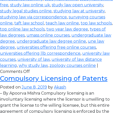
free
,
study law online uk
,
study law open university
,
study legal studies online
,
studying law at university
,
studying law via correspondence
,
surveying courses
online
,
taft law school
,
teach law online
,
top law schools
,
top online law schools
,
two year law degree
,
types of
law degrees
,
umass online courses
,
undergraduate law
degree
,
undergraduate law degree online
,
une law
degree
,
universities offering free online courses
,
universities offering llb correspondence
,
university law
courses
,
university of law
,
university of law distance
learning
,
why study law
,
zoology courses online
|
Comments Off
Compulsory Licensing of Patents
Posted on
June 8, 2019
by
Akash
– By Apoorva Mishra Compulsory licensing is an
involuntary licensing where the licensor is unwilling to
grant the license to the willing licensee, but this entire
agreement of compulsory licensing is enforced by the