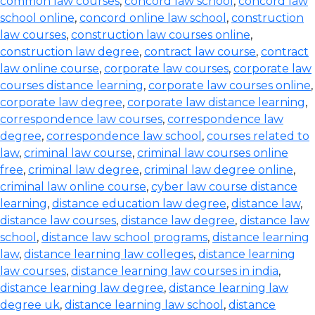
common law courses
,
concord law school
,
concord law
school online
,
concord online law school
,
construction
law courses
,
construction law courses online
,
construction law degree
,
contract law course
,
contract
law online course
,
corporate law courses
,
corporate law
courses distance learning
,
corporate law courses online
,
corporate law degree
,
corporate law distance learning
,
correspondence law courses
,
correspondence law
degree
,
correspondence law school
,
courses related to
law
,
criminal law course
,
criminal law courses online
free
,
criminal law degree
,
criminal law degree online
,
criminal law online course
,
cyber law course distance
learning
,
distance education law degree
,
distance law
,
distance law courses
,
distance law degree
,
distance law
school
,
distance law school programs
,
distance learning
law
,
distance learning law colleges
,
distance learning
law courses
,
distance learning law courses in india
,
distance learning law degree
,
distance learning law
degree uk
,
distance learning law school
,
distance