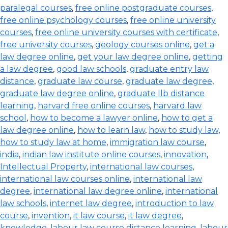
paralegal courses
,
free online postgraduate courses
,
free online psychology courses
,
free online university
courses
,
free online university courses with certificate
,
free university courses
,
geology courses online
,
get a
law degree online
,
get your law degree online
,
getting
a law degree
,
good law schools
,
graduate entry law
distance
,
graduate law course
,
graduate law degree
,
graduate law degree online
,
graduate llb distance
learning
,
harvard free online courses
,
harvard law
school
,
how to become a lawyer online
,
how to get a
law degree online
,
how to learn law
,
how to study law
,
how to study law at home
,
immigration law course
,
india
,
indian law institute online courses
,
innovation
,
Intellectual Property
,
international law courses
,
international law courses online
,
international law
degree
,
international law degree online
,
international
law schools
,
internet law degree
,
introduction to law
course
,
invention
,
it law course
,
it law degree
,
knowledge
,
labour law course distance learning
,
labour