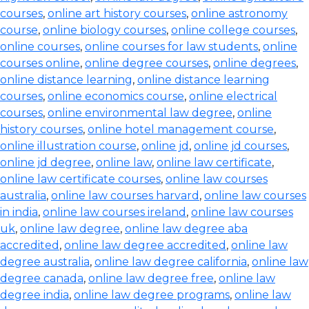
courses
,
online art history courses
,
online astronomy
course
,
online biology courses
,
online college courses
,
online courses
,
online courses for law students
,
online
courses online
,
online degree courses
,
online degrees
,
online distance learning
,
online distance learning
courses
,
online economics course
,
online electrical
courses
,
online environmental law degree
,
online
history courses
,
online hotel management course
,
online illustration course
,
online jd
,
online jd courses
,
online jd degree
,
online law
,
online law certificate
,
online law certificate courses
,
online law courses
australia
,
online law courses harvard
,
online law courses
in india
,
online law courses ireland
,
online law courses
uk
,
online law degree
,
online law degree aba
accredited
,
online law degree accredited
,
online law
degree australia
,
online law degree california
,
online law
degree canada
,
online law degree free
,
online law
degree india
,
online law degree programs
,
online law