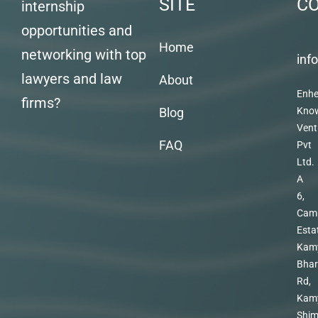
SITE
C
internship
opportunities and
Home
networking with top
inf
lawyers and law
About
Enhe
firms?
Blog
Kno
Vent
FAQ
Pvt
Ltd.
A
6,
Cam
Esta
Kam
Bhar
Rd,
Kam
Shim