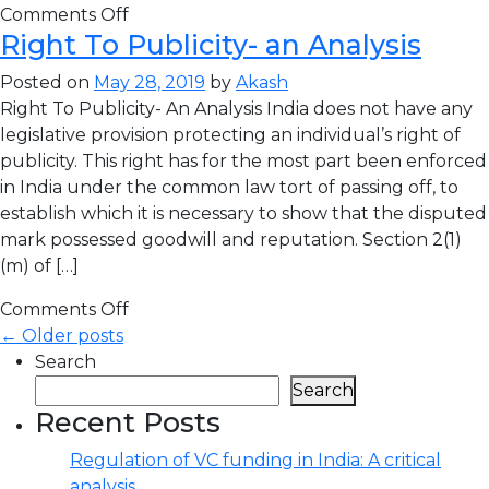
Comments Off
Right To Publicity- an Analysis
Posted on
May 28, 2019
by
Akash
Right To Publicity- An Analysis India does not have any
legislative provision protecting an individual’s right of
publicity. This right has for the most part been enforced
in India under the common law tort of passing off, to
establish which it is necessary to show that the disputed
mark possessed goodwill and reputation. Section 2(1)
(m) of […]
Comments Off
← Older posts
Search
Search
Recent Posts
Regulation of VC funding in India: A critical
analysis