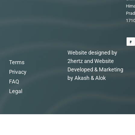
Hima
Prad
171
Website designed by
2hertz and Website
Terms
Developed & Marketing
Privacy
by Akash & Alok
FAQ
Legal