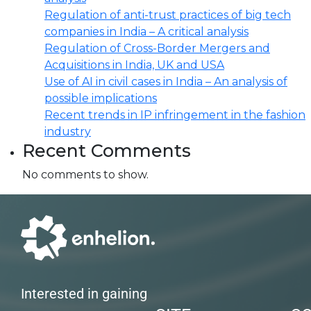
Regulation of anti-trust practices of big tech
companies in India – A critical analysis
Regulation of Cross-Border Mergers and
Acquisitions in India, UK and USA
Use of AI in civil cases in India – An analysis of
possible implications
Recent trends in IP infringement in the fashion
industry
Recent Comments
No comments to show.
Interested in gaining