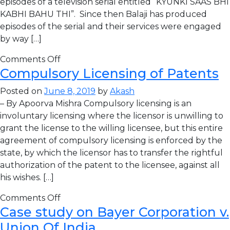
episodes of a television serial entitled “KYUNKI SAAS BHI
KABHI BAHU THI”. Since then Balaji has produced
episodes of the serial and their services were engaged
by way […]
Comments Off
Compulsory Licensing of Patents
Posted on
June 8, 2019
by
Akash
– By Apoorva Mishra Compulsory licensing is an
involuntary licensing where the licensor is unwilling to
grant the license to the willing licensee, but this entire
agreement of compulsory licensing is enforced by the
state, by which the licensor has to transfer the rightful
authorization of the patent to the licensee, against all
his wishes. […]
Comments Off
Case study on Bayer Corporation v.
Union Of India