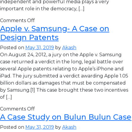
independent and powerful media plays a very
important role in the democracy, […]
Comments Off
Apple v. Samsung- A Case on
Design Patents
Posted on
May 31, 2019
by
Akash
On August 24, 2012, a jury on the Apple v. Samsung
case returned a verdict in the long, legal battle over
several Apple patents relating to Apple’s iPhone and
iPad. The jury submitted a verdict awarding Apple 1.05
billion dollars as damages that must be compensated
by Samsung.[1] This case brought these two incentives
of […]
Comments Off
A Case Study on Bulun Bulun Case
Posted on
May 31, 2019
by
Akash