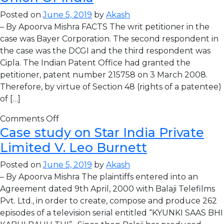
Posted on
June 5, 2019
by
Akash
– By Apoorva Mishra FACTS The writ petitioner in the
case was Bayer Corporation. The second respondent in
the case was the DCGI and the third respondent was
Cipla. The Indian Patent Office had granted the
petitioner, patent number 215758 on 3 March 2008.
Therefore, by virtue of Section 48 (rights of a patentee)
of […]
Comments Off
Case study on Star India Private
Limited V. Leo Burnett
Posted on
June 5, 2019
by
Akash
– By Apoorva Mishra The plaintiffs entered into an
Agreement dated 9th April, 2000 with Balaji Telefilms
Pvt. Ltd., in order to create, compose and produce 262
episodes of a television serial entitled “KYUNKI SAAS BHI