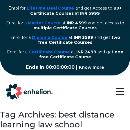
Enrol for
Lifetime Deal Course
and get Access to
80+
Certificate Courses
at
INR 5999
Enrol for a
Master Course
at
INR 4599
and get access to
multiple Certificate Courses
Enrol for a
Diploma Course
at
INR 3599
and get
two
free Certificate Courses
⁠Enrol for a
Certificate Course
at
INR 2499
and get
one
free Certificate Course
Ends in
00:00:00:00
|
Know more
Tag Archives: best distance
learning law school