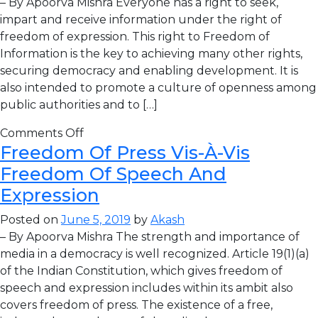
– By Apoorva Mishra Everyone has a right to seek,
impart and receive information under the right of
freedom of expression. This right to Freedom of
Information is the key to achieving many other rights,
securing democracy and enabling development. It is
also intended to promote a culture of openness among
public authorities and to […]
Comments Off
Freedom Of Press Vis-À-Vis
Freedom Of Speech And
Expression
Posted on
June 5, 2019
by
Akash
– By Apoorva Mishra The strength and importance of
media in a democracy is well recognized. Article 19(1)(a)
of the Indian Constitution, which gives freedom of
speech and expression includes within its ambit also
covers freedom of press. The existence of a free,