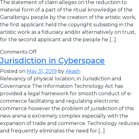
The statement of claim alleges on the reduction to
material form of a part of the ritual knowledge of the
Ganalbingu people by the creation of the artistic work,
the first applicant held the copyright subsisting in the
artistic work as a fiduciary and/or alternatively on trust,
for the second applicant and the people he […]
Comments Off
Jurisdiction in Cyberspace
Posted on
May 31, 2019
by
Akash
Relevancy of physical location, in Jurisdiction and
Governance The Information Technology Act has
provided a legal framework for smooth conduct of e-
commerce facilitating and regulating electronic
commerce however the problem of jurisdiction of this
new arena is extremely complex especially with the
expansion of trade and commerce. Technology reduces
and frequently eliminates the need for […]