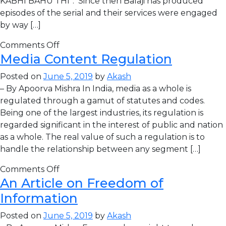
KABHI BAHU THI”. Since then Balaji has produced
episodes of the serial and their services were engaged
by way […]
Comments Off
Media Content Regulation
Posted on
June 5, 2019
by
Akash
– By Apoorva Mishra In India, media as a whole is
regulated through a gamut of statutes and codes.
Being one of the largest industries, its regulation is
regarded significant in the interest of public and nation
as a whole. The real value of such a regulation is to
handle the relationship between any segment […]
Comments Off
An Article on Freedom of
Information
Posted on
June 5, 2019
by
Akash