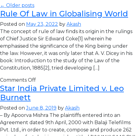
← Older posts
Rule Of Law in Globalising World
Posted on
May 23, 2022
by
Akash
The concept of rule of law finds its origin in the rulings
of Chief Justice Sir Edward Coke[1] wherein he
emphasised the significance of the King being under
the law. However, it was only later that A. V. Dicey in his
book: Introduction to the study of the Law of the
Constitution, 1885[2], tried developing […]
Comments Off
Star India Private Limited v. Leo
Burnett
Posted on
June 8, 2019
by
Akash
– By Apoorva Mishra The plaintiffs entered into an
Agreement dated 9th April, 2000 with Balaji Telefilms
Pvt. Ltd., in order to create, compose and produce 262