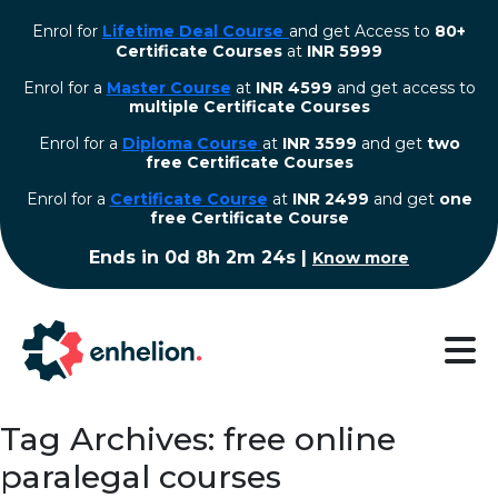
Enrol for
Lifetime Deal Course
and get Access to
80+
Certificate Courses
at
INR 5999
Enrol for a
Master Course
at
INR 4599
and get access to
multiple Certificate Courses
Enrol for a
Diploma Course
at
INR 3599
and get
two
free Certificate Courses
⁠Enrol for a
Certificate Course
at
INR 2499
and get
one
free Certificate Course
Ends in
0d 8h 2m 23s
|
Know more
Tag Archives: free online
paralegal courses