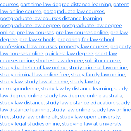
courses
,
part time law degree distance learning
,
patent
law online course
,
postgraduate law courses
,
postgraduate law courses distance learning
,
postgraduate law degree
,
postgraduate law degree
online
,
pre law courses
,
pre law courses online
,
pre law
degree
,
pre law schools
,
preparing for law school
,
professional law courses
,
property law courses
,
property
law courses online
,
quickest law degree
,
short law
courses online
,
shortest law degree
,
solicitor course
,
study bachelor of law online
,
study criminal law online
,
study criminal law online free
,
study family law online
,
study law
,
study law at home
,
study law by
correspondence
,
study law by distance learning
,
study
law degree online
,
study law degree online australia
,
study law distance
,
study law distance education
,
study
law distance learning
,
study law online
,
study law online
free
,
study law online uk
,
study law open university
,
study legal studies online
,
studying law at university
,
studying law via correspondence
,
surveying courses