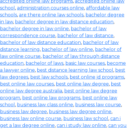
accredited online law programs
,
accredited online law
school
,
administration courses online
,
affordable law
schools
,
are there online law schools
,
bachelor degree
in law
,
bachelor degree in law distance education
,
bachelor degree in law online
,
bachelor of law
correspondence course
,
bachelor of law distance
,
bachelor of law distance education
,
bachelor of law
distance learning
,
bachelor of law online
,
bachelor of
law online course
,
bachelor of law through distance
education
,
bachelor of laws
,
basic law courses
,
become
a lawyer online
,
best distance learning law school
,
best
law degrees
,
best law schools
,
best online jd programs
,
best online law courses
,
best online law degree
,
best
online law degree australia
,
best online law degree
program
,
best online law programs
,
best online law
school
,
business law class online
,
business law course
,
business law degree
,
business law degree online
,
business law online course
,
business law school
,
can i
get a law degree online
,
can i study law online
,
can you