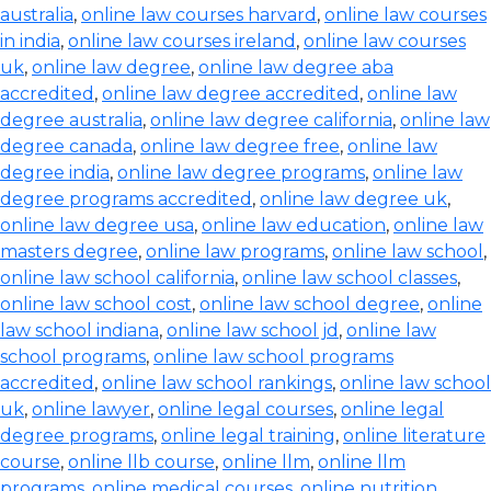
australia
,
online law courses harvard
,
online law courses
in india
,
online law courses ireland
,
online law courses
uk
,
online law degree
,
online law degree aba
accredited
,
online law degree accredited
,
online law
degree australia
,
online law degree california
,
online law
degree canada
,
online law degree free
,
online law
degree india
,
online law degree programs
,
online law
degree programs accredited
,
online law degree uk
,
online law degree usa
,
online law education
,
online law
masters degree
,
online law programs
,
online law school
,
online law school california
,
online law school classes
,
online law school cost
,
online law school degree
,
online
law school indiana
,
online law school jd
,
online law
school programs
,
online law school programs
accredited
,
online law school rankings
,
online law school
uk
,
online lawyer
,
online legal courses
,
online legal
degree programs
,
online legal training
,
online literature
course
,
online llb course
,
online llm
,
online llm
programs
,
online medical courses
,
online nutrition