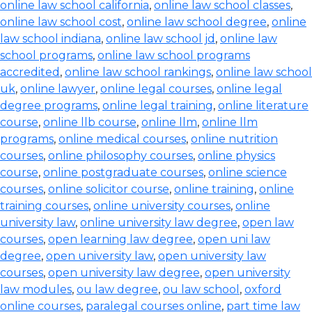
online law school california
,
online law school classes
,
online law school cost
,
online law school degree
,
online
law school indiana
,
online law school jd
,
online law
school programs
,
online law school programs
accredited
,
online law school rankings
,
online law school
uk
,
online lawyer
,
online legal courses
,
online legal
degree programs
,
online legal training
,
online literature
course
,
online llb course
,
online llm
,
online llm
programs
,
online medical courses
,
online nutrition
courses
,
online philosophy courses
,
online physics
course
,
online postgraduate courses
,
online science
courses
,
online solicitor course
,
online training
,
online
training courses
,
online university courses
,
online
university law
,
online university law degree
,
open law
courses
,
open learning law degree
,
open uni law
degree
,
open university law
,
open university law
courses
,
open university law degree
,
open university
law modules
,
ou law degree
,
ou law school
,
oxford
online courses
,
paralegal courses online
,
part time law