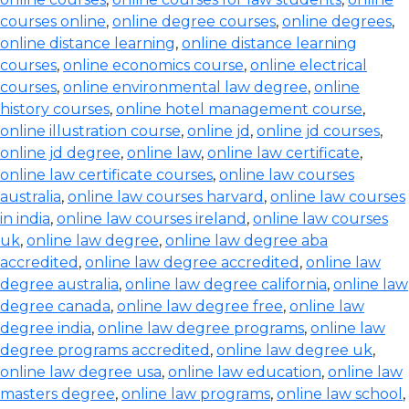
courses online
,
online degree courses
,
online degrees
,
online distance learning
,
online distance learning
courses
,
online economics course
,
online electrical
courses
,
online environmental law degree
,
online
history courses
,
online hotel management course
,
online illustration course
,
online jd
,
online jd courses
,
online jd degree
,
online law
,
online law certificate
,
online law certificate courses
,
online law courses
australia
,
online law courses harvard
,
online law courses
in india
,
online law courses ireland
,
online law courses
uk
,
online law degree
,
online law degree aba
accredited
,
online law degree accredited
,
online law
degree australia
,
online law degree california
,
online law
degree canada
,
online law degree free
,
online law
degree india
,
online law degree programs
,
online law
degree programs accredited
,
online law degree uk
,
online law degree usa
,
online law education
,
online law
masters degree
,
online law programs
,
online law school
,