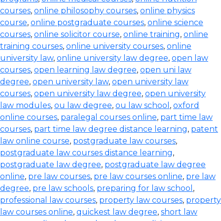
courses
,
online philosophy courses
,
online physics
course
,
online postgraduate courses
,
online science
courses
,
online solicitor course
,
online training
,
online
training courses
,
online university courses
,
online
university law
,
online university law degree
,
open law
courses
,
open learning law degree
,
open uni law
degree
,
open university law
,
open university law
courses
,
open university law degree
,
open university
law modules
,
ou law degree
,
ou law school
,
oxford
online courses
,
paralegal courses online
,
part time law
courses
,
part time law degree distance learning
,
patent
law online course
,
postgraduate law courses
,
postgraduate law courses distance learning
,
postgraduate law degree
,
postgraduate law degree
online
,
pre law courses
,
pre law courses online
,
pre law
degree
,
pre law schools
,
preparing for law school
,
professional law courses
,
property law courses
,
property
law courses online
,
quickest law degree
,
short law