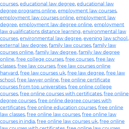
courses
,
educational law degree
,
educational law
degree programs online
,
employment law courses
,
employment law courses online
,
employment law
degree
,
employment law degree online
,
employment
law qualifications distance learning
,
environmental law
courses
,
environmental law degree
,
evening law school
,
external law degree
,
family law courses
,
family law
courses online
,
family law degree
,
family law degree
online
,
free college courses
,
free courses
,
free law
classes
,
free law courses
,
free law courses online
harvard
,
free law courses uk
,
free law degree
,
free law
school
,
free lawyer online
,
free online certificate
courses from top universities
,
free online college
courses
,
free online courses with certificates
,
free online
degree courses
,
free online degree courses with
certificates
,
free online education courses
,
free online
law classes
,
free online law courses
,
free online law
courses in india
,
free online law courses uk
,
free online
law courses with certificates
,
free online law courses