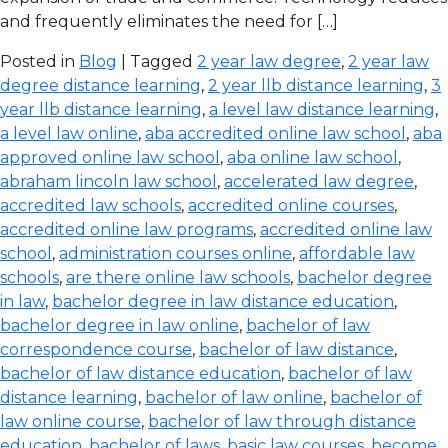
and frequently eliminates the need for […]
Posted in
Blog
| Tagged
2 year law degree
,
2 year law
degree distance learning
,
2 year llb distance learning
,
3
year llb distance learning
,
a level law distance learning
,
a level law online
,
aba accredited online law school
,
aba
approved online law school
,
aba online law school
,
abraham lincoln law school
,
accelerated law degree
,
accredited law schools
,
accredited online courses
,
accredited online law programs
,
accredited online law
school
,
administration courses online
,
affordable law
schools
,
are there online law schools
,
bachelor degree
in law
,
bachelor degree in law distance education
,
bachelor degree in law online
,
bachelor of law
correspondence course
,
bachelor of law distance
,
bachelor of law distance education
,
bachelor of law
distance learning
,
bachelor of law online
,
bachelor of
law online course
,
bachelor of law through distance
education
,
bachelor of laws
,
basic law courses
,
become