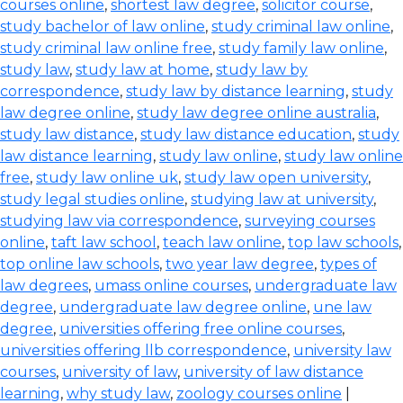
courses online
,
shortest law degree
,
solicitor course
,
study bachelor of law online
,
study criminal law online
,
study criminal law online free
,
study family law online
,
study law
,
study law at home
,
study law by
correspondence
,
study law by distance learning
,
study
law degree online
,
study law degree online australia
,
study law distance
,
study law distance education
,
study
law distance learning
,
study law online
,
study law online
free
,
study law online uk
,
study law open university
,
study legal studies online
,
studying law at university
,
studying law via correspondence
,
surveying courses
online
,
taft law school
,
teach law online
,
top law schools
,
top online law schools
,
two year law degree
,
types of
law degrees
,
umass online courses
,
undergraduate law
degree
,
undergraduate law degree online
,
une law
degree
,
universities offering free online courses
,
universities offering llb correspondence
,
university law
courses
,
university of law
,
university of law distance
learning
,
why study law
,
zoology courses online
|