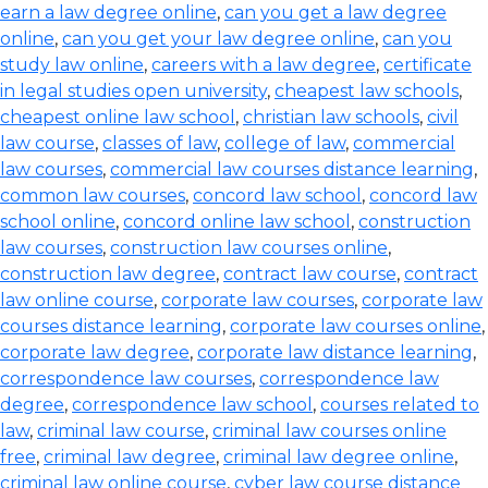
earn a law degree online
,
can you get a law degree
online
,
can you get your law degree online
,
can you
study law online
,
careers with a law degree
,
certificate
in legal studies open university
,
cheapest law schools
,
cheapest online law school
,
christian law schools
,
civil
law course
,
classes of law
,
college of law
,
commercial
law courses
,
commercial law courses distance learning
,
common law courses
,
concord law school
,
concord law
school online
,
concord online law school
,
construction
law courses
,
construction law courses online
,
construction law degree
,
contract law course
,
contract
law online course
,
corporate law courses
,
corporate law
courses distance learning
,
corporate law courses online
,
corporate law degree
,
corporate law distance learning
,
correspondence law courses
,
correspondence law
degree
,
correspondence law school
,
courses related to
law
,
criminal law course
,
criminal law courses online
free
,
criminal law degree
,
criminal law degree online
,
criminal law online course
,
cyber law course distance