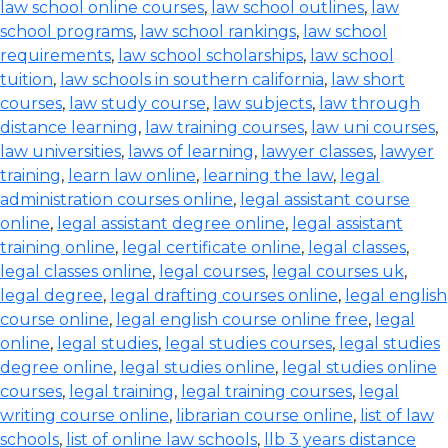
law school online courses
,
law school outlines
,
law
school programs
,
law school rankings
,
law school
requirements
,
law school scholarships
,
law school
tuition
,
law schools in southern california
,
law short
courses
,
law study course
,
law subjects
,
law through
distance learning
,
law training courses
,
law uni courses
,
law universities
,
laws of learning
,
lawyer classes
,
lawyer
training
,
learn law online
,
learning the law
,
legal
administration courses online
,
legal assistant course
online
,
legal assistant degree online
,
legal assistant
training online
,
legal certificate online
,
legal classes
,
legal classes online
,
legal courses
,
legal courses uk
,
legal degree
,
legal drafting courses online
,
legal english
course online
,
legal english course online free
,
legal
online
,
legal studies
,
legal studies courses
,
legal studies
degree online
,
legal studies online
,
legal studies online
courses
,
legal training
,
legal training courses
,
legal
writing course online
,
librarian course online
,
list of law
schools
,
list of online law schools
,
llb 3 years distance