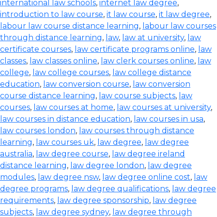
international law schools
,
internet law degree
,
introduction to law course
,
it law course
,
it law degree
,
labour law course distance learning
,
labour law courses
through distance learning
,
law
,
law at university
,
law
certificate courses
,
law certificate programs online
,
law
classes
,
law classes online
,
law clerk courses online
,
law
college
,
law college courses
,
law college distance
education
,
law conversion course
,
law conversion
course distance learning
,
law course subjects
,
law
courses
,
law courses at home
,
law courses at university
,
law courses in distance education
,
law courses in usa
,
law courses london
,
law courses through distance
learning
,
law courses uk
,
law degree
,
law degree
australia
,
law degree course
,
law degree ireland
distance learning
,
law degree london
,
law degree
modules
,
law degree nsw
,
law degree online cost
,
law
degree programs
,
law degree qualifications
,
law degree
requirements
,
law degree sponsorship
,
law degree
subjects
,
law degree sydney
,
law degree through