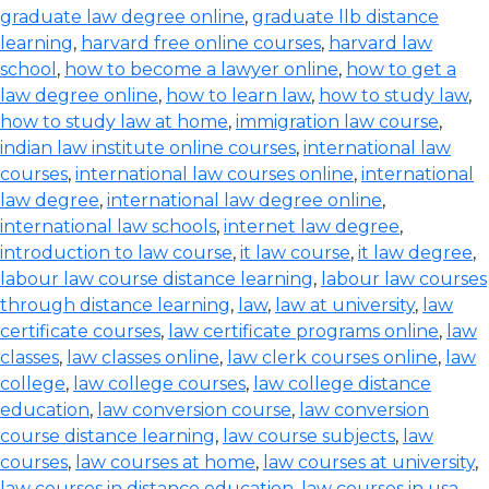
graduate law degree online
,
graduate llb distance
learning
,
harvard free online courses
,
harvard law
school
,
how to become a lawyer online
,
how to get a
law degree online
,
how to learn law
,
how to study law
,
how to study law at home
,
immigration law course
,
indian law institute online courses
,
international law
courses
,
international law courses online
,
international
law degree
,
international law degree online
,
international law schools
,
internet law degree
,
introduction to law course
,
it law course
,
it law degree
,
labour law course distance learning
,
labour law courses
through distance learning
,
law
,
law at university
,
law
certificate courses
,
law certificate programs online
,
law
classes
,
law classes online
,
law clerk courses online
,
law
college
,
law college courses
,
law college distance
education
,
law conversion course
,
law conversion
course distance learning
,
law course subjects
,
law
courses
,
law courses at home
,
law courses at university
,
law courses in distance education
,
law courses in usa
,