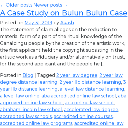
← Older posts
Newer posts →
A Case Study on Bulun Bulun Case
Posted on
May 31, 2019
by
Akash
The statement of claim alleges on the reduction to
material form of a part of the ritual knowledge of the
Ganalbingu people by the creation of the artistic work,
the first applicant held the copyright subsisting in the
artistic work as a fiduciary and/or alternatively on trust,
for the second applicant and the people he […]
Posted in
Blog
| Tagged
2 year law degree
,
2 year law
degree distance learning
,
2 year llb distance learning
,
3
year llb distance learning
,
a level law distance learning
,
a level law online
,
aba accredited online law school
,
aba
approved online law school
,
aba online law school
,
abraham lincoln law school
,
accelerated law degree
,
accredited law schools
,
accredited online courses
,
accredited online law programs
,
accredited online law