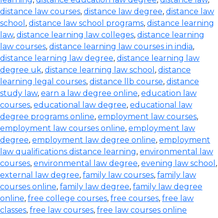
distance law courses
,
distance law degree
,
distance law
school
,
distance law school programs
,
distance learning
law
,
distance learning law colleges
,
distance learning
law courses
,
distance learning law courses in india
,
distance learning law degree
,
distance learning law
degree uk
,
distance learning law school
,
distance
learning legal courses
,
distance llb course
,
distance
study law
,
earn a law degree online
,
education law
courses
,
educational law degree
,
educational law
degree programs online
,
employment law courses
,
employment law courses online
,
employment law
degree
,
employment law degree online
,
employment
law qualifications distance learning
,
environmental law
courses
,
environmental law degree
,
evening law school
,
external law degree
,
family law courses
,
family law
courses online
,
family law degree
,
family law degree
online
,
free college courses
,
free courses
,
free law
classes
,
free law courses
,
free law courses online