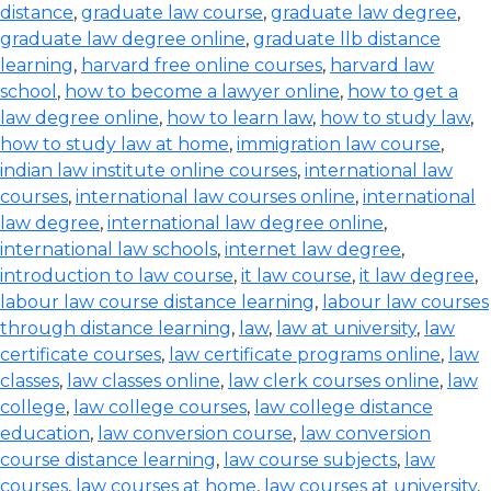
distance
,
graduate law course
,
graduate law degree
,
graduate law degree online
,
graduate llb distance
learning
,
harvard free online courses
,
harvard law
school
,
how to become a lawyer online
,
how to get a
law degree online
,
how to learn law
,
how to study law
,
how to study law at home
,
immigration law course
,
indian law institute online courses
,
international law
courses
,
international law courses online
,
international
law degree
,
international law degree online
,
international law schools
,
internet law degree
,
introduction to law course
,
it law course
,
it law degree
,
labour law course distance learning
,
labour law courses
through distance learning
,
law
,
law at university
,
law
certificate courses
,
law certificate programs online
,
law
classes
,
law classes online
,
law clerk courses online
,
law
college
,
law college courses
,
law college distance
education
,
law conversion course
,
law conversion
course distance learning
,
law course subjects
,
law
courses
,
law courses at home
,
law courses at university
,