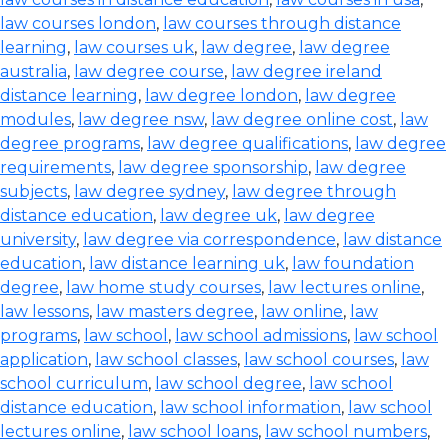
law courses london
,
law courses through distance
learning
,
law courses uk
,
law degree
,
law degree
australia
,
law degree course
,
law degree ireland
distance learning
,
law degree london
,
law degree
modules
,
law degree nsw
,
law degree online cost
,
law
degree programs
,
law degree qualifications
,
law degree
requirements
,
law degree sponsorship
,
law degree
subjects
,
law degree sydney
,
law degree through
distance education
,
law degree uk
,
law degree
university
,
law degree via correspondence
,
law distance
education
,
law distance learning uk
,
law foundation
degree
,
law home study courses
,
law lectures online
,
law lessons
,
law masters degree
,
law online
,
law
programs
,
law school
,
law school admissions
,
law school
application
,
law school classes
,
law school courses
,
law
school curriculum
,
law school degree
,
law school
distance education
,
law school information
,
law school
lectures online
,
law school loans
,
law school numbers
,