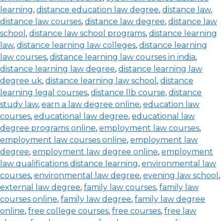
learning
,
distance education law degree
,
distance law
,
distance law courses
,
distance law degree
,
distance law
school
,
distance law school programs
,
distance learning
law
,
distance learning law colleges
,
distance learning
law courses
,
distance learning law courses in india
,
distance learning law degree
,
distance learning law
degree uk
,
distance learning law school
,
distance
learning legal courses
,
distance llb course
,
distance
study law
,
earn a law degree online
,
education law
courses
,
educational law degree
,
educational law
degree programs online
,
employment law courses
,
employment law courses online
,
employment law
degree
,
employment law degree online
,
employment
law qualifications distance learning
,
environmental law
courses
,
environmental law degree
,
evening law school
,
external law degree
,
family law courses
,
family law
courses online
,
family law degree
,
family law degree
online
,
free college courses
,
free courses
,
free law