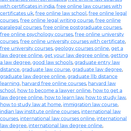
with certificates in india
,
free online law courses with
certificates uk
,
free online law school
,
free online legal
courses
,
free online legal writing course
,
free online
paralegal courses
,
free online postgraduate courses
,
free online psychology courses
,
free online university
courses
,
free online university courses with certificate
,
free university courses
,
geology courses online
,
get a
law degree online
,
get your law degree online
,
getting
a law degree
,
good law schools
,
graduate entry law
distance
,
graduate law course
,
graduate law degree
,
graduate law degree online
,
graduate llb distance
learning
,
harvard free online courses
,
harvard law
school
,
how to become a lawyer online
,
how to get a
law degree online
,
how to learn law
,
how to study law
,
how to study law at home
,
immigration law course
,
indian law institute online courses
,
international law
courses
,
international law courses online
,
international
law degree
,
international law degree online
,