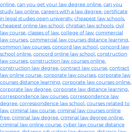
online
,
can you get your law degree online
,
can you
study law online
,
careers with a law degree
,
certificate
in legal studies open university
,
cheapest law schools
,
cheapest online law school
,
christian law schools
,
civil
law course
,
classes of law
,
college of law
,
commercial
law courses
,
commercial law courses distance learning
,
common law courses
,
concord law school
,
concord law
school online
,
concord online law school
,
construction
law courses
,
construction law courses online
,
construction law degree
,
contract law course
,
contract
law online course
,
corporate law courses
,
corporate law
courses distance learning
,
corporate law courses online
,
corporate law degree
,
corporate law distance learning
,
correspondence law courses
,
correspondence law
degree
,
correspondence law school
,
courses related to
law
,
criminal law course
,
criminal law courses online
free
,
criminal law degree
,
criminal law degree online
,
criminal law online course
,
cyber law course distance
learning
,
distance education law degree
,
distance law
,