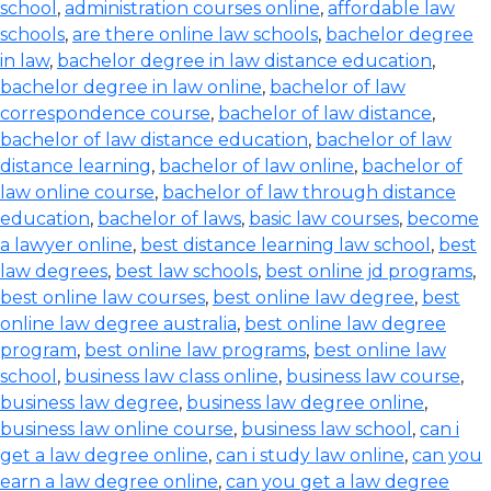
school
,
administration courses online
,
affordable law
schools
,
are there online law schools
,
bachelor degree
in law
,
bachelor degree in law distance education
,
bachelor degree in law online
,
bachelor of law
correspondence course
,
bachelor of law distance
,
bachelor of law distance education
,
bachelor of law
distance learning
,
bachelor of law online
,
bachelor of
law online course
,
bachelor of law through distance
education
,
bachelor of laws
,
basic law courses
,
become
a lawyer online
,
best distance learning law school
,
best
law degrees
,
best law schools
,
best online jd programs
,
best online law courses
,
best online law degree
,
best
online law degree australia
,
best online law degree
program
,
best online law programs
,
best online law
school
,
business law class online
,
business law course
,
business law degree
,
business law degree online
,
business law online course
,
business law school
,
can i
get a law degree online
,
can i study law online
,
can you
earn a law degree online
,
can you get a law degree