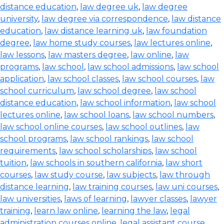
distance education
,
law degree uk
,
law degree
university
,
law degree via correspondence
,
law distance
education
,
law distance learning uk
,
law foundation
degree
,
law home study courses
,
law lectures online
,
law lessons
,
law masters degree
,
law online
,
law
programs
,
law school
,
law school admissions
,
law school
application
,
law school classes
,
law school courses
,
law
school curriculum
,
law school degree
,
law school
distance education
,
law school information
,
law school
lectures online
,
law school loans
,
law school numbers
,
law school online courses
,
law school outlines
,
law
school programs
,
law school rankings
,
law school
requirements
,
law school scholarships
,
law school
tuition
,
law schools in southern california
,
law short
courses
,
law study course
,
law subjects
,
law through
distance learning
,
law training courses
,
law uni courses
,
law universities
,
laws of learning
,
lawyer classes
,
lawyer
training
,
learn law online
,
learning the law
,
legal
administration courses online
,
legal assistant course