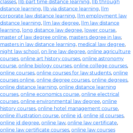
classes
,
llb part time distance learning
,
llb through
distance learning
,
llb via distance learning
,
llm
corporate law distance learning
,
llm employment law
distance learning
,
llm law degree
,
llm law distance
learning
,
long distance law degree
,
lower course
,
master of law degree online
,
masters degree in law
,
masters in law distance learning
,
medical law degree
,
night law school
,
on line law degree
,
online agriculture
courses
,
online art history courses
,
online astronomy
course
,
online biology courses
,
online college courses
,
online courses
,
online courses for law students
,
online
courses online
,
online degree courses
,
online degrees
,
online distance learning
,
online distance learning
courses
,
online economics course
,
online electrical
courses
,
online environmental law degree
,
online
history courses
,
online hotel management course
,
online illustration course
,
online jd
,
online jd courses
,
online jd degree
,
online law
,
online law certificate
,
online law certificate courses
,
online law courses