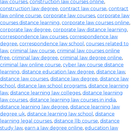
law courses
,
construction law courses online
,
construction law degree
,
contract law course
,
contract
law online course
,
corporate law courses
,
corporate law
courses distance learning
,
corporate law courses online
,
corporate law degree
,
corporate law distance learning
,
correspondence law courses
,
correspondence law
degree
,
correspondence law school
,
courses related to
law
,
criminal law course
,
criminal law courses online
free
,
criminal law degree
,
criminal law degree online
,
criminal law online course
,
cyber law course distance
learning
,
distance education law degree
,
distance law
,
distance law courses
,
distance law degree
,
distance law
school
,
distance law school programs
,
distance learning
law
,
distance learning law colleges
,
distance learning
law courses
,
distance learning law courses in india
,
distance learning law degree
,
distance learning law
degree uk
,
distance learning law school
,
distance
learning legal courses
,
distance llb course
,
distance
study law
,
earn a law degree online
,
education law