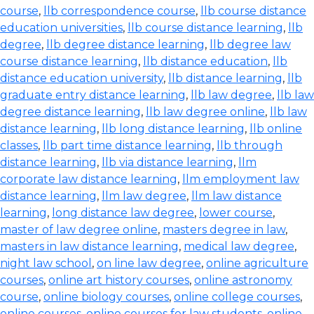
course
,
llb correspondence course
,
llb course distance
education universities
,
llb course distance learning
,
llb
degree
,
llb degree distance learning
,
llb degree law
course distance learning
,
llb distance education
,
llb
distance education university
,
llb distance learning
,
llb
graduate entry distance learning
,
llb law degree
,
llb law
degree distance learning
,
llb law degree online
,
llb law
distance learning
,
llb long distance learning
,
llb online
classes
,
llb part time distance learning
,
llb through
distance learning
,
llb via distance learning
,
llm
corporate law distance learning
,
llm employment law
distance learning
,
llm law degree
,
llm law distance
learning
,
long distance law degree
,
lower course
,
master of law degree online
,
masters degree in law
,
masters in law distance learning
,
medical law degree
,
night law school
,
on line law degree
,
online agriculture
courses
,
online art history courses
,
online astronomy
course
,
online biology courses
,
online college courses
,
online courses
,
online courses for law students
,
online