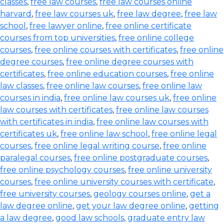
classes
,
free law courses
,
free law courses online
harvard
,
free law courses uk
,
free law degree
,
free law
school
,
free lawyer online
,
free online certificate
courses from top universities
,
free online college
courses
,
free online courses with certificates
,
free online
degree courses
,
free online degree courses with
certificates
,
free online education courses
,
free online
law classes
,
free online law courses
,
free online law
courses in india
,
free online law courses uk
,
free online
law courses with certificates
,
free online law courses
with certificates in india
,
free online law courses with
certificates uk
,
free online law school
,
free online legal
courses
,
free online legal writing course
,
free online
paralegal courses
,
free online postgraduate courses
,
free online psychology courses
,
free online university
courses
,
free online university courses with certificate
,
free university courses
,
geology courses online
,
get a
law degree online
,
get your law degree online
,
getting
a law degree
,
good law schools
,
graduate entry law