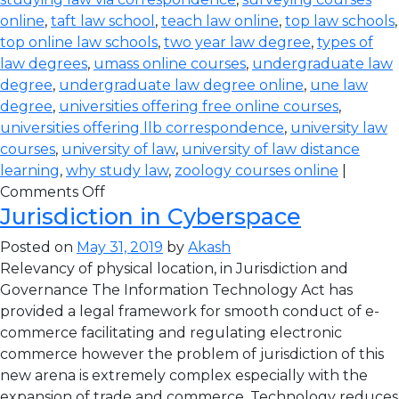
online
,
taft law school
,
teach law online
,
top law schools
,
top online law schools
,
two year law degree
,
types of
law degrees
,
umass online courses
,
undergraduate law
degree
,
undergraduate law degree online
,
une law
degree
,
universities offering free online courses
,
universities offering llb correspondence
,
university law
courses
,
university of law
,
university of law distance
learning
,
why study law
,
zoology courses online
|
Comments Off
Jurisdiction in Cyberspace
Posted on
May 31, 2019
by
Akash
Relevancy of physical location, in Jurisdiction and
Governance The Information Technology Act has
provided a legal framework for smooth conduct of e-
commerce facilitating and regulating electronic
commerce however the problem of jurisdiction of this
new arena is extremely complex especially with the
expansion of trade and commerce. Technology reduces