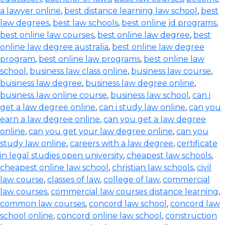
a lawyer online
,
best distance learning law school
,
best
law degrees
,
best law schools
,
best online jd programs
,
best online law courses
,
best online law degree
,
best
online law degree australia
,
best online law degree
program
,
best online law programs
,
best online law
school
,
business law class online
,
business law course
,
business law degree
,
business law degree online
,
business law online course
,
business law school
,
can i
get a law degree online
,
can i study law online
,
can you
earn a law degree online
,
can you get a law degree
online
,
can you get your law degree online
,
can you
study law online
,
careers with a law degree
,
certificate
in legal studies open university
,
cheapest law schools
,
cheapest online law school
,
christian law schools
,
civil
law course
,
classes of law
,
college of law
,
commercial
law courses
,
commercial law courses distance learning
,
common law courses
,
concord law school
,
concord law
school online
,
concord online law school
,
construction