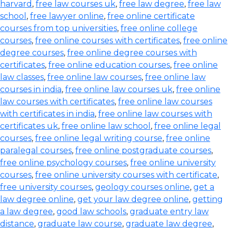
harvard
,
free law courses uk
,
free law degree
,
free law
school
,
free lawyer online
,
free online certificate
courses from top universities
,
free online college
courses
,
free online courses with certificates
,
free online
degree courses
,
free online degree courses with
certificates
,
free online education courses
,
free online
law classes
,
free online law courses
,
free online law
courses in india
,
free online law courses uk
,
free online
law courses with certificates
,
free online law courses
with certificates in india
,
free online law courses with
certificates uk
,
free online law school
,
free online legal
courses
,
free online legal writing course
,
free online
paralegal courses
,
free online postgraduate courses
,
free online psychology courses
,
free online university
courses
,
free online university courses with certificate
,
free university courses
,
geology courses online
,
get a
law degree online
,
get your law degree online
,
getting
a law degree
,
good law schools
,
graduate entry law
distance
,
graduate law course
,
graduate law degree
,