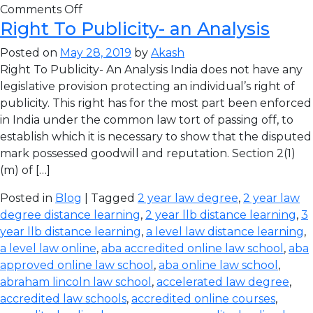
Comments Off
Right To Publicity- an Analysis
Posted on
May 28, 2019
by
Akash
Right To Publicity- An Analysis India does not have any
legislative provision protecting an individual’s right of
publicity. This right has for the most part been enforced
in India under the common law tort of passing off, to
establish which it is necessary to show that the disputed
mark possessed goodwill and reputation. Section 2(1)
(m) of […]
Posted in
Blog
| Tagged
2 year law degree
,
2 year law
degree distance learning
,
2 year llb distance learning
,
3
year llb distance learning
,
a level law distance learning
,
a level law online
,
aba accredited online law school
,
aba
approved online law school
,
aba online law school
,
abraham lincoln law school
,
accelerated law degree
,
accredited law schools
,
accredited online courses
,