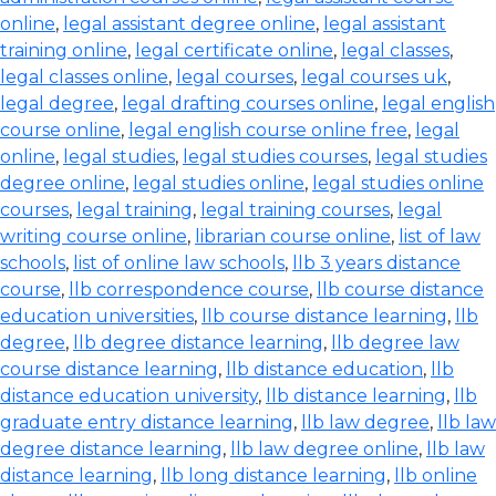
online
,
legal assistant degree online
,
legal assistant
training online
,
legal certificate online
,
legal classes
,
legal classes online
,
legal courses
,
legal courses uk
,
legal degree
,
legal drafting courses online
,
legal english
course online
,
legal english course online free
,
legal
online
,
legal studies
,
legal studies courses
,
legal studies
degree online
,
legal studies online
,
legal studies online
courses
,
legal training
,
legal training courses
,
legal
writing course online
,
librarian course online
,
list of law
schools
,
list of online law schools
,
llb 3 years distance
course
,
llb correspondence course
,
llb course distance
education universities
,
llb course distance learning
,
llb
degree
,
llb degree distance learning
,
llb degree law
course distance learning
,
llb distance education
,
llb
distance education university
,
llb distance learning
,
llb
graduate entry distance learning
,
llb law degree
,
llb law
degree distance learning
,
llb law degree online
,
llb law
distance learning
,
llb long distance learning
,
llb online