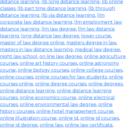
distance learning
,
llb long distance learning
,
llb online
classes
,
llb part time distance learning
,
llb through
distance learning
,
llb via distance learning
,
llm
corporate law distance learning
,
llm employment law
distance learning
,
llm law degree
,
llm law distance
learning
,
long distance law degree
,
lower course
,
master of law degree online
,
masters degree in law
,
masters in law distance learning
,
medical law degree
,
night law school
,
on line law degree
,
online agriculture
courses
,
online art history courses
,
online astronomy
course
,
online biology courses
,
online college courses
,
online courses
,
online courses for law students
,
online
courses online
,
online degree courses
,
online degrees
,
online distance learning
,
online distance learning
courses
,
online economics course
,
online electrical
courses
,
online environmental law degree
,
online
history courses
,
online hotel management course
,
online illustration course
,
online jd
,
online jd courses
,
online jd degree
,
online law
,
online law certificate
,