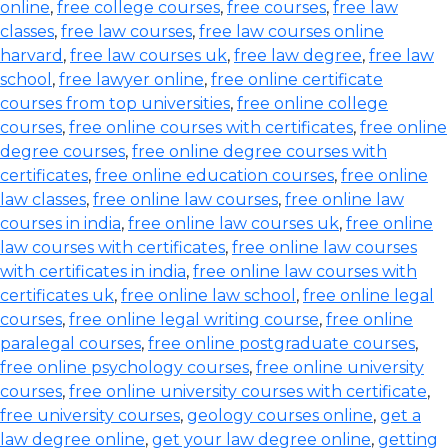
online
,
free college courses
,
free courses
,
free law
classes
,
free law courses
,
free law courses online
harvard
,
free law courses uk
,
free law degree
,
free law
school
,
free lawyer online
,
free online certificate
courses from top universities
,
free online college
courses
,
free online courses with certificates
,
free online
degree courses
,
free online degree courses with
certificates
,
free online education courses
,
free online
law classes
,
free online law courses
,
free online law
courses in india
,
free online law courses uk
,
free online
law courses with certificates
,
free online law courses
with certificates in india
,
free online law courses with
certificates uk
,
free online law school
,
free online legal
courses
,
free online legal writing course
,
free online
paralegal courses
,
free online postgraduate courses
,
free online psychology courses
,
free online university
courses
,
free online university courses with certificate
,
free university courses
,
geology courses online
,
get a
law degree online
,
get your law degree online
,
getting