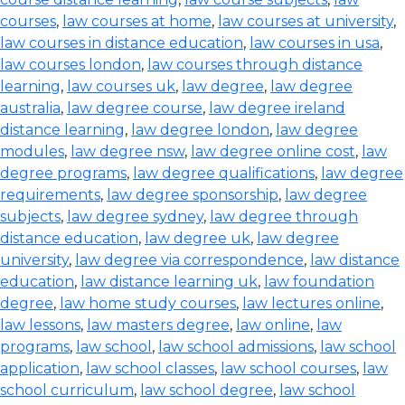
courses
,
law courses at home
,
law courses at university
,
law courses in distance education
,
law courses in usa
,
law courses london
,
law courses through distance
learning
,
law courses uk
,
law degree
,
law degree
australia
,
law degree course
,
law degree ireland
distance learning
,
law degree london
,
law degree
modules
,
law degree nsw
,
law degree online cost
,
law
degree programs
,
law degree qualifications
,
law degree
requirements
,
law degree sponsorship
,
law degree
subjects
,
law degree sydney
,
law degree through
distance education
,
law degree uk
,
law degree
university
,
law degree via correspondence
,
law distance
education
,
law distance learning uk
,
law foundation
degree
,
law home study courses
,
law lectures online
,
law lessons
,
law masters degree
,
law online
,
law
programs
,
law school
,
law school admissions
,
law school
application
,
law school classes
,
law school courses
,
law
school curriculum
,
law school degree
,
law school