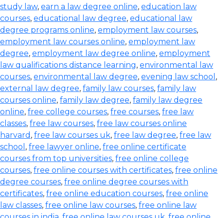
study law
,
earn a law degree online
,
education law
courses
,
educational law degree
,
educational law
degree programs online
,
employment law courses
,
employment law courses online
,
employment law
degree
,
employment law degree online
,
employment
law qualifications distance learning
,
environmental law
courses
,
environmental law degree
,
evening law school
,
external law degree
,
family law courses
,
family law
courses online
,
family law degree
,
family law degree
online
,
free college courses
,
free courses
,
free law
classes
,
free law courses
,
free law courses online
harvard
,
free law courses uk
,
free law degree
,
free law
school
,
free lawyer online
,
free online certificate
courses from top universities
,
free online college
courses
,
free online courses with certificates
,
free online
degree courses
,
free online degree courses with
certificates
,
free online education courses
,
free online
law classes
,
free online law courses
,
free online law
courses in india
,
free online law courses uk
,
free online