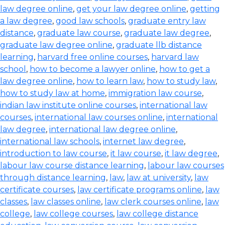
law degree online
,
get your law degree online
,
getting
a law degree
,
good law schools
,
graduate entry law
distance
,
graduate law course
,
graduate law degree
,
graduate law degree online
,
graduate llb distance
learning
,
harvard free online courses
,
harvard law
school
,
how to become a lawyer online
,
how to get a
law degree online
,
how to learn law
,
how to study law
,
how to study law at home
,
immigration law course
,
indian law institute online courses
,
international law
courses
,
international law courses online
,
international
law degree
,
international law degree online
,
international law schools
,
internet law degree
,
introduction to law course
,
it law course
,
it law degree
,
labour law course distance learning
,
labour law courses
through distance learning
,
law
,
law at university
,
law
certificate courses
,
law certificate programs online
,
law
classes
,
law classes online
,
law clerk courses online
,
law
college
,
law college courses
,
law college distance