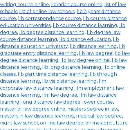
writing course online
,
librarian course online
,
list of law
schools
,
list of online law schools
,
llb 3 years distance
course
,
llb correspondence course
,
llb course distance
education universities
,
llb course distance learning
,
llb
degree
,
llb degree distance learning
,
llb degree law
course distance learning
,
llb distance education
,
llb
distance education university
,
llb distance learning
,
llb
graduate entry distance learning
,
llb law degree
,
llb law
degree distance learning
,
llb law degree online
,
llb law
distance learning
,
llb long distance learning
,
llb online
classes
,
llb part time distance learning
,
llb through
distance learning
,
llb via distance learning
,
llm
corporate law distance learning
,
llm employment law
distance learning
,
llm law degree
,
llm law distance
learning
,
long distance law degree
,
lower course
,
master of law degree online
,
masters degree in law
,
masters in law distance learning
,
medical law degree
,
night law school
,
on line law degree
,
online agriculture
courses
,
online art history courses
,
online astronomy