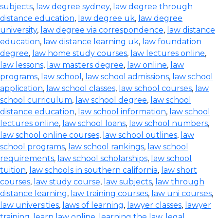
subjects
,
law degree sydney
,
law degree through
distance education
,
law degree uk
,
law degree
university
,
law degree via correspondence
,
law distance
education
,
law distance learning uk
,
law foundation
degree
,
law home study courses
,
law lectures online
,
law lessons
,
law masters degree
,
law online
,
law
programs
,
law school
,
law school admissions
,
law school
application
,
law school classes
,
law school courses
,
law
school curriculum
,
law school degree
,
law school
distance education
,
law school information
,
law school
lectures online
,
law school loans
,
law school numbers
,
law school online courses
,
law school outlines
,
law
school programs
,
law school rankings
,
law school
requirements
,
law school scholarships
,
law school
tuition
,
law schools in southern california
,
law short
courses
,
law study course
,
law subjects
,
law through
distance learning
,
law training courses
,
law uni courses
,
law universities
,
laws of learning
,
lawyer classes
,
lawyer
training
,
learn law online
,
learning the law
,
legal