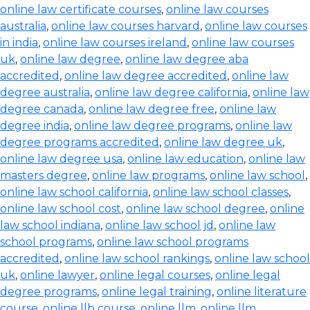
online law certificate courses
,
online law courses
australia
,
online law courses harvard
,
online law courses
in india
,
online law courses ireland
,
online law courses
uk
,
online law degree
,
online law degree aba
accredited
,
online law degree accredited
,
online law
degree australia
,
online law degree california
,
online law
degree canada
,
online law degree free
,
online law
degree india
,
online law degree programs
,
online law
degree programs accredited
,
online law degree uk
,
online law degree usa
,
online law education
,
online law
masters degree
,
online law programs
,
online law school
,
online law school california
,
online law school classes
,
online law school cost
,
online law school degree
,
online
law school indiana
,
online law school jd
,
online law
school programs
,
online law school programs
accredited
,
online law school rankings
,
online law school
uk
,
online lawyer
,
online legal courses
,
online legal
degree programs
,
online legal training
,
online literature
course
,
online llb course
,
online llm
,
online llm