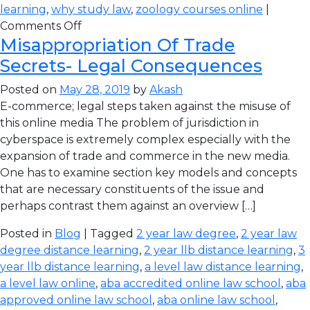
learning
,
why study law
,
zoology courses online
|
Comments Off
Misappropriation Of Trade
Secrets- Legal Consequences
Posted on
May 28, 2019
by
Akash
E-commerce; legal steps taken against the misuse of
this online media The problem of jurisdiction in
cyberspace is extremely complex especially with the
expansion of trade and commerce in the new media.
One has to examine section key models and concepts
that are necessary constituents of the issue and
perhaps contrast them against an overview […]
Posted in
Blog
| Tagged
2 year law degree
,
2 year law
degree distance learning
,
2 year llb distance learning
,
3
year llb distance learning
,
a level law distance learning
,
a level law online
,
aba accredited online law school
,
aba
approved online law school
,
aba online law school
,