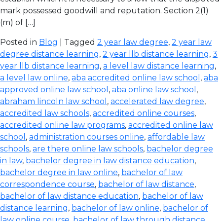
mark possessed goodwill and reputation. Section 2(1)
(m) of […]
Posted in
Blog
| Tagged
2 year law degree
,
2 year law
degree distance learning
,
2 year llb distance learning
,
3
year llb distance learning
,
a level law distance learning
,
a level law online
,
aba accredited online law school
,
aba
approved online law school
,
aba online law school
,
abraham lincoln law school
,
accelerated law degree
,
accredited law schools
,
accredited online courses
,
accredited online law programs
,
accredited online law
school
,
administration courses online
,
affordable law
schools
,
are there online law schools
,
bachelor degree
in law
,
bachelor degree in law distance education
,
bachelor degree in law online
,
bachelor of law
correspondence course
,
bachelor of law distance
,
bachelor of law distance education
,
bachelor of law
distance learning
,
bachelor of law online
,
bachelor of
law online course
,
bachelor of law through distance