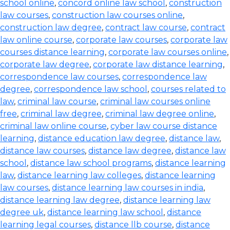
school online
,
concord online law school
,
construction
law courses
,
construction law courses online
,
construction law degree
,
contract law course
,
contract
law online course
,
corporate law courses
,
corporate law
courses distance learning
,
corporate law courses online
,
corporate law degree
,
corporate law distance learning
,
correspondence law courses
,
correspondence law
degree
,
correspondence law school
,
courses related to
law
,
criminal law course
,
criminal law courses online
free
,
criminal law degree
,
criminal law degree online
,
criminal law online course
,
cyber law course distance
learning
,
distance education law degree
,
distance law
,
distance law courses
,
distance law degree
,
distance law
school
,
distance law school programs
,
distance learning
law
,
distance learning law colleges
,
distance learning
law courses
,
distance learning law courses in india
,
distance learning law degree
,
distance learning law
degree uk
,
distance learning law school
,
distance
learning legal courses
,
distance llb course
,
distance