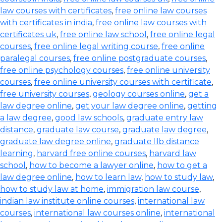
law courses with certificates
,
free online law courses
with certificates in india
,
free online law courses with
certificates uk
,
free online law school
,
free online legal
courses
,
free online legal writing course
,
free online
paralegal courses
,
free online postgraduate courses
,
free online psychology courses
,
free online university
courses
,
free online university courses with certificate
,
free university courses
,
geology courses online
,
get a
law degree online
,
get your law degree online
,
getting
a law degree
,
good law schools
,
graduate entry law
distance
,
graduate law course
,
graduate law degree
,
graduate law degree online
,
graduate llb distance
learning
,
harvard free online courses
,
harvard law
school
,
how to become a lawyer online
,
how to get a
law degree online
,
how to learn law
,
how to study law
,
how to study law at home
,
immigration law course
,
indian law institute online courses
,
international law
courses
,
international law courses online
,
international