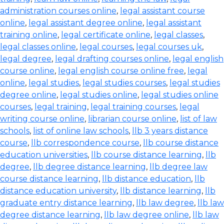
administration courses online
,
legal assistant course
online
,
legal assistant degree online
,
legal assistant
training online
,
legal certificate online
,
legal classes
,
legal classes online
,
legal courses
,
legal courses uk
,
legal degree
,
legal drafting courses online
,
legal english
course online
,
legal english course online free
,
legal
online
,
legal studies
,
legal studies courses
,
legal studies
degree online
,
legal studies online
,
legal studies online
courses
,
legal training
,
legal training courses
,
legal
writing course online
,
librarian course online
,
list of law
schools
,
list of online law schools
,
llb 3 years distance
course
,
llb correspondence course
,
llb course distance
education universities
,
llb course distance learning
,
llb
degree
,
llb degree distance learning
,
llb degree law
course distance learning
,
llb distance education
,
llb
distance education university
,
llb distance learning
,
llb
graduate entry distance learning
,
llb law degree
,
llb law
degree distance learning
,
llb law degree online
,
llb law