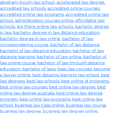
abraham lincoln law school
,
accelerated law degree
,
accredited law schools
,
accredited online courses
,
accredited online law programs
,
accredited online law
school
,
administration courses online
,
affordable law
schools
,
are there online law schools
,
bachelor degree
in law
,
bachelor degree in law distance education
,
bachelor degree in law online
,
bachelor of law
correspondence course
,
bachelor of law distance
,
bachelor of law distance education
,
bachelor of law
distance learning
,
bachelor of law online
,
bachelor of
law online course
,
bachelor of law through distance
education
,
bachelor of laws
,
basic law courses
,
become
a lawyer online
,
best distance learning law school
,
best
law degrees
,
best law schools
,
best online jd programs
,
best online law courses
,
best online law degree
,
best
online law degree australia
,
best online law degree
program
,
best online law programs
,
best online law
school
,
business law class online
,
business law course
,
business law degree
,
business law degree online
,