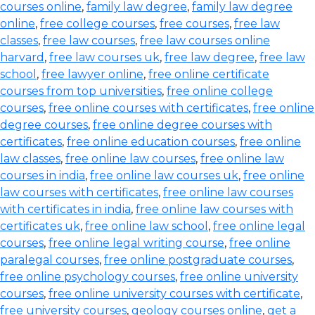
courses online
,
family law degree
,
family law degree
online
,
free college courses
,
free courses
,
free law
classes
,
free law courses
,
free law courses online
harvard
,
free law courses uk
,
free law degree
,
free law
school
,
free lawyer online
,
free online certificate
courses from top universities
,
free online college
courses
,
free online courses with certificates
,
free online
degree courses
,
free online degree courses with
certificates
,
free online education courses
,
free online
law classes
,
free online law courses
,
free online law
courses in india
,
free online law courses uk
,
free online
law courses with certificates
,
free online law courses
with certificates in india
,
free online law courses with
certificates uk
,
free online law school
,
free online legal
courses
,
free online legal writing course
,
free online
paralegal courses
,
free online postgraduate courses
,
free online psychology courses
,
free online university
courses
,
free online university courses with certificate
,
free university courses
,
geology courses online
,
get a