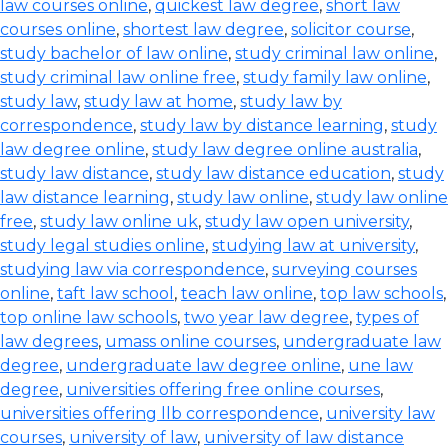
law courses online
,
quickest law degree
,
short law
courses online
,
shortest law degree
,
solicitor course
,
study bachelor of law online
,
study criminal law online
,
study criminal law online free
,
study family law online
,
study law
,
study law at home
,
study law by
correspondence
,
study law by distance learning
,
study
law degree online
,
study law degree online australia
,
study law distance
,
study law distance education
,
study
law distance learning
,
study law online
,
study law online
free
,
study law online uk
,
study law open university
,
study legal studies online
,
studying law at university
,
studying law via correspondence
,
surveying courses
online
,
taft law school
,
teach law online
,
top law schools
,
top online law schools
,
two year law degree
,
types of
law degrees
,
umass online courses
,
undergraduate law
degree
,
undergraduate law degree online
,
une law
degree
,
universities offering free online courses
,
universities offering llb correspondence
,
university law
courses
,
university of law
,
university of law distance