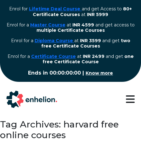
Enrol for
Lifetime Deal Course
and get Access to
80+
Certificate Courses
at
INR 5999
Enrol for a
Master Course
at
INR 4599
and get access to
multiple Certificate Courses
Enrol for a
Diploma Course
at
INR 3599
and get
two
free Certificate Courses
⁠Enrol for a
Certificate Course
at
INR 2499
and get
one
free Certificate Course
Ends in
00:00:00:00
|
Know more
Tag Archives: harvard free
online courses