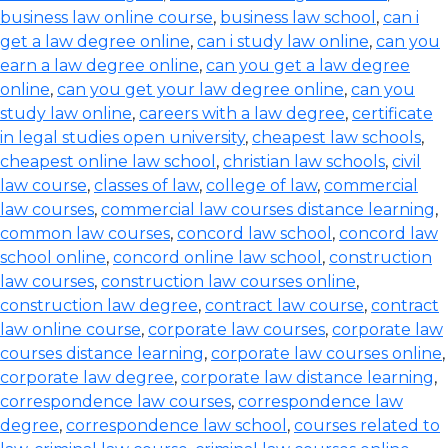
business law online course
,
business law school
,
can i
get a law degree online
,
can i study law online
,
can you
earn a law degree online
,
can you get a law degree
online
,
can you get your law degree online
,
can you
study law online
,
careers with a law degree
,
certificate
in legal studies open university
,
cheapest law schools
,
cheapest online law school
,
christian law schools
,
civil
law course
,
classes of law
,
college of law
,
commercial
law courses
,
commercial law courses distance learning
,
common law courses
,
concord law school
,
concord law
school online
,
concord online law school
,
construction
law courses
,
construction law courses online
,
construction law degree
,
contract law course
,
contract
law online course
,
corporate law courses
,
corporate law
courses distance learning
,
corporate law courses online
,
corporate law degree
,
corporate law distance learning
,
correspondence law courses
,
correspondence law
degree
,
correspondence law school
,
courses related to