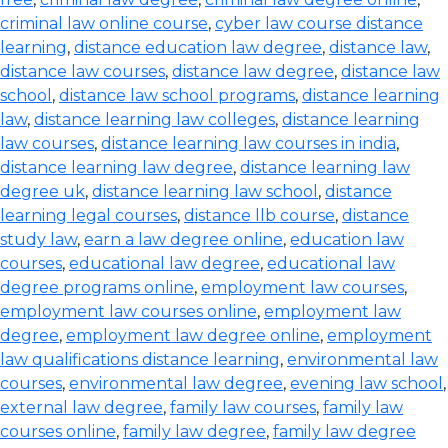
criminal law online course
,
cyber law course distance
learning
,
distance education law degree
,
distance law
,
distance law courses
,
distance law degree
,
distance law
school
,
distance law school programs
,
distance learning
law
,
distance learning law colleges
,
distance learning
law courses
,
distance learning law courses in india
,
distance learning law degree
,
distance learning law
degree uk
,
distance learning law school
,
distance
learning legal courses
,
distance llb course
,
distance
study law
,
earn a law degree online
,
education law
courses
,
educational law degree
,
educational law
degree programs online
,
employment law courses
,
employment law courses online
,
employment law
degree
,
employment law degree online
,
employment
law qualifications distance learning
,
environmental law
courses
,
environmental law degree
,
evening law school
,
external law degree
,
family law courses
,
family law
courses online
,
family law degree
,
family law degree