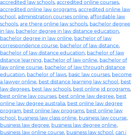
accredited law schools
,
accredited online courses
,
accredited online law programs
,
accredited online law
school
,
administration courses online
,
affordable law
schools
,
are there online law schools
,
bachelor degree
in law
,
bachelor degree in law distance education
,
bachelor degree in law online
,
bachelor of law
correspondence course
,
bachelor of law distance
,
bachelor of law distance education
,
bachelor of law
distance learning
,
bachelor of law online
,
bachelor of
law online course
,
bachelor of law through distance
education
,
bachelor of laws
,
basic law courses
,
become
a lawyer online
,
best distance learning law school
,
best
law degrees
,
best law schools
,
best online jd programs
,
best online law courses
,
best online law degree
,
best
online law degree australia
,
best online law degree
program
,
best online law programs
,
best online law
school
,
business law class online
,
business law course
,
business law degree
,
business law degree online
,
business law online course
,
business law school
,
can i