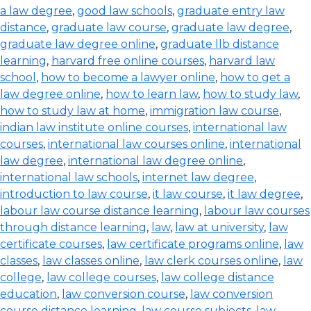
a law degree
,
good law schools
,
graduate entry law
distance
,
graduate law course
,
graduate law degree
,
graduate law degree online
,
graduate llb distance
learning
,
harvard free online courses
,
harvard law
school
,
how to become a lawyer online
,
how to get a
law degree online
,
how to learn law
,
how to study law
,
how to study law at home
,
immigration law course
,
indian law institute online courses
,
international law
courses
,
international law courses online
,
international
law degree
,
international law degree online
,
international law schools
,
internet law degree
,
introduction to law course
,
it law course
,
it law degree
,
labour law course distance learning
,
labour law courses
through distance learning
,
law
,
law at university
,
law
certificate courses
,
law certificate programs online
,
law
classes
,
law classes online
,
law clerk courses online
,
law
college
,
law college courses
,
law college distance
education
,
law conversion course
,
law conversion
course distance learning
,
law course subjects
,
law