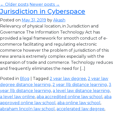
← Older posts
Newer posts →
Jurisdiction in Cyberspace
Posted on
May 31, 2019
by
Akash
Relevancy of physical location, in Jurisdiction and
Governance The Information Technology Act has
provided a legal framework for smooth conduct of e-
commerce facilitating and regulating electronic
commerce however the problem of jurisdiction of this
new arena is extremely complex especially with the
expansion of trade and commerce. Technology reduces
and frequently eliminates the need for […]
Posted in
Blog
| Tagged
2 year law degree
,
2 year law
degree distance learning
,
2 year llb distance learning
,
3
year llb distance learning
,
a level law distance learning
,
a level law online
,
aba accredited online law school
,
aba
approved online law school
,
aba online law school
,
abraham lincoln law school
,
accelerated law degree
,