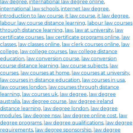
law degree
,
international law degree online
,
international law schools
,
internet law degree
,
introduction to law course
,
it law course
,
it law degree
,
labour law course distance learning
,
labour law courses
through distance learning
,
law
,
law at university
,
law
certificate courses
,
law certificate programs online
,
law
classes
,
law classes online
,
law clerk courses online
,
law
college
,
law college courses
,
law college distance
education
,
law conversion course
,
law conversion
course distance learning
,
law course subjects
,
law
courses
,
law courses at home
,
law courses at university
,
law courses in distance education
,
law courses in usa
,
law courses london
,
law courses through distance
learning
,
law courses uk
,
law degree
,
law degree
australia
,
law degree course
,
law degree ireland
distance learning
,
law degree london
,
law degree
modules
,
law degree nsw
,
law degree online cost
,
law
degree programs
,
law degree qualifications
,
law degree
requirements
,
law degree sponsorship
,
law degree