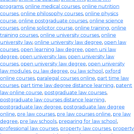
programs
,
online medical courses
,
online nutrition
courses
,
online philosophy courses
,
online physics
course
,
online postgraduate courses
,
online science
courses
,
online solicitor course
,
online training
,
online
training courses
,
online university courses
,
online
university law
,
online university law degree
,
open law
courses
,
open learning law degree
,
open uni law
degree
,
open university law
,
open university law
courses
,
open university law degree
,
open university
law modules
,
ou law degree
,
ou law school
,
oxford
online courses
,
paralegal courses online
,
part time law
courses
,
part time law degree distance learning
,
patent
law online course
,
postgraduate law courses
,
postgraduate law courses distance learning
,
postgraduate law degree
,
postgraduate law degree
online
,
pre law courses
,
pre law courses online
,
pre law
degree
,
pre law schools
,
preparing for law school
,
professional law courses
,
property law courses
,
property