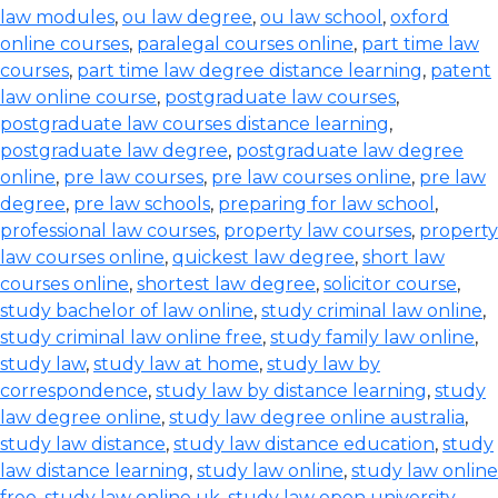
law modules
,
ou law degree
,
ou law school
,
oxford
online courses
,
paralegal courses online
,
part time law
courses
,
part time law degree distance learning
,
patent
law online course
,
postgraduate law courses
,
postgraduate law courses distance learning
,
postgraduate law degree
,
postgraduate law degree
online
,
pre law courses
,
pre law courses online
,
pre law
degree
,
pre law schools
,
preparing for law school
,
professional law courses
,
property law courses
,
property
law courses online
,
quickest law degree
,
short law
courses online
,
shortest law degree
,
solicitor course
,
study bachelor of law online
,
study criminal law online
,
study criminal law online free
,
study family law online
,
study law
,
study law at home
,
study law by
correspondence
,
study law by distance learning
,
study
law degree online
,
study law degree online australia
,
study law distance
,
study law distance education
,
study
law distance learning
,
study law online
,
study law online
free
,
study law online uk
,
study law open university
,