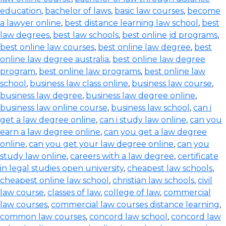
education
,
bachelor of laws
,
basic law courses
,
become
a lawyer online
,
best distance learning law school
,
best
law degrees
,
best law schools
,
best online jd programs
,
best online law courses
,
best online law degree
,
best
online law degree australia
,
best online law degree
program
,
best online law programs
,
best online law
school
,
business law class online
,
business law course
,
business law degree
,
business law degree online
,
business law online course
,
business law school
,
can i
get a law degree online
,
can i study law online
,
can you
earn a law degree online
,
can you get a law degree
online
,
can you get your law degree online
,
can you
study law online
,
careers with a law degree
,
certificate
in legal studies open university
,
cheapest law schools
,
cheapest online law school
,
christian law schools
,
civil
law course
,
classes of law
,
college of law
,
commercial
law courses
,
commercial law courses distance learning
,
common law courses
,
concord law school
,
concord law