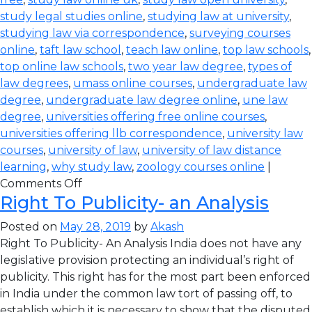
study legal studies online
,
studying law at university
,
studying law via correspondence
,
surveying courses
online
,
taft law school
,
teach law online
,
top law schools
,
top online law schools
,
two year law degree
,
types of
law degrees
,
umass online courses
,
undergraduate law
degree
,
undergraduate law degree online
,
une law
degree
,
universities offering free online courses
,
universities offering llb correspondence
,
university law
courses
,
university of law
,
university of law distance
learning
,
why study law
,
zoology courses online
|
Comments Off
Right To Publicity- an Analysis
Posted on
May 28, 2019
by
Akash
Right To Publicity- An Analysis India does not have any
legislative provision protecting an individual’s right of
publicity. This right has for the most part been enforced
in India under the common law tort of passing off, to
establish which it is necessary to show that the disputed