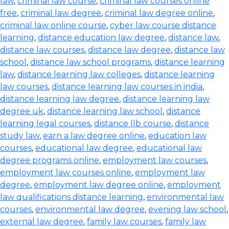
law
,
criminal law course
,
criminal law courses online
free
,
criminal law degree
,
criminal law degree online
,
criminal law online course
,
cyber law course distance
learning
,
distance education law degree
,
distance law
,
distance law courses
,
distance law degree
,
distance law
school
,
distance law school programs
,
distance learning
law
,
distance learning law colleges
,
distance learning
law courses
,
distance learning law courses in india
,
distance learning law degree
,
distance learning law
degree uk
,
distance learning law school
,
distance
learning legal courses
,
distance llb course
,
distance
study law
,
earn a law degree online
,
education law
courses
,
educational law degree
,
educational law
degree programs online
,
employment law courses
,
employment law courses online
,
employment law
degree
,
employment law degree online
,
employment
law qualifications distance learning
,
environmental law
courses
,
environmental law degree
,
evening law school
,
external law degree
,
family law courses
,
family law