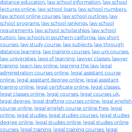
distance education
,
law school information
,
law school
lectures online
,
law school loans
,
law school numbers
,
law school online courses
,
law school outlines
,
law
school programs
,
law school rankings
,
law school
requirements
,
law school scholarships
,
law school
tuition
,
law schools in southern california
,
law short
courses
,
law study course
,
law subjects
,
law through
distance learning
,
law training courses
,
law uni courses
,
law universities
,
laws of learning
,
lawyer classes
,
lawyer
training
,
learn law online
,
learning the law
,
legal
administration courses online
,
legal assistant course
online
,
legal assistant degree online
,
legal assistant
training online
,
legal certificate online
,
legal classes
,
legal classes online
,
legal courses
,
legal courses uk
,
legal degree
,
legal drafting courses online
,
legal english
course online
,
legal english course online free
,
legal
online
,
legal studies
,
legal studies courses
,
legal studies
degree online
,
legal studies online
,
legal studies online
courses
,
legal training
,
legal training courses
,
legal