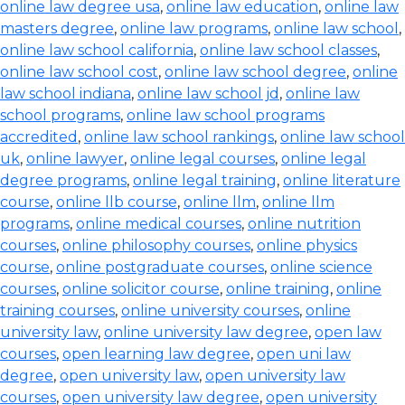
online law degree usa
,
online law education
,
online law
masters degree
,
online law programs
,
online law school
,
online law school california
,
online law school classes
,
online law school cost
,
online law school degree
,
online
law school indiana
,
online law school jd
,
online law
school programs
,
online law school programs
accredited
,
online law school rankings
,
online law school
uk
,
online lawyer
,
online legal courses
,
online legal
degree programs
,
online legal training
,
online literature
course
,
online llb course
,
online llm
,
online llm
programs
,
online medical courses
,
online nutrition
courses
,
online philosophy courses
,
online physics
course
,
online postgraduate courses
,
online science
courses
,
online solicitor course
,
online training
,
online
training courses
,
online university courses
,
online
university law
,
online university law degree
,
open law
courses
,
open learning law degree
,
open uni law
degree
,
open university law
,
open university law
courses
,
open university law degree
,
open university