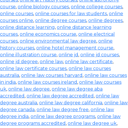
course
,
online biology courses
,
online college courses
,
online courses
,
online courses for law students
,
online
courses online
,
online degree courses
,
online degrees
,
online distance learning
,
online distance learning
courses
,
online economics course
,
online electrical
courses
,
online environmental law degree
,
online
history courses
,
online hotel management course
,
online illustration course
,
online jd
,
online jd courses
,
online jd degree
,
online law
,
online law certificate
,
online law certificate courses
,
online law courses
australia
,
online law courses harvard
,
online law courses
in india
,
online law courses ireland
,
online law courses
uk
,
online law degree
,
online law degree aba
accredited
,
online law degree accredited
,
online law
degree australia
,
online law degree california
,
online law
degree canada
,
online law degree free
,
online law
degree india
,
online law degree programs
,
online law
degree programs accredited
,
online law degree uk
,