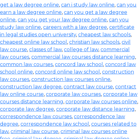
get a law degree online
,
can i study law online
,
can you
earn a law degree online
,
can you get a law degree
online
,
can you get your law degree online
,
can you
study law online
,
careers with a law degree
,
certificate
in legal studies open university
,
cheapest law schools
,
cheapest online law school
,
christian law schools
,
civil
law course
,
classes of law
,
college of law
,
commercial
law courses
,
commercial law courses distance learning
,
common law courses
,
concord law school
,
concord law
school online
,
concord online law school
,
construction
law courses
,
construction law courses online
,
construction law degree
,
contract law course
,
contract
law online course
,
corporate law courses
,
corporate law
courses distance learning
,
corporate law courses online
,
corporate law degree
,
corporate law distance learning
,
correspondence law courses
,
correspondence law
degree
,
correspondence law school
,
courses related to
law
,
criminal law course
,
criminal law courses online
free
,
criminal law degree
,
criminal law degree online
,