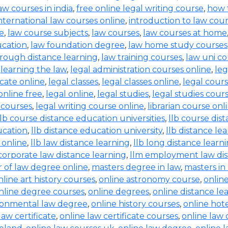
aw courses in india
,
free online legal writing course
,
how 
nternational law courses online
,
introduction to law cou
ne
,
law course subjects
,
law courses
,
law courses at home
ucation
,
law foundation degree
,
law home study courses
rough distance learning
,
law training courses
,
law uni co
,
learning the law
,
legal administration courses online
,
leg
icate online
,
legal classes
,
legal classes online
,
legal cour
online free
,
legal online
,
legal studies
,
legal studies cour
g courses
,
legal writing course online
,
librarian course onl
llb course distance education universities
,
llb course dis
ucation
,
llb distance education university
,
llb distance le
 online
,
llb law distance learning
,
llb long distance learn
corporate law distance learning
,
llm employment law dis
 of law degree online
,
masters degree in law
,
masters in
nline art history courses
,
online astronomy course
,
onlin
nline degree courses
,
online degrees
,
online distance le
ronmental law degree
,
online history courses
,
online ho
law certificate
,
online law certificate courses
,
online law 