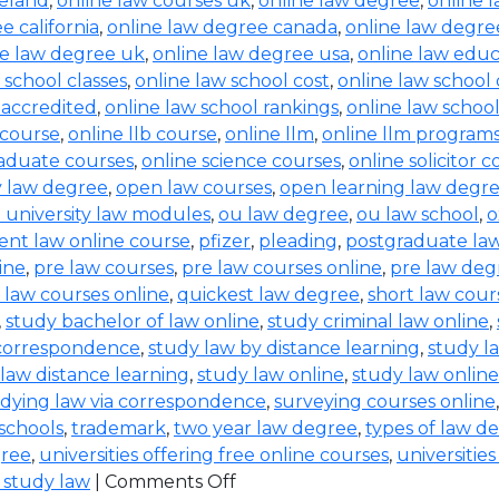
reland
,
online law courses uk
,
online law degree
,
online 
e california
,
online law degree canada
,
online law degre
ne law degree uk
,
online law degree usa
,
online law educ
 school classes
,
online law school cost
,
online law school
 accredited
,
online law school rankings
,
online law schoo
 course
,
online llb course
,
online llm
,
online llm program
raduate courses
,
online science courses
,
online solicitor 
ty law degree
,
open law courses
,
open learning law degr
 university law modules
,
ou law degree
,
ou law school
,
o
ent law online course
,
pfizer
,
pleading
,
postgraduate la
ine
,
pre law courses
,
pre law courses online
,
pre law deg
 law courses online
,
quickest law degree
,
short law cour
,
study bachelor of law online
,
study criminal law online
,
 correspondence
,
study law by distance learning
,
study l
law distance learning
,
study law online
,
study law online
dying law via correspondence
,
surveying courses online
 schools
,
trademark
,
two year law degree
,
types of law d
gree
,
universities offering free online courses
,
universitie
 study law
|
Comments Off