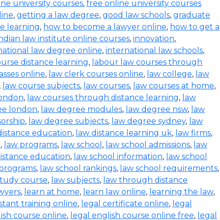
ine university courses
,
free online university courses
line
,
getting a law degree
,
good law schools
,
graduate
ce learning
,
how to become a lawyer online
,
how to get a
indian law institute online courses
,
innovation
,
national law degree online
,
international law schools
,
urse distance learning
,
labour law courses through
asses online
,
law clerk courses online
,
law college
,
law
,
law course subjects
,
law courses
,
law courses at home
,
london
,
law courses through distance learning
,
law
ee london
,
law degree modules
,
law degree nsw
,
law
orship
,
law degree subjects
,
law degree sydney
,
law
distance education
,
law distance learning uk
,
law firms
,
e
,
law programs
,
law school
,
law school admissions
,
law
distance education
,
law school information
,
law school
 programs
,
law school rankings
,
law school requirements
,
study course
,
law subjects
,
law through distance
wyers
,
learn at home
,
learn law online
,
learning the law
,
istant training online
,
legal certificate online
,
legal
lish course online
,
legal english course online free
,
legal