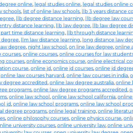
 degree online
,
legal studies online
,
legal studies online 
aw schools
,
list of online law schools
,
llb 3 years distance c
degree
,
llb degree distance learning
,
llb degree law cour
entry distance learning
,
llb law degree
,
llb law degree d
b part time distance learning
,
llb through distance learni
w degree
,
llm law distance learning
,
long distance law de
law degree
,
night law school
,
on line law degree
,
online 
e courses
,
online courses
,
online courses for law student
ing courses
,
online economics course
,
online electrical c
ration course
,
online jd
,
online jd courses
,
online jd degre
,
online law courses harvard
,
online law courses in india
,
o
aw degree accredited
,
online law degree australia
,
online 
gree programs
,
online law degree programs accredited
,
o
ams
,
online law school
,
online law school california
,
online
ol jd
,
online law school programs
,
online law school pro
gal degree programs
,
online legal training
,
online literat
ses
,
online philosophy courses
,
online physics course
,
onl
nline university courses
,
online university law
,
online uni
university law courses
,
open university law degree
,
open