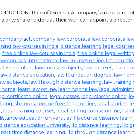
TRODUCTION- Role of Director A company’s management an
jority shareholders at their wish can appoint a director
company act
,
company law
,
corporate law
,
corporate la
rning law courses in india
,
distance learning legal course
s
,
free online law courses in india
,
free online legal writin
law courses
,
international law courses online
,
introductio
 classes online
,
law course subjects
,
law courses
,
law cou
law distance education
,
law foundation degree
,
law hom
aw subjects
,
law through distance learning
,
law training
t home
,
learn law online
,
learning the law
,
legal administ
gal certificate online
,
legal classes
,
legal classes online
,
le
l english course online free
,
legal online
,
legal studies
,
l
g
,
legal training courses
,
legal writing course online
,
list 
distance education universities
,
llb course distance learn
 distance education university
,
llb distance learning
,
llb 
b part time distance learning
,
llb through distance learni