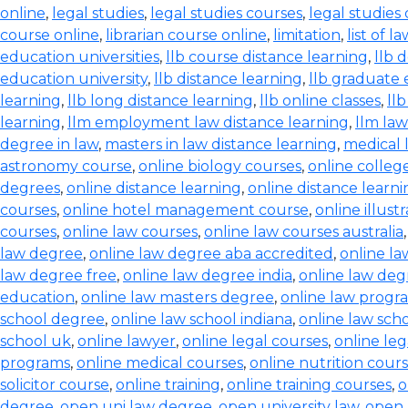
online
,
legal studies
,
legal studies courses
,
legal studies
course online
,
librarian course online
,
limitation
,
list of l
education universities
,
llb course distance learning
,
llb 
education university
,
llb distance learning
,
llb graduate 
learning
,
llb long distance learning
,
llb online classes
,
ll
learning
,
llm employment law distance learning
,
llm la
degree in law
,
masters in law distance learning
,
medical 
astronomy course
,
online biology courses
,
online colleg
degrees
,
online distance learning
,
online distance learn
courses
,
online hotel management course
,
online illust
courses
,
online law courses
,
online law courses australia
law degree
,
online law degree aba accredited
,
online l
law degree free
,
online law degree india
,
online law de
education
,
online law masters degree
,
online law progr
school degree
,
online law school indiana
,
online law scho
school uk
,
online lawyer
,
online legal courses
,
online le
programs
,
online medical courses
,
online nutrition cour
solicitor course
,
online training
,
online training courses
,
o
degree
,
open uni law degree
,
open university law
,
open 