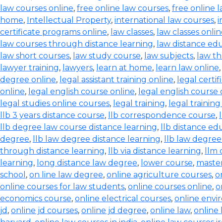
law courses online
,
free online law courses
,
free online l
home
,
Intellectual Property
,
international law courses
,
i
certificate programs online
,
law classes
,
law classes onli
law courses through distance learning
,
law distance ed
law short courses
,
law study course
,
law subjects
,
law th
lawyer training
,
lawyers
,
learn at home
,
learn law online
degree online
,
legal assistant training online
,
legal certif
online
,
legal english course online
,
legal english course 
legal studies online courses
,
legal training
,
legal trainin
llb 3 years distance course
,
llb correspondence course
,
llb degree law course distance learning
,
llb distance ed
degree
,
llb law degree distance learning
,
llb law degree
through distance learning
,
llb via distance learning
,
llm 
learning
,
long distance law degree
,
lower course
,
master
school
,
on line law degree
,
online agriculture courses
,
o
online courses for law students
,
online courses online
,
o
economics course
,
online electrical courses
,
online envi
jd
,
online jd courses
,
online jd degree
,
online law
,
online 