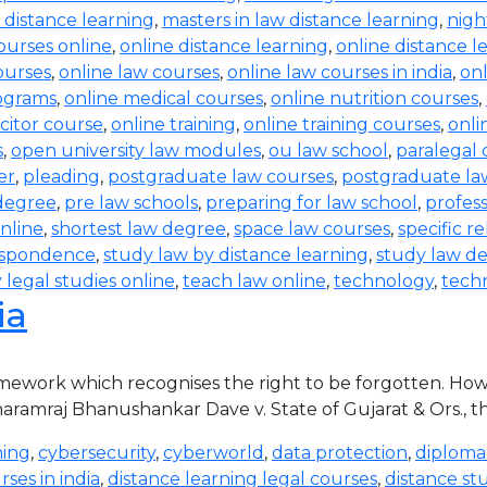
 distance learning
,
masters in law distance learning
,
nigh
ourses online
,
online distance learning
,
online distance l
courses
,
online law courses
,
online law courses in india
,
on
rograms
,
online medical courses
,
online nutrition courses
,
icitor course
,
online training
,
online training courses
,
onli
s
,
open university law modules
,
ou law school
,
paralegal 
er
,
pleading
,
postgraduate law courses
,
postgraduate law
degree
,
pre law schools
,
preparing for law school
,
profess
nline
,
shortest law degree
,
space law courses
,
specific re
espondence
,
study law by distance learning
,
study law de
 legal studies online
,
teach law online
,
technology
,
tech
ia
ramework which recognises the right to be forgotten. How
 Dharamraj Bhanushankar Dave v. State of Gujarat & Ors., 
ning
,
cybersecurity
,
cyberworld
,
data protection
,
diploma
ses in india
,
distance learning legal courses
,
distance st