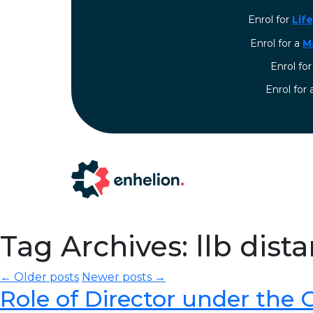
Enrol for
Lif
Enrol for a
M
Enrol fo
⁠Enrol for
Tag Archives: llb dist
← Older posts
Newer posts →
Role of Director under the