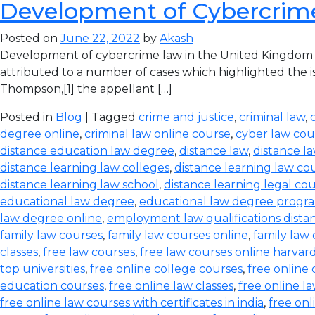
Development of Cybercrim
Posted on
June 22, 2022
by
Akash
Development of cybercrime law in the United Kingdom T
attributed to a number of cases which highlighted the iss
Thompson,[1] the appellant […]
Posted in
Blog
| Tagged
crime and justice
,
criminal law
,
degree online
,
criminal law online course
,
cyber law cou
distance education law degree
,
distance law
,
distance l
distance learning law colleges
,
distance learning law co
distance learning law school
,
distance learning legal co
educational law degree
,
educational law degree progra
law degree online
,
employment law qualifications dista
family law courses
,
family law courses online
,
family law
classes
,
free law courses
,
free law courses online harvar
top universities
,
free online college courses
,
free online 
education courses
,
free online law classes
,
free online l
free online law courses with certificates in india
,
free onl