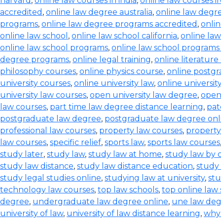
harvard
,
online law courses in india
,
online law courses i
accredited
,
online law degree australia
,
online law degre
programs
,
online law degree programs accredited
,
onli
online law school
,
online law school california
,
online law
online law school programs
,
online law school programs
degree programs
,
online legal training
,
online literature
philosophy courses
,
online physics course
,
online postg
university courses
,
online university law
,
online universi
university law courses
,
open university law degree
,
open
law courses
,
part time law degree distance learning
,
pat
postgraduate law degree
,
postgraduate law degree onl
professional law courses
,
property law courses
,
property
law courses
,
specific relief
,
sports law
,
sports law courses
study later
,
study law
,
study law at home
,
study law by
study law distance
,
study law distance education
,
study 
study legal studies online
,
studying law at university
,
stu
technology law courses
,
top law schools
,
top online law
degree
,
undergraduate law degree online
,
une law de
university of law
,
university of law distance learning
,
why