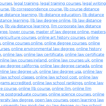
courses
,
legal training
,
legal training courses
,
legal writing
ourse
,
llb correspondence course
,
llb course distance
se distance learning
,
llb distance education
,
llb distance
istance learning
,
llb law degree online
,
llb law distance
ng
,
llb via distance learning
,
llm corporate law distance
gree
,
lower course
,
master of law degree online
,
masters
agriculture courses
,
online art history courses
,
online
s
,
online courses online
,
online degree courses
,
online
ourses
,
online environmental law degree
,
online history
e
,
online law
,
online law certificate
,
online law certificate
nline law courses ireland
,
online law courses uk
,
online
law degree california
,
online law degree canada
,
online
nline law degree uk
,
online law degree usa
,
online law
 law school classes
,
online law school cost
,
online law
grams accredited
,
online law school rankings
,
online law
ure course
,
online llb course
,
online llm
,
online llm
ine postgraduate courses
,
online science courses
,
online
versity law degree
,
open law courses
,
open learning law
 university law modules
,
ou law degree
,
ou law school
,