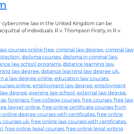
om
r cybercrime law in the United Kingdom can be
ittal of individuals. R v. Thompson Firstly, in R v.
law courses online free
,
criminal law degree
,
criminal law
otection
,
diploma courses
,
diploma in criminal law
,
tance law school programs
,
distance learning law
,
rning law degree
,
distance learning law degree uk
,
rn a law degree online
,
education law courses
,
urses online
,
employment law degree
,
employment
 law degree
,
evening law school
,
external law degree
,
rse
,
forensics
,
free college courses
,
free courses
,
free law
ree lawyer online
,
free online certificate courses from
e online degree courses with certificates
,
free online
w courses uk
,
free online law courses with certificates
,
ol
,
free online legal courses
,
free online legal writing