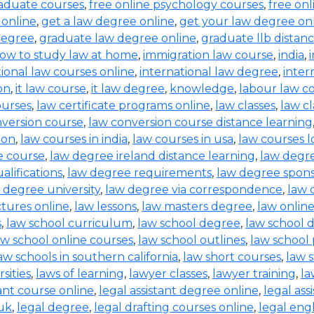
raduate courses
,
free online psychology courses
,
free onl
 online
,
get a law degree online
,
get your law degree on
degree
,
graduate law degree online
,
graduate llb distan
ow to study law at home
,
immigration law course
,
india
,
tional law courses online
,
international law degree
,
inter
on
,
it law course
,
it law degree
,
knowledge
,
labour law co
ourses
,
law certificate programs online
,
law classes
,
law cl
nversion course
,
law conversion course distance learning
ion
,
law courses in india
,
law courses in usa
,
law courses 
e course
,
law degree ireland distance learning
,
law degr
alifications
,
law degree requirements
,
law degree spons
 degree university
,
law degree via correspondence
,
law 
ctures online
,
law lessons
,
law masters degree
,
law onlin
s
,
law school curriculum
,
law school degree
,
law school 
aw school online courses
,
law school outlines
,
law school
aw schools in southern california
,
law short courses
,
law 
sities
,
laws of learning
,
lawyer classes
,
lawyer training
,
la
tant course online
,
legal assistant degree online
,
legal ass
 uk
,
legal degree
,
legal drafting courses online
,
legal eng