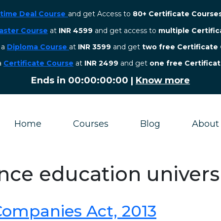
etime Deal Course
and get Access to
80+ Certificate Course
aster Course
at
INR 4599
and get access to
multiple Certifi
r a
Diploma Course
at
INR 3599
and get
two free Certificate
 a
Certificate Course
at
INR 2499
and get
one free Certifica
Ends in
00:00:00:00
|
Know more
Home
Courses
Blog
About
ance education univers
 Companies Act, 2013