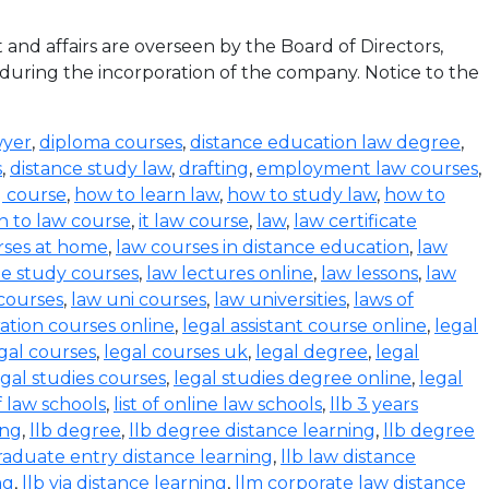
d affairs are overseen by the Board of Directors,
 during the incorporation of the company. Notice to the
wyer
,
diploma courses
,
distance education law degree
,
s
,
distance study law
,
drafting
,
employment law courses
,
g course
,
how to learn law
,
how to study law
,
how to
n to law course
,
it law course
,
law
,
law certificate
rses at home
,
law courses in distance education
,
law
e study courses
,
law lectures online
,
law lessons
,
law
 courses
,
law uni courses
,
law universities
,
laws of
ration courses online
,
legal assistant course online
,
legal
gal courses
,
legal courses uk
,
legal degree
,
legal
egal studies courses
,
legal studies degree online
,
legal
of law schools
,
list of online law schools
,
llb 3 years
ing
,
llb degree
,
llb degree distance learning
,
llb degree
graduate entry distance learning
,
llb law distance
ng
,
llb via distance learning
,
llm corporate law distance