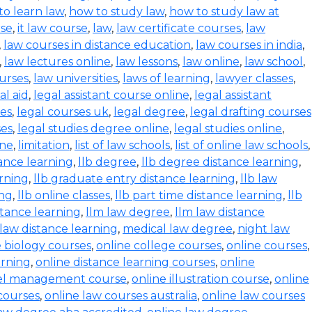
to learn law
,
how to study law
,
how to study law at
rse
,
it law course
,
law
,
law certificate courses
,
law
,
law courses in distance education
,
law courses in india
,
,
law lectures online
,
law lessons
,
law online
,
law school
,
urses
,
law universities
,
laws of learning
,
lawyer classes
,
al aid
,
legal assistant course online
,
legal assistant
ses
,
legal courses uk
,
legal degree
,
legal drafting courses
ses
,
legal studies degree online
,
legal studies online
,
ine
,
limitation
,
list of law schools
,
list of online law schools
,
tance learning
,
llb degree
,
llb degree distance learning
,
arning
,
llb graduate entry distance learning
,
llb law
ing
,
llb online classes
,
llb part time distance learning
,
llb
tance learning
,
llm law degree
,
llm law distance
 law distance learning
,
medical law degree
,
night law
e biology courses
,
online college courses
,
online courses
,
arning
,
online distance learning courses
,
online
tel management course
,
online illustration course
,
online
courses
,
online law courses australia
,
online law courses