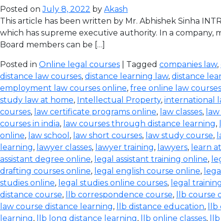
Posted on
July 8, 2022
by
Akash
This article has been written by Mr. Abhishek Sinha IN
which has supreme executive authority. In a company, ma
Board members can be […]
Posted in
Online legal courses
| Tagged
companies law
,
distance law courses
,
distance learning law
,
distance lea
employment law courses online
,
free online law course
study law at home
,
Intellectual Property
,
international 
courses
,
law certificate programs online
,
law classes
,
law
courses in india
,
law courses through distance learning
,
online
,
law school
,
law short courses
,
law study course
,
l
learning
,
lawyer classes
,
lawyer training
,
lawyers
,
learn a
assistant degree online
,
legal assistant training online
,
le
drafting courses online
,
legal english course online
,
lega
studies online
,
legal studies online courses
,
legal trainin
distance course
,
llb correspondence course
,
llb course 
law course distance learning
,
llb distance education
,
llb
learning
,
llb long distance learning
,
llb online classes
,
ll