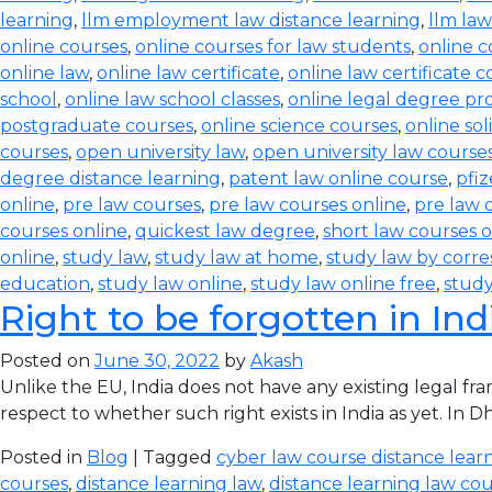
learning
,
llm employment law distance learning
,
llm law
online courses
,
online courses for law students
,
online c
online law
,
online law certificate
,
online law certificate 
school
,
online law school classes
,
online legal degree p
postgraduate courses
,
online science courses
,
online sol
courses
,
open university law
,
open university law course
degree distance learning
,
patent law online course
,
pfiz
online
,
pre law courses
,
pre law courses online
,
pre law 
courses online
,
quickest law degree
,
short law courses o
online
,
study law
,
study law at home
,
study law by corr
education
,
study law online
,
study law online free
,
study
Right to be forgotten in Ind
Posted on
June 30, 2022
by
Akash
Unlike the EU, India does not have any existing legal f
respect to whether such right exists in India as yet. In
Posted in
Blog
| Tagged
cyber law course distance lear
courses
,
distance learning law
,
distance learning law cour