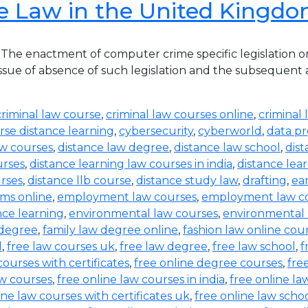
e Law in the United Kingd
he enactment of computer crime specific legislation o
ue of absence of such legislation and the subsequent acqu
criminal law course
,
criminal law courses online
,
criminal 
rse distance learning
,
cybersecurity
,
cyberworld
,
data pr
aw courses
,
distance law degree
,
distance law school
,
dis
urses
,
distance learning law courses in india
,
distance lea
urses
,
distance llb course
,
distance study law
,
drafting
,
ea
ms online
,
employment law courses
,
employment law co
nce learning
,
environmental law courses
,
environmental
 degree
,
family law degree online
,
fashion law online cou
d
,
free law courses uk
,
free law degree
,
free law school
,
f
courses with certificates
,
free online degree courses
,
fre
aw courses
,
free online law courses in india
,
free online la
ine law courses with certificates uk
,
free online law scho