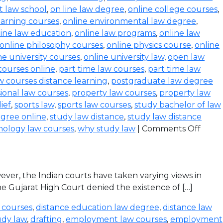
t law school
,
on line law degree
,
online college courses
,
earning courses
,
online environmental law degree
,
line law education
,
online law programs
,
online law
online philosophy courses
,
online physics course
,
online
ne university courses
,
online university law
,
open law
courses online
,
part time law courses
,
part time law
 courses distance learning
,
postgraduate law degree
ional law courses
,
property law courses
,
property law
lief
,
sports law
,
sports law courses
,
study bachelor of law
gree online
,
study law distance
,
study law distance
nology law courses
,
why study law
|
Comments Off
ever, the Indian courts have taken varying views in
the Gujarat High Court denied the existence of […]
 courses
,
distance education law degree
,
distance law
udy law
,
drafting
,
employment law courses
,
employment