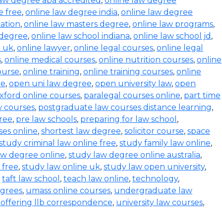
law degree aba accredited
,
online law degree
e free
,
online law degree india
,
online law degree
ation
,
online law masters degree
,
online law programs
,
 degree
,
online law school indiana
,
online law school jd
,
l uk
,
online lawyer
,
online legal courses
,
online legal
s
,
online medical courses
,
online nutrition courses
,
online
course
,
online training
,
online training courses
,
online
ee
,
open uni law degree
,
open university law
,
open
xford online courses
,
paralegal courses online
,
part time
w courses
,
postgraduate law courses distance learning
,
ree
,
pre law schools
,
preparing for law school
,
ses online
,
shortest law degree
,
solicitor course
,
space
study criminal law online free
,
study family law online
,
aw degree online
,
study law degree online australia
,
 free
,
study law online uk
,
study law open university
,
,
taft law school
,
teach law online
,
technology
,
egrees
,
umass online courses
,
undergraduate law
s offering llb correspondence
,
university law courses
,