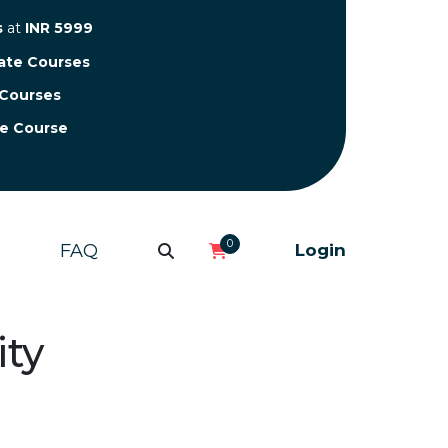
s
at
INR 5999
cate Courses
 Courses
te Course
0
FAQ
Login
ity