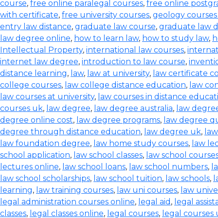
course
,
free online paralegal courses
,
free online postg
with certificate
,
free university courses
,
geology courses
entry law distance
,
graduate law course
,
graduate law 
law degree online
,
how to learn law
,
how to study law
,
h
Intellectual Property
,
international law courses
,
interna
internet law degree
,
introduction to law course
,
inventi
distance learning
,
law
,
law at university
,
law certificate c
college courses
,
law college distance education
,
law co
law courses at university
,
law courses in distance educat
courses uk
,
law degree
,
law degree australia
,
law degre
degree online cost
,
law degree programs
,
law degree qu
degree through distance education
,
law degree uk
,
law
law foundation degree
,
law home study courses
,
law le
school application
,
law school classes
,
law school course
lectures online
,
law school loans
,
law school numbers
,
l
law school scholarships
,
law school tuition
,
law schools
,
l
learning
,
law training courses
,
law uni courses
,
law univer
legal administration courses online
,
legal aid
,
legal assis
classes
,
legal classes online
,
legal courses
,
legal courses