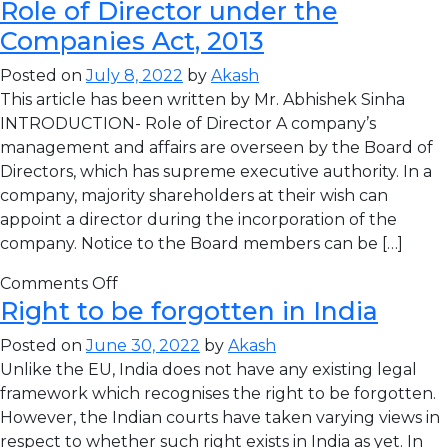
Role of Director under the
Companies Act, 2013
Posted on
July 8, 2022
by
Akash
This article has been written by Mr. Abhishek Sinha
INTRODUCTION- Role of Director A company’s
management and affairs are overseen by the Board of
Directors, which has supreme executive authority. In a
company, majority shareholders at their wish can
appoint a director during the incorporation of the
company. Notice to the Board members can be […]
Comments Off
Right to be forgotten in India
Posted on
June 30, 2022
by
Akash
Unlike the EU, India does not have any existing legal
framework which recognises the right to be forgotten.
However, the Indian courts have taken varying views in
respect to whether such right exists in India as yet. In