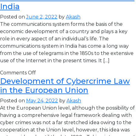
India
Posted on
June 2, 2022
by
Akash
The communications system forms the basis of the
economic development of a country and plays a key
role in every aspect of an individual’s life. The
communications system in India has come a long way
from the use of telegrams in the 1850s to the extensive
use of the Internet in the present times. It […]
Comments Off
Development of Cybercrime Law
in the European Union
Posted on
May 24, 2022
by
Akash
At the European Union level, although the possibility of
having a comprehensive legal framework dealing with
cyber crimes was not a far stretched idea owing to the
cooperation at the Union level, however, this idea was