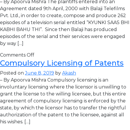
– By Apoorva Mishra The plaintiffs entered into an
Agreement dated 9th April, 2000 with Balaji Telefilms
Pvt. Ltd., in order to create, compose and produce 262
episodes of a television serial entitled “KYUNKI SAAS BHI
KABHI BAHU THI”. Since then Balaji has produced
episodes of the serial and their services were engaged
by way […]
Comments Off
Compulsory Licensing of Patents
Posted on
June 8, 2019
by
Akash
– By Apoorva Mishra Compulsory licensing is an
involuntary licensing where the licensor is unwilling to
grant the license to the willing licensee, but this entire
agreement of compulsory licensing is enforced by the
state, by which the licensor has to transfer the rightful
authorization of the patent to the licensee, against all
his wishes. […]