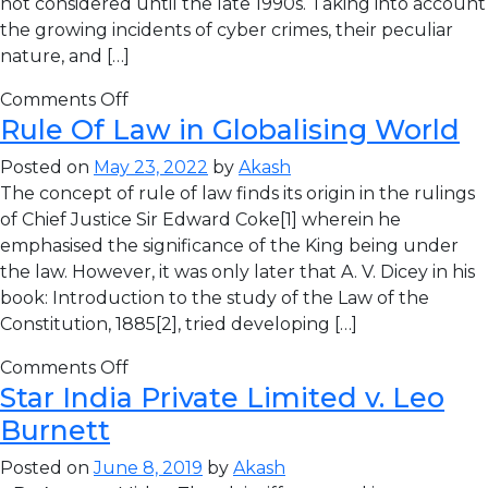
not considered until the late 1990s. Taking into account
the growing incidents of cyber crimes, their peculiar
nature, and […]
Comments Off
Rule Of Law in Globalising World
Posted on
May 23, 2022
by
Akash
The concept of rule of law finds its origin in the rulings
of Chief Justice Sir Edward Coke[1] wherein he
emphasised the significance of the King being under
the law. However, it was only later that A. V. Dicey in his
book: Introduction to the study of the Law of the
Constitution, 1885[2], tried developing […]
Comments Off
Star India Private Limited v. Leo
Burnett
Posted on
June 8, 2019
by
Akash