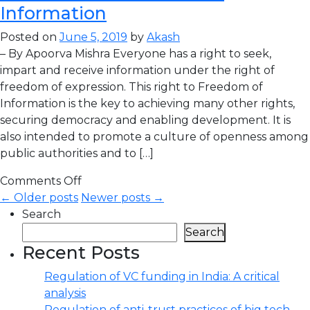
Information
Posted on
June 5, 2019
by
Akash
– By Apoorva Mishra Everyone has a right to seek,
impart and receive information under the right of
freedom of expression. This right to Freedom of
Information is the key to achieving many other rights,
securing democracy and enabling development. It is
also intended to promote a culture of openness among
public authorities and to […]
Comments Off
← Older posts
Newer posts →
Search
Search
Recent Posts
Regulation of VC funding in India: A critical
analysis
Regulation of anti-trust practices of big tech