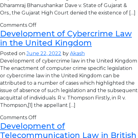
Dharamraj Bhanushankar Dave v. State of Gujarat &
Ors., the Gujarat High Court denied the existence of […]
Comments Off
Development of Cybercrime Law
in the United Kingdom
Posted on
June 22, 2022
by
Akash
Development of cybercrime law in the United Kingdom
The enactment of computer crime specific legislation
or cybercrime law in the United Kingdom can be
attributed to a number of cases which highlighted the
issue of absence of such legislation and the subsequent
acquittal of individuals. R v. Thompson Firstly, in R v.
Thompson,[1] the appellant […]
Comments Off
Development of
Telecommunication Law in British