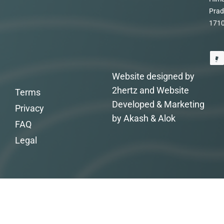
Prad
171
Website designed by
2hertz and Website
Terms
Developed & Marketing
Privacy
by Akash & Alok
FAQ
Legal