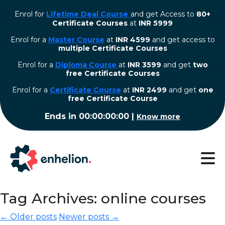
Enrol for
Lifetime Deal Course
and get Access to
80+
Certificate Courses
at
INR 5999
Enrol for a
Master Course
at
INR 4599
and get access to
multiple Certificate Courses
Enrol for a
Diploma Course
at
INR 3599
and get
two
free Certificate Courses
⁠Enrol for a
Certificate Course
at
INR 2499
and get
one
free Certificate Course
Ends in
00:00:00:00
|
Know more
Tag Archives: online courses
← Older posts
Newer posts →