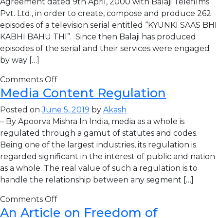
Agreement dated 9th April, 2000 with Balaji Telefilms
Pvt. Ltd., in order to create, compose and produce 262
episodes of a television serial entitled “KYUNKI SAAS BHI
KABHI BAHU THI”. Since then Balaji has produced
episodes of the serial and their services were engaged
by way […]
Comments Off
Media Content Regulation
Posted on
June 5, 2019
by
Akash
– By Apoorva Mishra In India, media as a whole is
regulated through a gamut of statutes and codes.
Being one of the largest industries, its regulation is
regarded significant in the interest of public and nation
as a whole. The real value of such a regulation is to
handle the relationship between any segment […]
Comments Off
An Article on Freedom of