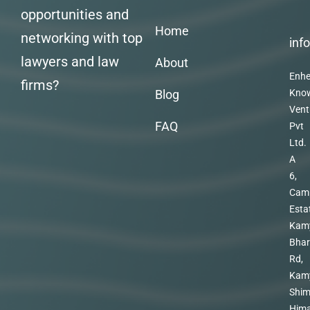
opportunities and
Home
networking with top
inf
lawyers and law
About
Enhe
firms?
Blog
Kno
Vent
FAQ
Pvt
Ltd.
A
6,
Cam
Esta
Kam
Bhar
Rd,
Kam
Shim
Hima