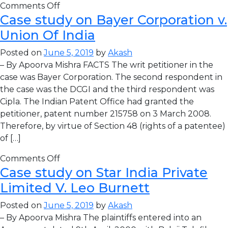
Comments Off
Case study on Bayer Corporation v.
Union Of India
Posted on
June 5, 2019
by
Akash
– By Apoorva Mishra FACTS The writ petitioner in the
case was Bayer Corporation. The second respondent in
the case was the DCGI and the third respondent was
Cipla. The Indian Patent Office had granted the
petitioner, patent number 215758 on 3 March 2008.
Therefore, by virtue of Section 48 (rights of a patentee)
of […]
Comments Off
Case study on Star India Private
Limited V. Leo Burnett
Posted on
June 5, 2019
by
Akash
– By Apoorva Mishra The plaintiffs entered into an