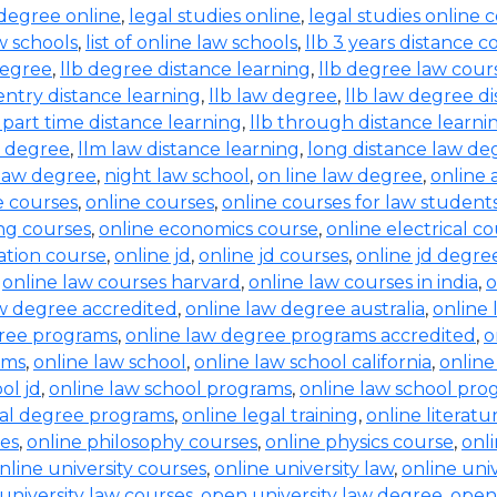
 degree online
,
legal studies online
,
legal studies online 
aw schools
,
list of online law schools
,
llb 3 years distance c
degree
,
llb degree distance learning
,
llb degree law cour
entry distance learning
,
llb law degree
,
llb law degree d
b part time distance learning
,
llb through distance learni
w degree
,
llm law distance learning
,
long distance law de
law degree
,
night law school
,
on line law degree
,
online 
e courses
,
online courses
,
online courses for law student
ing courses
,
online economics course
,
online electrical c
ration course
,
online jd
,
online jd courses
,
online jd degre
,
online law courses harvard
,
online law courses in india
,
o
aw degree accredited
,
online law degree australia
,
online 
gree programs
,
online law degree programs accredited
,
o
ams
,
online law school
,
online law school california
,
online
ol jd
,
online law school programs
,
online law school pro
gal degree programs
,
online legal training
,
online literat
ses
,
online philosophy courses
,
online physics course
,
onl
nline university courses
,
online university law
,
online uni
university law courses
,
open university law degree
,
open