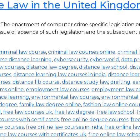
e Law in the United Kingd
he enactment of computer crime specific legislation o
ue of absence of such legislation and the subsequent acqu
criminal law course
,
criminal law courses online
,
criminal 
rse distance learning
,
cybersecurity
,
cyberworld
,
data pr
aw courses
,
distance law degree
,
distance law school
,
dis
urses
,
distance learning law courses in india
,
distance lea
urses
,
distance llb course
,
distance study law
,
drafting
,
ea
ms online
,
employment law courses
,
employment law co
nce learning
,
environmental law courses
,
environmental
 degree
,
family law degree online
,
fashion law online cou
d
,
free law courses uk
,
free law degree
,
free law school
,
f
courses with certificates
,
free online degree courses
,
fre
aw courses
,
free online law courses in india
,
free online la
ine law courses with certificates uk
,
free online law scho