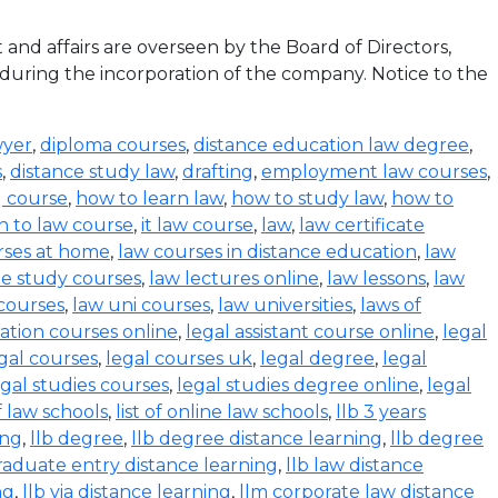
d affairs are overseen by the Board of Directors,
 during the incorporation of the company. Notice to the
wyer
,
diploma courses
,
distance education law degree
,
s
,
distance study law
,
drafting
,
employment law courses
,
g course
,
how to learn law
,
how to study law
,
how to
n to law course
,
it law course
,
law
,
law certificate
rses at home
,
law courses in distance education
,
law
e study courses
,
law lectures online
,
law lessons
,
law
 courses
,
law uni courses
,
law universities
,
laws of
ration courses online
,
legal assistant course online
,
legal
gal courses
,
legal courses uk
,
legal degree
,
legal
egal studies courses
,
legal studies degree online
,
legal
of law schools
,
list of online law schools
,
llb 3 years
ing
,
llb degree
,
llb degree distance learning
,
llb degree
graduate entry distance learning
,
llb law distance
ng
,
llb via distance learning
,
llm corporate law distance