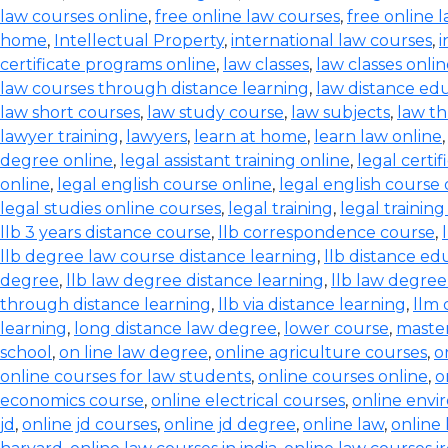
law courses online
,
free online law courses
,
free online l
home
,
Intellectual Property
,
international law courses
,
i
certificate programs online
,
law classes
,
law classes onli
law courses through distance learning
,
law distance ed
law short courses
,
law study course
,
law subjects
,
law th
lawyer training
,
lawyers
,
learn at home
,
learn law online
degree online
,
legal assistant training online
,
legal certif
online
,
legal english course online
,
legal english course 
legal studies online courses
,
legal training
,
legal trainin
llb 3 years distance course
,
llb correspondence course
,
llb degree law course distance learning
,
llb distance ed
degree
,
llb law degree distance learning
,
llb law degree
through distance learning
,
llb via distance learning
,
llm 
learning
,
long distance law degree
,
lower course
,
master
school
,
on line law degree
,
online agriculture courses
,
o
online courses for law students
,
online courses online
,
o
economics course
,
online electrical courses
,
online envi
jd
,
online jd courses
,
online jd degree
,
online law
,
online 