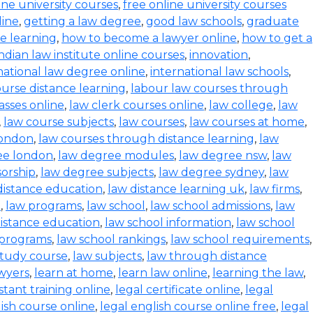
ine university courses
,
free online university courses
line
,
getting a law degree
,
good law schools
,
graduate
ce learning
,
how to become a lawyer online
,
how to get a
indian law institute online courses
,
innovation
,
national law degree online
,
international law schools
,
urse distance learning
,
labour law courses through
asses online
,
law clerk courses online
,
law college
,
law
,
law course subjects
,
law courses
,
law courses at home
,
london
,
law courses through distance learning
,
law
ee london
,
law degree modules
,
law degree nsw
,
law
orship
,
law degree subjects
,
law degree sydney
,
law
distance education
,
law distance learning uk
,
law firms
,
e
,
law programs
,
law school
,
law school admissions
,
law
distance education
,
law school information
,
law school
 programs
,
law school rankings
,
law school requirements
,
study course
,
law subjects
,
law through distance
wyers
,
learn at home
,
learn law online
,
learning the law
,
istant training online
,
legal certificate online
,
legal
lish course online
,
legal english course online free
,
legal