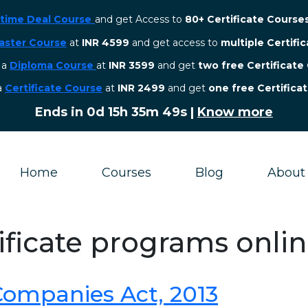
etime Deal Course
and get Access to
80+ Certificate Course
aster Course
at
INR 4599
and get access to
multiple Certifi
r a
Diploma Course
at
INR 3599
and get
two free Certificate
 a
Certificate Course
at
INR 2499
and get
one free Certifica
Ends in
0d 15h 35m 49s
|
Know more
Home
Courses
Blog
About
tificate programs onli
 Companies Act, 2013