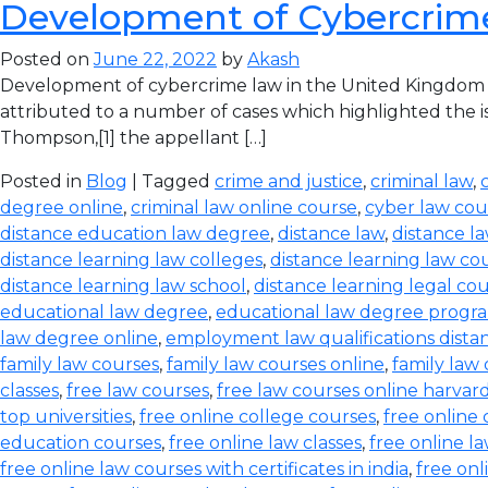
Development of Cybercrim
Posted on
June 22, 2022
by
Akash
Development of cybercrime law in the United Kingdom T
attributed to a number of cases which highlighted the iss
Thompson,[1] the appellant […]
Posted in
Blog
| Tagged
crime and justice
,
criminal law
,
degree online
,
criminal law online course
,
cyber law cou
distance education law degree
,
distance law
,
distance l
distance learning law colleges
,
distance learning law co
distance learning law school
,
distance learning legal co
educational law degree
,
educational law degree progra
law degree online
,
employment law qualifications dista
family law courses
,
family law courses online
,
family law
classes
,
free law courses
,
free law courses online harvar
top universities
,
free online college courses
,
free online 
education courses
,
free online law classes
,
free online l
free online law courses with certificates in india
,
free onl