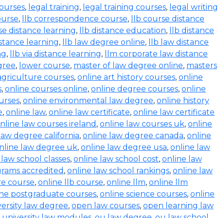
courses
,
legal training
,
legal training courses
,
legal writing
ourse
,
llb correspondence course
,
llb course distance
se distance learning
,
llb distance education
,
llb distance
istance learning
,
llb law degree online
,
llb law distance
ng
,
llb via distance learning
,
llm corporate law distance
gree
,
lower course
,
master of law degree online
,
masters
agriculture courses
,
online art history courses
,
online
s
,
online courses online
,
online degree courses
,
online
ourses
,
online environmental law degree
,
online history
e
,
online law
,
online law certificate
,
online law certificate
nline law courses ireland
,
online law courses uk
,
online
law degree california
,
online law degree canada
,
online
nline law degree uk
,
online law degree usa
,
online law
 law school classes
,
online law school cost
,
online law
grams accredited
,
online law school rankings
,
online law
ure course
,
online llb course
,
online llm
,
online llm
ine postgraduate courses
,
online science courses
,
online
versity law degree
,
open law courses
,
open learning law
 university law modules
,
ou law degree
,
ou law school
,