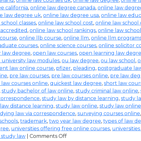
reland
,
online law courses uk
,
online law degree
,
online 
e california
,
online law degree canada
,
online law degre
ne law degree uk
,
online law degree usa
,
online law educ
 school classes
,
online law school cost
,
online law school
 accredited
,
online law school rankings
,
online law schoo
 course
,
online llb course
,
online llm
,
online llm program
raduate courses
,
online science courses
,
online solicitor 
ty law degree
,
open law courses
,
open learning law degr
 university law modules
,
ou law degree
,
ou law school
,
o
ent law online course
,
pfizer
,
pleading
,
postgraduate la
ine
,
pre law courses
,
pre law courses online
,
pre law deg
 law courses online
,
quickest law degree
,
short law cour
,
study bachelor of law online
,
study criminal law online
,
 correspondence
,
study law by distance learning
,
study l
law distance learning
,
study law online
,
study law online
dying law via correspondence
,
surveying courses online
 schools
,
trademark
,
two year law degree
,
types of law d
gree
,
universities offering free online courses
,
universitie
 study law
|
Comments Off