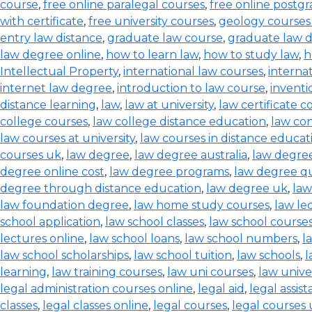
course
,
free online paralegal courses
,
free online postg
with certificate
,
free university courses
,
geology courses
entry law distance
,
graduate law course
,
graduate law 
law degree online
,
how to learn law
,
how to study law
,
h
Intellectual Property
,
international law courses
,
interna
internet law degree
,
introduction to law course
,
inventi
distance learning
,
law
,
law at university
,
law certificate c
college courses
,
law college distance education
,
law co
law courses at university
,
law courses in distance educat
courses uk
,
law degree
,
law degree australia
,
law degre
degree online cost
,
law degree programs
,
law degree qu
degree through distance education
,
law degree uk
,
law
law foundation degree
,
law home study courses
,
law le
school application
,
law school classes
,
law school course
lectures online
,
law school loans
,
law school numbers
,
l
law school scholarships
,
law school tuition
,
law schools
,
l
learning
,
law training courses
,
law uni courses
,
law univer
legal administration courses online
,
legal aid
,
legal assis
classes
,
legal classes online
,
legal courses
,
legal courses