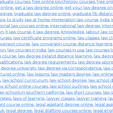
raduate courses
,
free online psychology courses
,
free onl
 online
,
get a law degree online
,
get your law degree on
degree
,
graduate law degree online
,
graduate llb distan
ow to study law at home
,
immigration law course
,
india
,
tional law courses online
,
international law degree
,
inter
on
,
it law course
,
it law degree
,
knowledge
,
labour law co
ourses
,
law certificate programs online
,
law classes
,
law cl
nversion course
,
law conversion course distance learning
ion
,
law courses in india
,
law courses in usa
,
law courses 
e course
,
law degree ireland distance learning
,
law degr
alifications
,
law degree requirements
,
law degree spons
 degree university
,
law degree via correspondence
,
law 
ctures online
,
law lessons
,
law masters degree
,
law onlin
s
,
law school curriculum
,
law school degree
,
law school 
aw school online courses
,
law school outlines
,
law school
aw schools in southern california
,
law short courses
,
law 
sities
,
laws of learning
,
lawyer classes
,
lawyer training
,
la
tant course online
,
legal assistant degree online
,
legal ass
 uk
,
legal degree
,
legal drafting courses online
,
legal eng