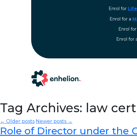
Enrol for
Lif
Enrol for a
M
Enrol fo
⁠Enrol for
Tag Archives: law cer
← Older posts
Newer posts →
Role of Director under the