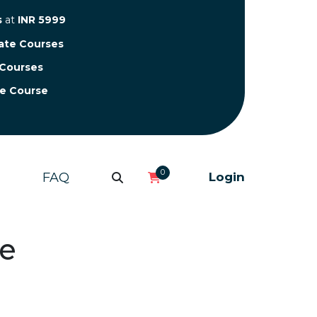
s
at
INR 5999
cate Courses
 Courses
te Course
0
FAQ
Login
ne