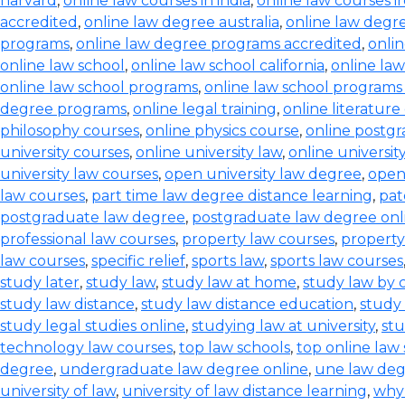
harvard
,
online law courses in india
,
online law courses i
accredited
,
online law degree australia
,
online law degre
programs
,
online law degree programs accredited
,
onli
online law school
,
online law school california
,
online law
online law school programs
,
online law school programs
degree programs
,
online legal training
,
online literature
philosophy courses
,
online physics course
,
online postg
university courses
,
online university law
,
online universi
university law courses
,
open university law degree
,
open
law courses
,
part time law degree distance learning
,
pat
postgraduate law degree
,
postgraduate law degree onl
professional law courses
,
property law courses
,
property
law courses
,
specific relief
,
sports law
,
sports law courses
study later
,
study law
,
study law at home
,
study law by
study law distance
,
study law distance education
,
study 
study legal studies online
,
studying law at university
,
stu
technology law courses
,
top law schools
,
top online law
degree
,
undergraduate law degree online
,
une law de
university of law
,
university of law distance learning
,
why