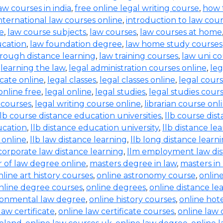
aw courses in india
,
free online legal writing course
,
how 
nternational law courses online
,
introduction to law cou
ne
,
law course subjects
,
law courses
,
law courses at home
ucation
,
law foundation degree
,
law home study courses
rough distance learning
,
law training courses
,
law uni co
,
learning the law
,
legal administration courses online
,
leg
icate online
,
legal classes
,
legal classes online
,
legal cour
online free
,
legal online
,
legal studies
,
legal studies cour
g courses
,
legal writing course online
,
librarian course onl
llb course distance education universities
,
llb course dis
ucation
,
llb distance education university
,
llb distance le
 online
,
llb law distance learning
,
llb long distance learn
corporate law distance learning
,
llm employment law dis
 of law degree online
,
masters degree in law
,
masters in
nline art history courses
,
online astronomy course
,
onlin
nline degree courses
,
online degrees
,
online distance le
ronmental law degree
,
online history courses
,
online ho
law certificate
,
online law certificate courses
,
online law 