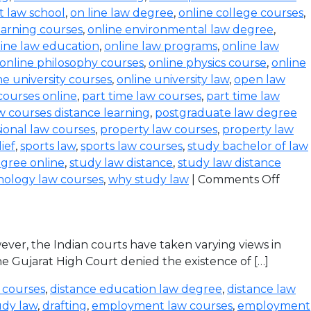
t law school
,
on line law degree
,
online college courses
,
earning courses
,
online environmental law degree
,
line law education
,
online law programs
,
online law
online philosophy courses
,
online physics course
,
online
ne university courses
,
online university law
,
open law
courses online
,
part time law courses
,
part time law
 courses distance learning
,
postgraduate law degree
ional law courses
,
property law courses
,
property law
lief
,
sports law
,
sports law courses
,
study bachelor of law
gree online
,
study law distance
,
study law distance
nology law courses
,
why study law
|
Comments Off
ever, the Indian courts have taken varying views in
the Gujarat High Court denied the existence of […]
 courses
,
distance education law degree
,
distance law
udy law
,
drafting
,
employment law courses
,
employment