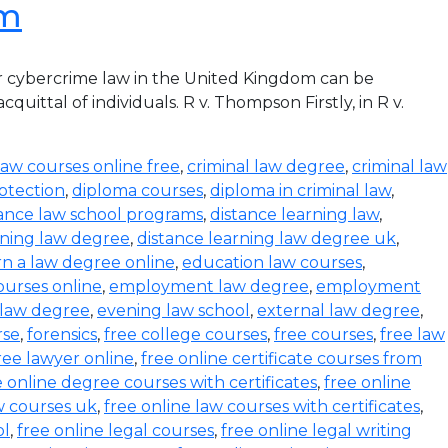
om
r cybercrime law in the United Kingdom can be
ittal of individuals. R v. Thompson Firstly, in R v.
law courses online free
,
criminal law degree
,
criminal law
otection
,
diploma courses
,
diploma in criminal law
,
tance law school programs
,
distance learning law
,
rning law degree
,
distance learning law degree uk
,
rn a law degree online
,
education law courses
,
urses online
,
employment law degree
,
employment
 law degree
,
evening law school
,
external law degree
,
rse
,
forensics
,
free college courses
,
free courses
,
free law
ree lawyer online
,
free online certificate courses from
e online degree courses with certificates
,
free online
w courses uk
,
free online law courses with certificates
,
ol
,
free online legal courses
,
free online legal writing