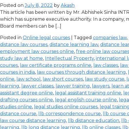
Posted on
July 8, 2022
by
Akash
This article has been written by Mr. Abhishek Sinha IN
which has supreme executive authority. In a company, ma
Board members can be […]
Posted in
Online legal courses
| Tagged
companies law
,
distance law courses
,
distance learning law
,
distance lea
employment law courses online
,
free online law course
study law at home
,
Intellectual Property
,
international 
courses
,
law certificate programs online
,
law classes
,
law
courses in india
,
law courses through distance learning
,
online
,
law school
,
law short courses
,
law study course
,
l
learning
,
lawyer classes
,
lawyer training
,
lawyers
,
learn a
assistant degree online
,
legal assistant training online
,
le
drafting courses online
,
legal english course online
,
lega
studies online
,
legal studies online courses
,
legal trainin
distance course
,
llb correspondence course
,
llb course 
law course distance learning
,
llb distance education
,
llb
learning
,
llb long distance learning
,
llb online classes
,
ll