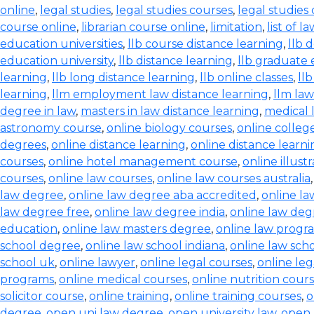
online
,
legal studies
,
legal studies courses
,
legal studies
course online
,
librarian course online
,
limitation
,
list of l
education universities
,
llb course distance learning
,
llb 
education university
,
llb distance learning
,
llb graduate 
learning
,
llb long distance learning
,
llb online classes
,
ll
learning
,
llm employment law distance learning
,
llm la
degree in law
,
masters in law distance learning
,
medical 
astronomy course
,
online biology courses
,
online colleg
degrees
,
online distance learning
,
online distance learn
courses
,
online hotel management course
,
online illust
courses
,
online law courses
,
online law courses australia
law degree
,
online law degree aba accredited
,
online l
law degree free
,
online law degree india
,
online law de
education
,
online law masters degree
,
online law progr
school degree
,
online law school indiana
,
online law scho
school uk
,
online lawyer
,
online legal courses
,
online le
programs
,
online medical courses
,
online nutrition cour
solicitor course
,
online training
,
online training courses
,
o
degree
,
open uni law degree
,
open university law
,
open 