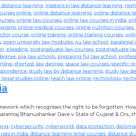
 distance learning
,
masters in law distance learning
,
nigh
ourses online
,
online distance learning
,
online distance l
courses
,
online law courses
,
online law courses in india
,
on
rograms
,
online medical courses
,
online nutrition courses
,
icitor course
,
online training
,
online training courses
,
onli
s
,
open university law modules
,
ou law school
,
paralegal 
er
,
pleading
,
postgraduate law courses
,
postgraduate law
degree
,
pre law schools
,
preparing for law school
,
profess
nline
,
shortest law degree
,
space law courses
,
specific re
espondence
,
study law by distance learning
,
study law de
 legal studies online
,
teach law online
,
technology
,
tech
ia
ramework which recognises the right to be forgotten. How
 Dharamraj Bhanushankar Dave v. State of Gujarat & Ors., 
ning
,
cybersecurity
,
cyberworld
,
data protection
,
diploma
ses in india
,
distance learning legal courses
,
distance st