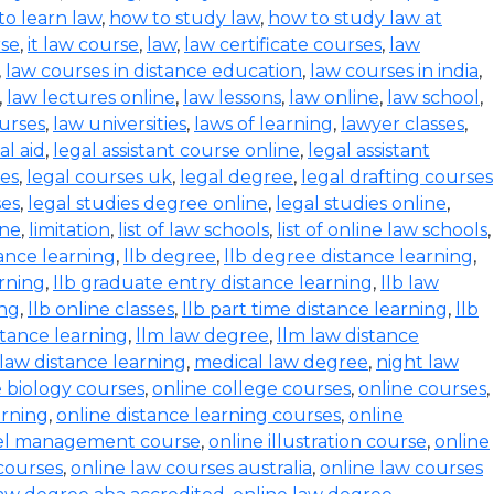
to learn law
,
how to study law
,
how to study law at
rse
,
it law course
,
law
,
law certificate courses
,
law
,
law courses in distance education
,
law courses in india
,
,
law lectures online
,
law lessons
,
law online
,
law school
,
urses
,
law universities
,
laws of learning
,
lawyer classes
,
al aid
,
legal assistant course online
,
legal assistant
ses
,
legal courses uk
,
legal degree
,
legal drafting courses
ses
,
legal studies degree online
,
legal studies online
,
ine
,
limitation
,
list of law schools
,
list of online law schools
,
tance learning
,
llb degree
,
llb degree distance learning
,
arning
,
llb graduate entry distance learning
,
llb law
ing
,
llb online classes
,
llb part time distance learning
,
llb
tance learning
,
llm law degree
,
llm law distance
 law distance learning
,
medical law degree
,
night law
e biology courses
,
online college courses
,
online courses
,
arning
,
online distance learning courses
,
online
tel management course
,
online illustration course
,
online
courses
,
online law courses australia
,
online law courses