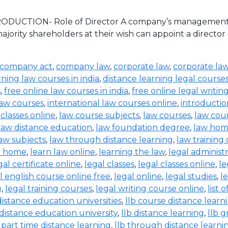
TRODUCTION- Role of Director A company’s management an
jority shareholders at their wish can appoint a director
company act
,
company law
,
corporate law
,
corporate la
rning law courses in india
,
distance learning legal course
s
,
free online law courses in india
,
free online legal writin
law courses
,
international law courses online
,
introductio
 classes online
,
law course subjects
,
law courses
,
law cou
law distance education
,
law foundation degree
,
law hom
aw subjects
,
law through distance learning
,
law training
t home
,
learn law online
,
learning the law
,
legal administ
gal certificate online
,
legal classes
,
legal classes online
,
le
l english course online free
,
legal online
,
legal studies
,
l
g
,
legal training courses
,
legal writing course online
,
list 
distance education universities
,
llb course distance learn
 distance education university
,
llb distance learning
,
llb 
b part time distance learning
,
llb through distance learni