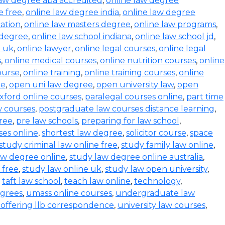
law degree aba accredited
,
online law degree
e free
,
online law degree india
,
online law degree
ation
,
online law masters degree
,
online law programs
,
 degree
,
online law school indiana
,
online law school jd
,
l uk
,
online lawyer
,
online legal courses
,
online legal
s
,
online medical courses
,
online nutrition courses
,
online
course
,
online training
,
online training courses
,
online
ee
,
open uni law degree
,
open university law
,
open
xford online courses
,
paralegal courses online
,
part time
w courses
,
postgraduate law courses distance learning
,
ree
,
pre law schools
,
preparing for law school
,
ses online
,
shortest law degree
,
solicitor course
,
space
study criminal law online free
,
study family law online
,
aw degree online
,
study law degree online australia
,
 free
,
study law online uk
,
study law open university
,
,
taft law school
,
teach law online
,
technology
,
egrees
,
umass online courses
,
undergraduate law
s offering llb correspondence
,
university law courses
,