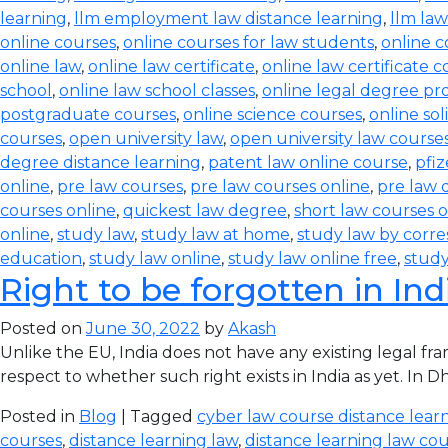
learning
,
llm employment law distance learning
,
llm law
online courses
,
online courses for law students
,
online c
online law
,
online law certificate
,
online law certificate 
school
,
online law school classes
,
online legal degree p
postgraduate courses
,
online science courses
,
online sol
courses
,
open university law
,
open university law course
degree distance learning
,
patent law online course
,
pfiz
online
,
pre law courses
,
pre law courses online
,
pre law 
courses online
,
quickest law degree
,
short law courses o
online
,
study law
,
study law at home
,
study law by corr
education
,
study law online
,
study law online free
,
study
Right to be forgotten in Ind
Posted on
June 30, 2022
by
Akash
Unlike the EU, India does not have any existing legal f
respect to whether such right exists in India as yet. In
Posted in
Blog
| Tagged
cyber law course distance lear
courses
,
distance learning law
,
distance learning law cour